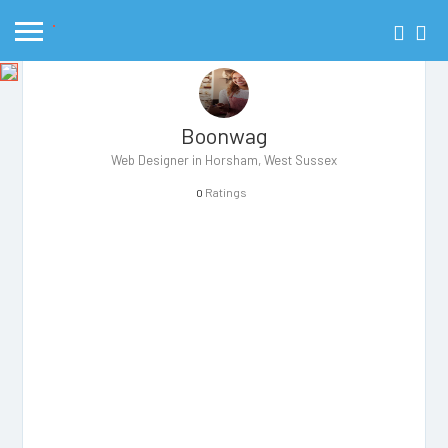
Boonwag
Web Designer in Horsham, West Sussex
Ratings
0