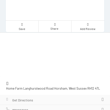
Share
Save
Add Review
Home Farm Langhurstwood Road Horsham, West Sussex RH12 4TL
Get Directions