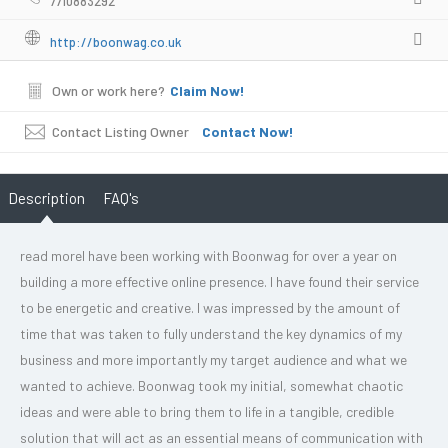
7710883292
http://boonwag.co.uk
Own or work here?
Claim Now!
Contact Listing Owner
Contact Now!
Description
FAQ's
read moreI have been working with Boonwag for over a year on
building a more effective online presence. I have found their service
to be energetic and creative. I was impressed by the amount of
time that was taken to fully understand the key dynamics of my
business and more importantly my target audience and what we
wanted to achieve. Boonwag took my initial, somewhat chaotic
ideas and were able to bring them to life in a tangible, credible
solution that will act as an essential means of communication with