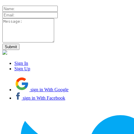
Sign In
Sign Up
sign in With Google
sign in With Facebook