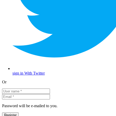
sign in With Twitter
Or
Password will be e-mailed to you.