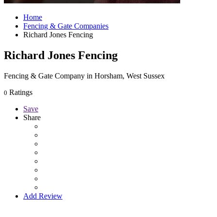
Home
Fencing & Gate Companies
Richard Jones Fencing
Richard Jones Fencing
Fencing & Gate Company in Horsham, West Sussex
Ratings
0
Save
Share
Add Review