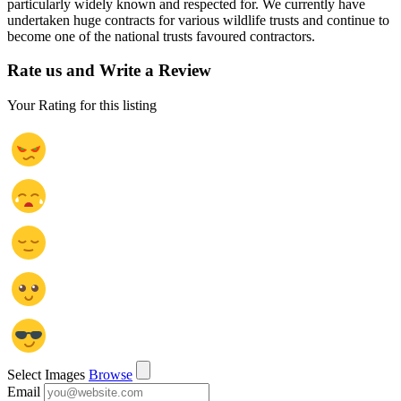
particularly widely known and respected for. We currently have
undertaken huge contracts for various wildlife trusts and continue to
become one of the national trusts favoured contractors.
Rate us and Write a Review
Your Rating for this listing
Select Images
Browse
Email