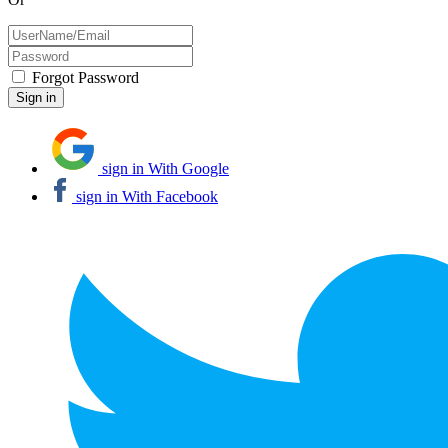
Forgot Password
sign in With Google
sign in With Facebook