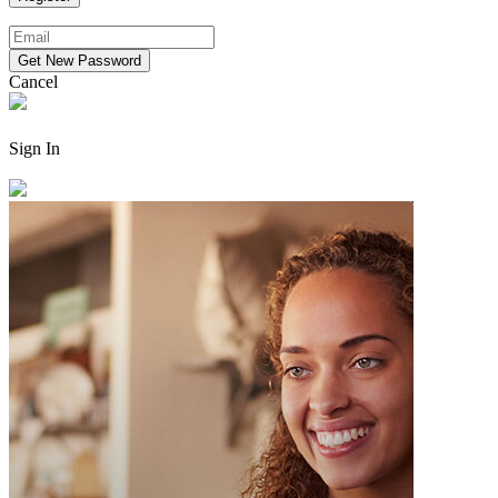
Cancel
Sign In