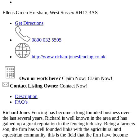
Ellens Green Horsham, West Sussex RH12 3AS
Get Directions
0800 032 5595
http://www.richardjonesfencing.co.uk
Own or work here?
Claim Now!
Claim Now!
Contact Listing Owner
Contact Now!
Description
FAQ's
Richard Jones Fencing has become a long founded business over
the last several years. Richard is well known in the area and has
gained up a great reputation in the fencing industry. Being a farmers
son, the firm has well founded links with the agricultural and
equestrian community, this is the field that the firm have become