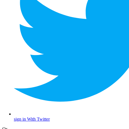
sign in With Twitter
Or