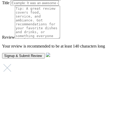
Title
Review
Your review is recommended to be at least 140 characters long