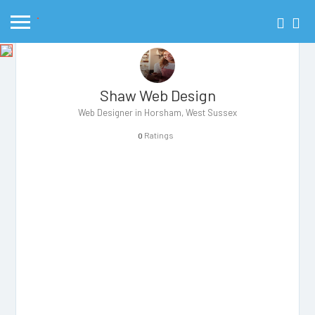
Shaw Web Design
Web Designer in Horsham, West Sussex
Ratings
0