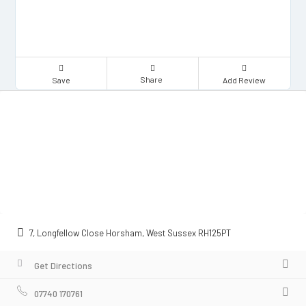
Share
Save
Add Review
7, Longfellow Close Horsham, West Sussex RH125PT
Get Directions
07740 170761