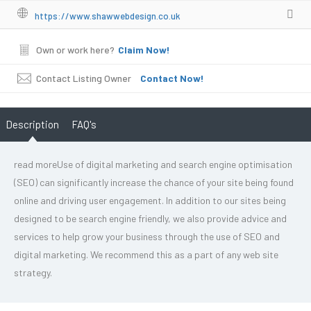
https://www.shawwebdesign.co.uk
Own or work here?
Claim Now!
Contact Listing Owner
Contact Now!
Description
FAQ's
read moreUse of digital marketing and search engine optimisation
(SEO) can significantly increase the chance of your site being found
online and driving user engagement. In addition to our sites being
designed to be search engine friendly, we also provide advice and
services to help grow your business through the use of SEO and
digital marketing. We recommend this as a part of any web site
strategy.