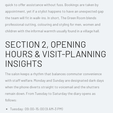
quick to offer assistance without fuss. Bookings are taken by
appointment, yet if a stylist happens to have an unexpected gap
the team will fit in walk-ins. In short, The Green Room blends
professional cutting, colouring and styling for men, women and
children with the informal warmth usually found in a village hall.
SECTION 2, OPENING
HOURS & VISIT-PLANNING
INSIGHTS
The salon keeps a rhythm that balances commuter convenience
with staff welfare. Monday and Sunday are designated dark days
when the phone diverts straight to voicemail and the shutters
remain down. From Tuesday to Saturday the diary opens as
follows:
Tuesday: 09:00–15:00 (9 AM–3 PM)