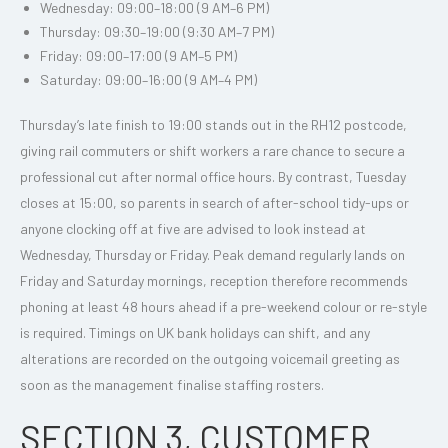
Wednesday: 09:00–18:00 (9 AM–6 PM)
Thursday: 09:30–19:00 (9:30 AM–7 PM)
Friday: 09:00–17:00 (9 AM–5 PM)
Saturday: 09:00–16:00 (9 AM–4 PM)
Thursday’s late finish to 19:00 stands out in the RH12 postcode,
giving rail commuters or shift workers a rare chance to secure a
professional cut after normal office hours. By contrast, Tuesday
closes at 15:00, so parents in search of after-school tidy-ups or
anyone clocking off at five are advised to look instead at
Wednesday, Thursday or Friday. Peak demand regularly lands on
Friday and Saturday mornings, reception therefore recommends
phoning at least 48 hours ahead if a pre-weekend colour or re-style
is required. Timings on UK bank holidays can shift, and any
alterations are recorded on the outgoing voicemail greeting as
soon as the management finalise staffing rosters.
SECTION 3, CUSTOMER