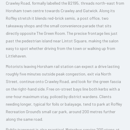
Crawley Road, formally labelled the B2195, threads north-east from
Horsham town centre towards Crawley and Gatwick. Along its
Roffey stretch it blends red-brick semis, a post office, two
takeaway shops and the small convenience parade that sits
directly opposite The Green Room. The precise frontage lies just
past the pedestrian island near Lintot Square, making the salon
easy to spot whether driving from the town or walking up from
Littlehaven.
Motorists leaving Horsham rail station can expect a drive lasting
roughly five minutes outside peak congestion, exit via North
Street, continue onto Crawley Road, and look for the green fascia
on the right-hand side. Free on-street bays line both kerbs with a
one-hour maximum stay, policed by district wardens. Clients
needing longer, typical for foils or balayage, tend to park at Roffey
Recreation Ground’s small car park, around 200 metres further
along the same road.
Public transport is also practical. Metrobus service 200 stops at