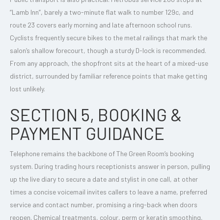
“Lamb Inn”, barely a two-minute flat walk to number 129c, and
route 23 covers early morning and late afternoon school runs.
Cyclists frequently secure bikes to the metal railings that mark the
salon’s shallow forecourt, though a sturdy D-lock is recommended.
From any approach, the shopfront sits at the heart of a mixed-use
district, surrounded by familiar reference points that make getting
lost unlikely.
SECTION 5, BOOKING &
PAYMENT GUIDANCE
Telephone remains the backbone of The Green Room’s booking
system. During trading hours receptionists answer in person, pulling
up the live diary to secure a date and stylist in one call, at other
times a concise voicemail invites callers to leave a name, preferred
service and contact number, promising a ring-back when doors
reopen. Chemical treatments, colour, perm or keratin smoothing,