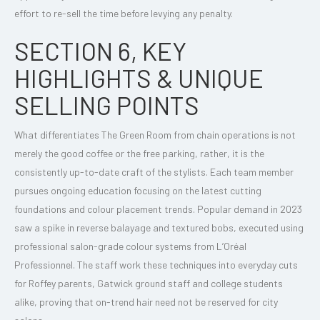
effort to re-sell the time before levying any penalty.
SECTION 6, KEY
HIGHLIGHTS & UNIQUE
SELLING POINTS
What differentiates The Green Room from chain operations is not
merely the good coffee or the free parking, rather, it is the
consistently up-to-date craft of the stylists. Each team member
pursues ongoing education focusing on the latest cutting
foundations and colour placement trends. Popular demand in 2023
saw a spike in reverse balayage and textured bobs, executed using
professional salon-grade colour systems from L’Oréal
Professionnel. The staff work these techniques into everyday cuts
for Roffey parents, Gatwick ground staff and college students
alike, proving that on-trend hair need not be reserved for city