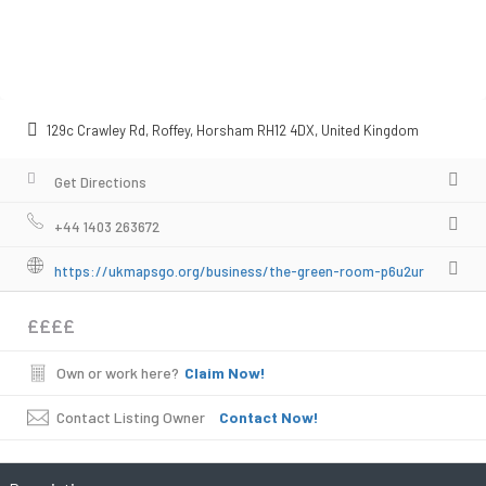
129c Crawley Rd, Roffey, Horsham RH12 4DX, United Kingdom
Get Directions
+44 1403 263672
https://ukmapsgo.org/business/the-green-room-p6u2ur
££££
Own or work here?
Claim Now!
Contact Listing Owner
Contact Now!