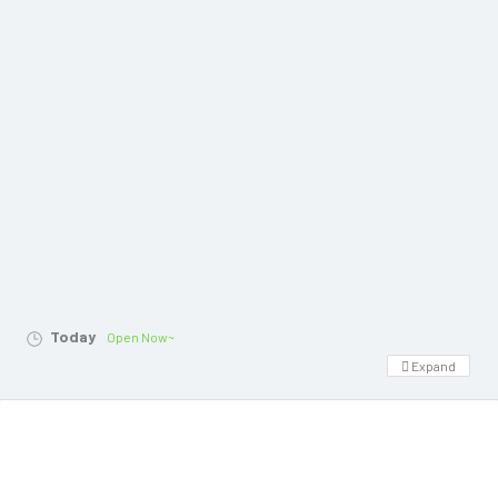
Today
Open Now~
Expand