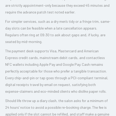
are strictly appointment-only because they exceed 45 minutes and
require the advance patch test noted earlier.
For simpler services, such as a dry men’s tidy or a fringe trim, same-
day slots can be feasible when a late cancellation appears.
Regulars often ring at 09:30 to ask about gaps and, if lucky, are
seated by mid-morning.
The payment desk supports Visa, Mastercard and American
Express credit cards, mainstream debit cards, and contactless
NFC wallets including Apple Pay and Google Pay. Cash remains
perfectly acceptable for those who prefer a tangible transaction.
Every chip-and-pin or tap goes through a PCI-compliant terminal,
digital receipts travel by email on request, satisfying both
expense-claimers and eco-minded clients who dislike paper rolls.
Should life throw up a diary clash, the salon asks for a minimum of
24 hours’ notice to avoid a possible re-booking charge. The fee is
applied only if the slot cannot be refilled, and staff make a genuine