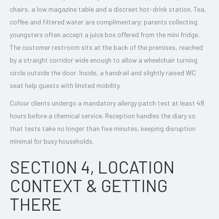
chairs, a low magazine table and a discreet hot-drink station. Tea,
coffee and filtered water are complimentary; parents collecting
youngsters often accept a juice box offered from the mini fridge.
The customer restroom sits at the back of the premises, reached
by a straight corridor wide enough to allow a wheelchair turning
circle outside the door. Inside, a handrail and slightly raised WC
seat help guests with limited mobility.
Colour clients undergo a mandatory allergy patch test at least 48
hours before a chemical service. Reception handles the diary so
that tests take no longer than five minutes, keeping disruption
minimal for busy households.
SECTION 4, LOCATION
CONTEXT & GETTING
THERE