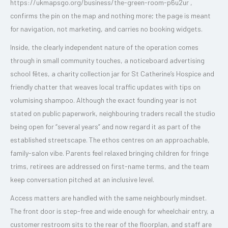
https://ukmapsgo.org/business/the-green-room-p6u2ur ,
confirms the pin on the map and nothing more; the page is meant
for navigation, not marketing, and carries no booking widgets.
Inside, the clearly independent nature of the operation comes
through in small community touches, a noticeboard advertising
school fêtes, a charity collection jar for St Catherine’s Hospice and
friendly chatter that weaves local traffic updates with tips on
volumising shampoo. Although the exact founding year is not
stated on public paperwork, neighbouring traders recall the studio
being open for “several years” and now regard it as part of the
established streetscape. The ethos centres on an approachable,
family-salon vibe. Parents feel relaxed bringing children for fringe
trims, retirees are addressed on first-name terms, and the team
keep conversation pitched at an inclusive level.
Access matters are handled with the same neighbourly mindset.
The front door is step-free and wide enough for wheelchair entry, a
customer restroom sits to the rear of the floorplan, and staff are