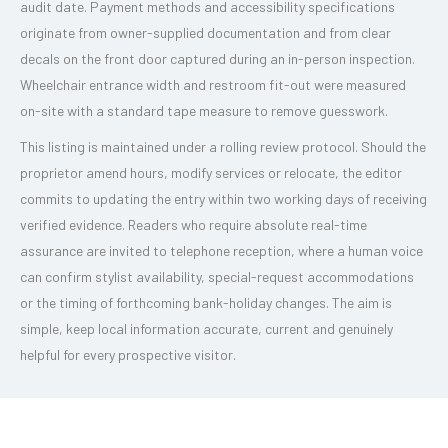
audit date. Payment methods and accessibility specifications
originate from owner-supplied documentation and from clear
decals on the front door captured during an in-person inspection.
Wheelchair entrance width and restroom fit-out were measured
on-site with a standard tape measure to remove guesswork.
This listing is maintained under a rolling review protocol. Should the
proprietor amend hours, modify services or relocate, the editor
commits to updating the entry within two working days of receiving
verified evidence. Readers who require absolute real-time
assurance are invited to telephone reception, where a human voice
can confirm stylist availability, special-request accommodations
or the timing of forthcoming bank-holiday changes. The aim is
simple, keep local information accurate, current and genuinely
helpful for every prospective visitor.