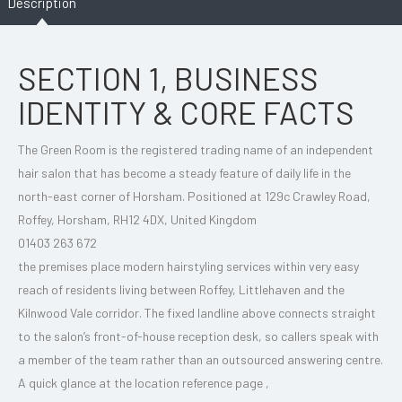
Description
SECTION 1, BUSINESS
IDENTITY & CORE FACTS
The Green Room is the registered trading name of an independent
hair salon that has become a steady feature of daily life in the
north-east corner of Horsham. Positioned at 129c Crawley Road,
Roffey, Horsham, RH12 4DX, United Kingdom
01403 263 672
the premises place modern hairstyling services within very easy
reach of residents living between Roffey, Littlehaven and the
Kilnwood Vale corridor. The fixed landline above connects straight
to the salon’s front-of-house reception desk, so callers speak with
a member of the team rather than an outsourced answering centre.
A quick glance at the location reference page ,