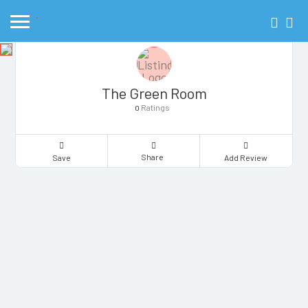
The Green Room
Ratings
0
Share
Save
Add Review