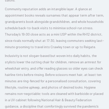
salons.
Community reputation adds an intangible layer. A glance at
appointment books reveals surnames that appear term after term,
grandparents book alongside grandchildren, and whole households
schedule back-to-back visits to minimise school-run stress.
Thursday’s 19:00 close acts as a mini USP within the RH12 district,
since rivals normally shut at 17:30, leaving commuters seeking last-
minute grooming to travel into Crawley town or up to Reigate.
Inclusivity is not slogan-based but woven into daily habits, the
stylists lower the cutting chair for children, remove an armrest for
wheelchair entry, and offer reading glasses so older eyes can check
hairline tints before rinsing. Before scissors meet hair, at least ten
minutes are ring-fenced for a personalised consultation, covering
lifestyle, routine upkeep, and photos of desired looks. Hygiene
remains non-negotiable; tools are cleaned with barbicide or placed
in a UV cabinet following National Hair & Beauty Federation
guidance, a discipline that comfortingly survived the pandemic’s