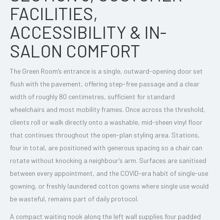
FACILITIES,
ACCESSIBILITY & IN-
SALON COMFORT
The Green Room’s entrance is a single, outward-opening door set
flush with the pavement, offering step-free passage and a clear
width of roughly 80 centimetres, sufficient for standard
wheelchairs and most mobility frames. Once across the threshold,
clients roll or walk directly onto a washable, mid-sheen vinyl floor
that continues throughout the open-plan styling area. Stations,
four in total, are positioned with generous spacing so a chair can
rotate without knocking a neighbour’s arm. Surfaces are sanitised
between every appointment, and the COVID-era habit of single-use
gowning, or freshly laundered cotton gowns where single use would
be wasteful, remains part of daily protocol.
A compact waiting nook along the left wall supplies four padded