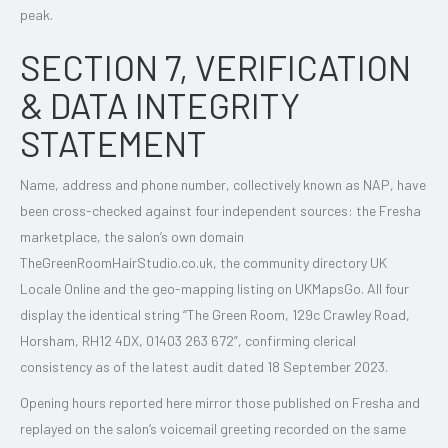
peak.
SECTION 7, VERIFICATION
& DATA INTEGRITY
STATEMENT
Name, address and phone number, collectively known as NAP, have
been cross-checked against four independent sources: the Fresha
marketplace, the salon’s own domain
TheGreenRoomHairStudio.co.uk, the community directory UK
Locale Online and the geo-mapping listing on UKMapsGo. All four
display the identical string “The Green Room, 129c Crawley Road,
Horsham, RH12 4DX, 01403 263 672”, confirming clerical
consistency as of the latest audit dated 18 September 2023.
Opening hours reported here mirror those published on Fresha and
replayed on the salon’s voicemail greeting recorded on the same