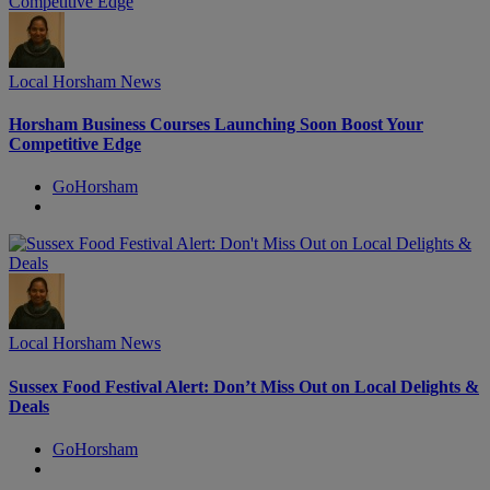
Local Horsham News
Horsham Business Courses Launching Soon Boost Your
Competitive Edge
GoHorsham
Local Horsham News
Sussex Food Festival Alert: Don’t Miss Out on Local Delights &
Deals
GoHorsham