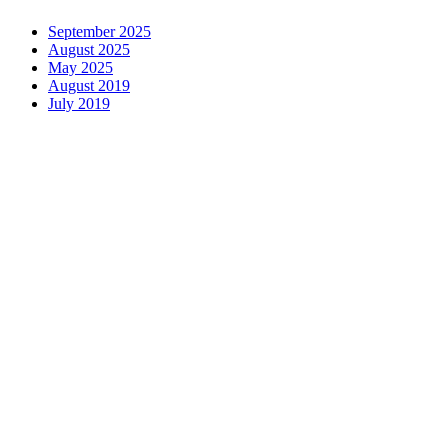
September 2025
August 2025
May 2025
August 2019
July 2019