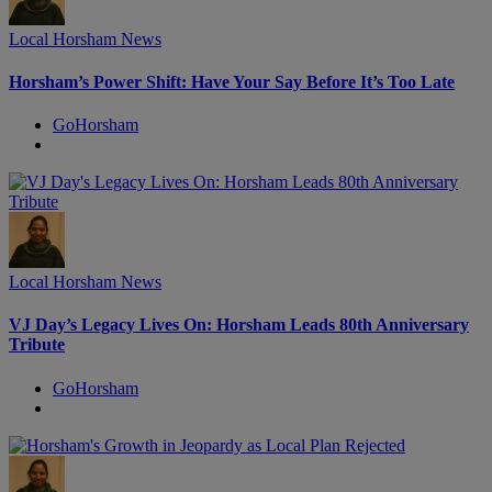
Local Horsham News
Horsham’s Power Shift: Have Your Say Before It’s Too Late
GoHorsham
Local Horsham News
VJ Day’s Legacy Lives On: Horsham Leads 80th Anniversary
Tribute
GoHorsham