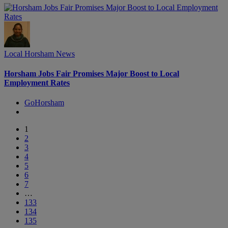
Local Horsham News
Horsham Jobs Fair Promises Major Boost to Local
Employment Rates
GoHorsham
1
2
3
4
5
6
7
…
133
134
135