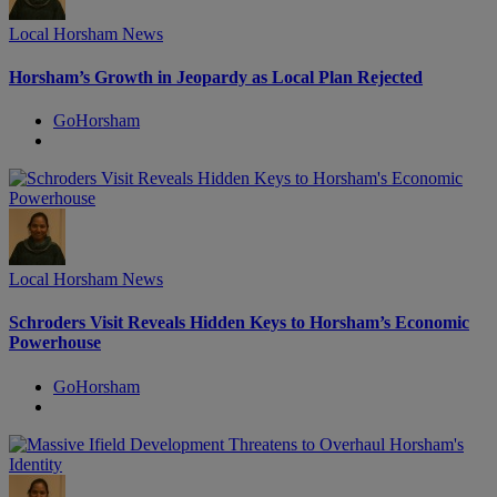
Local Horsham News
Horsham’s Growth in Jeopardy as Local Plan Rejected
GoHorsham
Local Horsham News
Schroders Visit Reveals Hidden Keys to Horsham’s Economic
Powerhouse
GoHorsham