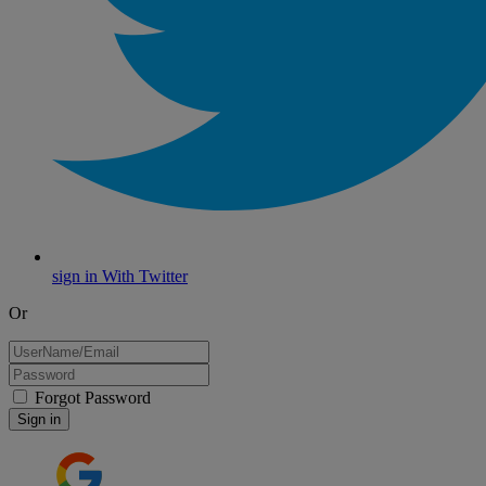
sign in With Twitter
Or
Forgot Password