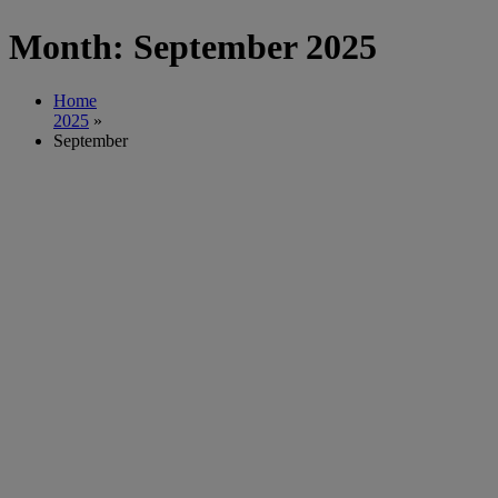
Month:
September 2025
Home
2025
»
September