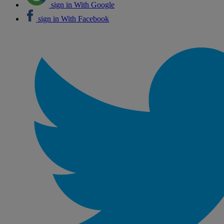
sign in With Google
sign in With Facebook