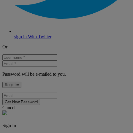
sign in With Twitter
Or
Password will be e-mailed to you.
Cancel
Sign In