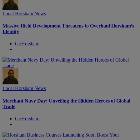
Local Horsham News
Massive Ifield Development Threatens to Overhaul Horsham’s
Identity
GoHorsham
Local Horsham News
Merchant Navy Day: Unveiling the Hidden Heroes of Global
Trade
GoHorsham