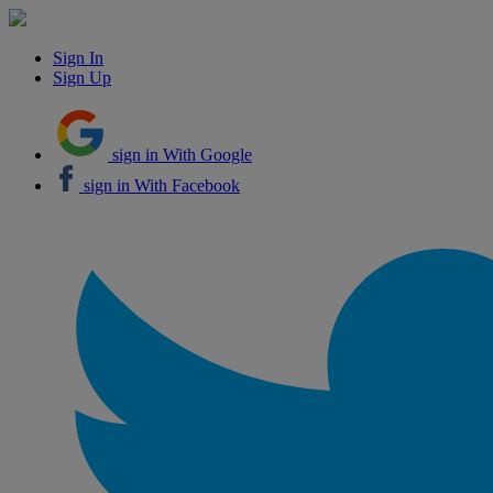
Sign In
Sign Up
sign in With Google
sign in With Facebook