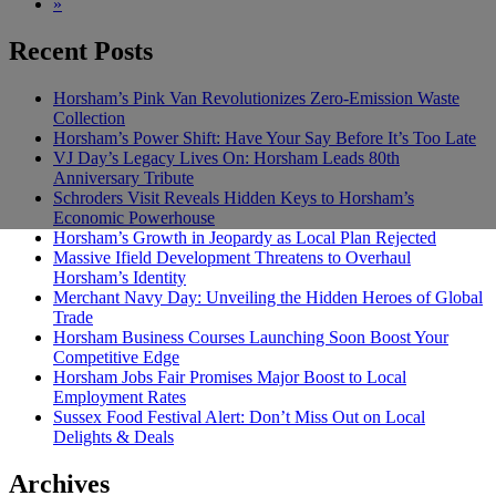
»
Recent Posts
Horsham’s Pink Van Revolutionizes Zero-Emission Waste
Collection
Horsham’s Power Shift: Have Your Say Before It’s Too Late
VJ Day’s Legacy Lives On: Horsham Leads 80th
Anniversary Tribute
Schroders Visit Reveals Hidden Keys to Horsham’s
Economic Powerhouse
Horsham’s Growth in Jeopardy as Local Plan Rejected
Massive Ifield Development Threatens to Overhaul
Horsham’s Identity
Merchant Navy Day: Unveiling the Hidden Heroes of Global
Trade
Horsham Business Courses Launching Soon Boost Your
Competitive Edge
Horsham Jobs Fair Promises Major Boost to Local
Employment Rates
Sussex Food Festival Alert: Don’t Miss Out on Local
Delights & Deals
Archives