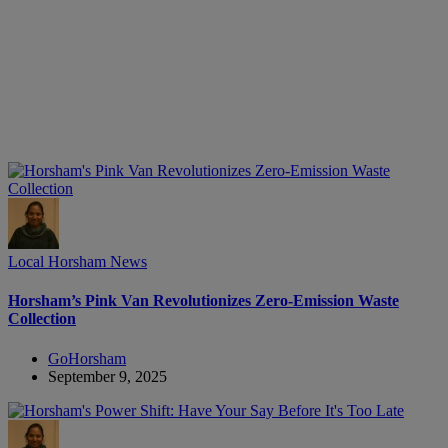
Local Horsham News
Horsham’s Pink Van Revolutionizes Zero-Emission Waste
Collection
GoHorsham
September 9, 2025