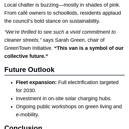
Local chatter is buzzing—mostly in shades of pink.
From café owners to schoolkids, residents applaud
the council’s bold stance on sustainability.
“We’re thrilled to see such a vivid commitment to
cleaner streets,”
says Sarah Green, chair of
GreenTown Initiative.
“This van is a symbol of our
collective future.”
Future Outlook
Fleet expansion:
Full electrification targeted
for 2030.
Investment in on-site solar charging hubs.
Ongoing public workshops on green living and
e-mobility.
Conclusion