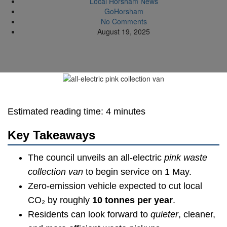
Local Horsham News
GoHorsham
No Comments
August 19, 2025
Estimated reading time: 4 minutes
Key Takeaways
The council unveils an all-electric
pink waste
collection van
to begin service on 1 May.
Zero-emission vehicle expected to cut local
CO₂ by roughly
10 tonnes per year
.
Residents can look forward to
quieter
, cleaner,