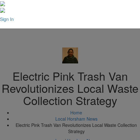
Sign In
Electric Pink Trash Van
Revolutionizes Local Waste
Collection Strategy
Home
Local Horsham News
Electric Pink Trash Van Revolutionizes Local Waste Collection
Strategy