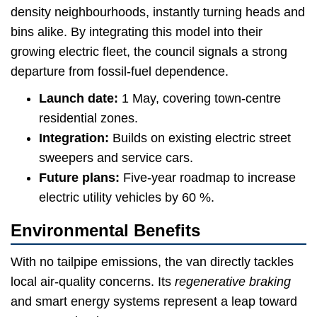
density neighbourhoods, instantly turning heads and
bins alike. By integrating this model into their
growing electric fleet, the council signals a strong
departure from fossil-fuel dependence.
Launch date:
1 May, covering town-centre
residential zones.
Integration:
Builds on existing electric street
sweepers and service cars.
Future plans:
Five-year roadmap to increase
electric utility vehicles by 60 %.
Environmental Benefits
With no tailpipe emissions, the van directly tackles
local air-quality concerns. Its
regenerative braking
and smart energy systems represent a leap toward