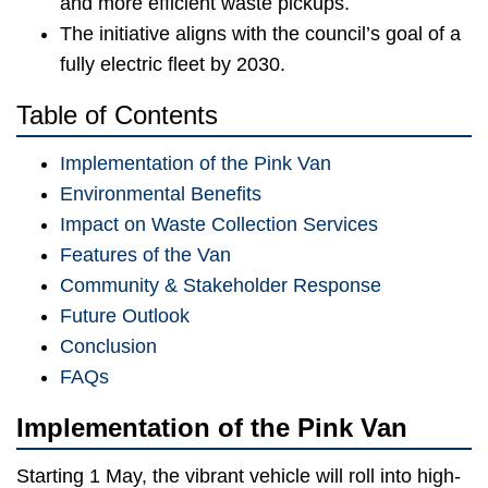
and more efficient waste pickups.
The initiative aligns with the council’s goal of a
fully electric fleet by 2030.
Table of Contents
Implementation of the Pink Van
Environmental Benefits
Impact on Waste Collection Services
Features of the Van
Community & Stakeholder Response
Future Outlook
Conclusion
FAQs
Implementation of the Pink Van
Starting 1 May, the vibrant vehicle will roll into high-