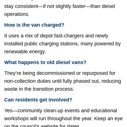
stay consistent—if not slightly faster—than diesel
operations.
How is the van charged?
It uses a mix of depot fast-chargers and newly
installed public charging stations, many powered by
renewable energy.
What happens to old diesel vans?
They’re being decommissioned or repurposed for
non-collection duties until fully phased out, reducing
waste in the transition process.
Can residents get involved?
Yes—community clean-up events and educational
workshops will run throughout the year. Keep an eye
on the council’s website for dates.