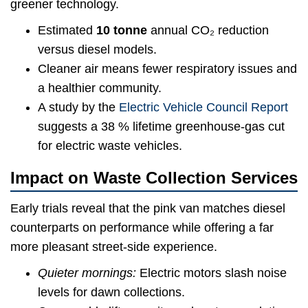
greener technology.
Estimated
10 tonne
annual CO₂ reduction
versus diesel models.
Cleaner air means fewer respiratory issues and
a healthier community.
A study by the
Electric Vehicle Council Report
suggests a 38 % lifetime greenhouse-gas cut
for electric waste vehicles.
Impact on Waste Collection Services
Early trials reveal that the pink van matches diesel
counterparts on performance while offering a far
more pleasant street-side experience.
Quieter mornings:
Electric motors slash noise
levels for dawn collections.