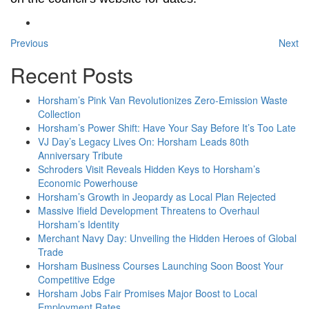
Previous
Next
Recent Posts
Horsham’s Pink Van Revolutionizes Zero-Emission Waste
Collection
Horsham’s Power Shift: Have Your Say Before It’s Too Late
VJ Day’s Legacy Lives On: Horsham Leads 80th
Anniversary Tribute
Schroders Visit Reveals Hidden Keys to Horsham’s
Economic Powerhouse
Horsham’s Growth in Jeopardy as Local Plan Rejected
Massive Ifield Development Threatens to Overhaul
Horsham’s Identity
Merchant Navy Day: Unveiling the Hidden Heroes of Global
Trade
Horsham Business Courses Launching Soon Boost Your
Competitive Edge
Horsham Jobs Fair Promises Major Boost to Local
Employment Rates