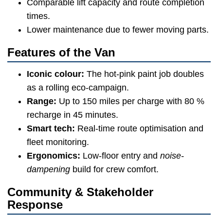
Comparable lift capacity and route completion
times.
Lower maintenance due to fewer moving parts.
Features of the Van
Iconic colour:
The hot-pink paint job doubles
as a rolling eco-campaign.
Range:
Up to 150 miles per charge with 80 %
recharge in 45 minutes.
Smart tech:
Real-time route optimisation and
fleet monitoring.
Ergonomics:
Low-floor entry and
noise-
dampening
build for crew comfort.
Community & Stakeholder
Response