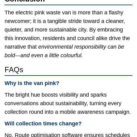
The electric pink waste van is more than a flashy
newcomer; it is a tangible stride toward a cleaner,
quieter, and more sustainable city. By embracing
this innovation, residents and council alike drive the
narrative that
environmental responsibility can be
bold—and even a little colourful.
FAQs
Why is the van pink?
The bright hue boosts visibility and sparks
conversations about sustainability, turning every
collection round into a mobile awareness campaign.
Will collection times change?
No. Route optimisation software ensures schedules