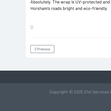
Absolutely. The wrap is UV-protected and e
Horsham’s roads bright and eco-friendly.
Previous
Copyright © 2025 21st Services