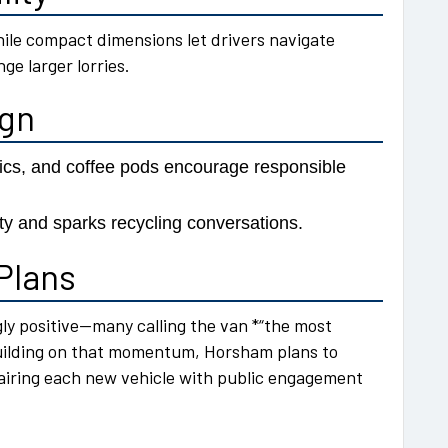
hile compact dimensions let drivers navigate
ge larger lorries.
ign
trics, and coffee pods encourage responsible
ity and sparks recycling conversations.
Plans
y positive—many calling the van *“the most
uilding on that momentum, Horsham plans to
 pairing each new vehicle with public engagement