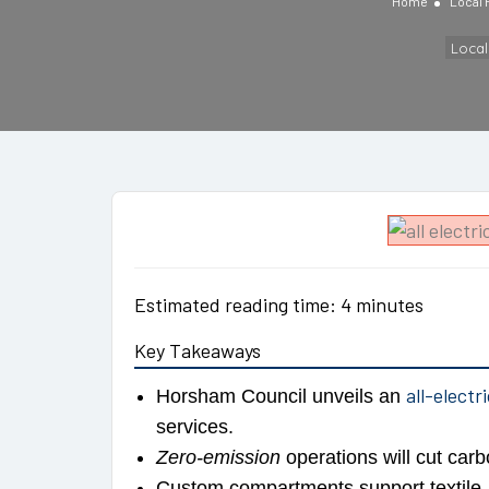
Home
Local
Loca
Estimated reading time: 4 minutes
Key Takeaways
all-electr
Horsham Council unveils an
services.
Zero-emission
operations will cut carb
Custom compartments support textile, e