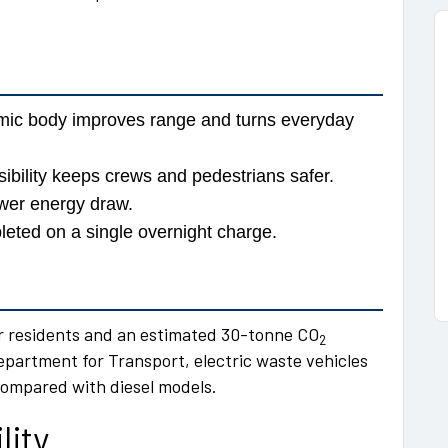
mic body improves range and turns everyday
bility keeps crews and pedestrians safer.
ower energy draw.
eted on a single overnight charge.
r residents and an estimated 30-tonne CO
2
epartment for Transport, electric waste vehicles
compared with diesel models.
lity