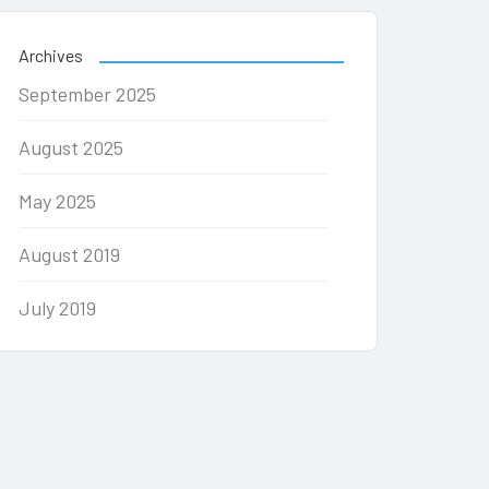
Archives
September 2025
August 2025
May 2025
August 2019
July 2019