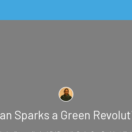
Van Sparks a Green Revol