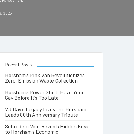
ste Management
8, 2025
Recent Posts
Horsham’s Pink Van Revolutionizes
Zero-Emission Waste Collection
Horsham’s Power Shift: Have Your
Say Before It’s Too Late
VJ Day’s Legacy Lives On: Horsham
Leads 80th Anniversary Tribute
Schroders Visit Reveals Hidden Keys
to Horsham’s Economic