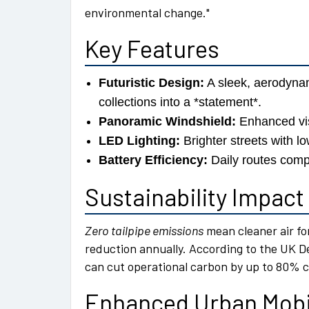
environmental change.
Key Features
Futuristic Design:
A sleek, aerodyna
collections into a *statement*.
Panoramic Windshield:
Enhanced visi
LED Lighting:
Brighter streets with l
Battery Efficiency:
Daily routes compl
Sustainability Impact
Zero tailpipe emissions
mean cleaner air fo
reduction annually. According to the UK D
can cut operational carbon by up to 80% 
Enhanced Urban Mobi