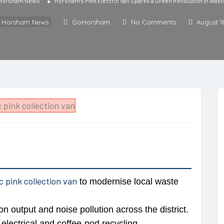
 Horsham News
Horsham’s Pink Electric Van Sparks a Green Revolution in Wa
l Horsham News
GoHorsham
No Comments
August 1
ic pink collection van
to modernise local waste
on output and noise pollution across the district.
lectrical and coffee-pod recycling.