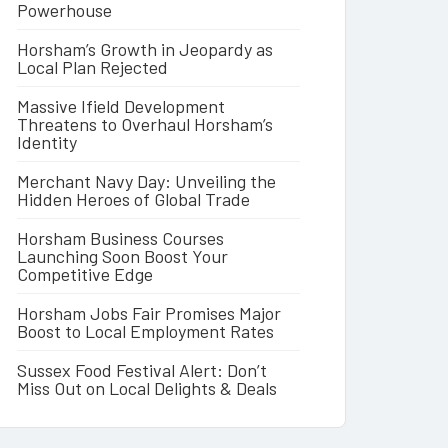
Powerhouse
Horsham’s Growth in Jeopardy as
Local Plan Rejected
Massive Ifield Development
Threatens to Overhaul Horsham’s
Identity
Merchant Navy Day: Unveiling the
Hidden Heroes of Global Trade
Horsham Business Courses
Launching Soon Boost Your
Competitive Edge
Horsham Jobs Fair Promises Major
Boost to Local Employment Rates
Sussex Food Festival Alert: Don’t
Miss Out on Local Delights & Deals