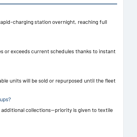
rapid-charging station overnight, reaching full
s or exceeds current schedules thanks to instant
ble units will be sold or repurposed until the fleet
kups?
 additional collections—priority is given to textile