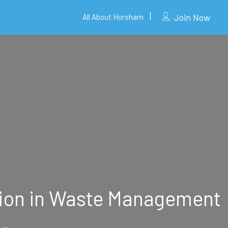
Join Now
All About Horsham
ution in Waste Management