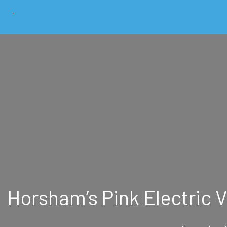
Horsham’s Pink Electric 