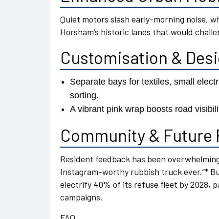
Quiet motors slash early-morning noise, w
Horsham’s historic lanes that would challen
Customisation & Des
Separate bays for textiles, small elec
sorting.
A vibrant pink wrap boosts road visibil
Community & Future 
Resident feedback has been overwhelmingl
Instagram-worthy rubbish truck ever.”* B
electrify 40% of its refuse fleet by 2028,
campaigns.
FAQ