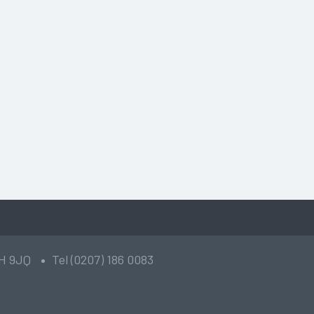
2H 9JQ
Tel (0207) 186 0083