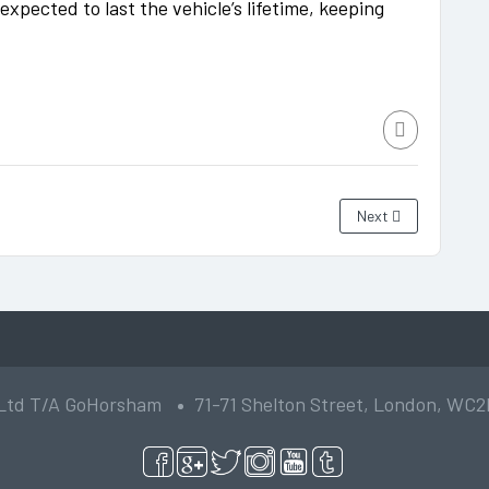
xpected to last the vehicle’s lifetime, keeping
Next
 Ltd T/A GoHorsham
71-71 Shelton Street, London, WC