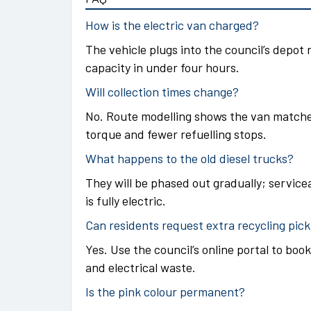
How is the electric van charged?
The vehicle plugs into the council’s depot 
capacity in under four hours.
Will collection times change?
No. Route modelling shows the van matche
torque and fewer refuelling stops.
What happens to the old diesel trucks?
They will be phased out gradually; servicea
is fully electric.
Can residents request extra recycling pic
Yes. Use the council’s online portal to book
and electrical waste.
Is the pink colour permanent?