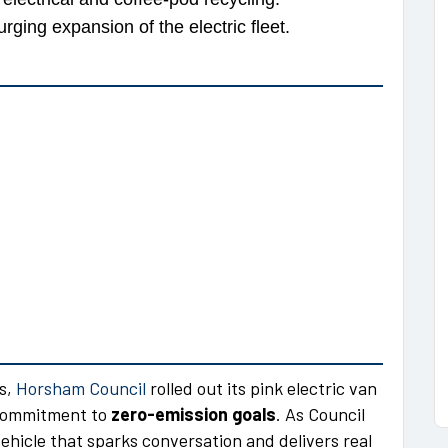
rging expansion of the electric fleet.
ts,
Horsham Council
rolled out its pink electric van
s commitment to
zero-emission goals
. As Council
hicle that sparks conversation and delivers real