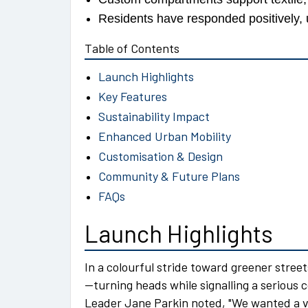
Residents have responded positively, u
Table of Contents
Launch Highlights
Key Features
Sustainability Impact
Enhanced Urban Mobility
Customisation & Design
Community & Future Plans
FAQs
Launch Highlights
In a colourful stride toward greener stree
—turning heads while signalling a seriou
Leader Jane Parkin noted,
We wanted a ve