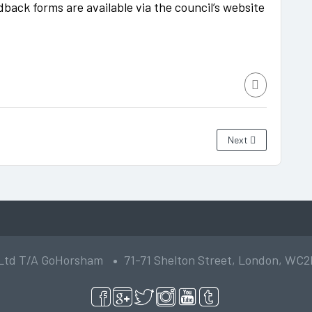
dback forms are available via the council’s website
Next
 Ltd T/A GoHorsham
71-71 Shelton Street, London, WC