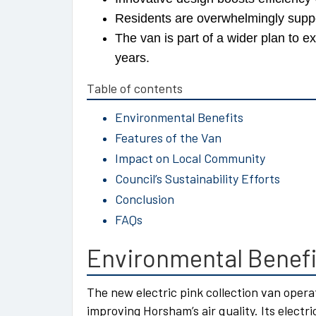
Residents are overwhelmingly support
The van is part of a wider plan to
years.
Table of contents
Environmental Benefits
Features of the Van
Impact on Local Community
Council’s Sustainability Efforts
Conclusion
FAQs
Environmental Benefi
The new electric pink collection van oper
improving Horsham’s air quality. Its elect