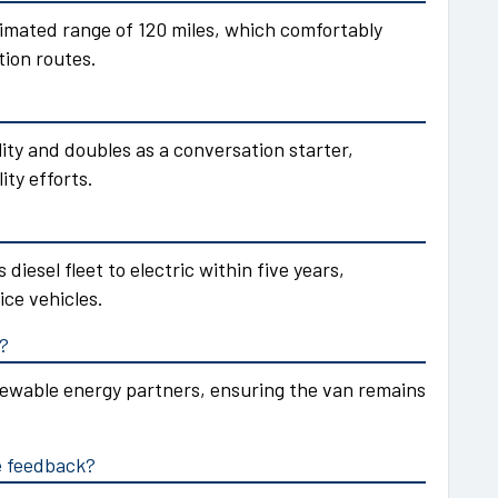
imated range of 120 miles, which comfortably
tion routes.
lity and doubles as a conversation starter,
ity efforts.
 diesel fleet to electric within five years,
ice vehicles.
d?
enewable energy partners, ensuring the van remains
e feedback?