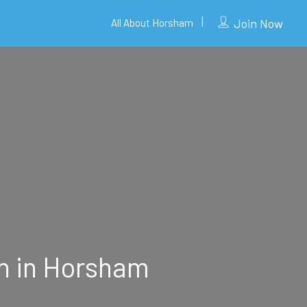
Join Now
All About Horsham
on in Horsham