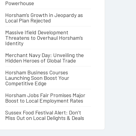
Powerhouse
Horsham’s Growth in Jeopardy as
Local Plan Rejected
Massive Ifield Development
Threatens to Overhaul Horsham’s
Identity
Merchant Navy Day: Unveiling the
Hidden Heroes of Global Trade
Horsham Business Courses
Launching Soon Boost Your
Competitive Edge
Horsham Jobs Fair Promises Major
Boost to Local Employment Rates
Sussex Food Festival Alert: Don’t
Miss Out on Local Delights & Deals