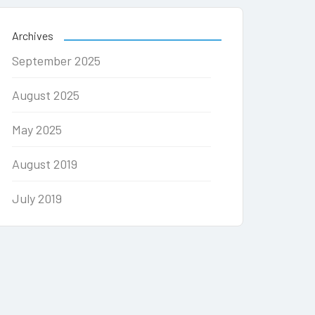
Archives
September 2025
August 2025
May 2025
August 2019
July 2019