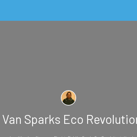
k Van Sparks Eco Revoluti