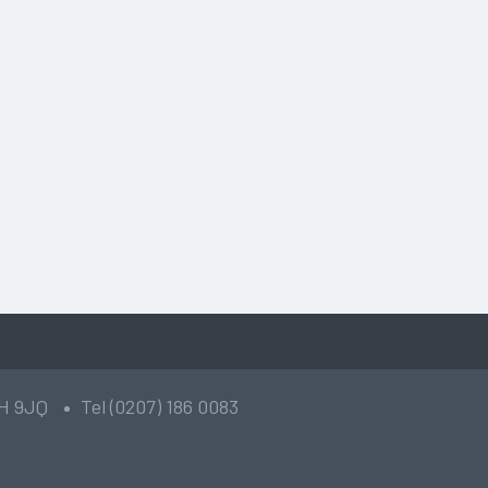
2H 9JQ
Tel (0207) 186 0083