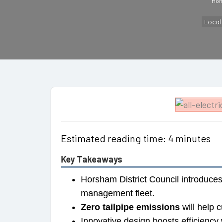
Ho
Loca
Estimated reading time: 4 minutes
Key Takeaways
Horsham District Council introduce
management fleet.
Zero tailpipe emissions
will help c
Innovative design boosts efficiency 