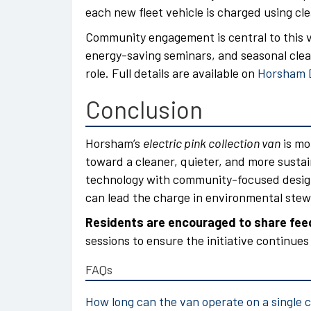
each new fleet vehicle is charged using cl
Community engagement is central to this v
energy-saving seminars, and seasonal clean
role. Full details are available on
Horsham Di
Conclusion
Horsham’s
electric pink collection van
is mor
toward a cleaner, quieter, and more susta
technology with community-focused design
can lead the charge in environmental stew
Residents are encouraged to share fe
sessions to ensure the initiative continue
FAQs
How long can the van operate on a single 