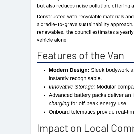
but also reduces noise pollution, offering 
Constructed with recyclable materials and 
a cradle-to-grave sustainability approach.
renewables, the council estimates a yearly
vehicle alone.
Features of the Van
Modern Design:
Sleek bodywork an
instantly recognisable.
Innovative Storage:
Modular compart
Advanced battery packs deliver an 
charging
for off-peak energy use.
Onboard telematics provide real-tim
Impact on Local Com