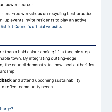
ean power sources.
ision. Free workshops on recycling best practice,
-up events invite residents to play an active
strict Council’s official website
.
e than a bold colour choice; it’s a tangible step
inable town. By integrating cutting-edge
, the council demonstrates how local authorities
ardship.
edback
and attend upcoming sustainability
s to reflect community needs.
charge?