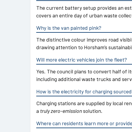
The current battery setup provides an est
covers an entire day of urban waste collec
Why is the van painted pink?
The distinctive colour improves road visibi
drawing attention to Horsham’s sustainabil
Will more electric vehicles join the fleet?
Yes. The council plans to convert half of its
including additional waste trucks and serv
How is the electricity for charging source
Charging stations are supplied by local r
a
truly zero-emission
solution.
Where can residents learn more or provid