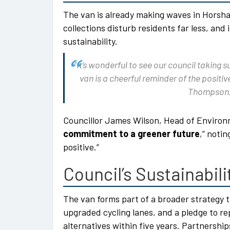
The van is already making waves in Horsha
collections disturb residents far less, an
sustainability.
“It’s wonderful to see our council taking 
van is a cheerful reminder of the posit
Thompson,
Councillor James Wilson, Head of Environme
commitment to a greener future
,” noti
positive.”
Council’s Sustainabili
The van forms part of a broader strategy 
upgraded cycling lanes, and a pledge to r
alternatives within five years. Partnershi