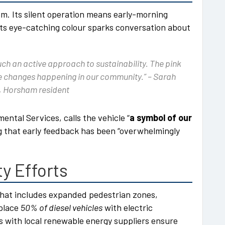
m. Its silent operation means early-morning
d its eye-catching colour sparks conversation about
such an active approach to sustainability. The pink
ive changes happening in our community.” –
Sarah
 Horsham resident
ntal Services, calls the vehicle “
a symbol of our
ng that early feedback has been “overwhelmingly
ty Efforts
that includes expanded pedestrian zones,
eplace
50% of diesel vehicles
with electric
ps with local renewable energy suppliers ensure