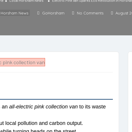
me
Local Horsham News
Electric Pink Van Sparks Eco Revolution in Horsh
l Horsham News
GoHorsham
No Comments
August 2
s an
all-electric pink collection van
to its waste
ut local pollution and carbon output.
while turning heads on the street.