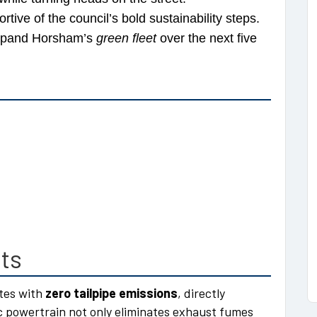
ive of the council’s bold sustainability steps.
 expand Horsham’s
green fleet
over the next five
ts
ates with
zero tailpipe emissions
, directly
ric powertrain not only eliminates exhaust fumes