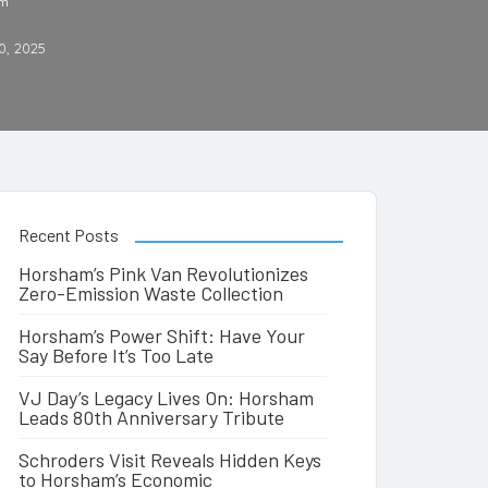
am
0, 2025
Recent Posts
Horsham’s Pink Van Revolutionizes
Zero-Emission Waste Collection
Horsham’s Power Shift: Have Your
Say Before It’s Too Late
VJ Day’s Legacy Lives On: Horsham
Leads 80th Anniversary Tribute
Schroders Visit Reveals Hidden Keys
to Horsham’s Economic