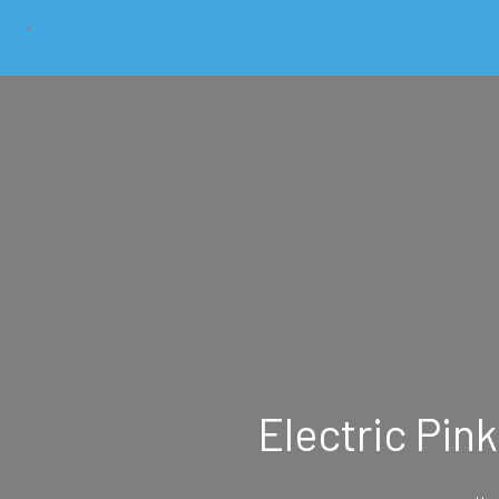
Electric Pin