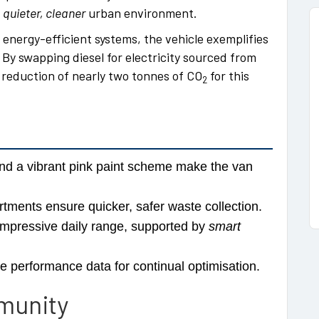
a
quieter, cleaner
urban environment.
energy-efficient systems, the vehicle exemplifies
 By swapping diesel for electricity sourced from
 reduction of nearly two tonnes of CO
for this
2
d a vibrant pink paint scheme make the van
ments ensure quicker, safer waste collection.
impressive daily range, supported by
smart
e performance data for continual optimisation.
munity