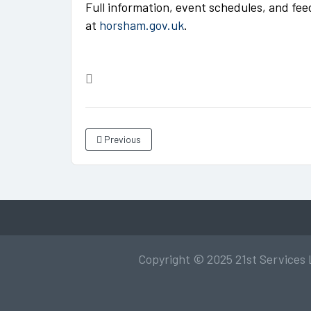
Full information, event schedules, and fee
at
horsham.gov.uk
.
Previous
Copyright © 2025 21st Services