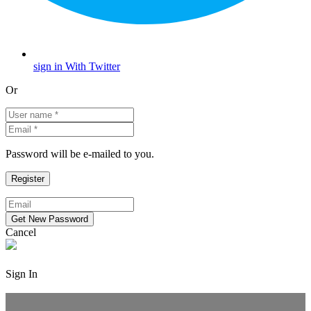
sign in With Twitter
Or
Password will be e-mailed to you.
Cancel
Sign In