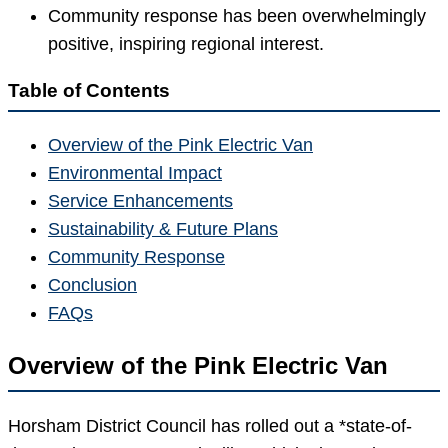
Community response has been overwhelmingly
positive, inspiring regional interest.
Table of Contents
Overview of the Pink Electric Van
Environmental Impact
Service Enhancements
Sustainability & Future Plans
Community Response
Conclusion
FAQs
Overview of the Pink Electric Van
Horsham District Council has rolled out a *state-of-