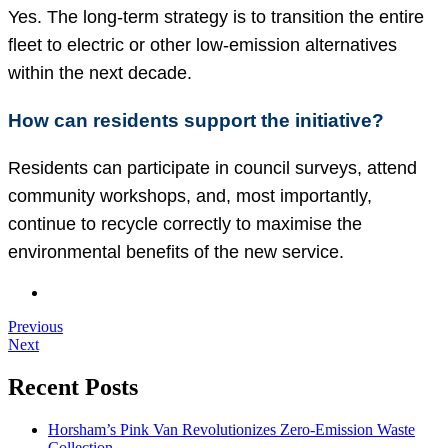
Yes. The long-term strategy is to transition the entire
fleet to electric or other low-emission alternatives
within the next decade.
How can residents support the initiative?
Residents can participate in council surveys, attend
community workshops, and, most importantly,
continue to recycle correctly to maximise the
environmental benefits of the new service.
Previous
Next
Recent Posts
Horsham’s Pink Van Revolutionizes Zero-Emission Waste
Collection