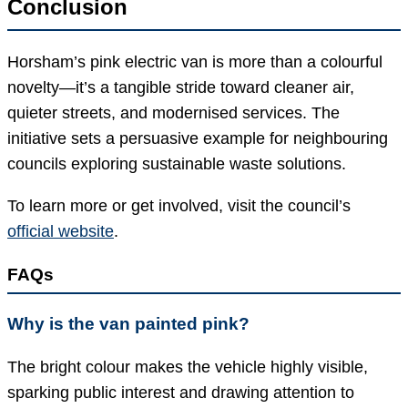
Conclusion
Horsham’s pink electric van is more than a colourful
novelty—it’s a tangible stride toward cleaner air,
quieter streets, and modernised services. The
initiative sets a persuasive example for neighbouring
councils exploring sustainable waste solutions.
To learn more or get involved, visit the council’s
official website
.
FAQs
Why is the van painted pink?
The bright colour makes the vehicle highly visible,
sparking public interest and drawing attention to