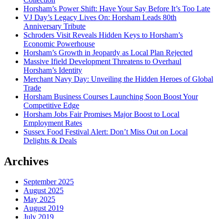
Horsham’s Power Shift: Have Your Say Before It’s Too Late
VJ Day’s Legacy Lives On: Horsham Leads 80th
Anniversary Tribute
Schroders Visit Reveals Hidden Keys to Horsham’s
Economic Powerhouse
Horsham’s Growth in Jeopardy as Local Plan Rejected
Massive Ifield Development Threatens to Overhaul
Horsham’s Identity
Merchant Navy Day: Unveiling the Hidden Heroes of Global
Trade
Horsham Business Courses Launching Soon Boost Your
Competitive Edge
Horsham Jobs Fair Promises Major Boost to Local
Employment Rates
Sussex Food Festival Alert: Don’t Miss Out on Local
Delights & Deals
Archives
September 2025
August 2025
May 2025
August 2019
July 2019