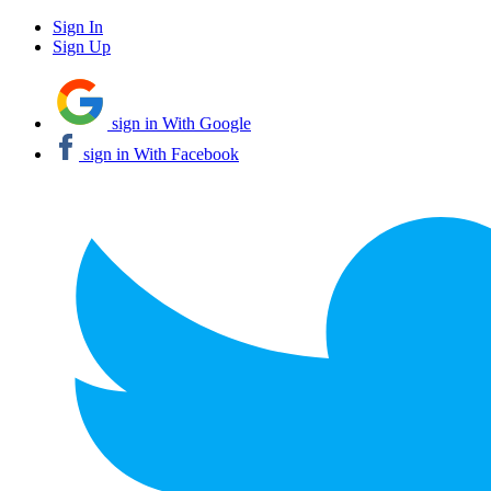
Sign In
Sign Up
sign in With Google
sign in With Facebook