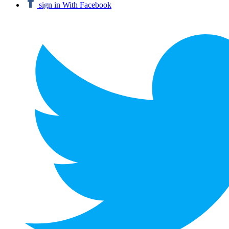
sign in With Facebook