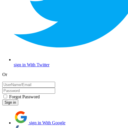
sign in With Twitter
Or
Forgot Password
sign in With Google