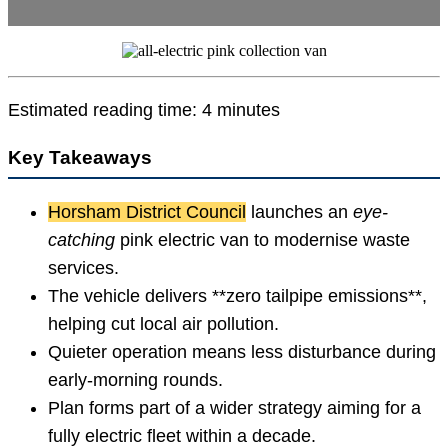
Estimated reading time: 4 minutes
Key Takeaways
Horsham District Council
launches an
eye-
catching
pink electric van to modernise waste
services.
The vehicle delivers **zero tailpipe emissions**,
helping cut local air pollution.
Quieter operation means less disturbance during
early-morning rounds.
Plan forms part of a wider strategy aiming for a
fully electric fleet within a decade.