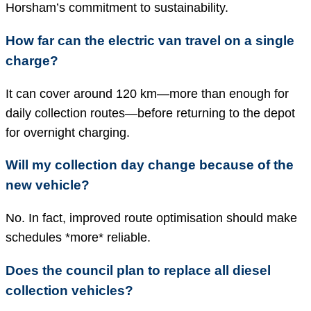
Horsham’s commitment to sustainability.
How far can the electric van travel on a single
charge?
It can cover around 120 km—more than enough for
daily collection routes—before returning to the depot
for overnight charging.
Will my collection day change because of the
new vehicle?
No. In fact, improved route optimisation should make
schedules *more* reliable.
Does the council plan to replace all diesel
collection vehicles?