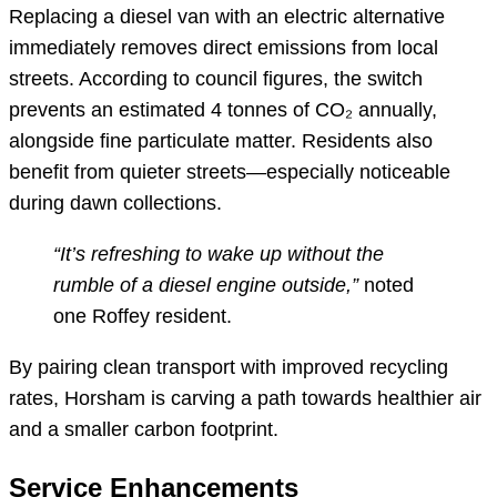
Replacing a diesel van with an electric alternative
immediately removes direct emissions from local
streets. According to council figures, the switch
prevents an estimated 4 tonnes of CO₂ annually,
alongside fine particulate matter. Residents also
benefit from quieter streets—especially noticeable
during dawn collections.
“It’s refreshing to wake up without the
rumble of a diesel engine outside,”
noted
one Roffey resident.
By pairing clean transport with improved recycling
rates, Horsham is carving a path towards healthier air
and a smaller carbon footprint.
Service Enhancements