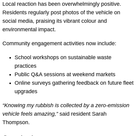
Local reaction has been overwhelmingly positive.
Residents regularly post photos of the vehicle on
social media, praising its vibrant colour and
environmental impact.
Community engagement activities now include:
School workshops on sustainable waste
practices
Public Q&A sessions at weekend markets
Online surveys gathering feedback on future fleet
upgrades
“Knowing my rubbish is collected by a zero-emission
vehicle feels amazing,”
said resident Sarah
Thompson.