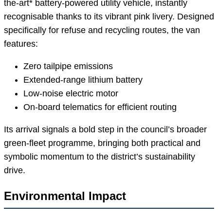
the-art* battery-powered utility vehicle, instantly
recognisable thanks to its vibrant pink livery. Designed
specifically for refuse and recycling routes, the van
features:
Zero tailpipe emissions
Extended-range lithium battery
Low-noise electric motor
On-board telematics for efficient routing
Its arrival signals a bold step in the council’s broader
green-fleet programme, bringing both practical and
symbolic momentum to the district’s sustainability
drive.
Environmental Impact