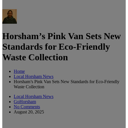
Horsham’s Pink Van Sets New
Standards for Eco-Friendly
Waste Collection
Home
Local Horsham News
Horsham’s Pink Van Sets New Standards for Eco-Friendly
Waste Collection
Local Horsham News
GoHorsham
No Comments
August 20, 2025