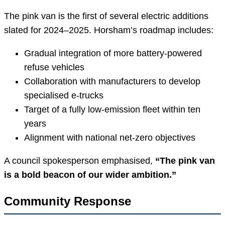
The pink van is the first of several electric additions
slated for 2024–2025. Horsham’s roadmap includes:
Gradual integration of more battery-powered
refuse vehicles
Collaboration with manufacturers to develop
specialised e-trucks
Target of a fully low-emission fleet within ten
years
Alignment with national net-zero objectives
A council spokesperson emphasised,
“The pink van
is a bold beacon of our wider ambition.”
Community Response