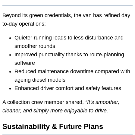
Beyond its green credentials, the van has refined day-
to-day operations:
Quieter running leads to less disturbance and
smoother rounds
Improved punctuality thanks to route-planning
software
Reduced maintenance downtime compared with
ageing diesel models
Enhanced driver comfort and safety features
A collection crew member shared,
“It’s smoother,
cleaner, and simply more enjoyable to drive.”
Sustainability & Future Plans