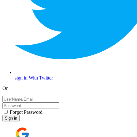
sign in With Twitter
Or
Forgot Password