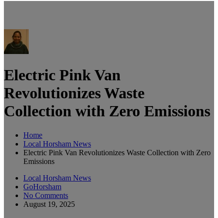
Electric Pink Van
Revolutionizes Waste
Collection with Zero Emissions
Home
Local Horsham News
Electric Pink Van Revolutionizes Waste Collection with Zero
Emissions
Local Horsham News
GoHorsham
No Comments
August 19, 2025