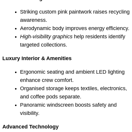
Striking custom pink paintwork raises recycling
awareness.
Aerodynamic body improves energy efficiency.
High-visibility graphics
help residents identify
targeted collections.
Luxury Interior & Amenities
Ergonomic seating and ambient LED lighting
enhance crew comfort.
Organised storage keeps textiles, electronics,
and coffee pods separate.
Panoramic windscreen boosts safety and
visibility.
Advanced Technology