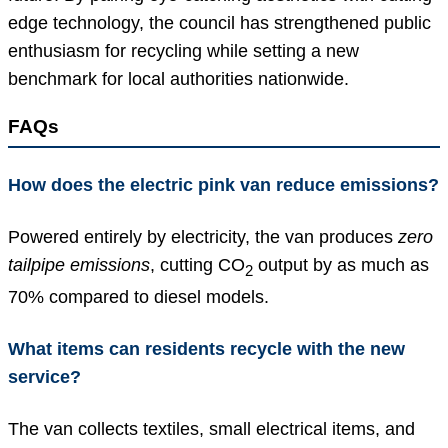
edge technology, the council has strengthened public
enthusiasm for recycling while setting a new
benchmark for local authorities nationwide.
FAQs
How does the electric pink van reduce emissions?
Powered entirely by electricity, the van produces
zero
tailpipe emissions
, cutting CO
output by as much as
2
70% compared to diesel models.
What items can residents recycle with the new
service?
The van collects textiles, small electrical items, and