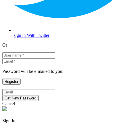
sign in With Twitter
Or
Password will be e-mailed to you.
Cancel
Sign In