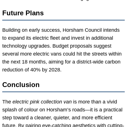
Future Plans
Building on early success, Horsham Council intends
to expand its electric fleet and invest in additional
technology upgrades. Budget proposals suggest
several more electric vans could hit the streets within
the next 18 months, aiming for a district-wide carbon
reduction of 40% by 2028.
Conclusion
The
electric pink collection van
is more than a vivid
splash of colour on Horsham’s roads—it is a practical
step toward a cleaner, quieter, and more efficient
future. By pairing eye-catching aesthetics with cutting-