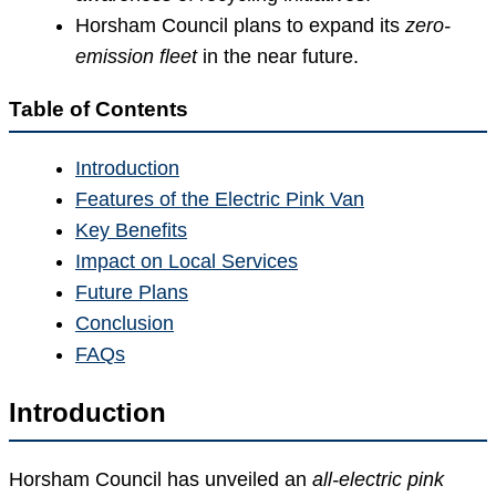
Horsham Council plans to expand its
zero-
emission fleet
in the near future.
Table of Contents
Introduction
Features of the Electric Pink Van
Key Benefits
Impact on Local Services
Future Plans
Conclusion
FAQs
Introduction
Horsham Council has unveiled an
all-electric pink