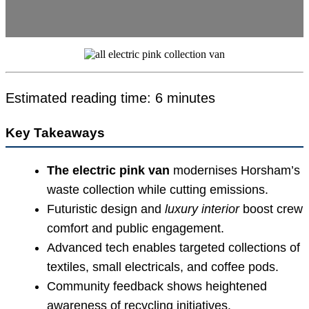
Estimated reading time: 6 minutes
Key Takeaways
The electric pink van
modernises Horsham’s
waste collection while cutting emissions.
Futuristic design and
luxury interior
boost crew
comfort and public engagement.
Advanced tech enables targeted collections of
textiles, small electricals, and coffee pods.
Community feedback shows heightened
awareness of recycling initiatives.