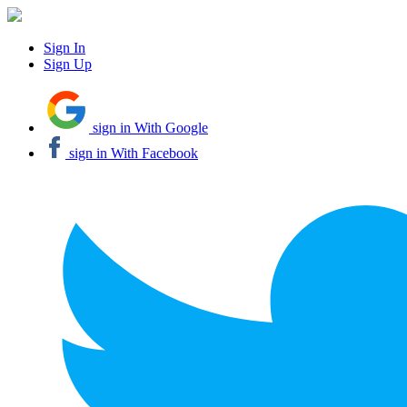
Sign In
Sign Up
sign in With Google
sign in With Facebook