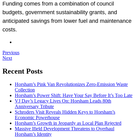
Funding comes from a combination of council
budgets, government sustainability grants, and
anticipated savings from lower fuel and maintenance
costs.
Previous
Next
Recent Posts
Horsham’s Pink Van Revolutionizes Zero-Emission Waste
Collection
Horsham’s Power Shift: Have Your Say Before It’s Too Late
VJ Day’s Legacy Lives On: Horsham Leads 80th
Anniversary Tribute
Schroders Visit Reveals Hidden Keys to Horsham’s
Economic Powerhouse
Horsham’s Growth in Jeopardy as Local Plan Rejected
Massive Ifield Development Threatens to Overhaul
Horsham’s Identity