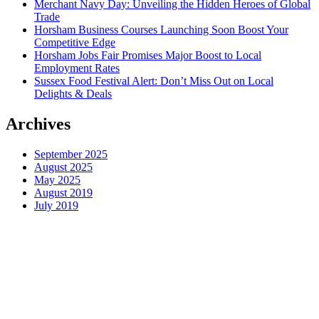
Merchant Navy Day: Unveiling the Hidden Heroes of Global
Trade
Horsham Business Courses Launching Soon Boost Your
Competitive Edge
Horsham Jobs Fair Promises Major Boost to Local
Employment Rates
Sussex Food Festival Alert: Don’t Miss Out on Local
Delights & Deals
Archives
September 2025
August 2025
May 2025
August 2019
July 2019