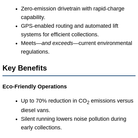
Zero-emission drivetrain with rapid-charge
capability.
GPS-enabled routing and automated lift
systems for efficient collections.
Meets—
and exceeds
—current environmental
regulations.
Key Benefits
Eco-Friendly Operations
Up to 70% reduction in CO
emissions versus
2
diesel vans.
Silent running lowers noise pollution during
early collections.