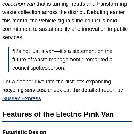
collection van
that is turning heads and transforming
waste collection across the district. Debuting earlier
this month, the vehicle signals the council’s bold
commitment to sustainability and innovation in public
services.
“It’s not just a van—it’s a statement on the
future of waste management,” remarked a
council spokesperson.
For a deeper dive into the district’s expanding
recycling services, check out the detailed report by
Sussex Express
.
Features of the Electric Pink Van
Futuristic Design