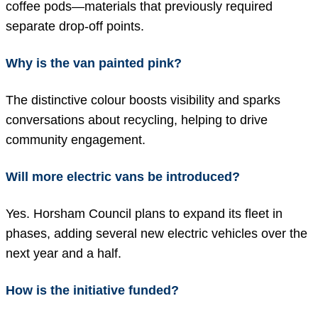
coffee pods—materials that previously required
separate drop-off points.
Why is the van painted pink?
The distinctive colour boosts visibility and sparks
conversations about recycling, helping to drive
community engagement.
Will more electric vans be introduced?
Yes. Horsham Council plans to expand its fleet in
phases, adding several new electric vehicles over the
next year and a half.
How is the initiative funded?