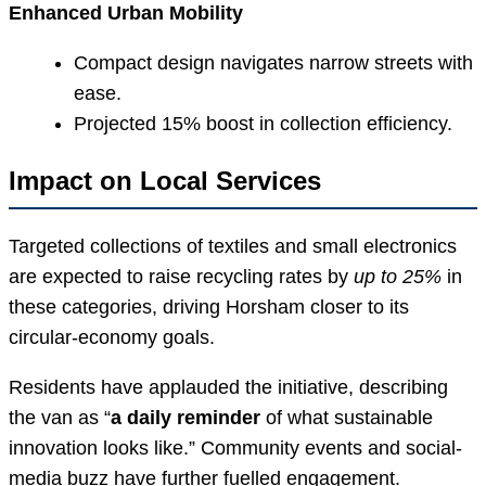
Enhanced Urban Mobility
Compact design navigates narrow streets with
ease.
Projected 15% boost in collection efficiency.
Impact on Local Services
Targeted collections of textiles and small electronics
are expected to raise recycling rates by
up to 25%
in
these categories, driving Horsham closer to its
circular-economy goals.
Residents have applauded the initiative, describing
the van as “
a daily reminder
of what sustainable
innovation looks like.” Community events and social-
media buzz have further fuelled engagement.