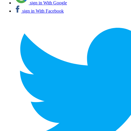
sign in With Google
sign in With Facebook