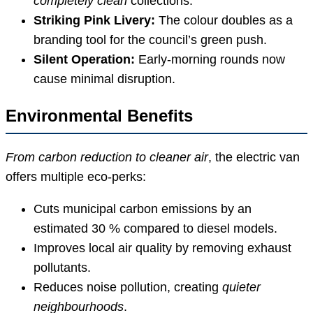
completely clean
collections.
Striking Pink Livery:
The colour doubles as a
branding tool for the council’s green push.
Silent Operation:
Early-morning rounds now
cause minimal disruption.
Environmental Benefits
From carbon reduction to cleaner air
, the electric van
offers multiple eco-perks:
Cuts municipal carbon emissions by an
estimated 30 % compared to diesel models.
Improves local air quality by removing exhaust
pollutants.
Reduces noise pollution, creating
quieter
neighbourhoods
.