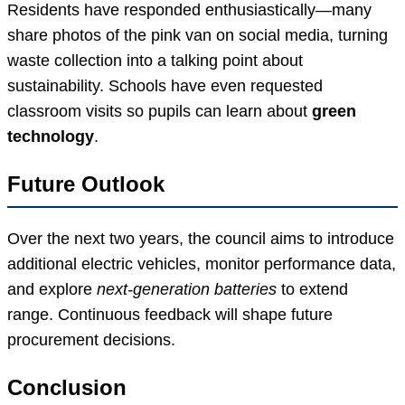
Residents have responded enthusiastically—many
share photos of the pink van on social media, turning
waste collection into a talking point about
sustainability. Schools have even requested
classroom visits so pupils can learn about
green
technology
.
Future Outlook
Over the next two years, the council aims to introduce
additional electric vehicles, monitor performance data,
and explore
next-generation batteries
to extend
range. Continuous feedback will shape future
procurement decisions.
Conclusion