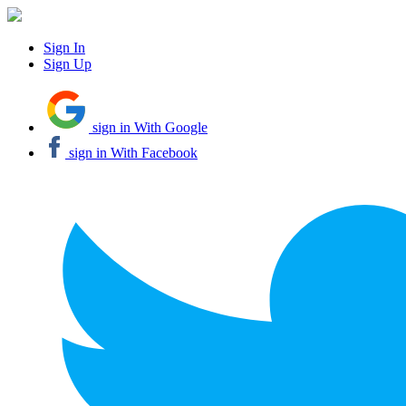
Sign In
Sign Up
sign in With Google
sign in With Facebook