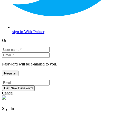
sign in With Twitter
Or
Password will be e-mailed to you.
Cancel
Sign In