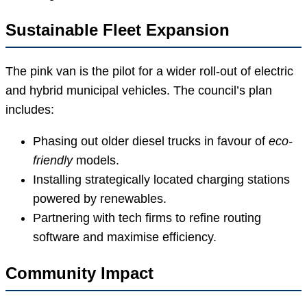
Sustainable Fleet Expansion
The pink van is the pilot for a wider roll-out of electric
and hybrid municipal vehicles. The council’s plan
includes:
Phasing out older diesel trucks in favour of
eco-
friendly
models.
Installing strategically located charging stations
powered by renewables.
Partnering with tech firms to refine routing
software and maximise efficiency.
Community Impact