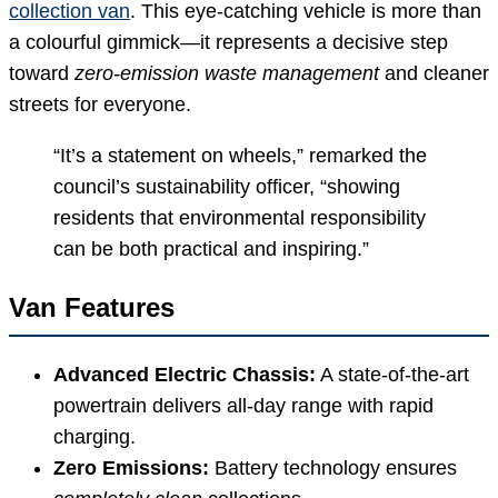
collection van
. This eye-catching vehicle is more than
a colourful gimmick—it represents a decisive step
toward
zero-emission waste management
and cleaner
streets for everyone.
“It’s a statement on wheels,” remarked the
council’s sustainability officer, “showing
residents that environmental responsibility
can be both practical and inspiring.”
Van Features
Advanced Electric Chassis:
A state-of-the-art
powertrain delivers all-day range with rapid
charging.
Zero Emissions:
Battery technology ensures