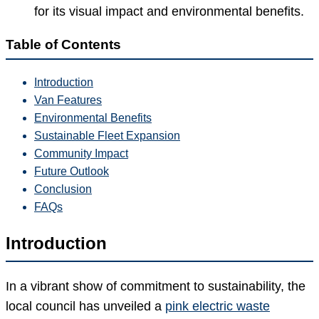
for its visual impact and environmental benefits.
Table of Contents
Introduction
Van Features
Environmental Benefits
Sustainable Fleet Expansion
Community Impact
Future Outlook
Conclusion
FAQs
Introduction
In a vibrant show of commitment to sustainability, the
local council has unveiled a
pink electric waste