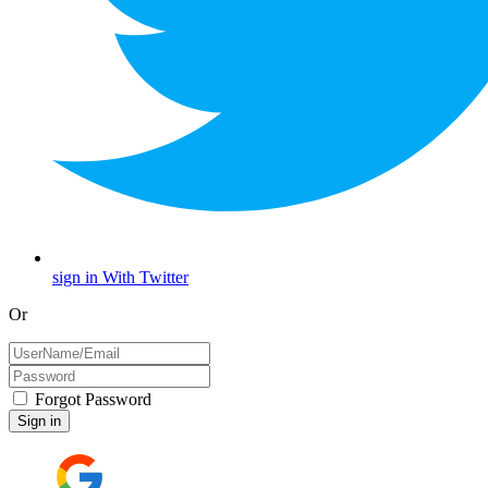
sign in With Twitter
Or
Forgot Password