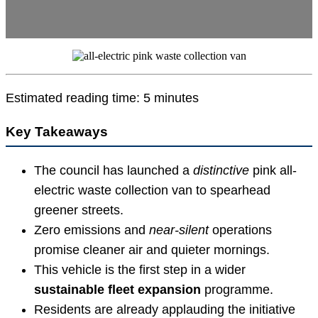
Estimated reading time: 5 minutes
Key Takeaways
The council has launched a
distinctive
pink all-
electric waste collection van to spearhead
greener streets.
Zero emissions and
near-silent
operations
promise cleaner air and quieter mornings.
This vehicle is the first step in a wider
sustainable fleet expansion
programme.
Residents are already applauding the initiative