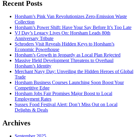
Recent Posts
Horsham’s Pink Van Revolutionizes Zero-Emission Waste
Collection
Horsham’s Power Shift: Have Your Say Before It’s Too Late
VJ Day’s Legacy Lives On: Horsham Leads 80th
Anniversary Tribute
Schroders Visit Reveals Hidden Keys to Horsham’s
Economic Powerhouse
Horsham’s Growth in Jeopardy as Local Plan Rejected
Massive Ifield Development Threatens to Overhaul
Horsham’s Identity
Merchant Navy Day: Unveiling the Hidden Heroes of Global
Trade
Horsham Business Courses Launching Soon Boost Your
Competitive Edge
Horsham Jobs Fair Promises Major Boost to Local
Employment Rates
Sussex Food Festival Alert: Don’t Miss Out on Local
Delights & Deals
Archives
September 2025