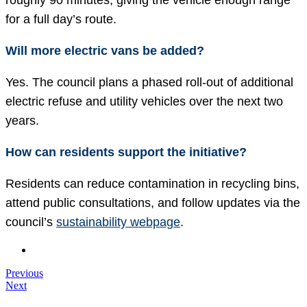
roughly 90 minutes, giving the vehicle enough range
for a full day’s route.
Will more electric vans be added?
Yes. The council plans a phased roll-out of additional
electric refuse and utility vehicles over the next two
years.
How can residents support the initiative?
Residents can reduce contamination in recycling bins,
attend public consultations, and follow updates via the
council’s
sustainability webpage
.
Previous
Next