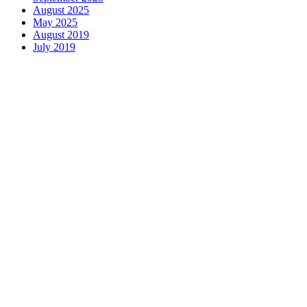
August 2025
May 2025
August 2019
July 2019