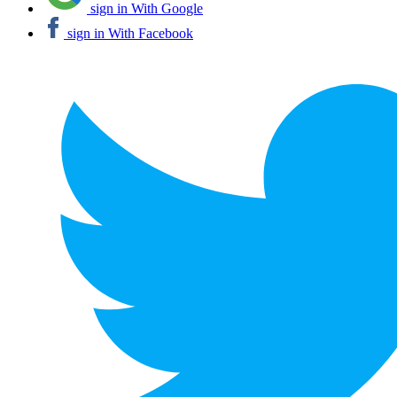
sign in With Google
sign in With Facebook