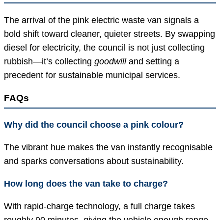
The arrival of the pink electric waste van signals a
bold shift toward cleaner, quieter streets. By swapping
diesel for electricity, the council is not just collecting
rubbish—it’s collecting
goodwill
and setting a
precedent for sustainable municipal services.
FAQs
Why did the council choose a pink colour?
The vibrant hue makes the van instantly recognisable
and sparks conversations about sustainability.
How long does the van take to charge?
With rapid-charge technology, a full charge takes