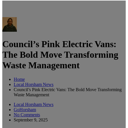
Council’s Pink Electric Vans:
The Bold Move Transforming
Waste Management
Home
Local Horsham News
Council’s Pink Electric Vans: The Bold Move Transforming
Waste Management
Local Horsham News
GoHorsham
No Comments
September 9, 2025