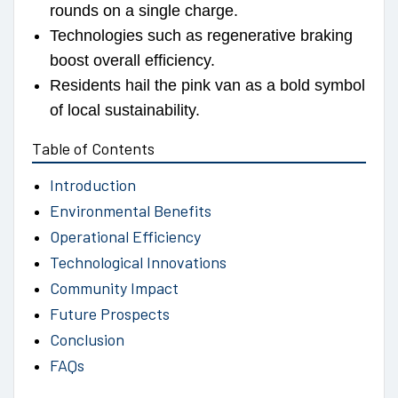
rounds on a single charge.
Technologies such as regenerative braking
boost overall efficiency.
Residents hail the pink van as a bold symbol
of local sustainability.
Table of Contents
Introduction
Environmental Benefits
Operational Efficiency
Technological Innovations
Community Impact
Future Prospects
Conclusion
FAQs