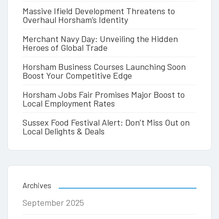
Massive Ifield Development Threatens to
Overhaul Horsham’s Identity
Merchant Navy Day: Unveiling the Hidden
Heroes of Global Trade
Horsham Business Courses Launching Soon
Boost Your Competitive Edge
Horsham Jobs Fair Promises Major Boost to
Local Employment Rates
Sussex Food Festival Alert: Don’t Miss Out on
Local Delights & Deals
Archives
September 2025