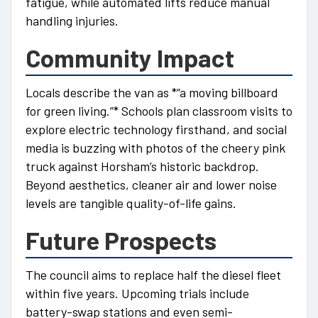
fatigue, while automated lifts reduce manual
handling injuries.
Community Impact
Locals describe the van as *“a moving billboard
for green living.”* Schools plan classroom visits to
explore electric technology firsthand, and social
media is buzzing with photos of the cheery pink
truck against Horsham’s historic backdrop.
Beyond aesthetics, cleaner air and lower noise
levels are tangible quality-of-life gains.
Future Prospects
The council aims to replace half the diesel fleet
within five years. Upcoming trials include
battery-swap stations and even semi-