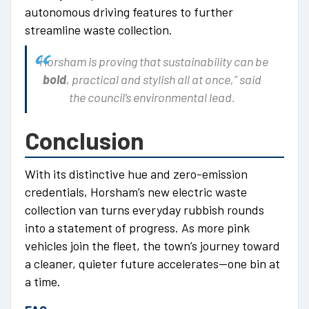
autonomous driving features to further
streamline waste collection.
“Horsham is proving that sustainability can be
bold
, practical and stylish all at once,” said
the council’s environmental lead.
Conclusion
With its distinctive hue and zero-emission
credentials, Horsham’s new electric waste
collection van turns everyday rubbish rounds
into a statement of progress. As more pink
vehicles join the fleet, the town’s journey toward
a cleaner, quieter future accelerates—one bin at
a time.