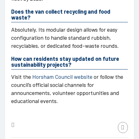
Does the van collect recycling and food
waste?
Absolutely. Its modular design allows for easy
configuration to handle standard rubbish,
recyclables, or dedicated food-waste rounds.
How can residents stay updated on future
sustainability projects?
Visit the
Horsham Council website
or follow the
council’s official social channels for
announcements, volunteer opportunities and
educational events.