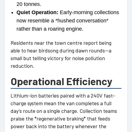
20 tonnes.
Quiet Operation:
Early-morning collections
now resemble a *hushed conversation*
rather than a roaring engine.
Residents near the town centre report being
able to hear birdsong during dawn rounds—a
small but telling victory for noise pollution
reduction.
Operational Efficiency
Lithium-ion batteries paired with a 240V fast-
charge system mean the van completes a full
day’s route on a single charge. Collection teams
praise the *regenerative braking* that feeds
power back into the battery whenever the