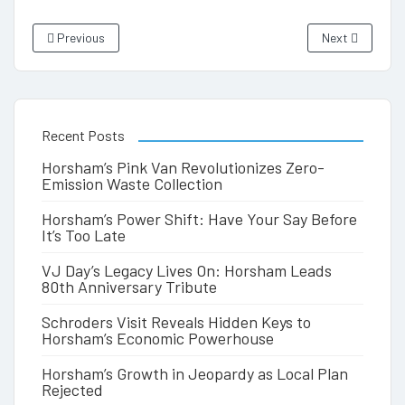
Previous
Next
Recent Posts
Horsham’s Pink Van Revolutionizes Zero-
Emission Waste Collection
Horsham’s Power Shift: Have Your Say Before
It’s Too Late
VJ Day’s Legacy Lives On: Horsham Leads
80th Anniversary Tribute
Schroders Visit Reveals Hidden Keys to
Horsham’s Economic Powerhouse
Horsham’s Growth in Jeopardy as Local Plan
Rejected