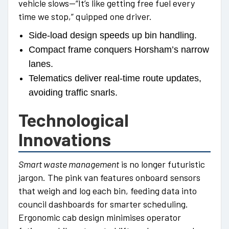
vehicle slows—“It’s like getting free fuel every
time we stop,” quipped one driver.
Side-load design speeds up bin handling.
Compact frame conquers Horsham’s narrow
lanes.
Telematics deliver real-time route updates,
avoiding traffic snarls.
Technological
Innovations
Smart waste management
is no longer futuristic
jargon. The pink van features onboard sensors
that weigh and log each bin, feeding data into
council dashboards for smarter scheduling.
Ergonomic cab design minimises operator