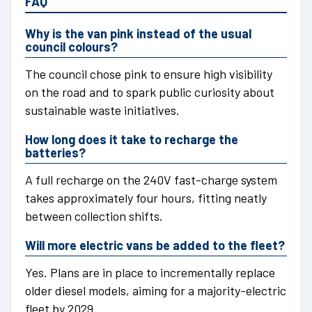
FAQ
Why is the van pink instead of the usual
council colours?
The council chose pink to ensure high visibility
on the road and to spark public curiosity about
sustainable waste initiatives.
How long does it take to recharge the
batteries?
A full recharge on the 240V fast-charge system
takes approximately four hours, fitting neatly
between collection shifts.
Will more electric vans be added to the fleet?
Yes. Plans are in place to incrementally replace
older diesel models, aiming for a majority-electric
fleet by 2029.