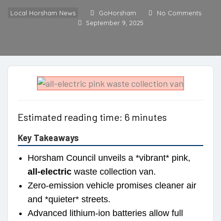
Local Horsham News
GoHorsham
No Comments
September 9, 2025
Estimated reading time: 6 minutes
Key Takeaways
Horsham Council unveils a *vibrant* pink,
all-electric
waste collection van.
Zero-emission vehicle promises cleaner air
and *quieter* streets.
Advanced lithium-ion batteries allow full