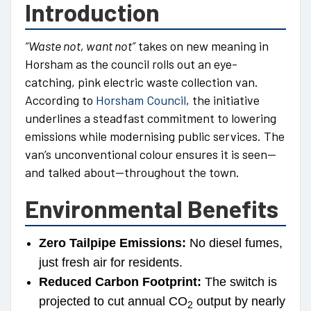
Introduction
“Waste not, want not”
takes on new meaning in
Horsham as the council rolls out an eye-
catching, pink electric waste collection van.
According to
Horsham Council
, the initiative
underlines a steadfast commitment to lowering
emissions while modernising public services. The
van’s unconventional colour ensures it is seen—
and talked about—throughout the town.
Environmental Benefits
Zero Tailpipe Emissions:
No diesel fumes,
just fresh air for residents.
Reduced Carbon Footprint:
The switch is
projected to cut annual CO
output by nearly
2