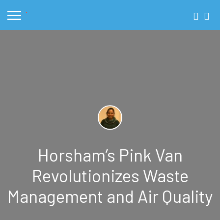
Horsham’s Pink Van
Revolutionizes Waste
Management and Air Quality