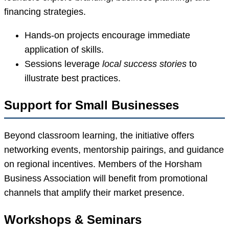
financing strategies.
Hands-on projects encourage immediate
application of skills.
Sessions leverage
local success stories
to
illustrate best practices.
Support for Small Businesses
Beyond classroom learning, the initiative offers
networking events, mentorship pairings, and guidance
on regional incentives. Members of the Horsham
Business Association will benefit from promotional
channels that amplify their market presence.
Workshops & Seminars