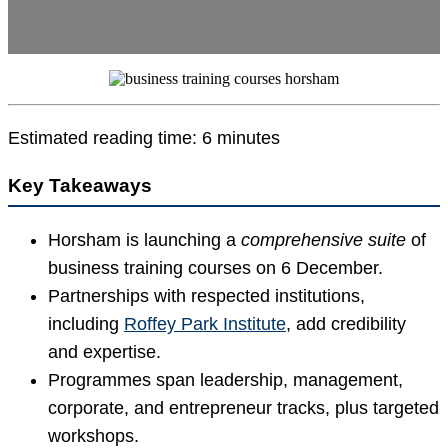
Estimated reading time: 6 minutes
Key Takeaways
Horsham is launching a
comprehensive suite
of
business training courses on 6 December.
Partnerships with respected institutions,
including
Roffey Park Institute
, add credibility
and expertise.
Programmes span leadership, management,
corporate, and entrepreneur tracks, plus targeted
workshops.