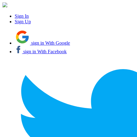
Sign In
Sign Up
sign in With Google
sign in With Facebook