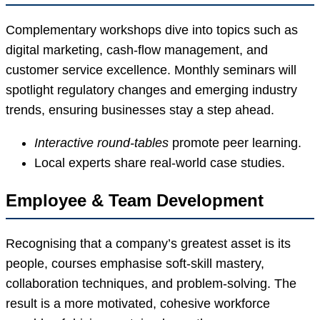
Complementary workshops dive into topics such as
digital marketing, cash-flow management, and
customer service excellence. Monthly seminars will
spotlight regulatory changes and emerging industry
trends, ensuring businesses stay a step ahead.
Interactive round-tables
promote peer learning.
Local experts share real-world case studies.
Employee & Team Development
Recognising that a company’s greatest asset is its
people, courses emphasise soft-skill mastery,
collaboration techniques, and problem-solving. The
result is a more motivated, cohesive workforce