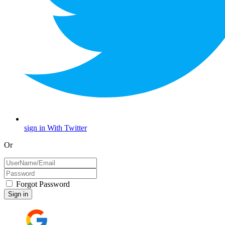
sign in With Twitter
Or
Forgot Password