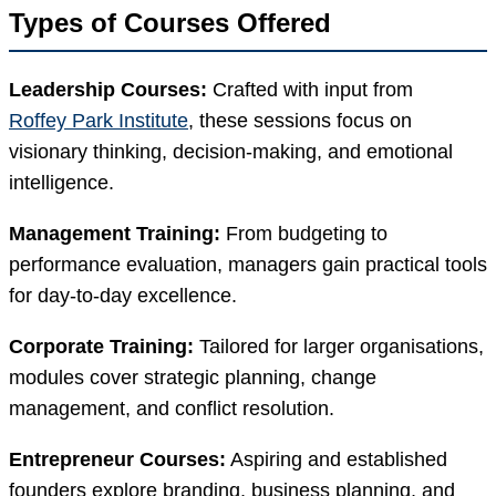
Types of Courses Offered
Leadership Courses:
Crafted with input from
Roffey Park Institute
, these sessions focus on
visionary thinking, decision-making, and emotional
intelligence.
Management Training:
From budgeting to
performance evaluation, managers gain practical tools
for day-to-day excellence.
Corporate Training:
Tailored for larger organisations,
modules cover strategic planning, change
management, and conflict resolution.
Entrepreneur Courses:
Aspiring and established
founders explore branding, business planning, and