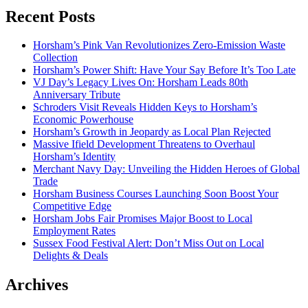
Recent Posts
Horsham’s Pink Van Revolutionizes Zero-Emission Waste
Collection
Horsham’s Power Shift: Have Your Say Before It’s Too Late
VJ Day’s Legacy Lives On: Horsham Leads 80th
Anniversary Tribute
Schroders Visit Reveals Hidden Keys to Horsham’s
Economic Powerhouse
Horsham’s Growth in Jeopardy as Local Plan Rejected
Massive Ifield Development Threatens to Overhaul
Horsham’s Identity
Merchant Navy Day: Unveiling the Hidden Heroes of Global
Trade
Horsham Business Courses Launching Soon Boost Your
Competitive Edge
Horsham Jobs Fair Promises Major Boost to Local
Employment Rates
Sussex Food Festival Alert: Don’t Miss Out on Local
Delights & Deals
Archives