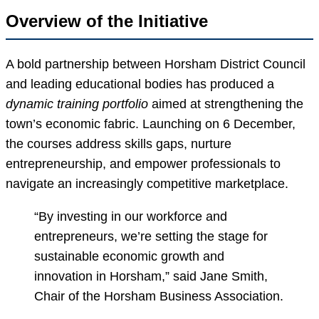
Overview of the Initiative
A bold partnership between Horsham District Council
and leading educational bodies has produced a
dynamic training portfolio
aimed at strengthening the
town’s economic fabric. Launching on 6 December,
the courses address skills gaps, nurture
entrepreneurship, and empower professionals to
navigate an increasingly competitive marketplace.
“By investing in our workforce and
entrepreneurs, we’re setting the stage for
sustainable economic growth and
innovation in Horsham,” said Jane Smith,
Chair of the Horsham Business Association.