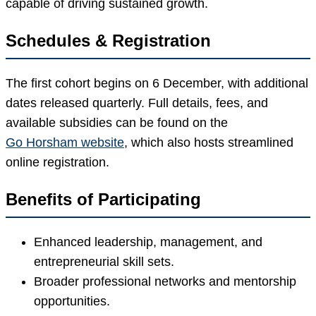
capable of driving sustained growth.
Schedules & Registration
The first cohort begins on 6 December, with additional
dates released quarterly. Full details, fees, and
available subsidies can be found on the
Go Horsham website
, which also hosts streamlined
online registration.
Benefits of Participating
Enhanced leadership, management, and
entrepreneurial skill sets.
Broader professional networks and mentorship
opportunities.