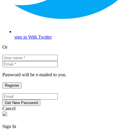
sign in With Twitter
Or
Password will be e-mailed to you.
Cancel
Sign In