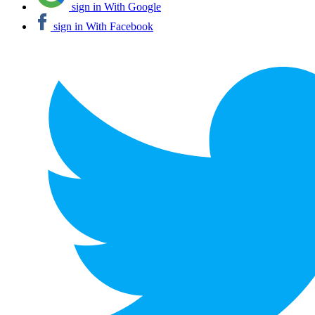
sign in With Google
sign in With Facebook