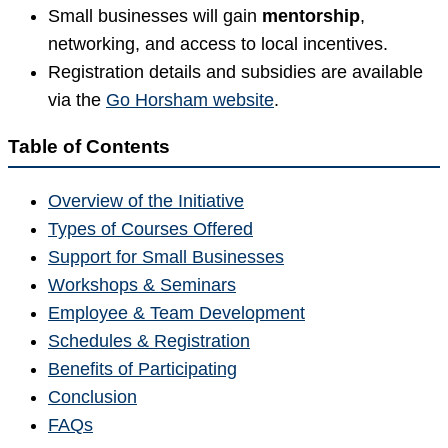
Small businesses will gain
mentorship
,
networking, and access to local incentives.
Registration details and subsidies are available
via the
Go Horsham website
.
Table of Contents
Overview of the Initiative
Types of Courses Offered
Support for Small Businesses
Workshops & Seminars
Employee & Team Development
Schedules & Registration
Benefits of Participating
Conclusion
FAQs