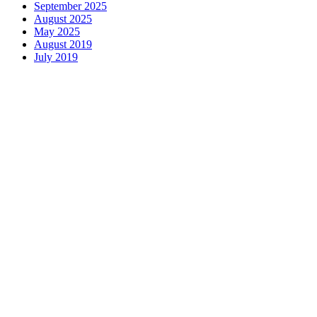
September 2025
August 2025
May 2025
August 2019
July 2019