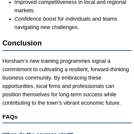
Improved competitiveness in local and regional
markets.
Confidence boost
for individuals and teams
navigating new challenges.
Conclusion
Horsham’s new training programmes signal a
commitment to cultivating a resilient, forward-thinking
business community. By embracing these
opportunities, local firms and professionals can
position themselves for long-term success while
contributing to the town’s vibrant economic future.
FAQs