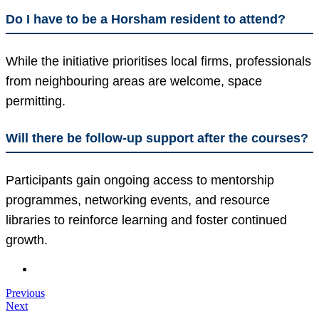
Do I have to be a Horsham resident to attend?
While the initiative prioritises local firms, professionals
from neighbouring areas are welcome, space
permitting.
Will there be follow-up support after the courses?
Participants gain ongoing access to mentorship
programmes, networking events, and resource
libraries to reinforce learning and foster continued
growth.
Previous
Next