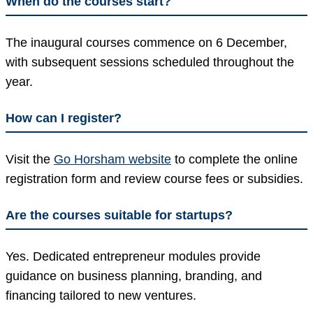
When do the courses start?
The inaugural courses commence on 6 December,
with subsequent sessions scheduled throughout the
year.
How can I register?
Visit the
Go Horsham website
to complete the online
registration form and review course fees or subsidies.
Are the courses suitable for startups?
Yes. Dedicated entrepreneur modules provide
guidance on business planning, branding, and
financing tailored to new ventures.