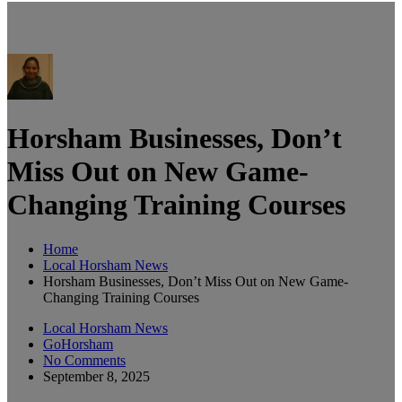
Horsham Businesses, Don’t
Miss Out on New Game-
Changing Training Courses
Home
Local Horsham News
Horsham Businesses, Don’t Miss Out on New Game-
Changing Training Courses
Local Horsham News
GoHorsham
No Comments
September 8, 2025