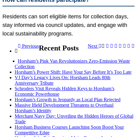
Residents can sort eligible items for collection days,
stay informed via council updates, and engage with
local sustainability programs.
Previous
Next
Recent Posts
Horsham’s Pink Van Revolutionizes Zero-Emission Waste
Collection
Horsham’s Power Shift: Have Your Say Before It’s Too Late
VJ Day’s Legacy Lives On: Horsham Leads 80th
Anniversary Tribute
Schroders Visit Reveals Hidden Keys to Horsham’s
Economic Powerhouse
Horsham’s Growth in Jeopardy as Local Plan Rejected
Massive Ifield Development Threatens to Overhaul
Horsham’s Identity
Merchant Navy Day: Unveiling the Hidden Heroes of Global
Trade
Horsham Business Courses Launching Soon Boost Your
Competitive Edge