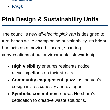
FAQs
Pink Design & Sustainability Unite
The council’s new
all-electric pink van
is designed to
turn heads while championing sustainability. Its bright
hue acts as a moving billboard, sparking
conversations about environmental stewardship.
High visibility
ensures residents notice
recycling efforts on their streets.
Community engagement
grows as the van’s
design invites curiosity and dialogue.
Symbolic commitment
shows Horsham’s
dedication to creative waste solutions.