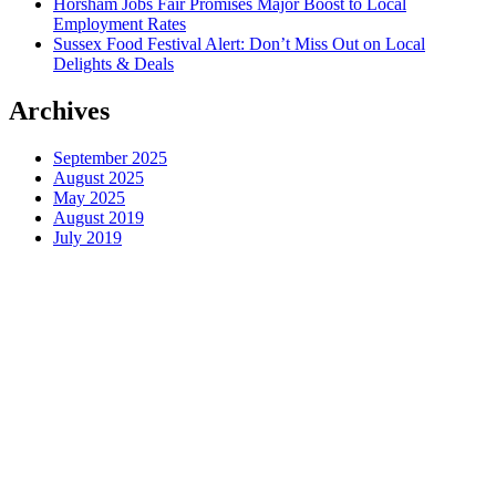
Horsham Jobs Fair Promises Major Boost to Local
Employment Rates
Sussex Food Festival Alert: Don’t Miss Out on Local
Delights & Deals
Archives
September 2025
August 2025
May 2025
August 2019
July 2019