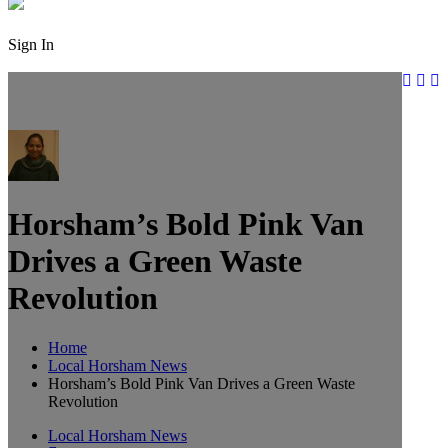
Sign In
Horsham’s Bold Pink Van
Drives a Green Waste
Revolution
Home
Local Horsham News
Horsham’s Bold Pink Van Drives a Green Waste
Revolution
Local Horsham News