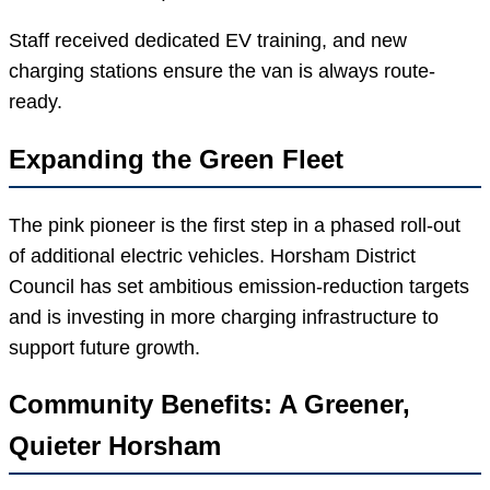
Staff received dedicated EV training, and new
charging stations ensure the van is always route-
ready.
Expanding the Green Fleet
The pink pioneer is the first step in a phased roll-out
of additional electric vehicles. Horsham District
Council has set ambitious emission-reduction targets
and is investing in more charging infrastructure to
support future growth.
Community Benefits: A Greener,
Quieter Horsham