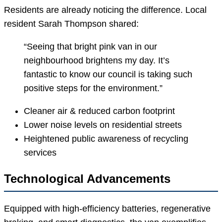
Residents are already noticing the difference. Local
resident Sarah Thompson shared:
“Seeing that bright pink van in our
neighbourhood brightens my day. It’s
fantastic to know our council is taking such
positive steps for the environment.”
Cleaner air & reduced carbon footprint
Lower noise levels on residential streets
Heightened public awareness of recycling
services
Technological Advancements
Equipped with high-efficiency batteries, regenerative