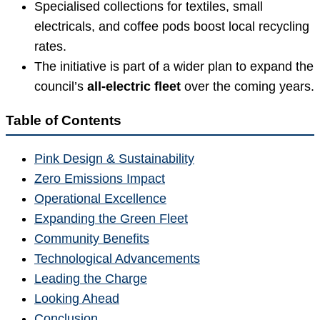
Specialised collections for textiles, small
electricals, and coffee pods boost local recycling
rates.
The initiative is part of a wider plan to expand the
council’s
all-electric fleet
over the coming years.
Table of Contents
Pink Design & Sustainability
Zero Emissions Impact
Operational Excellence
Expanding the Green Fleet
Community Benefits
Technological Advancements
Leading the Charge
Looking Ahead
Conclusion