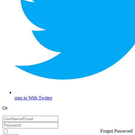
sign in With Twitter
Or
Forgot Password