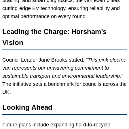
braking, and smart diagnostics, the van exemplifies
cutting-edge EV technology, ensuring reliability and
optimal performance on every round.
Leading the Charge: Horsham’s
Vision
Council Leader Jane Brooks stated,
“This pink electric
van represents our unwavering commitment to
sustainable transport and environmental leadership.”
The initiative sets a benchmark for councils across the
UK.
Looking Ahead
Future plans include expanding hard-to-recycle