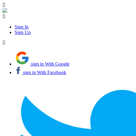
Sign In
Sign Up
sign in With Google
sign in With Facebook