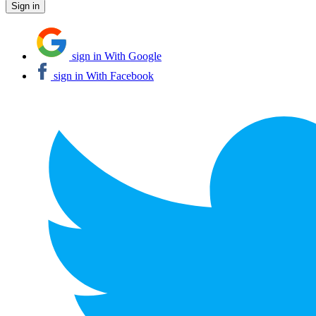
sign in With Google
sign in With Facebook