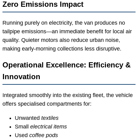
Zero Emissions Impact
Running purely on electricity, the van produces no
tailpipe emissions—an immediate benefit for local air
quality. Quieter motors also reduce urban noise,
making early-morning collections less disruptive.
Operational Excellence: Efficiency &
Innovation
Integrated smoothly into the existing fleet, the vehicle
offers specialised compartments for:
Unwanted
textiles
Small
electrical items
Used
coffee pods