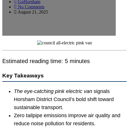
GoHorsham
No Comments
August 21, 2025
Estimated reading time: 5 minutes
Key Takeaways
The eye-catching pink electric van
signals
Horsham District Council’s bold shift toward
sustainable transport.
Zero tailpipe emissions improve air quality and
reduce noise pollution for residents.