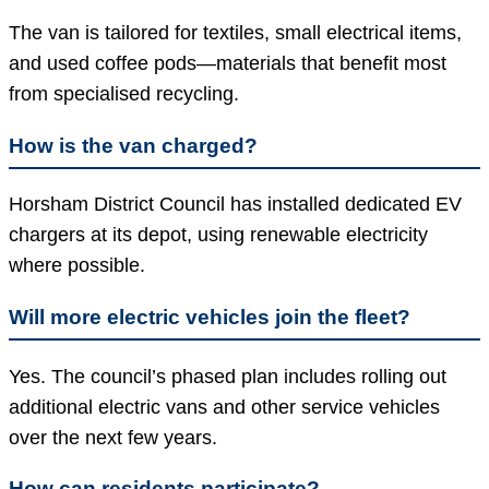
The van is tailored for textiles, small electrical items,
and used coffee pods—materials that benefit most
from specialised recycling.
How is the van charged?
Horsham District Council has installed dedicated EV
chargers at its depot, using renewable electricity
where possible.
Will more electric vehicles join the fleet?
Yes. The council’s phased plan includes rolling out
additional electric vans and other service vehicles
over the next few years.
How can residents participate?