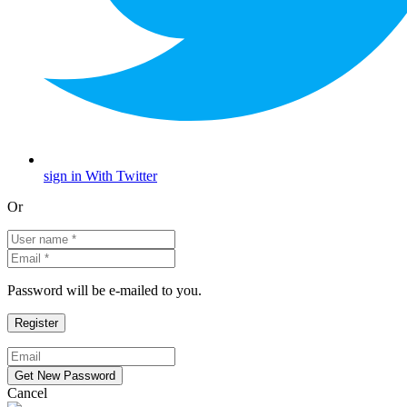
sign in With Twitter
Or
Password will be e-mailed to you.
Cancel