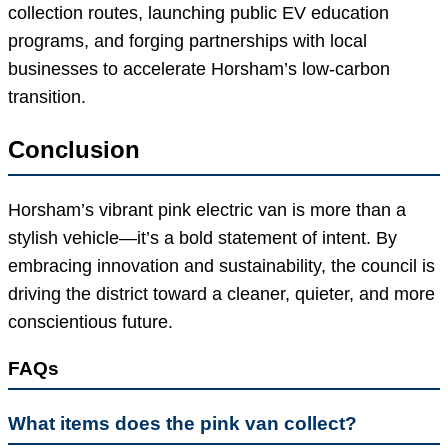
collection routes, launching public EV education
programs, and forging partnerships with local
businesses to accelerate Horsham’s low-carbon
transition.
Conclusion
Horsham’s vibrant pink electric van is more than a
stylish vehicle—it’s a bold statement of intent. By
embracing innovation and sustainability, the council is
driving the district toward a cleaner, quieter, and more
conscientious future.
FAQs
What items does the pink van collect?