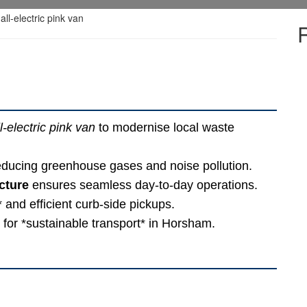
ll-electric pink van
to modernise local waste
reducing greenhouse gases and noise pollution.
cture
ensures seamless day-to-day operations.
 and efficient curb-side pickups.
d for *sustainable transport* in Horsham.