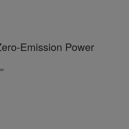
Zero-Emission Power
er