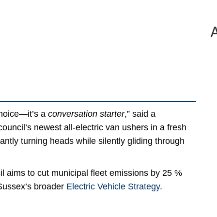
choice—it’s a
conversation starter
,” said a
council’s newest all-electric van ushers in a fresh
tantly turning heads while silently gliding through
il aims to cut municipal fleet emissions by 25 %
t Sussex’s broader
Electric Vehicle Strategy
.