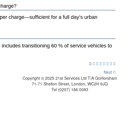
 charge?
er charge—sufficient for a full day’s urban
includes transitioning 60 % of service vehicles to
Next
Copyright © 2025 21st Services Ltd T/A GoHorsham
71-71 Shelton Street, London, WC2H 9JQ
Tel (0207) 186 0083