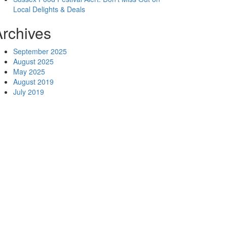
Local Delights & Deals
Archives
September 2025
August 2025
May 2025
August 2019
July 2019