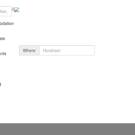
dation
ate
Where
nts
g