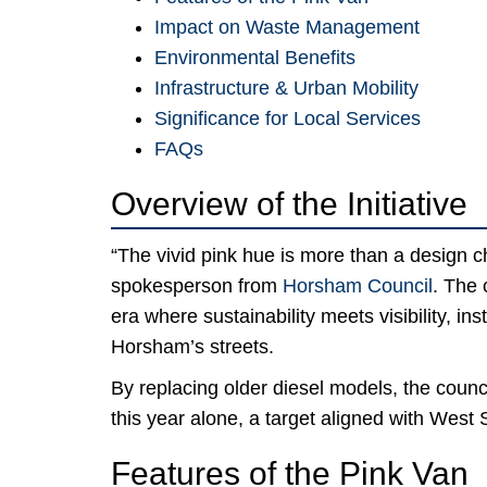
Impact on Waste Management
Environmental Benefits
Infrastructure & Urban Mobility
Significance for Local Services
FAQs
Overview of the Initiative
“The vivid pink hue is more than a design 
spokesperson from
Horsham Council
. The 
era where sustainability meets visibility, ins
Horsham’s streets.
By replacing older diesel models, the counc
this year alone, a target aligned with Wes
Features of the Pink Van