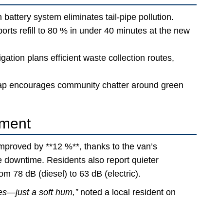
 battery system eliminates tail-pipe pollution.
rts refill to 80 % in under 40 minutes at the new
gation plans efficient waste collection routes,
ap encourages community chatter around green
ement
improved by **12 %**, thanks to the van’s
 downtime. Residents also report quieter
m 78 dB (diesel) to 63 dB (electric).
es—just a soft hum,”
noted a local resident on