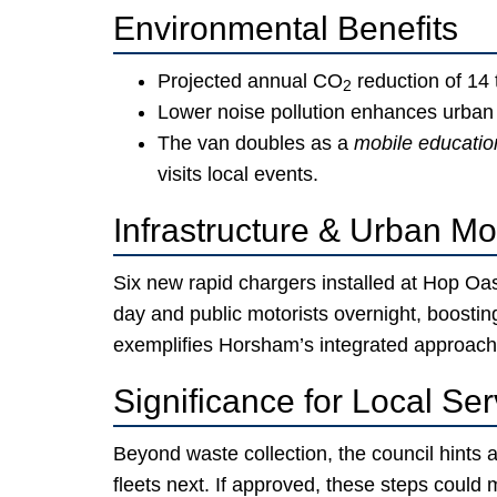
Environmental Benefits
Projected annual CO
reduction of 14 
2
Lower noise pollution enhances urban w
The van doubles as a
mobile education
visits local events.
Infrastructure & Urban Mob
Six new rapid chargers installed at Hop Oas
day and public motorists overnight, boosti
exemplifies Horsham’s integrated approach
Significance for Local Ser
Beyond waste collection, the council hints 
fleets next. If approved, these steps coul