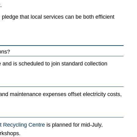
.
le pledge that local services can be both efficient
ions?
se and is scheduled to join standard collection
 and maintenance expenses offset electricity costs,
 Recycling Centre
is planned for mid-July,
orkshops.