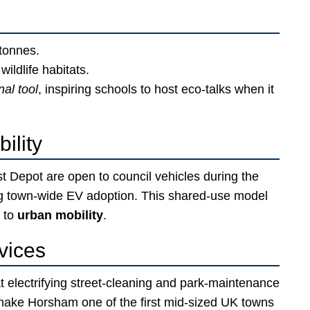
tonnes.
ildlife habitats.
al tool
, inspiring schools to host eco-talks when it
ility
t Depot are open to council vehicles during the
ng town-wide EV adoption. This shared-use model
 to
urban mobility
.
vices
at electrifying street-cleaning and park-maintenance
d make Horsham one of the first mid-sized UK towns