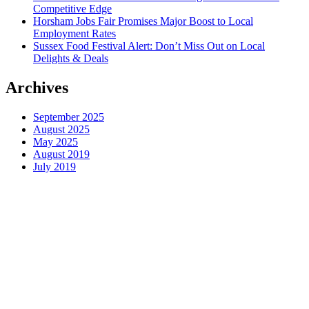
Competitive Edge
Horsham Jobs Fair Promises Major Boost to Local
Employment Rates
Sussex Food Festival Alert: Don’t Miss Out on Local
Delights & Deals
Archives
September 2025
August 2025
May 2025
August 2019
July 2019