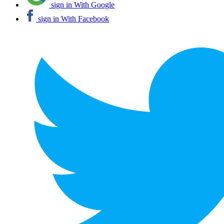
sign in With Google
sign in With Facebook