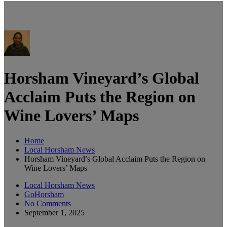
Horsham Vineyard’s Global
Acclaim Puts the Region on
Wine Lovers’ Maps
Home
Local Horsham News
Horsham Vineyard’s Global Acclaim Puts the Region on
Wine Lovers’ Maps
Local Horsham News
GoHorsham
No Comments
September 1, 2025