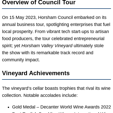
Overview of Council Tour
On 15 May 2023, Horsham Council embarked on its
annual business tour, spotlighting enterprises that fuel
local prosperity. From vibrant tech start-ups to artisan
food producers, the tour celebrated entrepreneurial
spirit; yet
Horsham Valley Vineyard
ultimately stole
the show with its remarkable track record and
community impact.
Vineyard Achievements
The vineyard’s cellar boasts trophies that rival its wine
collection. Notable accolades include:
Gold Medal – Decanter World Wine Awards 2022