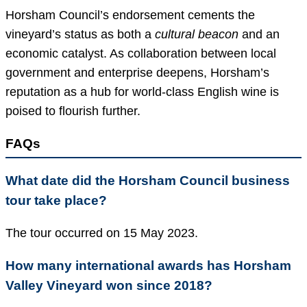
Horsham Council’s endorsement cements the
vineyard’s status as both a
cultural beacon
and an
economic catalyst. As collaboration between local
government and enterprise deepens, Horsham’s
reputation as a hub for world-class English wine is
poised to flourish further.
FAQs
What date did the Horsham Council business
tour take place?
The tour occurred on 15 May 2023.
How many international awards has Horsham
Valley Vineyard won since 2018?