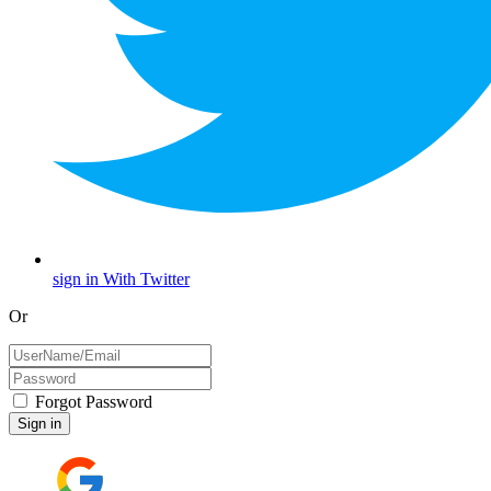
sign in With Twitter
Or
Forgot Password