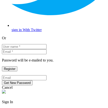
sign in With Twitter
Or
Password will be e-mailed to you.
Cancel
Sign In