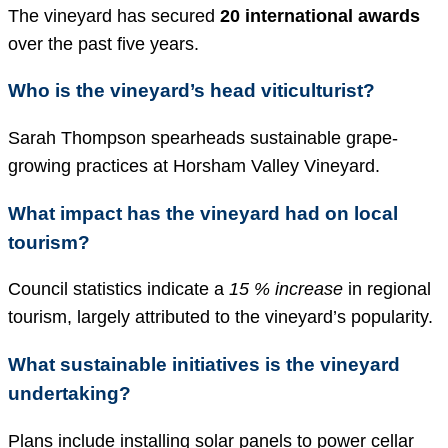
The vineyard has secured
20 international awards
over the past five years.
Who is the vineyard’s head viticulturist?
Sarah Thompson spearheads sustainable grape-
growing practices at Horsham Valley Vineyard.
What impact has the vineyard had on local
tourism?
Council statistics indicate a
15 % increase
in regional
tourism, largely attributed to the vineyard’s popularity.
What sustainable initiatives is the vineyard
undertaking?
Plans include installing solar panels to power cellar