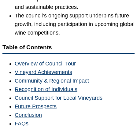
and sustainable practices.
The council’s ongoing support underpins future
growth, including participation in upcoming global
wine competitions.
Table of Contents
Overview of Council Tour
Vineyard Achievements
Community & Regional Impact
Recognition of Individuals
Council Support for Local Vineyards
Future Prospects
Conclusion
FAQs