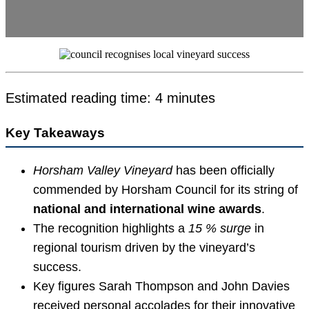
Estimated reading time: 4 minutes
Key Takeaways
Horsham Valley Vineyard
has been officially
commended by Horsham Council for its string of
national and international wine awards
.
The recognition highlights a
15 % surge
in
regional tourism driven by the vineyard’s
success.
Key figures Sarah Thompson and John Davies
received personal accolades for their innovative