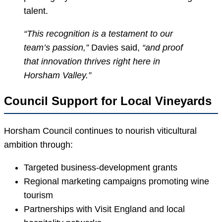
talent.
“This recognition is a testament to our
team’s passion,”
Davies said,
“and proof
that innovation thrives right here in
Horsham Valley.”
Council Support for Local Vineyards
Horsham Council continues to nourish viticultural
ambition through:
Targeted business-development grants
Regional marketing campaigns promoting wine
tourism
Partnerships with Visit England and local