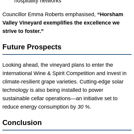
hospitality networks
Councillor Emma Roberts emphasised,
“Horsham
Valley Vineyard exemplifies the excellence we
strive to foster.”
Future Prospects
Looking ahead, the vineyard plans to enter the
International Wine & Spirit Competition and invest in
climate-resilient grape varieties. Cutting-edge solar
technology is also being installed to power
sustainable cellar operations—an initiative set to
reduce energy consumption by
30 %
.
Conclusion