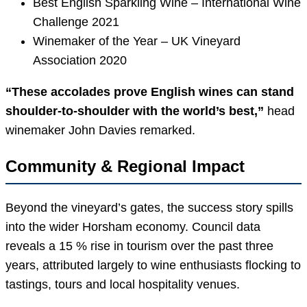
Best English Sparkling Wine – International Wine
Challenge 2021
Winemaker of the Year – UK Vineyard
Association 2020
“These accolades prove English wines can stand
shoulder-to-shoulder with the world’s best,”
head
winemaker John Davies remarked.
Community & Regional Impact
Beyond the vineyard’s gates, the success story spills
into the wider Horsham economy. Council data
reveals a 15 % rise in tourism over the past three
years, attributed largely to wine enthusiasts flocking to
tastings, tours and local hospitality venues.