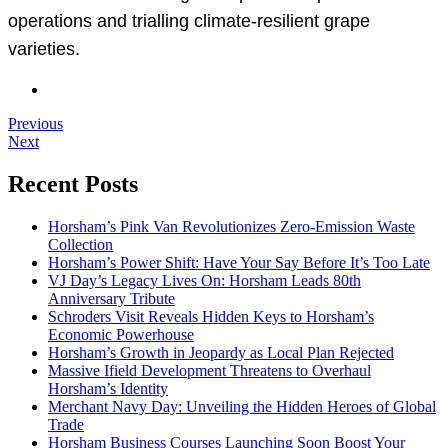
operations and trialling climate-resilient grape
varieties.
Previous
Next
Recent Posts
Horsham’s Pink Van Revolutionizes Zero-Emission Waste
Collection
Horsham’s Power Shift: Have Your Say Before It’s Too Late
VJ Day’s Legacy Lives On: Horsham Leads 80th
Anniversary Tribute
Schroders Visit Reveals Hidden Keys to Horsham’s
Economic Powerhouse
Horsham’s Growth in Jeopardy as Local Plan Rejected
Massive Ifield Development Threatens to Overhaul
Horsham’s Identity
Merchant Navy Day: Unveiling the Hidden Heroes of Global
Trade
Horsham Business Courses Launching Soon Boost Your