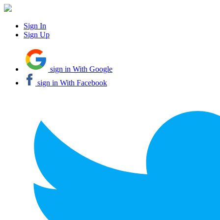
Sign In
Sign Up
sign in With Google
sign in With Facebook