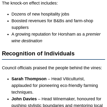
The knock-on effect includes:
Dozens of new hospitality jobs
Boosted revenues for B&Bs and farm-shop
suppliers
A growing reputation for Horsham as a
premier
wine destination
Recognition of Individuals
Council officials praised the people behind the vines:
Sarah Thompson
– Head Viticulturist,
applauded for pioneering eco-friendly farming
techniques.
John Davies
– Head Winemaker, honoured for
pushing stylistic boundaries and mentoring local