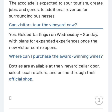
The accolade is expected to spur tourism, create
jobs, and generate additional revenue for
surrounding businesses.
Can visitors tour the vineyard now?
Yes. Guided tastings run Wednesday – Sunday,
with plans for expanded experiences once the
new visitor centre opens.
Where can I purchase the award-winning wines?
Bottles are available at the vineyard cellar door,
select local retailers, and online through their
official shop
.