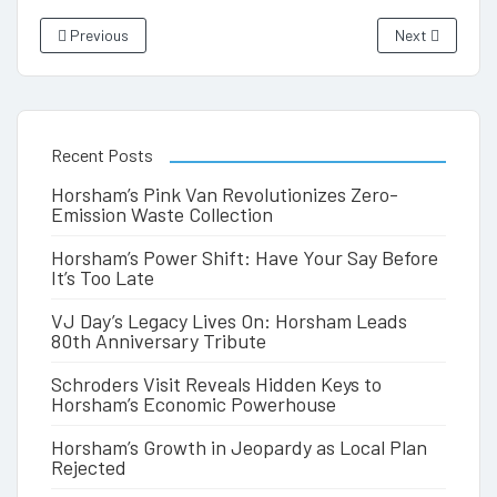
Previous
Next
Recent Posts
Horsham’s Pink Van Revolutionizes Zero-
Emission Waste Collection
Horsham’s Power Shift: Have Your Say Before
It’s Too Late
VJ Day’s Legacy Lives On: Horsham Leads
80th Anniversary Tribute
Schroders Visit Reveals Hidden Keys to
Horsham’s Economic Powerhouse
Horsham’s Growth in Jeopardy as Local Plan
Rejected