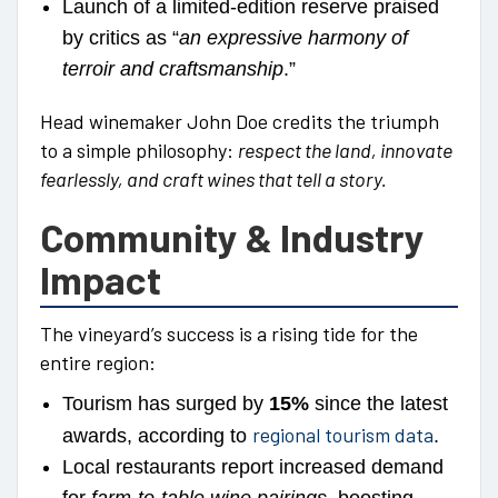
Launch of a limited-edition reserve praised
by critics as “
an expressive harmony of
terroir and craftsmanship
.”
Head winemaker John Doe credits the triumph
to a simple philosophy:
respect the land, innovate
fearlessly, and craft wines that tell a story.
Community & Industry
Impact
The vineyard’s success is a rising tide for the
entire region:
Tourism has surged by
15%
since the latest
regional tourism data
awards, according to
.
Local restaurants report increased demand