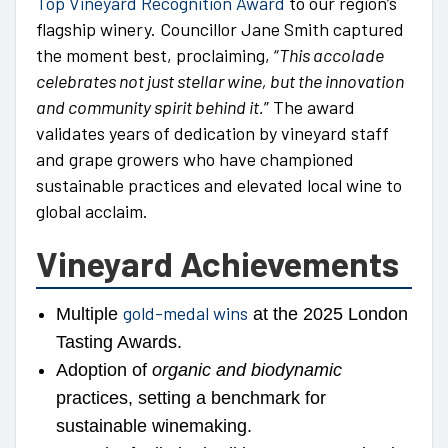
Top Vineyard Recognition Award
to our region’s
flagship winery. Councillor Jane Smith captured
the moment best, proclaiming, “
This accolade
celebrates not just stellar wine, but the innovation
and community spirit behind it.
” The award
validates years of dedication by vineyard staff
and grape growers who have championed
sustainable practices and elevated local wine to
global acclaim.
Vineyard Achievements
gold-medal wins
Multiple
at the 2025 London
Tasting Awards.
Adoption of
organic and biodynamic
practices, setting a benchmark for
sustainable winemaking.