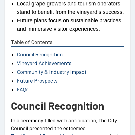
Local grape growers and tourism operators
stand to benefit from the vineyard’s success.
Future plans focus on sustainable practices
and immersive visitor experiences.
Table of Contents
Council Recognition
Vineyard Achievements
Community & Industry Impact
Future Prospects
FAQs
Council Recognition
In a ceremony filled with anticipation, the City
Council presented the esteemed