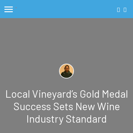
Local Vineyard’s Gold Medal
Success Sets New Wine
Industry Standard