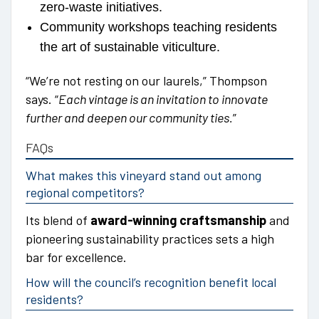
zero-waste initiatives.
Community workshops teaching residents
the art of sustainable viticulture.
“We’re not resting on our laurels,” Thompson
says. “
Each vintage is an invitation to innovate
further and deepen our community ties.
”
FAQs
What makes this vineyard stand out among
regional competitors?
Its blend of
award-winning craftsmanship
and
pioneering sustainability practices sets a high
bar for excellence.
How will the council’s recognition benefit local
residents?