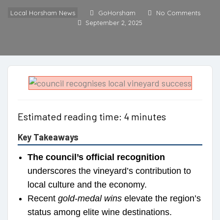
Local Horsham News
GoHorsham
No Comments
September 2, 2025
Estimated reading time: 4 minutes
Key Takeaways
The council’s official recognition
underscores the vineyard’s contribution to
local culture and the economy.
Recent
gold-medal wins
elevate the region’s
status among elite wine destinations.