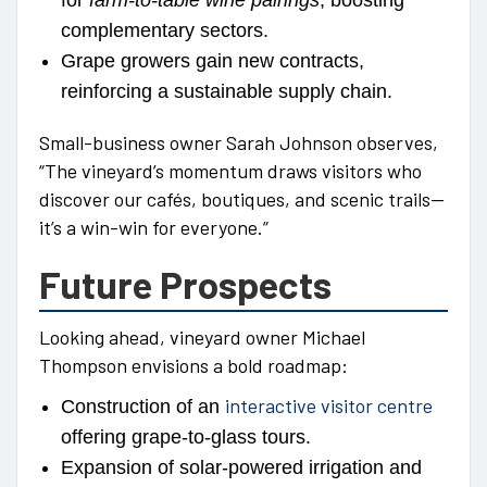
for
farm-to-table wine pairings
, boosting
complementary sectors.
Grape growers gain new contracts,
reinforcing a sustainable supply chain.
Small-business owner Sarah Johnson observes,
“The vineyard’s momentum draws visitors who
discover our cafés, boutiques, and scenic trails—
it’s a win-win for everyone.”
Future Prospects
Looking ahead, vineyard owner Michael
Thompson envisions a bold roadmap:
interactive visitor centre
Construction of an
offering grape-to-glass tours.
Expansion of solar-powered irrigation and