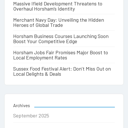
Massive Ifield Development Threatens to
Overhaul Horsham’s Identity
Merchant Navy Day: Unveiling the Hidden
Heroes of Global Trade
Horsham Business Courses Launching Soon
Boost Your Competitive Edge
Horsham Jobs Fair Promises Major Boost to
Local Employment Rates
Sussex Food Festival Alert: Don’t Miss Out on
Local Delights & Deals
Archives
September 2025