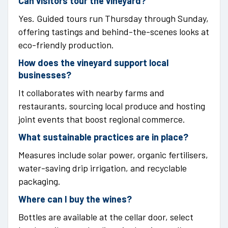
Can visitors tour the vineyard?
Yes. Guided tours run Thursday through Sunday,
offering tastings and behind-the-scenes looks at
eco-friendly production.
How does the vineyard support local
businesses?
It collaborates with nearby farms and
restaurants, sourcing local produce and hosting
joint events that boost regional commerce.
What sustainable practices are in place?
Measures include solar power, organic fertilisers,
water-saving drip irrigation, and recyclable
packaging.
Where can I buy the wines?
Bottles are available at the cellar door, select