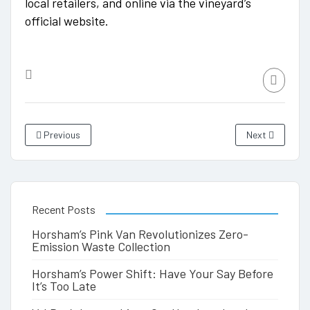
local retailers, and online via the vineyard’s
official website.
Previous
Next
Recent Posts
Horsham’s Pink Van Revolutionizes Zero-
Emission Waste Collection
Horsham’s Power Shift: Have Your Say Before
It’s Too Late