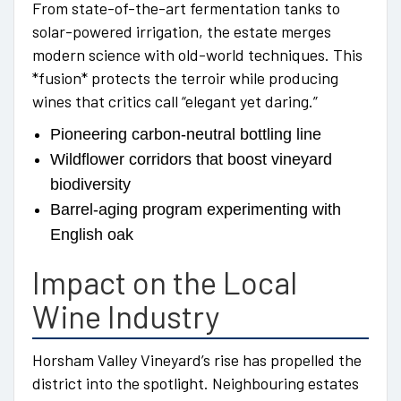
From state-of-the-art fermentation tanks to
solar-powered irrigation, the estate merges
modern science with old-world techniques. This
*fusion* protects the terroir while producing
wines that critics call “elegant yet daring.”
Pioneering carbon-neutral bottling line
Wildflower corridors that boost vineyard
biodiversity
Barrel-aging program experimenting with
English oak
Impact on the Local
Wine Industry
Horsham Valley Vineyard’s rise has propelled the
district into the spotlight. Neighbouring estates