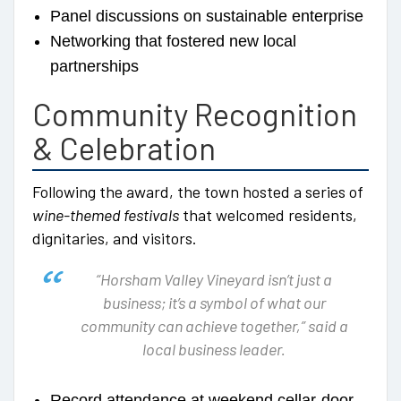
Panel discussions on sustainable enterprise
Networking that fostered new local
partnerships
Community Recognition
& Celebration
Following the award, the town hosted a series of
wine-themed festivals
that welcomed residents,
dignitaries, and visitors.
“Horsham Valley Vineyard isn’t just a
business; it’s a symbol of what our
community can achieve together,” said a
local business leader.
Record attendance at weekend cellar-door