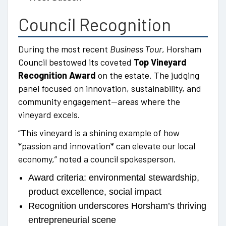
Council Recognition
During the most recent
Business Tour
, Horsham
Council bestowed its coveted
Top Vineyard
Recognition Award
on the estate. The judging
panel focused on innovation, sustainability, and
community engagement—areas where the
vineyard excels.
“This vineyard is a shining example of how
*passion and innovation* can elevate our local
economy,” noted a council spokesperson.
Award criteria: environmental stewardship,
product excellence, social impact
Recognition underscores Horsham’s thriving
entrepreneurial scene