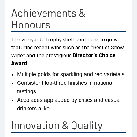
Achievements &
Honours
The vineyard’s trophy shelf continues to grow,
featuring recent wins such as the *Best of Show
Wine* and the prestigious
Director’s Choice
Award
.
Multiple golds for sparkling and red varietals
Consistent top-three finishes in national
tastings
Accolades applauded by critics and casual
drinkers alike
Innovation & Quality