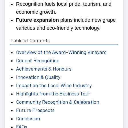
Recognition fuels local pride, tourism, and
economic growth.
Future expansion
plans include new grape
varieties and eco-friendly technology.
Table of Contents
Overview of the Award-Winning Vineyard
Council Recognition
Achievements & Honours
Innovation & Quality
Impact on the Local Wine Industry
Highlights from the Business Tour
Community Recognition & Celebration
Future Prospects
Conclusion
FAQs