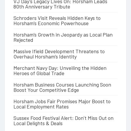
VJ Day’s Legacy Lives On: Horsham Leads
80th Anniversary Tribute
Schroders Visit Reveals Hidden Keys to
Horsham’s Economic Powerhouse
Horsham’s Growth in Jeopardy as Local Plan
Rejected
Massive Ifield Development Threatens to
Overhaul Horsham’s Identity
Merchant Navy Day: Unveiling the Hidden
Heroes of Global Trade
Horsham Business Courses Launching Soon
Boost Your Competitive Edge
Horsham Jobs Fair Promises Major Boost to
Local Employment Rates
Sussex Food Festival Alert: Don’t Miss Out on
Local Delights & Deals