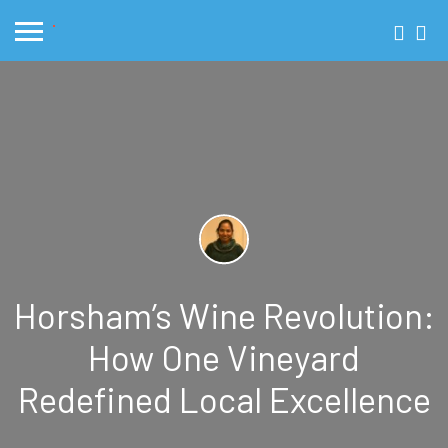
Horsham’s Wine Revolution:
How One Vineyard
Redefined Local Excellence