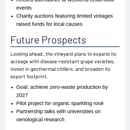
events
Charity auctions featuring limited vintages
raised funds for local causes
Future Prospects
Looking ahead, the vineyard plans to expand its
acreage with disease-resistant grape varieties,
invest in geothermal chillers, and broaden its
export footprint.
Goal: achieve zero-waste production by
2027
Pilot project for organic sparkling rosé
Partnership talks with universities on
oenological research