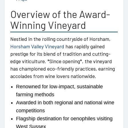
Overview of the Award-
Winning Vineyard
Nestled in the rolling countryside of Horsham,
Horsham Valley Vineyard
has rapidly gained
prestige for its blend of tradition and cutting-
edge viticulture. *Since opening*, the vineyard
has championed eco-friendly practices, earning
accolades from wine lovers nationwide.
Renowned for low-impact, sustainable
farming methods
Awarded in both regional and national wine
competitions
Flagship destination for oenophiles visiting
West Sussex