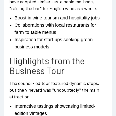
have adopted similar sustainable methods,
*raising the bar* for English wine as a whole.
Boost in wine tourism and hospitality jobs
Collaborations with local restaurants for
farm-to-table menus
Inspiration for start-ups seeking green
business models
Highlights from the
Business Tour
The council-led tour featured dynamic stops,
but the vineyard was *undoubtedly* the main
attraction.
Interactive tastings showcasing limited-
edition vintages