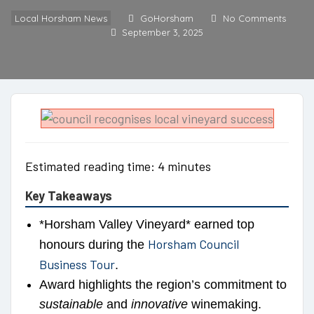
Local Horsham News
GoHorsham
No Comments
September 3, 2025
Estimated reading time: 4 minutes
Key Takeaways
*Horsham Valley Vineyard* earned top
Horsham Council
honours during the
Business Tour
.
Award highlights the region’s commitment to
sustainable
and
innovative
winemaking.