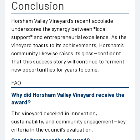
Conclusion
Horsham Valley Vineyard’s recent accolade
underscores the synergy between *local
support* and entrepreneurial excellence. As the
vineyard toasts to its achievements, Horsham’s
community likewise raises its glass—confident
that this success story will continue to ferment
new opportunities for years to come.
FAQ
Why did Horsham Valley Vineyard receive the
award?
The vineyard excelled in innovation,
sustainability, and community engagement—key
criteria in the council’s evaluation.