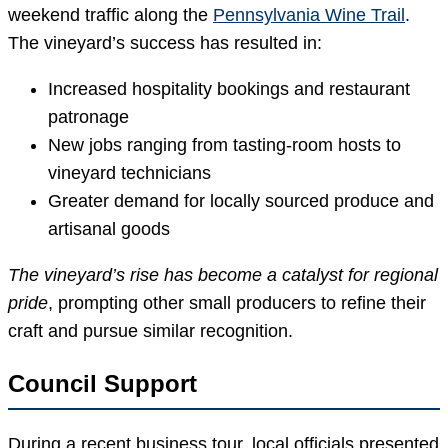
weekend traffic along the
Pennsylvania Wine Trail
.
The vineyard’s success has resulted in:
Increased hospitality bookings and restaurant
patronage
New jobs ranging from tasting-room hosts to
vineyard technicians
Greater demand for locally sourced produce and
artisanal goods
The vineyard’s rise has become a catalyst for regional
pride
, prompting other small producers to refine their
craft and pursue similar recognition.
Council Support
During a recent business tour, local officials presented