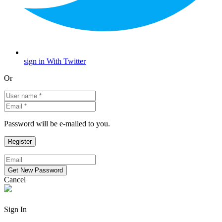
sign in With Twitter
Or
Password will be e-mailed to you.
Cancel
Sign In