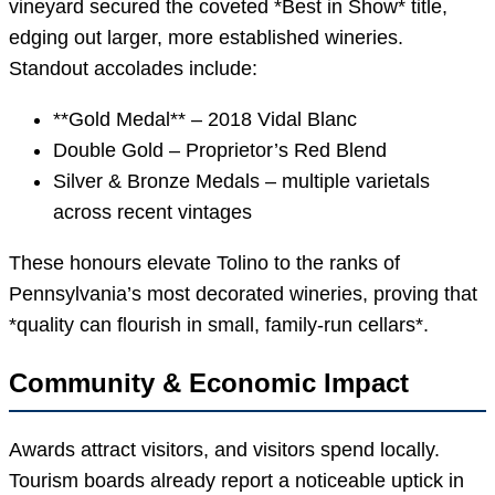
vineyard secured the coveted *Best in Show* title,
edging out larger, more established wineries.
Standout accolades include:
**Gold Medal** – 2018 Vidal Blanc
Double Gold – Proprietor’s Red Blend
Silver & Bronze Medals – multiple varietals
across recent vintages
These honours elevate Tolino to the ranks of
Pennsylvania’s most decorated wineries, proving that
*quality can flourish in small, family-run cellars*.
Community & Economic Impact
Awards attract visitors, and visitors spend locally.
Tourism boards already report a noticeable uptick in