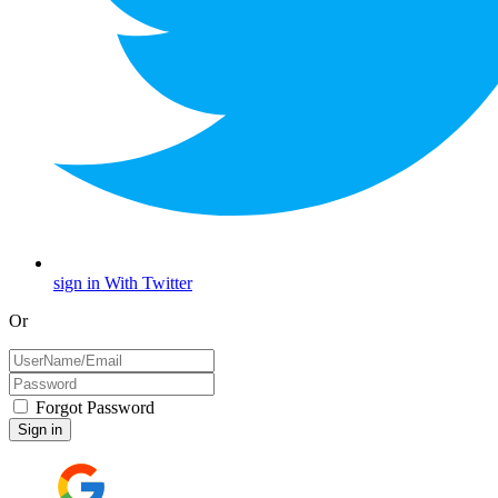
sign in With Twitter
Or
Forgot Password