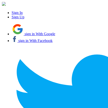
Sign In
Sign Up
sign in With Google
sign in With Facebook