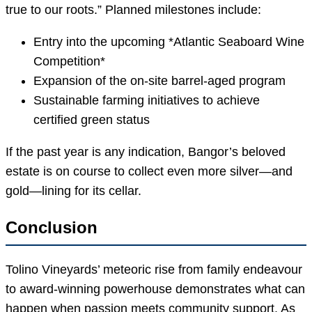
true to our roots.” Planned milestones include:
Entry into the upcoming *Atlantic Seaboard Wine
Competition*
Expansion of the on-site barrel-aged program
Sustainable farming initiatives to achieve
certified green status
If the past year is any indication, Bangor’s beloved
estate is on course to collect even more silver—and
gold—lining for its cellar.
Conclusion
Tolino Vineyards’ meteoric rise from family endeavour
to award-winning powerhouse demonstrates what can
happen when passion meets community support. As