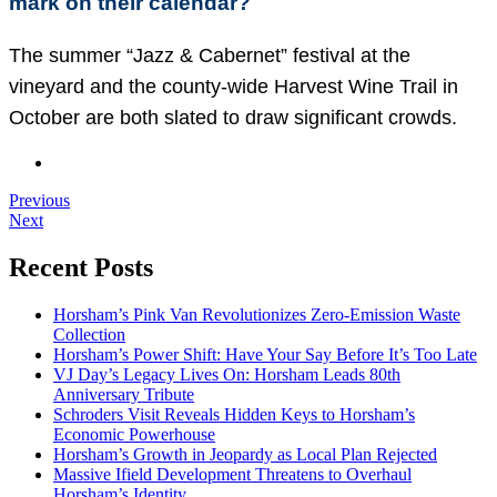
mark on their calendar?
The summer “Jazz & Cabernet” festival at the
vineyard and the county-wide Harvest Wine Trail in
October are both slated to draw significant crowds.
Previous
Next
Recent Posts
Horsham’s Pink Van Revolutionizes Zero-Emission Waste
Collection
Horsham’s Power Shift: Have Your Say Before It’s Too Late
VJ Day’s Legacy Lives On: Horsham Leads 80th
Anniversary Tribute
Schroders Visit Reveals Hidden Keys to Horsham’s
Economic Powerhouse
Horsham’s Growth in Jeopardy as Local Plan Rejected
Massive Ifield Development Threatens to Overhaul
Horsham’s Identity