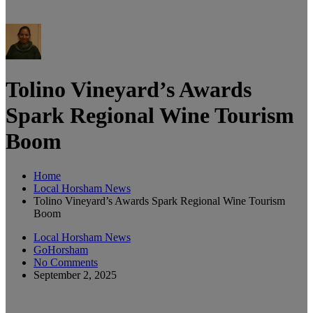
Tolino Vineyard’s Awards
Spark Regional Wine Tourism
Boom
Home
Local Horsham News
Tolino Vineyard’s Awards Spark Regional Wine Tourism
Boom
Local Horsham News
GoHorsham
No Comments
September 2, 2025