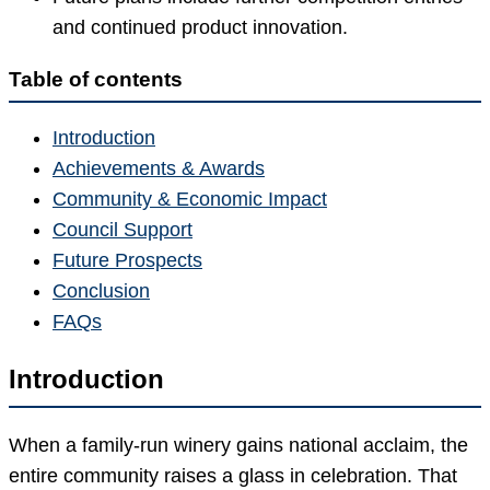
and continued product innovation.
Table of contents
Introduction
Achievements & Awards
Community & Economic Impact
Council Support
Future Prospects
Conclusion
FAQs
Introduction
When a family-run winery gains national acclaim, the
entire community raises a glass in celebration. That