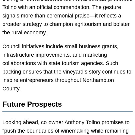
Tolino with an official commendation. The gesture
signals more than ceremonial praise—it reflects a
broader strategy to champion agritourism and bolster
the rural economy.
Council initiatives include small-business grants,
infrastructure improvements, and marketing
collaborations with state tourism agencies. Such
backing ensures that the vineyard’s story continues to
inspire entrepreneurs throughout Northampton
County.
Future Prospects
Looking ahead, co-owner Anthony Tolino promises to
“push the boundaries of winemaking while remaining