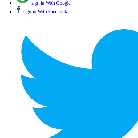
sign in With Google
sign in With Facebook