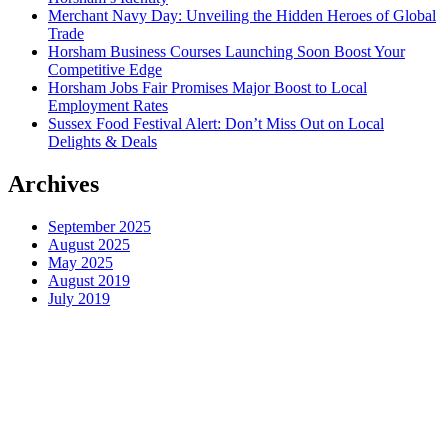
Merchant Navy Day: Unveiling the Hidden Heroes of Global
Trade
Horsham Business Courses Launching Soon Boost Your
Competitive Edge
Horsham Jobs Fair Promises Major Boost to Local
Employment Rates
Sussex Food Festival Alert: Don’t Miss Out on Local
Delights & Deals
Archives
September 2025
August 2025
May 2025
August 2019
July 2019