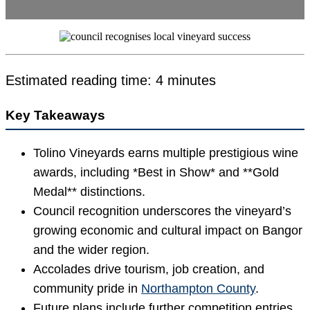
Estimated reading time: 4 minutes
Key Takeaways
Tolino Vineyards earns multiple prestigious wine
awards, including *Best in Show* and **Gold
Medal** distinctions.
Council recognition underscores the vineyard’s
growing economic and cultural impact on Bangor
and the wider region.
Accolades drive tourism, job creation, and
community pride in
Northampton County
.
Future plans include further competition entries