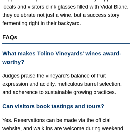
locals and visitors clink glasses filled with Vidal Blanc,
they celebrate not just a wine, but a success story
fermenting right in their backyard.
FAQs
What makes Tolino Vineyards’ wines award-
worthy?
Judges praise the vineyard’s balance of fruit
expression and acidity, meticulous barrel selection,
and adherence to sustainable growing practices.
Can visitors book tastings and tours?
Yes. Reservations can be made via the official
website, and walk-ins are welcome during weekend