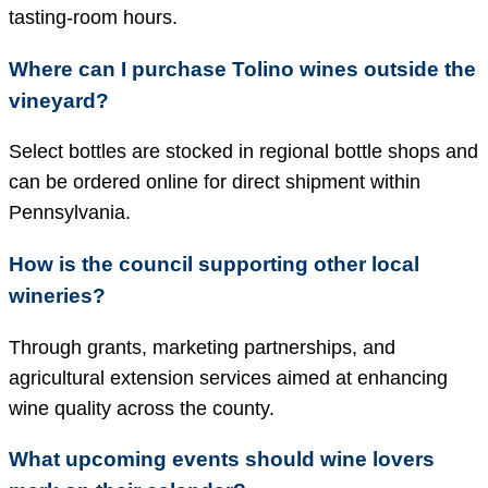
tasting-room hours.
Where can I purchase Tolino wines outside the
vineyard?
Select bottles are stocked in regional bottle shops and
can be ordered online for direct shipment within
Pennsylvania.
How is the council supporting other local
wineries?
Through grants, marketing partnerships, and
agricultural extension services aimed at enhancing
wine quality across the county.
What upcoming events should wine lovers