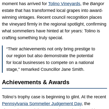
moment has arrived for
Tolino Vineyards
, the
Bangor
estate that has transformed local grapes into award-
winning vintages. Recent council recognition places
the vineyard firmly in the regional spotlight, confirming
what sommeliers have hinted at for years: Tolino is
crafting something truly special.
“Their achievements not only bring prestige to
our region but also demonstrate the potential
for local businesses to compete on a national
stage,” remarked Councillor Jane Smith.
Achievements & Awards
Tolino’s trophy case is beginning to glint. At the recent
Pennsylvania Sommelier Judgement Day
, the