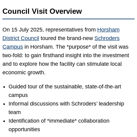
Council Visit Overview
On 15 July 2025, representatives from
Horsham
District Council
toured the brand-new
Schroders
Campus
in Horsham. The *purpose* of the visit was
two-fold: to gain firsthand insight into the investment
and to explore how the facility can stimulate local
economic growth.
Guided tour of the sustainable, state-of-the-art
campus
Informal discussions with Schroders’ leadership
team
Identification of *immediate* collaboration
opportunities