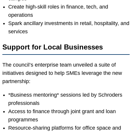
Create high-skill roles in finance, tech, and
operations
Spark ancillary investments in retail, hospitality, and
services
Support for Local Businesses
The council’s enterprise team unveiled a suite of
initiatives designed to help SMEs leverage the new
partnership:
*Business mentoring* sessions led by Schroders
professionals
Access to finance through joint grant and loan
programmes
Resource-sharing platforms for office space and