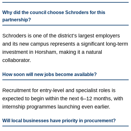
Why did the council choose Schroders for this
partnership?
Schroders is one of the district’s largest employers
and its new campus represents a significant long-term
investment in Horsham, making it a natural
collaborator.
How soon will new jobs become available?
Recruitment for entry-level and specialist roles is
expected to begin within the next 6–12 months, with
internship programmes launching even earlier.
Will local businesses have priority in procurement?