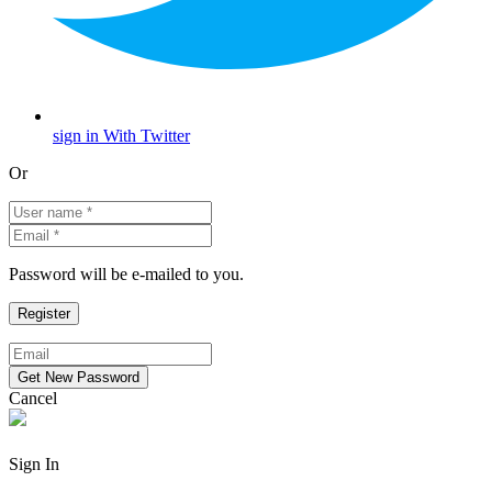
sign in With Twitter
Or
Password will be e-mailed to you.
Cancel
Sign In