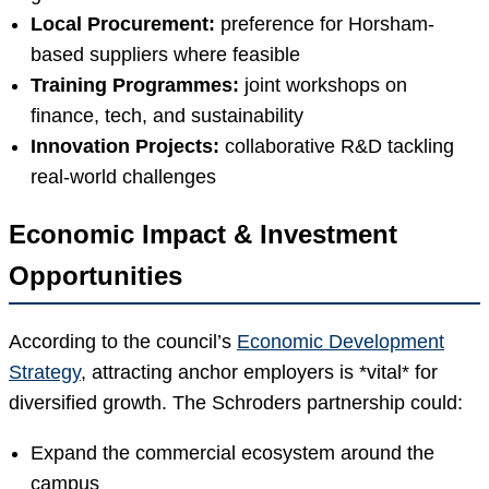
Local Procurement:
preference for Horsham-
based suppliers where feasible
Training Programmes:
joint workshops on
finance, tech, and sustainability
Innovation Projects:
collaborative R&D tackling
real-world challenges
Economic Impact & Investment
Opportunities
According to the council’s
Economic Development
Strategy
, attracting anchor employers is *vital* for
diversified growth. The Schroders partnership could:
Expand the commercial ecosystem around the
campus