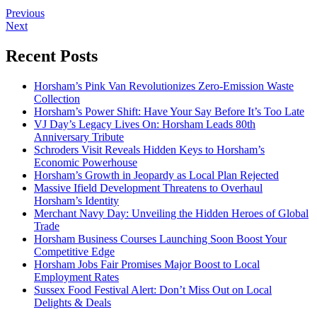
Previous
Next
Recent Posts
Horsham’s Pink Van Revolutionizes Zero-Emission Waste
Collection
Horsham’s Power Shift: Have Your Say Before It’s Too Late
VJ Day’s Legacy Lives On: Horsham Leads 80th
Anniversary Tribute
Schroders Visit Reveals Hidden Keys to Horsham’s
Economic Powerhouse
Horsham’s Growth in Jeopardy as Local Plan Rejected
Massive Ifield Development Threatens to Overhaul
Horsham’s Identity
Merchant Navy Day: Unveiling the Hidden Heroes of Global
Trade
Horsham Business Courses Launching Soon Boost Your
Competitive Edge
Horsham Jobs Fair Promises Major Boost to Local
Employment Rates
Sussex Food Festival Alert: Don’t Miss Out on Local
Delights & Deals