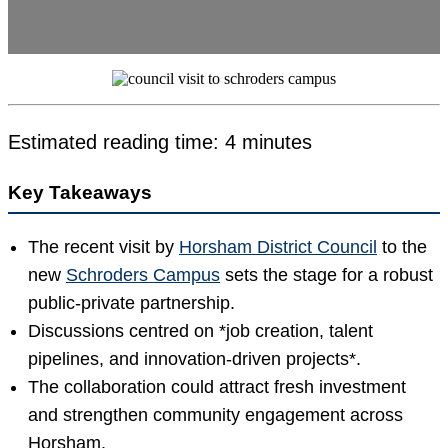
Estimated reading time: 4 minutes
Key Takeaways
The recent visit by
Horsham District Council
to the
new
Schroders Campus
sets the stage for a robust
public-private partnership.
Discussions centred on *job creation, talent
pipelines, and innovation-driven projects*.
The collaboration could attract fresh investment
and strengthen community engagement across
Horsham.