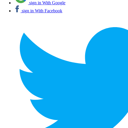
sign in With Google
sign in With Facebook