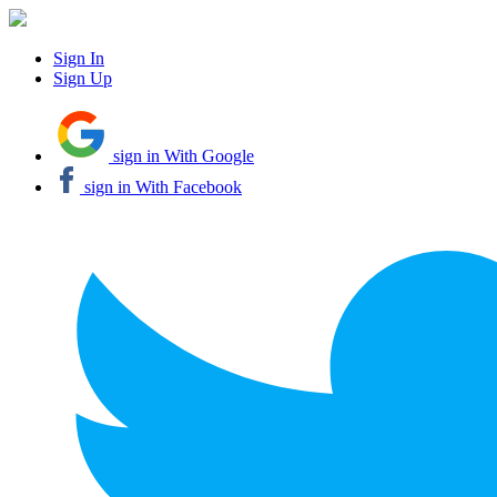
Sign In
Sign Up
sign in With Google
sign in With Facebook