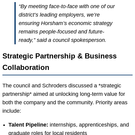
“By meeting face-to-face with one of our
district’s leading employers, we’re
ensuring Horsham’s economic strategy
remains people-focused and future-
ready,” said a council spokesperson.
Strategic Partnership & Business
Collaboration
The council and Schroders discussed a *strategic
partnership* aimed at unlocking long-term value for
both the company and the community. Priority areas
include:
Talent Pipeline:
internships, apprenticeships, and
graduate roles for local residents