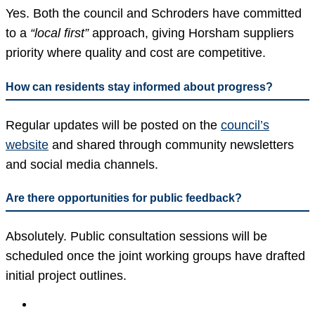
Yes. Both the council and Schroders have committed
to a
“local first”
approach, giving Horsham suppliers
priority where quality and cost are competitive.
How can residents stay informed about progress?
Regular updates will be posted on the
council’s
website
and shared through community newsletters
and social media channels.
Are there opportunities for public feedback?
Absolutely. Public consultation sessions will be
scheduled once the joint working groups have drafted
initial project outlines.