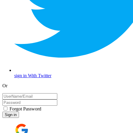
sign in With Twitter
Or
Forgot Password