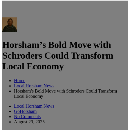
Horsham’s Bold Move with
Schroders Could Transform
Local Economy
Home
Local Horsham News
Horsham’s Bold Move with Schroders Could Transform
Local Economy
Local Horsham News
GoHorsham
No Comments
August 29, 2025