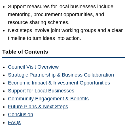
Support measures for local businesses include
mentoring, procurement opportunities, and
resource-sharing schemes.
Next steps involve joint working groups and a clear
timeline to turn ideas into action.
Table of Contents
Council Visit Overview
Strategic Partnership & Business Collaboration
Economic Impact & Investment Opportunities
Support for Local Businesses
Community Engagement & Benefits
Future Plans & Next Steps
Conclusion
FAQs