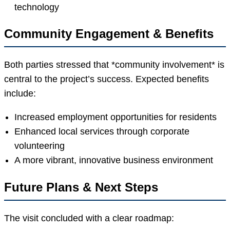
technology
Community Engagement & Benefits
Both parties stressed that *community involvement* is
central to the project’s success. Expected benefits
include:
Increased employment opportunities for residents
Enhanced local services through corporate
volunteering
A more vibrant, innovative business environment
Future Plans & Next Steps
The visit concluded with a clear roadmap: