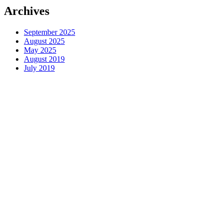
Archives
September 2025
August 2025
May 2025
August 2019
July 2019