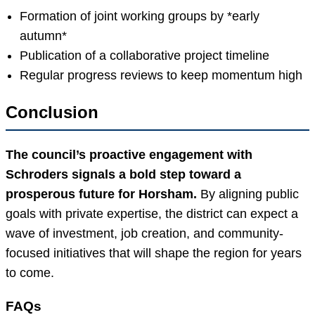
Formation of joint working groups by *early
autumn*
Publication of a collaborative project timeline
Regular progress reviews to keep momentum high
Conclusion
The council’s proactive engagement with
Schroders signals a bold step toward a
prosperous future for Horsham.
By aligning public
goals with private expertise, the district can expect a
wave of investment, job creation, and community-
focused initiatives that will shape the region for years
to come.
FAQs