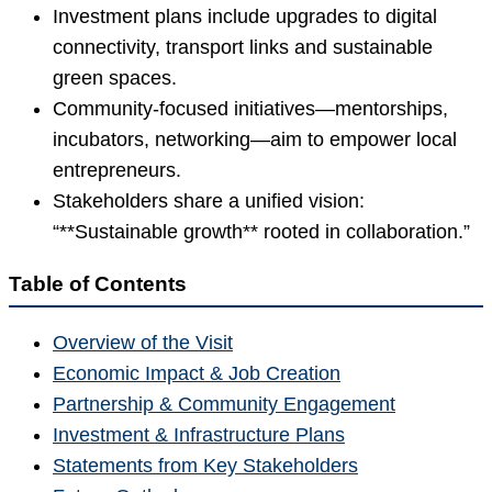
Investment plans include upgrades to digital
connectivity, transport links and sustainable
green spaces.
Community-focused initiatives—mentorships,
incubators, networking—aim to empower local
entrepreneurs.
Stakeholders share a unified vision:
“**Sustainable growth** rooted in collaboration.”
Table of Contents
Overview of the Visit
Economic Impact & Job Creation
Partnership & Community Engagement
Investment & Infrastructure Plans
Statements from Key Stakeholders