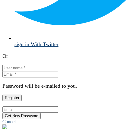
sign in With Twitter
Or
Password will be e-mailed to you.
Cancel