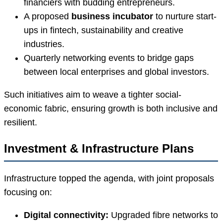
financiers with budding entrepreneurs.
A proposed
business incubator
to nurture start-
ups in fintech, sustainability and creative
industries.
Quarterly networking events to bridge gaps
between local enterprises and global investors.
Such initiatives aim to weave a tighter social-
economic fabric, ensuring growth is both inclusive and
resilient.
Investment & Infrastructure Plans
Infrastructure topped the agenda, with joint proposals
focusing on:
Digital connectivity:
Upgraded fibre networks to