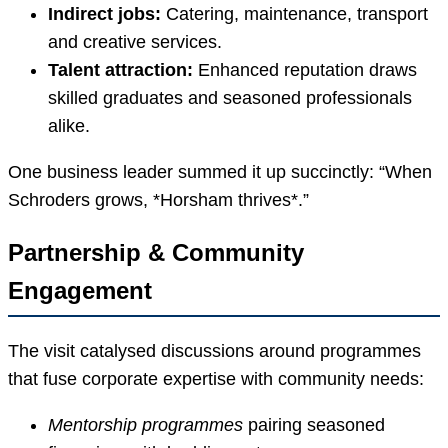
Indirect jobs:
Catering, maintenance, transport
and creative services.
Talent attraction:
Enhanced reputation draws
skilled graduates and seasoned professionals
alike.
One business leader summed it up succinctly: “When
Schroders grows, *Horsham thrives*.”
Partnership & Community
Engagement
The visit catalysed discussions around programmes
that fuse corporate expertise with community needs:
Mentorship programmes
pairing seasoned