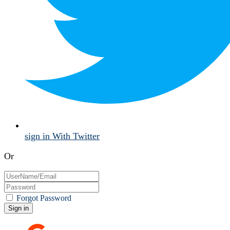
sign in With Twitter
Or
Forgot Password