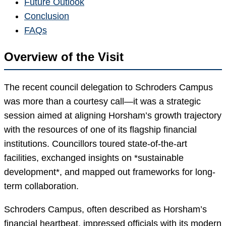
Future Outlook
Conclusion
FAQs
Overview of the Visit
The recent council delegation to Schroders Campus
was more than a courtesy call—it was a strategic
session aimed at aligning Horsham’s growth trajectory
with the resources of one of its flagship financial
institutions. Councillors toured state-of-the-art
facilities, exchanged insights on *sustainable
development*, and mapped out frameworks for long-
term collaboration.
Schroders Campus, often described as Horsham’s
financial heartbeat, impressed officials with its modern