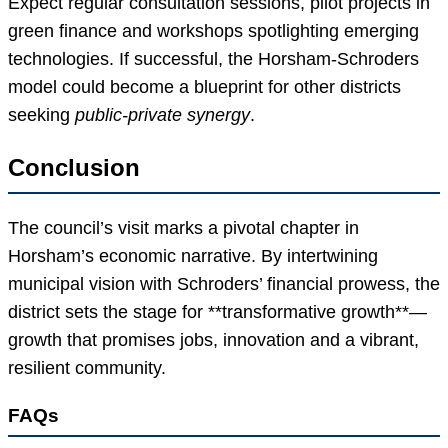
Expect regular consultation sessions, pilot projects in
green finance and workshops spotlighting emerging
technologies. If successful, the Horsham-Schroders
model could become a blueprint for other districts
seeking
public-private synergy
.
Conclusion
The council’s visit marks a pivotal chapter in
Horsham’s economic narrative. By intertwining
municipal vision with Schroders’ financial prowess, the
district sets the stage for **transformative growth**—
growth that promises jobs, innovation and a vibrant,
resilient community.
FAQs