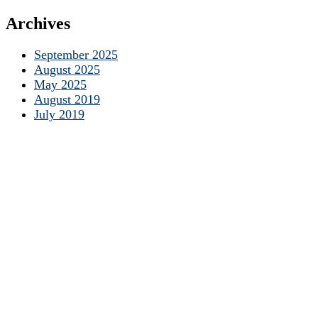
Archives
September 2025
August 2025
May 2025
August 2019
July 2019