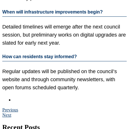
When will infrastructure improvements begin?
Detailed timelines will emerge after the next council
session, but preliminary works on digital upgrades are
slated for early next year.
How can residents stay informed?
Regular updates will be published on the council’s
website and through community newsletters, with
open forums scheduled quarterly.
Previous
Next
Recent Posts