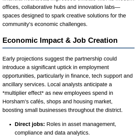
offices, collaborative hubs and innovation labs—
spaces designed to spark creative solutions for the
community’s economic challenges.
Economic Impact & Job Creation
Early projections suggest the partnership could
introduce a significant uptick in employment
opportunities, particularly in finance, tech support and
ancillary services. Local analysts anticipate a
*multiplier effect* as new employees spend in
Horsham’s cafés, shops and housing market,
boosting small businesses throughout the district.
Direct jobs:
Roles in asset management,
compliance and data analytics.