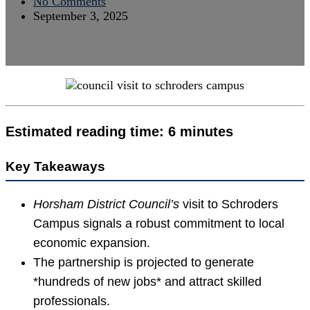
No Comments
September 3, 2025
Estimated reading time: 6 minutes
Key Takeaways
Horsham District Council’s
visit to Schroders
Campus signals a robust commitment to local
economic expansion.
The partnership is projected to generate
*hundreds of new jobs* and attract skilled
professionals.