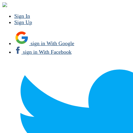
Sign In
Sign Up
sign in With Google
sign in With Facebook