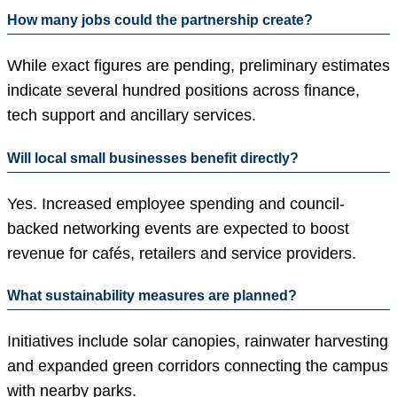
How many jobs could the partnership create?
While exact figures are pending, preliminary estimates
indicate several hundred positions across finance,
tech support and ancillary services.
Will local small businesses benefit directly?
Yes. Increased employee spending and council-
backed networking events are expected to boost
revenue for cafés, retailers and service providers.
What sustainability measures are planned?
Initiatives include solar canopies, rainwater harvesting
and expanded green corridors connecting the campus
with nearby parks.