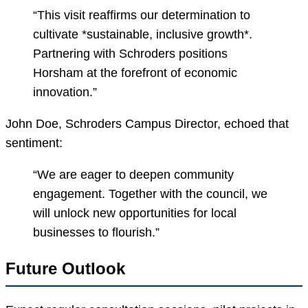
“This visit reaffirms our determination to
cultivate *sustainable, inclusive growth*.
Partnering with Schroders positions
Horsham at the forefront of economic
innovation.”
John Doe, Schroders Campus Director, echoed that
sentiment:
“We are eager to deepen community
engagement. Together with the council, we
will unlock new opportunities for local
businesses to flourish.”
Future Outlook