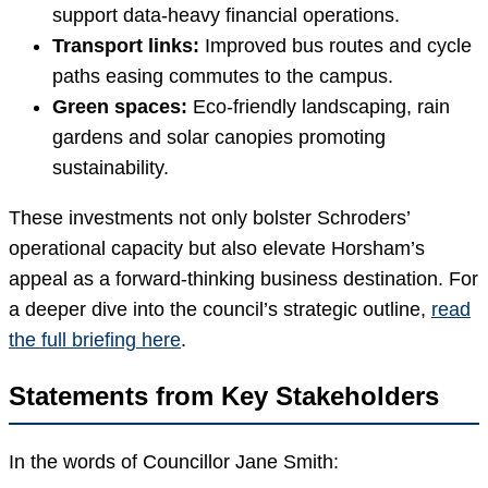
support data-heavy financial operations.
Transport links:
Improved bus routes and cycle
paths easing commutes to the campus.
Green spaces:
Eco-friendly landscaping, rain
gardens and solar canopies promoting
sustainability.
These investments not only bolster Schroders’
operational capacity but also elevate Horsham’s
appeal as a forward-thinking business destination. For
a deeper dive into the council’s strategic outline,
read
the full briefing here
.
Statements from Key Stakeholders
In the words of Councillor Jane Smith: