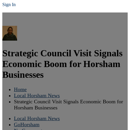
Sign In
Strategic Council Visit Signals
Economic Boom for Horsham
Businesses
Home
Local Horsham News
Strategic Council Visit Signals Economic Boom for
Horsham Businesses
Local Horsham News
GoHorsham