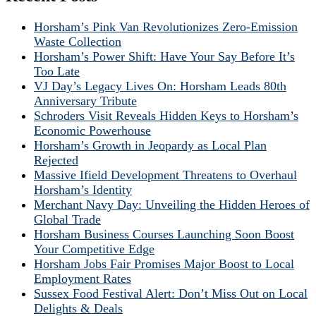
Horsham’s Pink Van Revolutionizes Zero-Emission
Waste Collection
Horsham’s Power Shift: Have Your Say Before It’s
Too Late
VJ Day’s Legacy Lives On: Horsham Leads 80th
Anniversary Tribute
Schroders Visit Reveals Hidden Keys to Horsham’s
Economic Powerhouse
Horsham’s Growth in Jeopardy as Local Plan
Rejected
Massive Ifield Development Threatens to Overhaul
Horsham’s Identity
Merchant Navy Day: Unveiling the Hidden Heroes of
Global Trade
Horsham Business Courses Launching Soon Boost
Your Competitive Edge
Horsham Jobs Fair Promises Major Boost to Local
Employment Rates
Sussex Food Festival Alert: Don’t Miss Out on Local
Delights & Deals