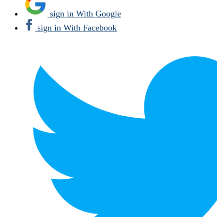
sign in With Google
sign in With Facebook