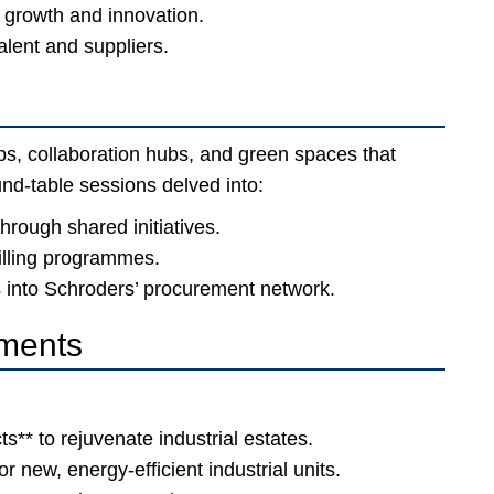
r growth and innovation.
talent and suppliers.
abs, collaboration hubs, and green spaces that
nd-table sessions delved into:
through shared initiatives.
illing programmes.
into Schroders’ procurement network.
ments
ts** to rejuvenate industrial estates.
r new, energy-efficient industrial units.