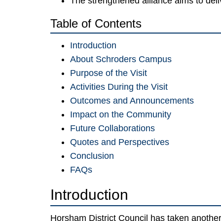
The strengthened alliance aims to del
Table of Contents
Introduction
About Schroders Campus
Purpose of the Visit
Activities During the Visit
Outcomes and Announcements
Impact on the Community
Future Collaborations
Quotes and Perspectives
Conclusion
FAQs
Introduction
Horsham District Council has taken another