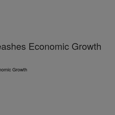
leashes Economic Growth
onomic Growth