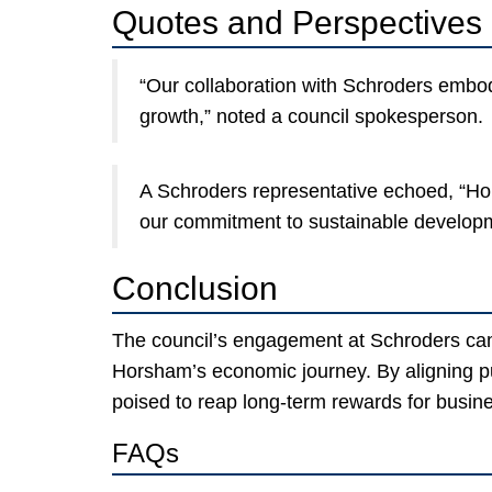
Quotes and Perspectives
“Our collaboration with Schroders embodi
growth,” noted a council spokesperson.
A Schroders representative echoed, “Ho
our commitment to sustainable develop
Conclusion
The council’s engagement at Schroders cam
Horsham’s economic journey. By aligning publ
poised to reap long-term rewards for busine
FAQs