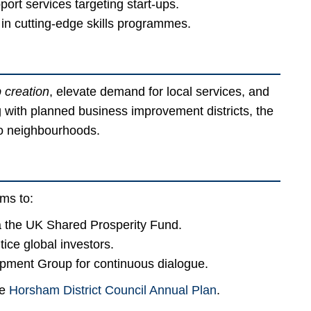
rt services targeting start-ups.
 in cutting-edge skills programmes.
b creation
, elevate demand for local services, and
ng with planned business improvement districts, the
nto neighbourhoods.
ms to:
 the UK Shared Prosperity Fund.
ice global investors.
pment Group for continuous dialogue.
he
Horsham District Council Annual Plan
.