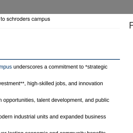
ampus
underscores a commitment to *strategic
vestment**, high-skilled jobs, and innovation
 opportunities, talent development, and public
dern industrial units and expanded business