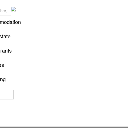
modation
state
rants
es
ing