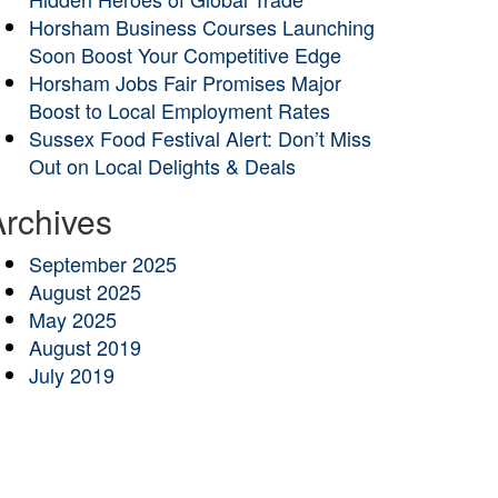
Horsham Business Courses Launching
Soon Boost Your Competitive Edge
Horsham Jobs Fair Promises Major
Boost to Local Employment Rates
Sussex Food Festival Alert: Don’t Miss
Out on Local Delights & Deals
Archives
September 2025
August 2025
May 2025
August 2019
July 2019