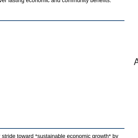
iver lasting economic and community benefits.
 stride toward *sustainable economic growth* by