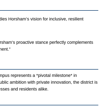
es Horsham’s vision for inclusive, resilient
rsham’s proactive stance perfectly complements
ment.”
pus represents a *pivotal milestone* in
ic ambition with private innovation, the district is
sses and residents alike.