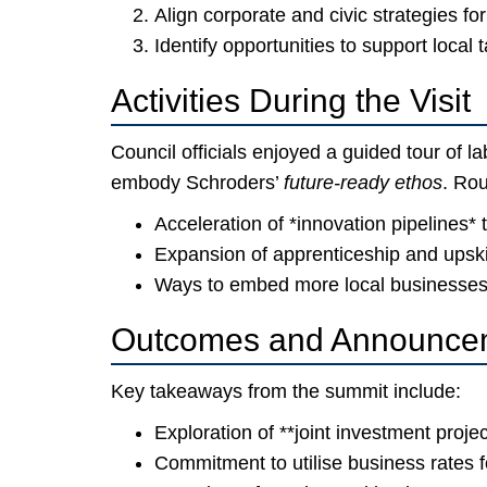
Align corporate and civic strategies fo
Identify opportunities to support local 
Activities During the Visit
Council officials enjoyed a guided tour of l
embody Schroders’
future-ready ethos
. Rou
Acceleration of *innovation pipelines* 
Expansion of apprenticeship and upsk
Ways to embed more local businesses 
Outcomes and Announce
Key takeaways from the summit include:
Exploration of **joint investment projec
Commitment to utilise business rates fo