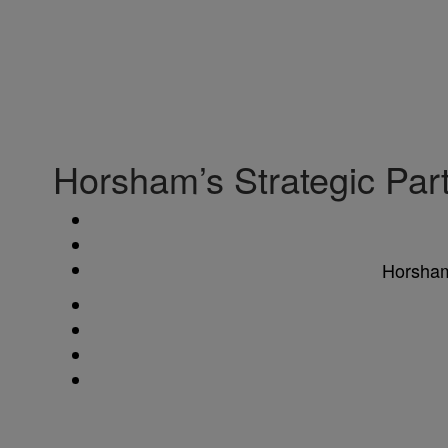
Horsham’s Strategic Pa
Horsham