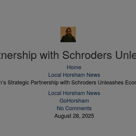
rtnership with Schroders Un
Home
Local Horsham News
’s Strategic Partnership with Schroders Unleashes Ec
Local Horsham News
GoHorsham
No Comments
August 28, 2025