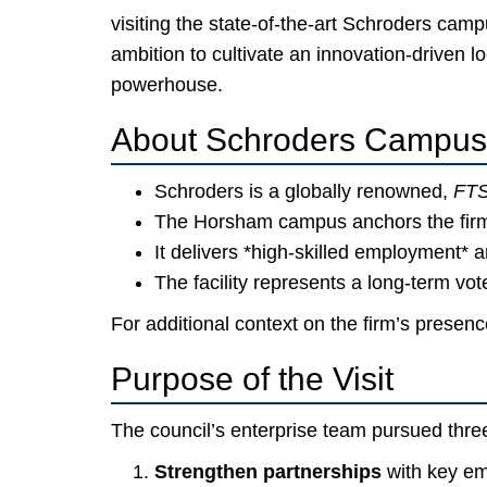
visiting the state-of-the-art Schroders ca
ambition to cultivate an innovation-driven
powerhouse.
About Schroders Campus
Schroders is a globally renowned,
FTS
The Horsham campus anchors the firm
It delivers *high-skilled employment* a
The facility represents a long-term vo
For additional context on the firm’s presen
Purpose of the Visit
The council’s enterprise team pursued three
Strengthen partnerships
with key em