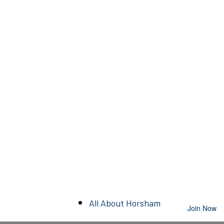
All About Horsham
Join Now