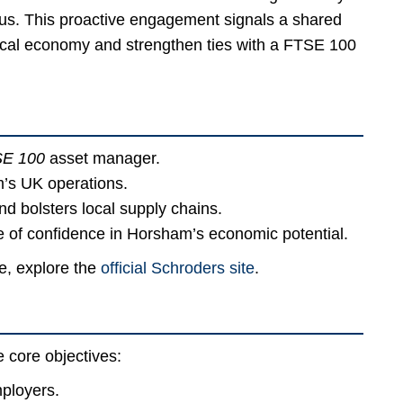
mpus. This proactive engagement signals a shared
 local economy and strengthen ties with a FTSE 100
E 100
asset manager.
’s UK operations.
nd bolsters local supply chains.
te of confidence in Horsham’s economic potential.
ce, explore the
official Schroders site
.
 core objectives:
ployers.