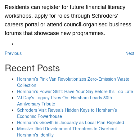
Residents can register for future financial literacy
workshops, apply for roles through Schroders’
careers portal or attend council-organised business
forums that showcase new programmes.
Previous
Next
Recent Posts
Horsham’s Pink Van Revolutionizes Zero-Emission Waste
Collection
Horsham’s Power Shift: Have Your Say Before It’s Too Late
VJ Day’s Legacy Lives On: Horsham Leads 80th
Anniversary Tribute
Schroders Visit Reveals Hidden Keys to Horsham’s
Economic Powerhouse
Horsham’s Growth in Jeopardy as Local Plan Rejected
Massive Ifield Development Threatens to Overhaul
Horsham’s Identity