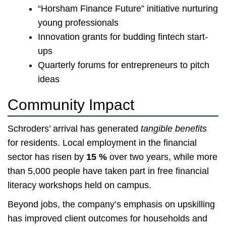
“Horsham Finance Future” initiative nurturing
young professionals
Innovation grants for budding fintech start-
ups
Quarterly forums for entrepreneurs to pitch
ideas
Community Impact
Schroders’ arrival has generated
tangible benefits
for residents. Local employment in the financial
sector has risen by
15 %
over two years, while more
than 5,000 people have taken part in free financial
literacy workshops held on campus.
Beyond jobs, the company’s emphasis on upskilling
has improved client outcomes for households and