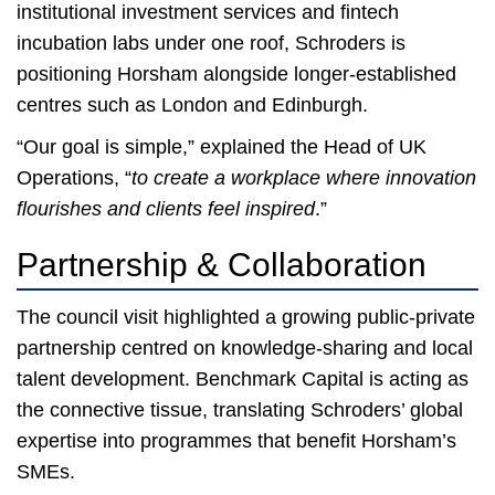
institutional investment services and fintech
incubation labs under one roof, Schroders is
positioning Horsham alongside longer-established
centres such as London and Edinburgh.
“Our goal is simple,” explained the Head of UK
Operations, “
to create a workplace where innovation
flourishes and clients feel inspired
.”
Partnership & Collaboration
The council visit highlighted a growing public-private
partnership centred on knowledge-sharing and local
talent development. Benchmark Capital is acting as
the connective tissue, translating Schroders’ global
expertise into programmes that benefit Horsham’s
SMEs.