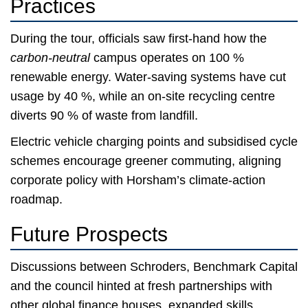
Practices
During the tour, officials saw first-hand how the
carbon-neutral
campus operates on 100 %
renewable energy. Water-saving systems have cut
usage by 40 %, while an on-site recycling centre
diverts 90 % of waste from landfill.
Electric vehicle charging points and subsidised cycle
schemes encourage greener commuting, aligning
corporate policy with Horsham’s climate-action
roadmap.
Future Prospects
Discussions between Schroders, Benchmark Capital
and the council hinted at fresh partnerships with
other global finance houses, expanded skills