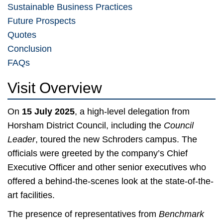
Sustainable Business Practices
Future Prospects
Quotes
Conclusion
FAQs
Visit Overview
On
15 July 2025
, a high-level delegation from
Horsham District Council, including the
Council
Leader
, toured the new Schroders campus. The
officials were greeted by the company’s Chief
Executive Officer and other senior executives who
offered a behind-the-scenes look at the state-of-the-
art facilities.
The presence of representatives from
Benchmark