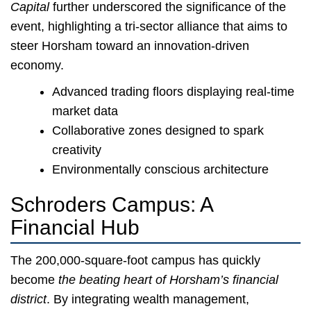
Capital
further underscored the significance of the
event, highlighting a tri-sector alliance that aims to
steer Horsham toward an innovation-driven
economy.
Advanced trading floors displaying real-time
market data
Collaborative zones designed to spark
creativity
Environmentally conscious architecture
Schroders Campus: A
Financial Hub
The 200,000-square-foot campus has quickly
become
the beating heart of Horsham’s financial
district
. By integrating wealth management,