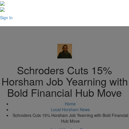
Sign In
Schroders Cuts 15%
Horsham Job Yearning with
Bold Financial Hub Move
Home
Local Horsham News
Schroders Cuts 15% Horsham Job Yearning with Bold Financial
Hub Move