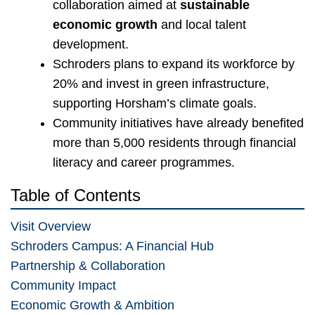
collaboration aimed at
sustainable
economic growth
and local talent
development.
Schroders plans to expand its workforce by
20% and invest in green infrastructure,
supporting Horsham’s climate goals.
Community initiatives have already benefited
more than 5,000 residents through financial
literacy and career programmes.
Table of Contents
Visit Overview
Schroders Campus: A Financial Hub
Partnership & Collaboration
Community Impact
Economic Growth & Ambition