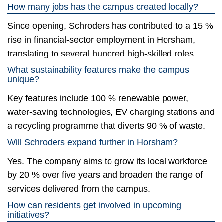
How many jobs has the campus created locally?
Since opening, Schroders has contributed to a 15 %
rise in financial-sector employment in Horsham,
translating to several hundred high-skilled roles.
What sustainability features make the campus
unique?
Key features include 100 % renewable power,
water-saving technologies, EV charging stations and
a recycling programme that diverts 90 % of waste.
Will Schroders expand further in Horsham?
Yes. The company aims to grow its local workforce
by 20 % over five years and broaden the range of
services delivered from the campus.
How can residents get involved in upcoming
initiatives?