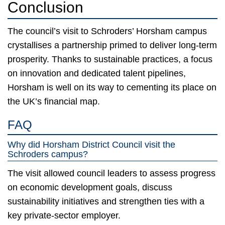
Conclusion
The council’s visit to Schroders’ Horsham campus
crystallises a partnership primed to deliver long-term
prosperity. Thanks to sustainable practices, a focus
on innovation and dedicated talent pipelines,
Horsham is well on its way to cementing its place on
the UK’s financial map.
FAQ
Why did Horsham District Council visit the
Schroders campus?
The visit allowed council leaders to assess progress
on economic development goals, discuss
sustainability initiatives and strengthen ties with a
key private-sector employer.