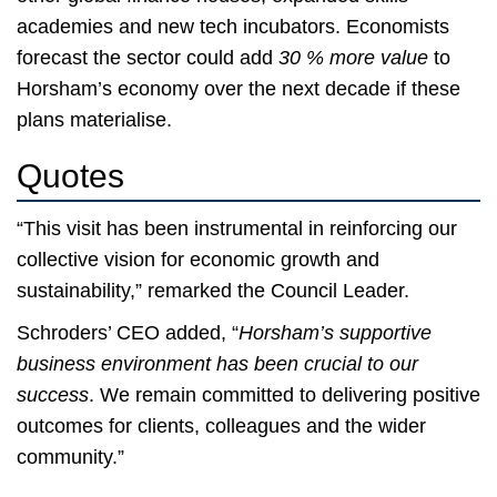
academies and new tech incubators. Economists
forecast the sector could add
30 % more value
to
Horsham’s economy over the next decade if these
plans materialise.
Quotes
“This visit has been instrumental in reinforcing our
collective vision for economic growth and
sustainability,” remarked the Council Leader.
Schroders’ CEO added, “
Horsham’s supportive
business environment has been crucial to our
success
. We remain committed to delivering positive
outcomes for clients, colleagues and the wider
community.”