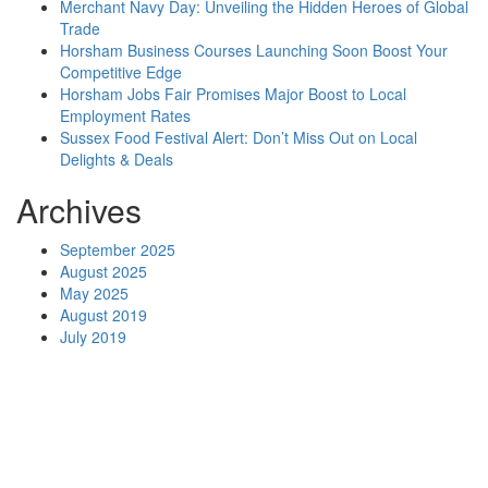
Merchant Navy Day: Unveiling the Hidden Heroes of Global
Trade
Horsham Business Courses Launching Soon Boost Your
Competitive Edge
Horsham Jobs Fair Promises Major Boost to Local
Employment Rates
Sussex Food Festival Alert: Don’t Miss Out on Local
Delights & Deals
Archives
September 2025
August 2025
May 2025
August 2019
July 2019