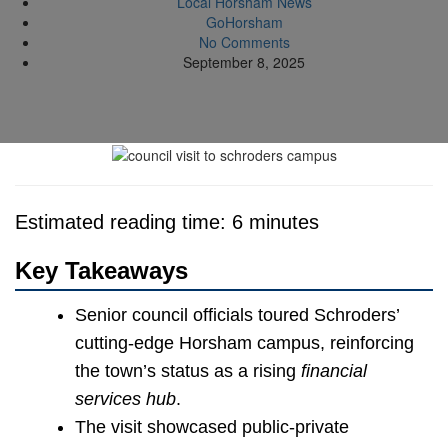
Local Horsham News
GoHorsham
No Comments
September 8, 2025
Estimated reading time: 6 minutes
Key Takeaways
Senior council officials toured Schroders’
cutting-edge Horsham campus, reinforcing
the town’s status as a rising
financial
services hub
.
The visit showcased public-private