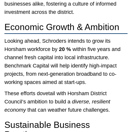
businesses alike, fostering a culture of informed
investment across the district.
Economic Growth & Ambition
Looking ahead, Schroders intends to grow its
Horsham workforce by
20 %
within five years and
channel fresh capital into local infrastructure.
Benchmark Capital will help identify high-impact
projects, from next-generation broadband to co-
working spaces aimed at start-ups.
These efforts dovetail with Horsham District
Council’s ambition to build a
diverse, resilient
economy
that can weather future challenges.
Sustainable Business