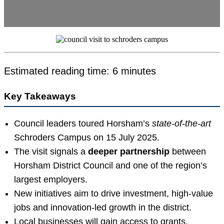
Estimated reading time: 6 minutes
Key Takeaways
Council leaders toured Horsham’s
state-of-the-art
Schroders Campus on 15 July 2025.
The visit signals a
deeper partnership
between
Horsham District Council and one of the region’s
largest employers.
New initiatives aim to drive investment, high-value
jobs and innovation-led growth in the district.
Local businesses will gain access to grants,