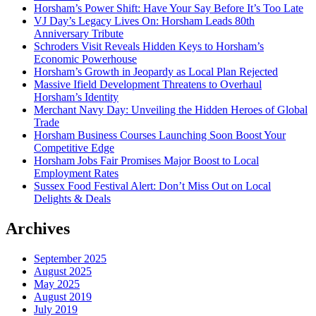
Horsham’s Power Shift: Have Your Say Before It’s Too Late
VJ Day’s Legacy Lives On: Horsham Leads 80th
Anniversary Tribute
Schroders Visit Reveals Hidden Keys to Horsham’s
Economic Powerhouse
Horsham’s Growth in Jeopardy as Local Plan Rejected
Massive Ifield Development Threatens to Overhaul
Horsham’s Identity
Merchant Navy Day: Unveiling the Hidden Heroes of Global
Trade
Horsham Business Courses Launching Soon Boost Your
Competitive Edge
Horsham Jobs Fair Promises Major Boost to Local
Employment Rates
Sussex Food Festival Alert: Don’t Miss Out on Local
Delights & Deals
Archives
September 2025
August 2025
May 2025
August 2019
July 2019