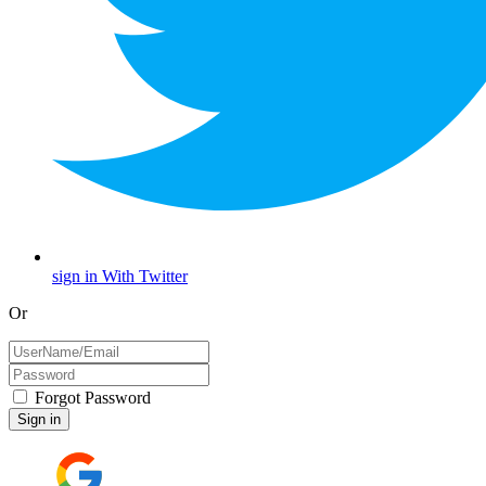
sign in With Twitter
Or
Forgot Password