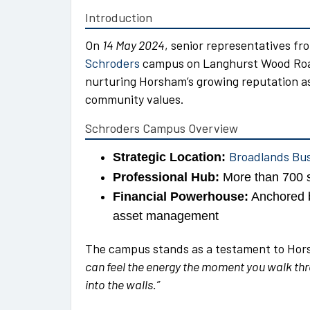
Introduction
On
14 May 2024
, senior representatives f
Schroders
campus on Langhurst Wood Road.
nurturing Horsham’s growing reputation as 
community values.
Schroders Campus Overview
Broadlands Bu
Strategic Location:
Professional Hub:
More than 700 s
Financial Powerhouse:
Anchored b
asset management
The campus stands as a testament to Horsh
can feel the energy the moment you walk thro
into the walls.”