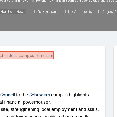
ocal Horsham News
Horsham’s Financial Boom Schroders Visit Signals Strate
l Horsham News
GoHorsham
No Comments
August 2
 Council
Schroders
to the
campus highlights
l financial powerhouse*.
site, strengthening local employment and skills.
es are **driving innovation** and eco-friendly