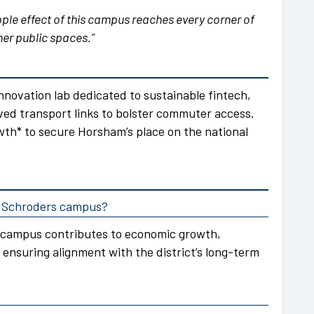
pple effect of this campus reaches every corner of
er public spaces.”
nnovation lab dedicated to sustainable fintech,
ved transport links to bolster commuter access.
wth* to secure Horsham’s place on the national
he Schroders campus?
 campus contributes to economic growth,
 ensuring alignment with the district’s long-term