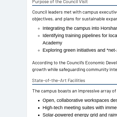
Purpose of the Council Visit
Council leaders met with campus executive
objectives, and plans for sustainable expa
Integrating the campus into Horsha
Identifying training pipelines for l
Academy
Exploring green initiatives and *net-
According to the Council’s Economic Devel
growth while safeguarding community inte
State-of-the-Art Facilities
The campus boasts an impressive array of
Open, collaborative workspaces des
High-tech meeting suites with imme
Solar-powered energy grid and rainw