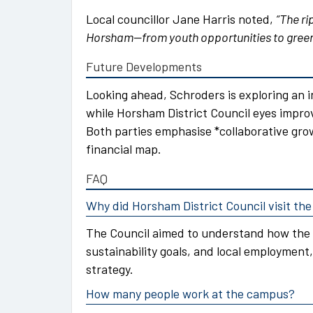
Local councillor Jane Harris noted,
“The ri
Horsham—from youth opportunities to green
Future Developments
Looking ahead, Schroders is exploring an i
while Horsham District Council eyes impro
Both parties emphasise *collaborative gro
financial map.
FAQ
Why did Horsham District Council visit t
The Council aimed to understand how the
sustainability goals, and local employment,
strategy.
How many people work at the campus?