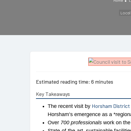
Home
L
Loca
Estimated reading time: 6 minutes
Key Takeaways
Horsham District
The recent visit by
Horsham’s emergence as a *regiona
Over
700 professionals
work on the 
State-of-the-art, sustainable faciliti