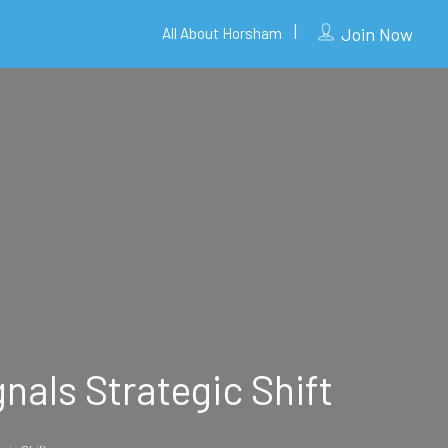
Join Now
All About Horsham
nals Strategic Shift