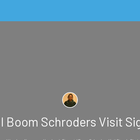
 Boom Schroders Visit Sig