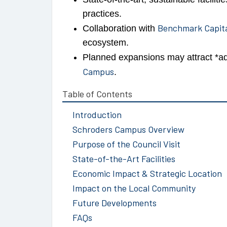
practices.
Benchmark Capit
Collaboration with
ecosystem.
Planned expansions may attract *ad
Campus
.
Table of Contents
Introduction
Schroders Campus Overview
Purpose of the Council Visit
State-of-the-Art Facilities
Economic Impact & Strategic Location
Impact on the Local Community
Future Developments
FAQs