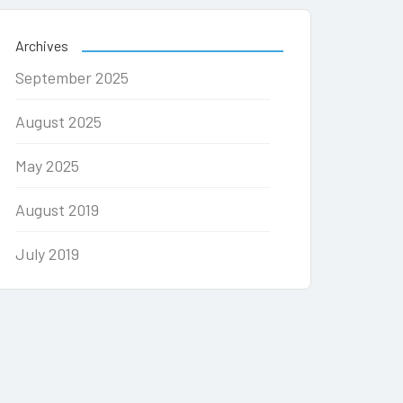
Archives
September 2025
August 2025
May 2025
August 2019
July 2019