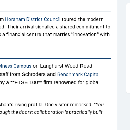
rom
Horsham District Council
toured the modern
 Their arrival signalled a shared commitment to
a financial centre that marries *innovation* with
siness Campus
on Langhurst Wood Road
Benchmark Capital
taff from Schroders and
y a **FTSE 100** firm renowned for global
am’s rising profile. One visitor remarked,
“You
ugh the doors; collaboration is practically built