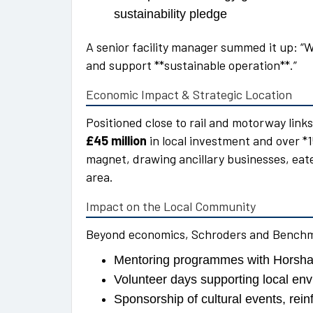
sustainability pledge
A senior facility manager summed it up: “W
and support **sustainable operation**.”
Economic Impact & Strategic Location
Positioned close to rail and motorway lin
£45 million
in local investment and over *15
magnet, drawing ancillary businesses, eat
area.
Impact on the Local Community
Beyond economics, Schroders and Benchmar
Mentoring programmes with Horsha
Volunteer days supporting local env
Sponsorship of cultural events, rein