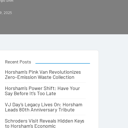
gic Shift
9, 2025
Recent Posts
Horsham’s Pink Van Revolutionizes
Zero-Emission Waste Collection
Horsham’s Power Shift: Have Your
Say Before It’s Too Late
VJ Day’s Legacy Lives On: Horsham
Leads 80th Anniversary Tribute
Schroders Visit Reveals Hidden Keys
to Horsham’s Economic