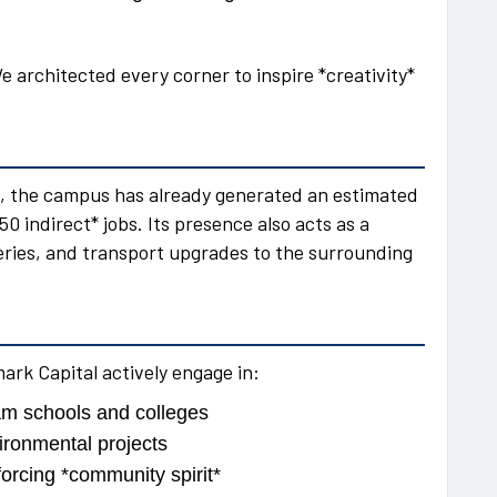
e architected every corner to inspire *creativity*
ks, the campus has already generated an estimated
0 indirect* jobs. Its presence also acts as a
eries, and transport upgrades to the surrounding
k Capital actively engage in:
m schools and colleges
ironmental projects
forcing *community spirit*