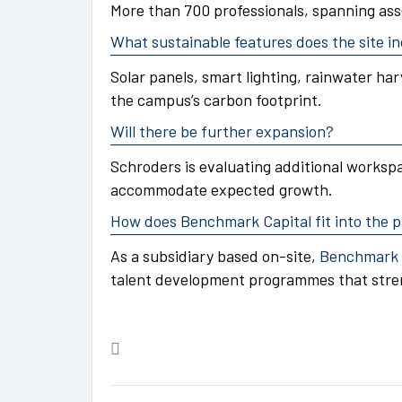
More than 700 professionals, spanning ass
What sustainable features does the site i
Solar panels, smart lighting, rainwater har
the campus’s carbon footprint.
Will there be further expansion?
Schroders is evaluating additional workspa
accommodate expected growth.
How does Benchmark Capital fit into the p
As a subsidiary based on-site,
Benchmark 
talent development programmes that stren