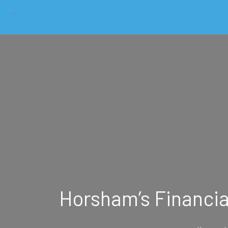
Horsham’s Financial