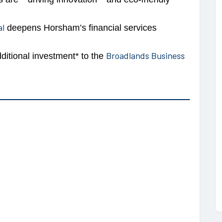
al
deepens Horsham’s financial services
Broadlands Business
ditional investment* to the