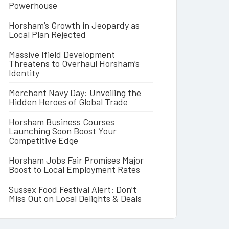
Powerhouse
Horsham’s Growth in Jeopardy as
Local Plan Rejected
Massive Ifield Development
Threatens to Overhaul Horsham’s
Identity
Merchant Navy Day: Unveiling the
Hidden Heroes of Global Trade
Horsham Business Courses
Launching Soon Boost Your
Competitive Edge
Horsham Jobs Fair Promises Major
Boost to Local Employment Rates
Sussex Food Festival Alert: Don’t
Miss Out on Local Delights & Deals