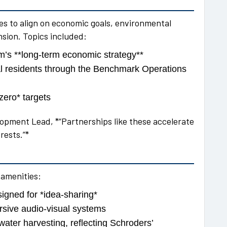
s to align on economic goals, environmental
nsion. Topics included:
m’s **long-term economic strategy**
ocal residents through the Benchmark Operations
zero* targets
opment Lead, *“Partnerships like these accelerate
rests.”*
 amenities:
igned for *idea-sharing*
rsive audio-visual systems
ater harvesting, reflecting Schroders’