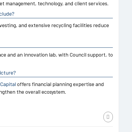
et management, technology, and client services.
nclude?
vesting, and extensive recycling facilities reduce
ce and an innovation lab, with Council support, to
icture?
Capital
offers financial planning expertise and
gthen the overall ecosystem.