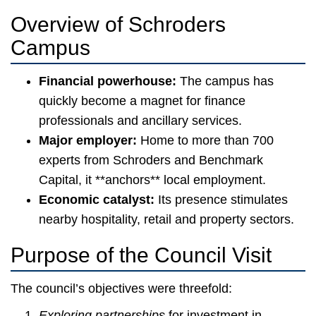
Overview of Schroders
Campus
Financial powerhouse:
The campus has
quickly become a magnet for finance
professionals and ancillary services.
Major employer:
Home to more than 700
experts from Schroders and Benchmark
Capital, it **anchors** local employment.
Economic catalyst:
Its presence stimulates
nearby hospitality, retail and property sectors.
Purpose of the Council Visit
The council’s objectives were threefold:
Exploring partnerships
for investment in