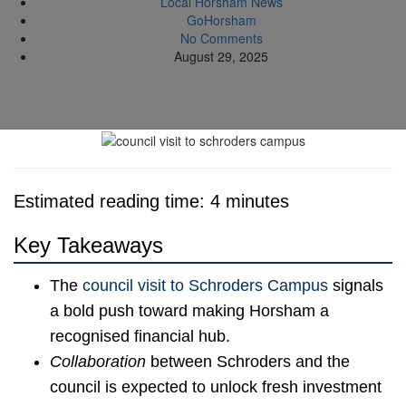
Local Horsham News
GoHorsham
No Comments
August 29, 2025
Estimated reading time: 4 minutes
Key Takeaways
The
council visit to Schroders Campus
signals
a bold push toward making Horsham a
recognised financial hub.
Collaboration
between Schroders and the
council is expected to unlock fresh investment