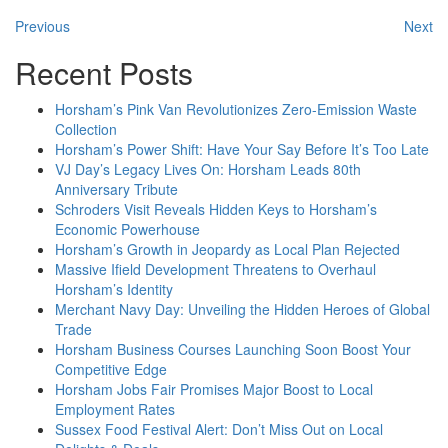
Previous
Next
Recent Posts
Horsham’s Pink Van Revolutionizes Zero-Emission Waste
Collection
Horsham’s Power Shift: Have Your Say Before It’s Too Late
VJ Day’s Legacy Lives On: Horsham Leads 80th
Anniversary Tribute
Schroders Visit Reveals Hidden Keys to Horsham’s
Economic Powerhouse
Horsham’s Growth in Jeopardy as Local Plan Rejected
Massive Ifield Development Threatens to Overhaul
Horsham’s Identity
Merchant Navy Day: Unveiling the Hidden Heroes of Global
Trade
Horsham Business Courses Launching Soon Boost Your
Competitive Edge
Horsham Jobs Fair Promises Major Boost to Local
Employment Rates
Sussex Food Festival Alert: Don’t Miss Out on Local