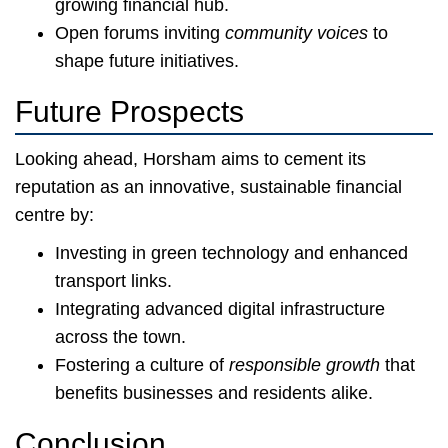
growing financial hub.
Open forums inviting
community voices
to
shape future initiatives.
Future Prospects
Looking ahead, Horsham aims to cement its
reputation as an innovative, sustainable financial
centre by:
Investing in green technology and enhanced
transport links.
Integrating advanced digital infrastructure
across the town.
Fostering a culture of
responsible growth
that
benefits businesses and residents alike.
Conclusion