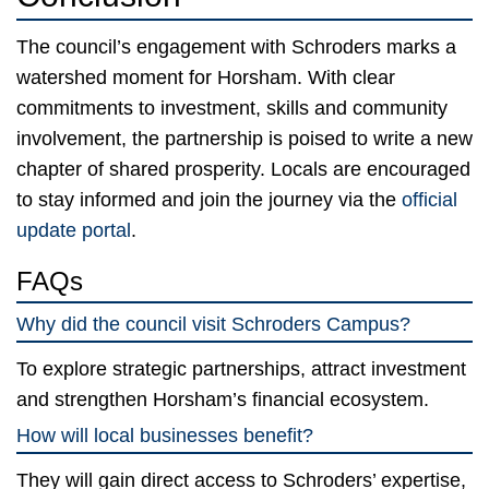
The council’s engagement with Schroders marks a
watershed moment for Horsham. With clear
commitments to investment, skills and community
involvement, the partnership is poised to write a new
chapter of shared prosperity. Locals are encouraged
to stay informed and join the journey via the
official
update portal
.
FAQs
Why did the council visit Schroders Campus?
To explore strategic partnerships, attract investment
and strengthen Horsham’s financial ecosystem.
How will local businesses benefit?
They will gain direct access to Schroders’ expertise,