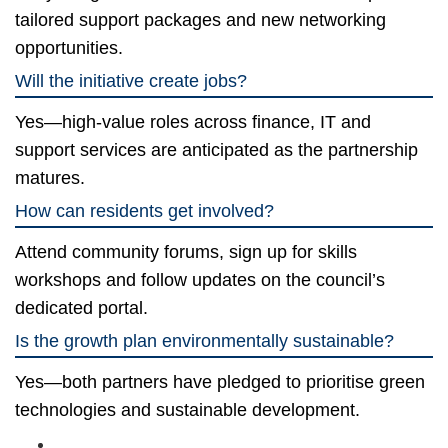
tailored support packages and new networking
opportunities.
Will the initiative create jobs?
Yes—high-value roles across finance, IT and
support services are anticipated as the partnership
matures.
How can residents get involved?
Attend community forums, sign up for skills
workshops and follow updates on the council’s
dedicated portal.
Is the growth plan environmentally sustainable?
Yes—both partners have pledged to prioritise green
technologies and sustainable development.