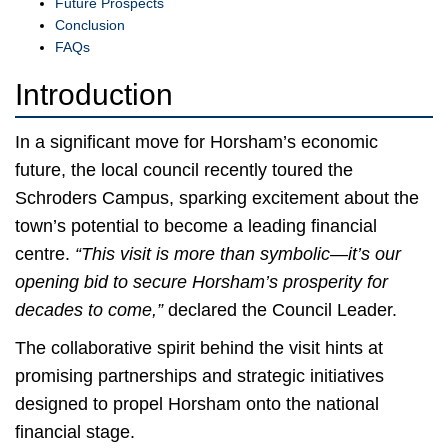
Future Prospects
Conclusion
FAQs
Introduction
In a significant move for Horsham’s economic
future, the local council recently toured the
Schroders Campus, sparking excitement about the
town’s potential to become a leading financial
centre.
“This visit is more than symbolic—it’s our
opening bid to secure Horsham’s prosperity for
decades to come,”
declared the Council Leader.
The collaborative spirit behind the visit hints at
promising partnerships and strategic initiatives
designed to propel Horsham onto the national
financial stage.