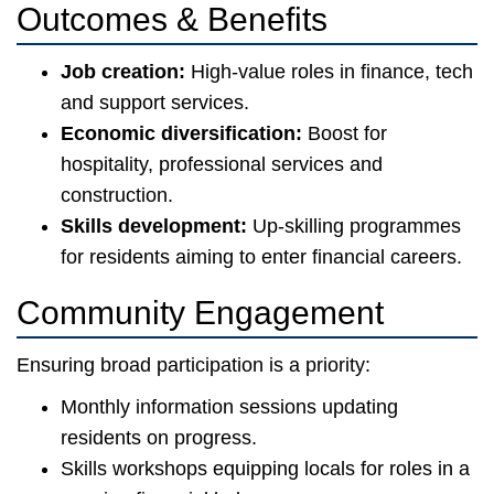
Outcomes & Benefits
Job creation:
High-value roles in finance, tech
and support services.
Economic diversification:
Boost for
hospitality, professional services and
construction.
Skills development:
Up-skilling programmes
for residents aiming to enter financial careers.
Community Engagement
Ensuring broad participation is a priority:
Monthly information sessions updating
residents on progress.
Skills workshops equipping locals for roles in a