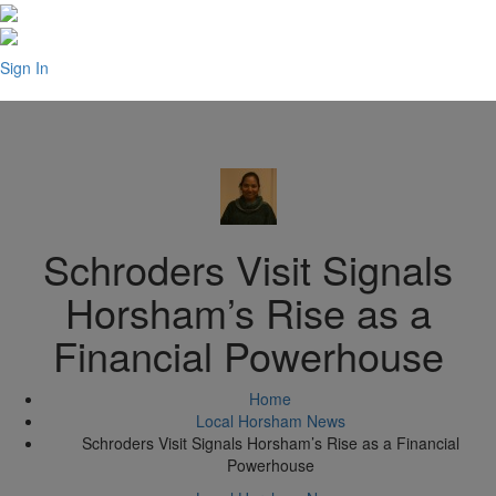
Sign In
Schroders Visit Signals
Horsham’s Rise as a
Financial Powerhouse
Home
Local Horsham News
Schroders Visit Signals Horsham’s Rise as a Financial
Powerhouse