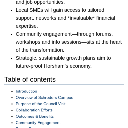
and job opportunities.
Local SMEs will gain access to tailored
support, networks and *invaluable* financial
expertise.
Community engagement—through forums,
workshops and info sessions—sits at the heart
of the transformation.
Strategic, sustainable growth plans aim to
future-proof Horsham’s economy.
Table of contents
Introduction
Overview of Schroders Campus
Purpose of the Council Visit
Collaboration Efforts
Outcomes & Benefits
Community Engagement