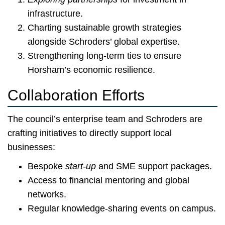
infrastructure.
Charting sustainable growth strategies
alongside Schroders’ global expertise.
Strengthening long-term ties to ensure
Horsham’s economic resilience.
Collaboration Efforts
The council’s enterprise team and Schroders are
crafting initiatives to directly support local
businesses:
Bespoke
start-up
and SME support packages.
Access to financial mentoring and global
networks.
Regular knowledge-sharing events on campus.