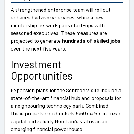
A strengthened enterprise team will roll out
enhanced advisory services, while a new
mentorship network pairs start-ups with
seasoned executives. These measures are
projected to generate
hundreds of skilled jobs
over the next five years.
Investment
Opportunities
Expansion plans for the Schroders site include a
state-of-the-art financial hub and proposals for
a neighbouring technology park. Combined,
these projects could unlock
£150 million
in fresh
capital and solidify Horsham’s status as an
emerging financial powerhouse.