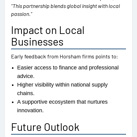
“This partnership blends global insight with local
passion.”
Impact on Local
Businesses
Early feedback from Horsham firms points to:
Easier access to finance and professional
advice.
Higher visibility within national supply
chains.
A supportive ecosystem that nurtures
innovation.
Future Outlook