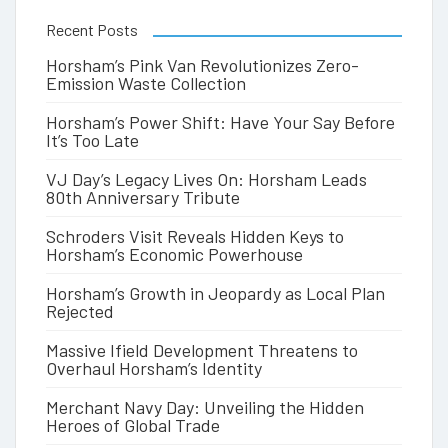
Recent Posts
Horsham’s Pink Van Revolutionizes Zero-
Emission Waste Collection
Horsham’s Power Shift: Have Your Say Before
It’s Too Late
VJ Day’s Legacy Lives On: Horsham Leads
80th Anniversary Tribute
Schroders Visit Reveals Hidden Keys to
Horsham’s Economic Powerhouse
Horsham’s Growth in Jeopardy as Local Plan
Rejected
Massive Ifield Development Threatens to
Overhaul Horsham’s Identity
Merchant Navy Day: Unveiling the Hidden
Heroes of Global Trade