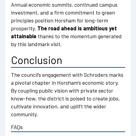
Annual economic summits, continued campus
investment, and a firm commitment to green
principles position Horsham for long-term
prosperity.
The road ahead is ambitious yet
attainable
thanks to the momentum generated
by this landmark visit.
Conclusion
The council’s engagement with Schroders marks
a pivotal chapter in Horsham’s economic story.
By coupling public vision with private sector
know-how, the district is poised to create jobs,
cultivate innovation, and uplift the wider
community.
FAQs