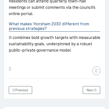
Residents can attend quarterly town-hall
meetings or submit comments via the council’s
online portal.
What makes ‘Horsham 2030’ different from
previous strategies?
It combines bold growth targets with measurable
sustainability goals, underpinned by a robust
public-private governance model.
Previous
Next