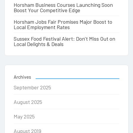
Horsham Business Courses Launching Soon
Boost Your Competitive Edge
Horsham Jobs Fair Promises Major Boost to
Local Employment Rates
Sussex Food Festival Alert: Don’t Miss Out on
Local Delights & Deals
Archives
September 2025
August 2025
May 2025
August 2019