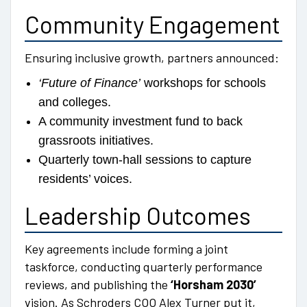
Community Engagement
Ensuring inclusive growth, partners announced:
‘Future of Finance’
workshops for schools
and colleges.
A community investment fund to back
grassroots initiatives.
Quarterly town-hall sessions to capture
residents’ voices.
Leadership Outcomes
Key agreements include forming a joint
taskforce, conducting quarterly performance
reviews, and publishing the
‘Horsham 2030’
vision. As Schroders COO Alex Turner put it,