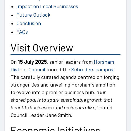
Impact on Local Businesses
Future Outlook
Conclusion
FAQs
Visit Overview
On
15 July 2025
, senior leaders from
Horsham
District Council
toured the
Schroders campus
.
The carefully curated agenda centred on forging
stronger ties and unveiling Horsham’s ambition
to evolve into a premier business hub.
“Our
shared goal is to spark sustainable growth that
benefits businesses and residents alike,”
noted
Council Leader Jane Smith.
Economic Initiatives