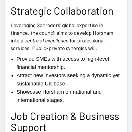
Strategic Collaboration
Leveraging Schroders’ global expertise in
finance, the council aims to develop Horsham
into a
centre of excellence
for professional
services. Public-private synergies will:
Provide SMEs with access to high-level
financial mentorship.
Attract new investors seeking a dynamic yet
sustainable UK base.
Showcase Horsham on national and
international stages.
Job Creation & Business
Support