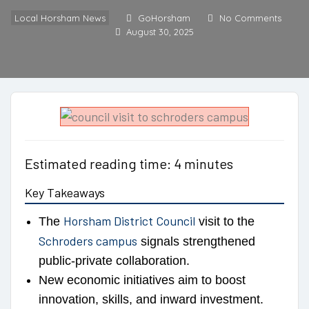
Local Horsham News
GoHorsham
No Comments
August 30, 2025
Estimated reading time: 4 minutes
Key Takeaways
Horsham District Council
The
visit to the
Schroders campus
signals strengthened
public-private collaboration.
New economic initiatives aim to boost
innovation, skills, and inward investment.