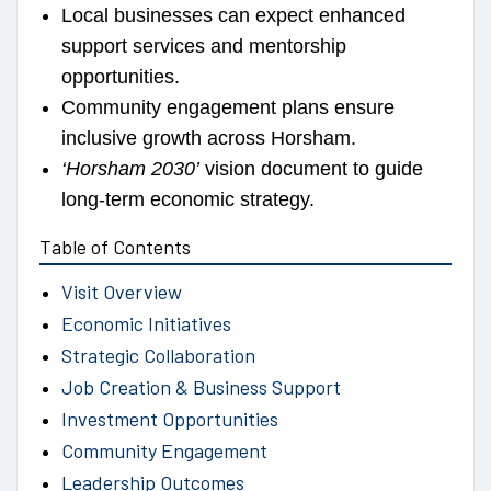
Local businesses can expect enhanced
support services and mentorship
opportunities.
Community engagement plans ensure
inclusive growth across Horsham.
‘Horsham 2030’
vision document to guide
long-term economic strategy.
Table of Contents
Visit Overview
Economic Initiatives
Strategic Collaboration
Job Creation & Business Support
Investment Opportunities
Community Engagement
Leadership Outcomes