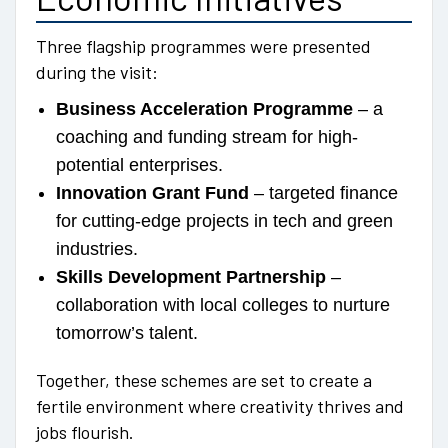
Three flagship programmes were presented
during the visit:
Business Acceleration Programme
– a
coaching and funding stream for high-
potential enterprises.
Innovation Grant Fund
– targeted finance
for cutting-edge projects in tech and green
industries.
Skills Development Partnership
–
collaboration with local colleges to nurture
tomorrow’s talent.
Together, these schemes are set to create a
fertile environment where creativity thrives and
jobs flourish.