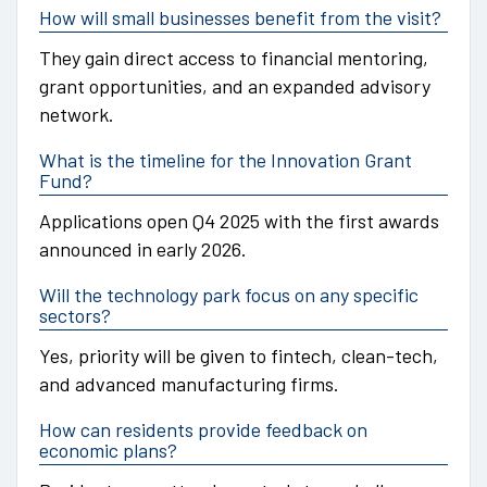
How will small businesses benefit from the visit?
They gain direct access to financial mentoring,
grant opportunities, and an expanded advisory
network.
What is the timeline for the Innovation Grant
Fund?
Applications open Q4 2025 with the first awards
announced in early 2026.
Will the technology park focus on any specific
sectors?
Yes, priority will be given to fintech, clean-tech,
and advanced manufacturing firms.
How can residents provide feedback on
economic plans?