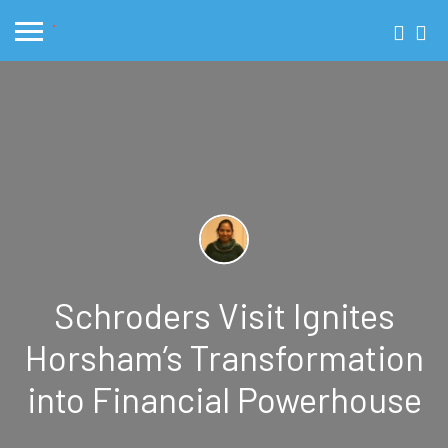
Schroders Visit Ignites
Horsham’s Transformation
into Financial Powerhouse