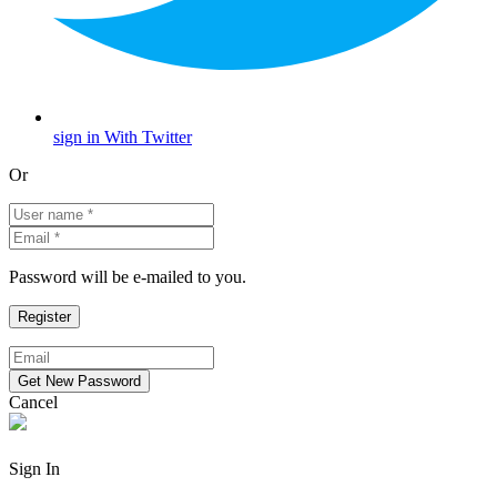
sign in With Twitter
Or
Password will be e-mailed to you.
Cancel
Sign In