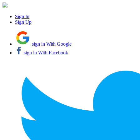
Sign In
Sign Up
sign in With Google
sign in With Facebook