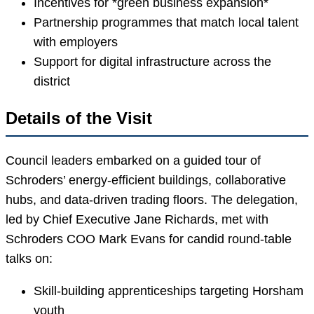
Incentives for *green business expansion*
Partnership programmes that match local talent
with employers
Support for digital infrastructure across the
district
Details of the Visit
Council leaders embarked on a guided tour of
Schroders’ energy-efficient buildings, collaborative
hubs, and data-driven trading floors. The delegation,
led by Chief Executive Jane Richards, met with
Schroders COO Mark Evans for candid round-table
talks on:
Skill-building apprenticeships targeting Horsham
youth