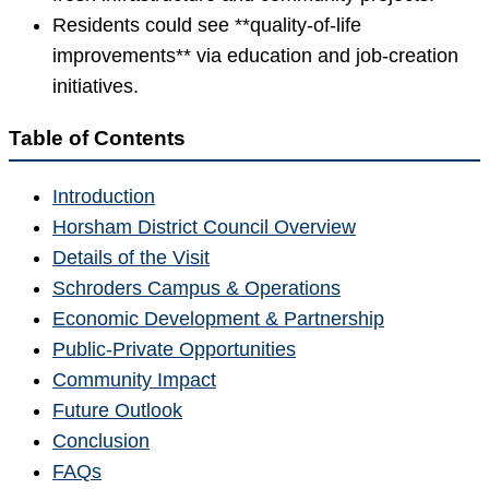
Residents could see **quality-of-life
improvements** via education and job-creation
initiatives.
Table of Contents
Introduction
Horsham District Council Overview
Details of the Visit
Schroders Campus & Operations
Economic Development & Partnership
Public-Private Opportunities
Community Impact
Future Outlook
Conclusion
FAQs