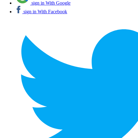
sign in With Google
sign in With Facebook