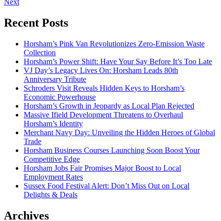
Next
Recent Posts
Horsham’s Pink Van Revolutionizes Zero-Emission Waste
Collection
Horsham’s Power Shift: Have Your Say Before It’s Too Late
VJ Day’s Legacy Lives On: Horsham Leads 80th
Anniversary Tribute
Schroders Visit Reveals Hidden Keys to Horsham’s
Economic Powerhouse
Horsham’s Growth in Jeopardy as Local Plan Rejected
Massive Ifield Development Threatens to Overhaul
Horsham’s Identity
Merchant Navy Day: Unveiling the Hidden Heroes of Global
Trade
Horsham Business Courses Launching Soon Boost Your
Competitive Edge
Horsham Jobs Fair Promises Major Boost to Local
Employment Rates
Sussex Food Festival Alert: Don’t Miss Out on Local
Delights & Deals
Archives