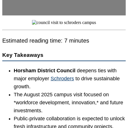
Estimated reading time: 7 minutes
Key Takeaways
Horsham District Council
deepens ties with
major employer
Schroders
to drive sustainable
growth.
The August 2025 campus visit focused on
*workforce development, innovation,* and future
investments.
Public-private collaboration is expected to unlock
fresh infrastructure and community projects.