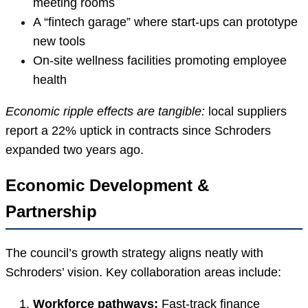
meeting rooms
A “fintech garage” where start-ups can prototype
new tools
On-site wellness facilities promoting employee
health
Economic ripple effects are tangible:
local suppliers
report a 22% uptick in contracts since Schroders
expanded two years ago.
Economic Development &
Partnership
The council’s growth strategy aligns neatly with
Schroders’ vision. Key collaboration areas include:
Workforce pathways:
Fast-track finance