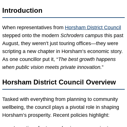
Introduction
When representatives from
Horsham District Council
stepped onto the modern
Schroders campus
this past
August, they weren’t just touring offices—they were
scripting a new chapter in Horsham’s economic story.
As one councillor put it, “
The best growth happens
when public vision meets private innovation.
”
Horsham District Council Overview
Tasked with everything from planning to community
wellbeing, the council plays a pivotal role in shaping
Horsham’s prosperity. Recent policies highlight: