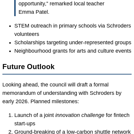
opportunity,” remarked local teacher
Emma Patel.
STEM outreach in primary schools via Schroders
volunteers
Scholarships targeting under-represented groups
Neighbourhood grants for arts and culture events
Future Outlook
Looking ahead, the council will draft a formal
memorandum of understanding with Schroders by
early 2026. Planned milestones:
Launch of a joint
innovation challenge
for fintech
start-ups
Ground-breaking of a low-carbon shuttle network