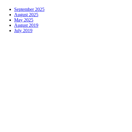
September 2025
August 2025
May 2025
August 2019
July 2019