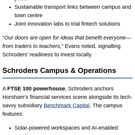
Sustainable transport links between campus and
town centre
Joint innovation labs to trial fintech solutions
“
Our doors are open for ideas that benefit everyone—
from traders to teachers,
” Evans noted, signalling
Schroders’ readiness to invest locally.
Schroders Campus & Operations
A
FTSE 100 powerhouse
, Schroders anchors
Horsham’s financial services scene alongside its tech-
savvy subsidiary
Benchmark Capital
. The campus
features:
Solar-powered workspaces and AI-enabled