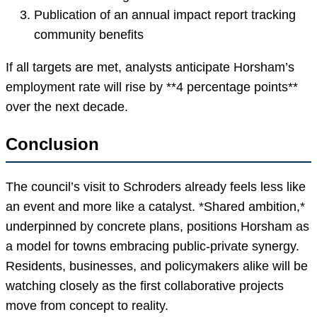
Publication of an annual impact report tracking
community benefits
If all targets are met, analysts anticipate Horsham’s
employment rate will rise by **4 percentage points**
over the next decade.
Conclusion
The council’s visit to Schroders already feels less like
an event and more like a catalyst. *Shared ambition,*
underpinned by concrete plans, positions Horsham as
a model for towns embracing public-private synergy.
Residents, businesses, and policymakers alike will be
watching closely as the first collaborative projects
move from concept to reality.