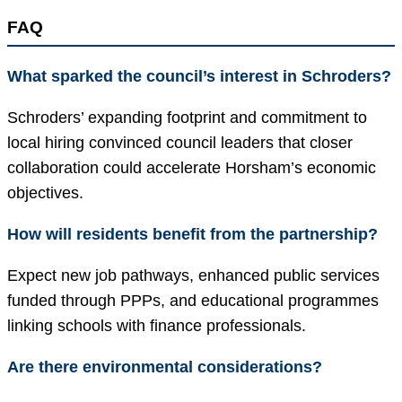
FAQ
What sparked the council’s interest in Schroders?
Schroders’ expanding footprint and commitment to
local hiring convinced council leaders that closer
collaboration could accelerate Horsham’s economic
objectives.
How will residents benefit from the partnership?
Expect new job pathways, enhanced public services
funded through PPPs, and educational programmes
linking schools with finance professionals.
Are there environmental considerations?