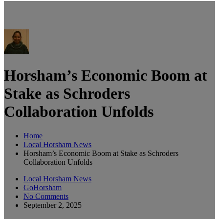
Horsham’s Economic Boom at
Stake as Schroders
Collaboration Unfolds
Home
Local Horsham News
Horsham’s Economic Boom at Stake as Schroders
Collaboration Unfolds
Local Horsham News
GoHorsham
No Comments
September 2, 2025