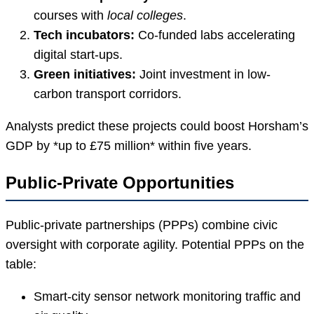
courses with
local colleges
.
Tech incubators:
Co-funded labs accelerating
digital start-ups.
Green initiatives:
Joint investment in low-
carbon transport corridors.
Analysts predict these projects could boost Horsham’s
GDP by *up to £75 million* within five years.
Public-Private Opportunities
Public-private partnerships (PPPs) combine civic
oversight with corporate agility. Potential PPPs on the
table:
Smart-city sensor network monitoring traffic and