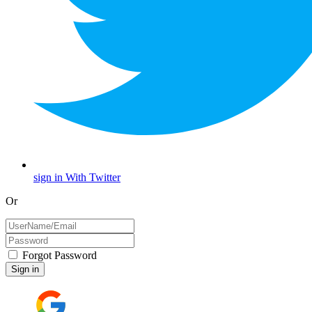
sign in With Twitter
Or
Forgot Password