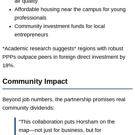
air quality
Affordable housing near the campus for young
professionals
Community investment funds for local
entrepreneurs
*Academic research suggests* regions with robust
PPPs outpace peers in foreign direct investment by
18%.
Community Impact
Beyond job numbers, the partnership promises real
community dividends:
“This collaboration puts Horsham on the
map—not just for business, but for