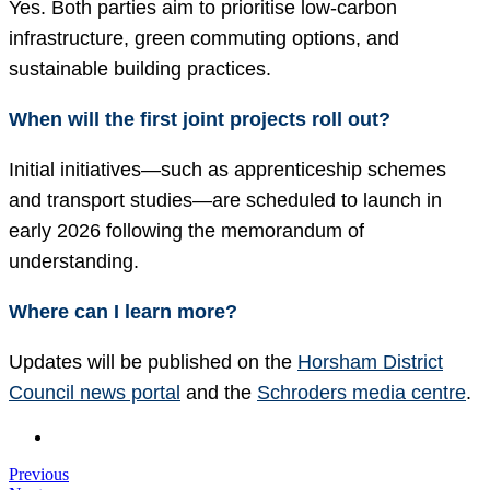
Yes. Both parties aim to prioritise low-carbon
infrastructure, green commuting options, and
sustainable building practices.
When will the first joint projects roll out?
Initial initiatives—such as apprenticeship schemes
and transport studies—are scheduled to launch in
early 2026 following the memorandum of
understanding.
Where can I learn more?
Updates will be published on the
Horsham District
Council news portal
and the
Schroders media centre
.
Previous