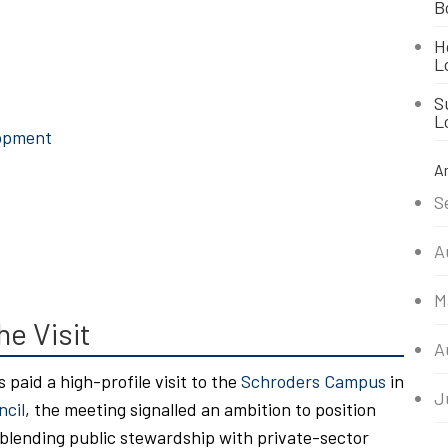
B
H
L
S
L
lopment
A
S
A
M
he Visit
A
s paid a high-profile visit to the
Schroders Campus
in
J
ncil
, the meeting signalled an ambition to position
 blending public stewardship with private-sector