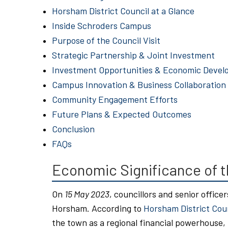
Horsham District Council at a Glance
Inside Schroders Campus
Purpose of the Council Visit
Strategic Partnership & Joint Investment
Investment Opportunities & Economic Deve
Campus Innovation & Business Collaboration
Community Engagement Efforts
Future Plans & Expected Outcomes
Conclusion
FAQs
Economic Significance of t
On
15 May 2023
, councillors and senior officer
Horsham. According to
Horsham District Cou
the town as a regional financial powerhouse,