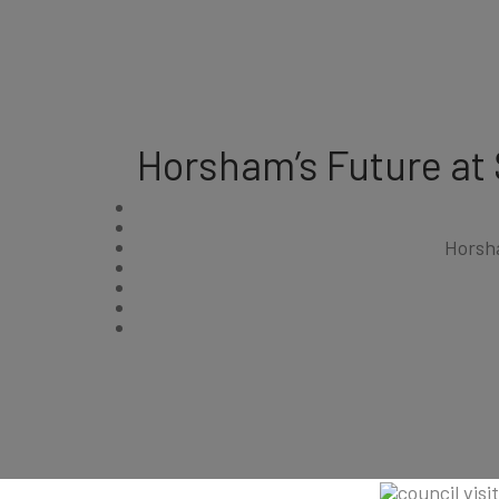
Horsham’s Future at
Horsh