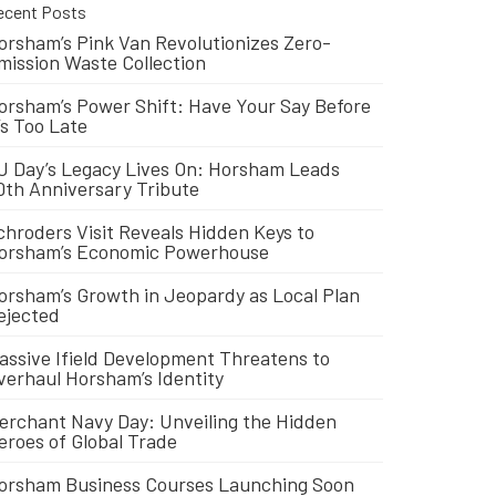
ecent Posts
orsham’s Pink Van Revolutionizes Zero-
mission Waste Collection
orsham’s Power Shift: Have Your Say Before
t’s Too Late
J Day’s Legacy Lives On: Horsham Leads
0th Anniversary Tribute
chroders Visit Reveals Hidden Keys to
orsham’s Economic Powerhouse
orsham’s Growth in Jeopardy as Local Plan
ejected
assive Ifield Development Threatens to
verhaul Horsham’s Identity
erchant Navy Day: Unveiling the Hidden
eroes of Global Trade
orsham Business Courses Launching Soon