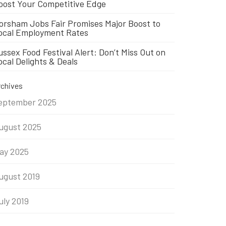
oost Your Competitive Edge
orsham Jobs Fair Promises Major Boost to
ocal Employment Rates
ussex Food Festival Alert: Don’t Miss Out on
ocal Delights & Deals
rchives
eptember 2025
ugust 2025
ay 2025
ugust 2019
uly 2019