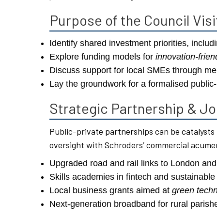
Purpose of the Council Visi
Identify shared investment priorities, includi
Explore funding models for
innovation-frie
Discuss support for local SMEs through men
Lay the groundwork for a formalised public-
Strategic Partnership & Jo
Public-private partnerships can be catalysts
oversight with Schroders’ commercial acumen
Upgraded road and rail links to London and
Skills academies in fintech and sustainable 
Local business grants aimed at
green tech
Next-generation broadband for rural parish