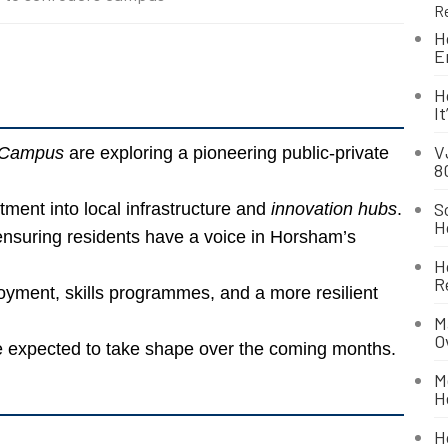
R
H
E
H
I
V
 Campus
are exploring a pioneering public-private
8
S
tment into local infrastructure and
innovation hubs
.
H
nsuring residents have a voice in Horsham’s
H
R
yment, skills programmes, and a more resilient
M
O
 expected to take shape over the coming months.
M
H
H