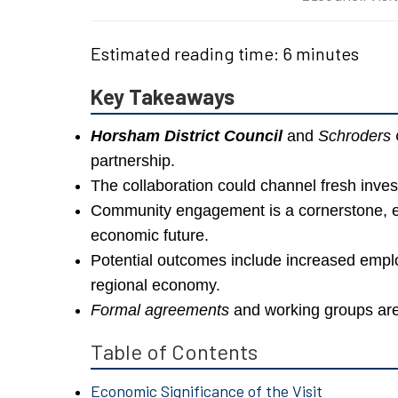
Estimated reading time: 6 minutes
Key Takeaways
Horsham District Council
and
Schroders
partnership.
The collaboration could channel fresh inves
Community engagement is a cornerstone, e
economic future.
Potential outcomes include increased emplo
regional economy.
Formal agreements
and working groups are
Table of Contents
Economic Significance of the Visit