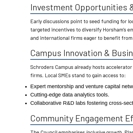
Investment Opportunities
Early discussions point to seed funding for l
targeted incentives to diversify Horsham’s em
and international firms eager to benefit from
Campus Innovation & Busin
Schroders Campus already hosts accelerator
firms. Local SMEs stand to gain access to:
Expert mentorship and venture capital netw
Cutting-edge data analytics tools.
Collaborative R&D labs fostering cross-sect
Community Engagement Ef
The Council emphasises
inclusive growth
. Pla