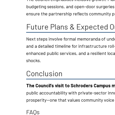
budgeting sessions, and open-door surgeries 
ensure the partnership reflects community pr
Future Plans & Expected 
Next steps involve formal memoranda of unde
and a detailed timeline for infrastructure ro
enhanced public services, and a resilient l
shocks.
Conclusion
The Council’s visit to Schroders Campus 
public accountability with private-sector inn
prosperity—one that values community voice
FAQs