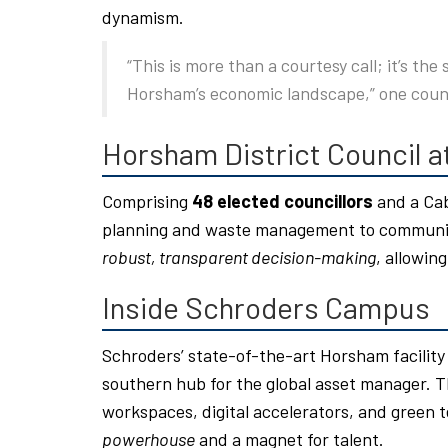
dynamism.
“This is more than a courtesy call; it’s the
Horsham’s economic landscape,” one coun
Horsham District Council a
Comprising
48 elected councillors
and a Cab
planning and waste management to community
robust, transparent decision-making
, allowing
Inside Schroders Campus
Schroders’ state-of-the-art Horsham facilit
southern hub for the global asset manager. T
workspaces, digital accelerators, and green t
powerhouse
and a magnet for talent.