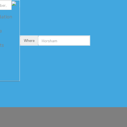
ation
e
Where
ts