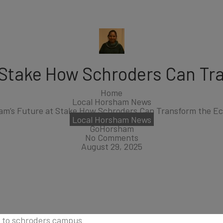
 Stake How Schroders Can T
Home
Local Horsham News
am’s Future at Stake How Schroders Can Transform the E
Local Horsham News
GoHorsham
No Comments
August 29, 2025