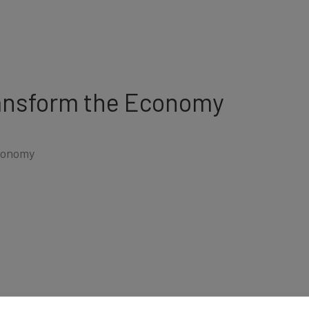
ransform the Economy
conomy