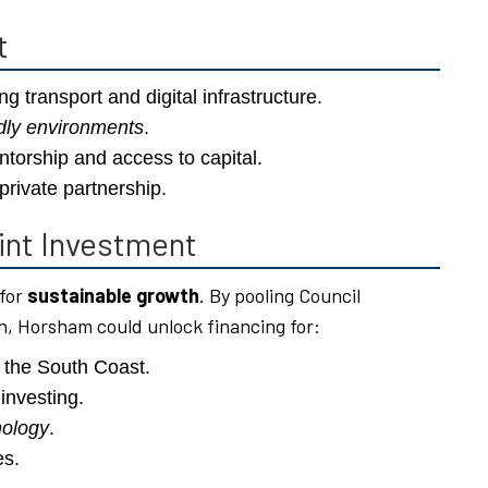
t
ng transport and digital infrastructure.
ndly environments
.
torship and access to capital.
private partnership.
int Investment
 for
sustainable growth
. By pooling Council
, Horsham could unlock financing for:
 the South Coast.
investing.
nology
.
es.