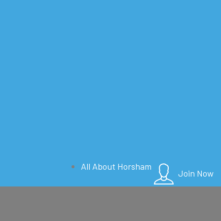
All About Horsham
Join Now