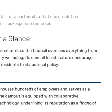
 start of a partnership that could redefine
cil spokesperson remarked.
t a Glance
inet of nine, the Council oversees everything from
 wellbeing. Its committee structure encourages
 residents to shape local policy.
y houses hundreds of employees and serves as a
he campus is equipped with collaborative
echnology, underlining its reputation as a
financial