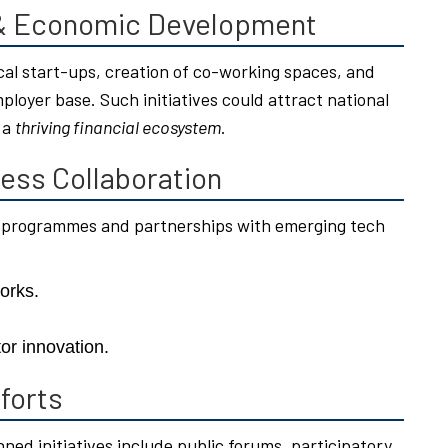
 & Economic Development
ocal start-ups, creation of co-working spaces, and
ployer base. Such initiatives could attract national
 a
thriving financial ecosystem
.
ess Collaboration
 programmes and partnerships with emerging tech
orks.
or innovation.
forts
nned initiatives include public forums, participatory