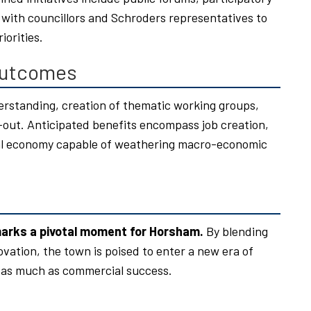
with councillors and Schroders representatives to
iorities.
Outcomes
rstanding, creation of thematic working groups,
ll-out. Anticipated benefits encompass job creation,
ocal economy capable of weathering macro-economic
marks a pivotal moment for Horsham.
By blending
ovation, the town is poised to enter a new era of
 as much as commercial success.