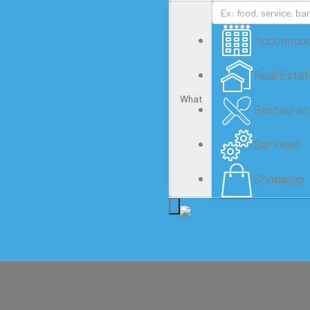
Accommod
Real Estat
What
Restauran
Services
Shopping