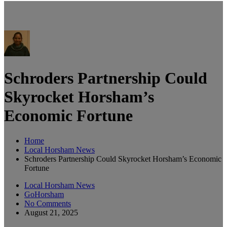
Schroders Partnership Could
Skyrocket Horsham’s
Economic Fortune
Home
Local Horsham News
Schroders Partnership Could Skyrocket Horsham’s Economic
Fortune
Local Horsham News
GoHorsham
No Comments
August 21, 2025