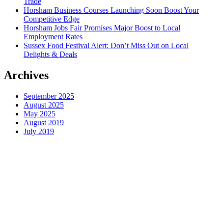
Trade
Horsham Business Courses Launching Soon Boost Your
Competitive Edge
Horsham Jobs Fair Promises Major Boost to Local
Employment Rates
Sussex Food Festival Alert: Don’t Miss Out on Local
Delights & Deals
Archives
September 2025
August 2025
May 2025
August 2019
July 2019