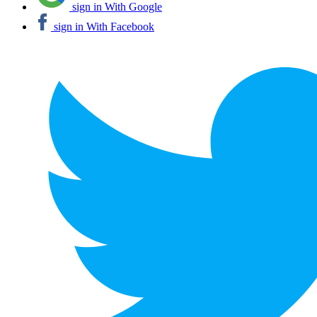
sign in With Google
sign in With Facebook