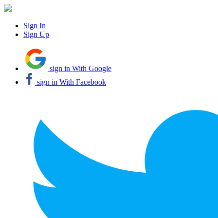
Sign In
Sign Up
sign in With Google
sign in With Facebook