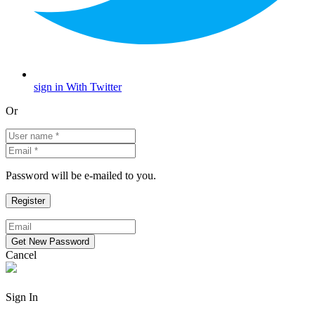
sign in With Twitter
Or
Password will be e-mailed to you.
Cancel
Sign In