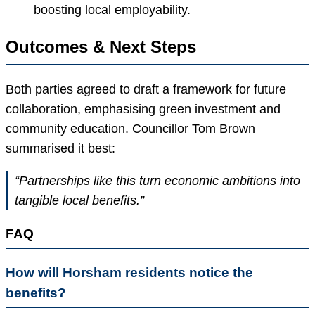
boosting local employability.
Outcomes & Next Steps
Both parties agreed to draft a framework for future
collaboration, emphasising green investment and
community education. Councillor Tom Brown
summarised it best:
“Partnerships like this turn economic ambitions into
tangible local benefits.”
FAQ
How will Horsham residents notice the
benefits?