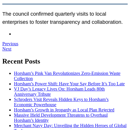
The council confirmed quarterly visits to local
enterprises to foster transparency and collaboration.
Previous
Next
Recent Posts
Horsham’s Pink Van Revolutionizes Zero-Emission Waste
Collection
Horsham’s Power Shift: Have Your Say Before It’s Too Late
VJ Day’s Legacy Lives On: Horsham Leads 80th
Anniversary Tribute
Schroders Visit Reveals Hidden Keys to Horsham’s
Economic Powerhouse
Horsham’s Growth in Jeopardy as Local Plan Rejected
Massive Ifield Development Threatens to Overhaul
Horsham’s Identity
Merchant Navy Day: Unveiling the Hidden Heroes of Global