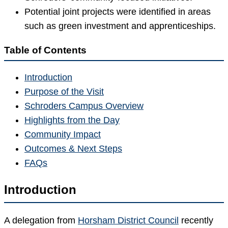
Potential joint projects were identified in areas
such as green investment and apprenticeships.
Table of Contents
Introduction
Purpose of the Visit
Schroders Campus Overview
Highlights from the Day
Community Impact
Outcomes & Next Steps
FAQs
Introduction
A delegation from
Horsham District Council
recently