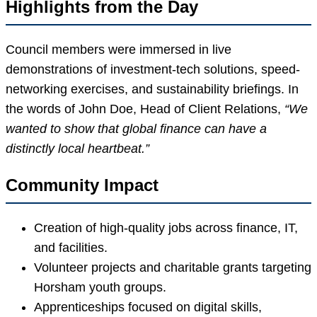
Highlights from the Day
Council members were immersed in live
demonstrations of investment-tech solutions, speed-
networking exercises, and sustainability briefings. In
the words of John Doe, Head of Client Relations,
“We
wanted to show that global finance can have a
distinctly local heartbeat.”
Community Impact
Creation of high-quality jobs across finance, IT,
and facilities.
Volunteer projects and charitable grants targeting
Horsham youth groups.
Apprenticeships focused on digital skills,