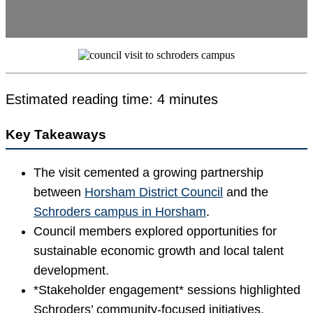
Estimated reading time: 4 minutes
Key Takeaways
The visit cemented a growing partnership
between
Horsham District Council
and the
Schroders campus in Horsham
.
Council members explored opportunities for
sustainable economic growth and local talent
development.
*Stakeholder engagement* sessions highlighted
Schroders’ community-focused initiatives.