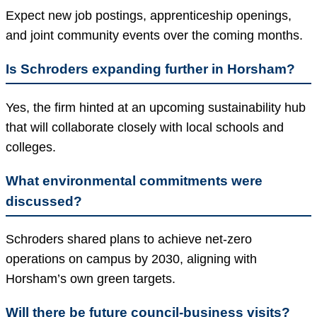
Expect new job postings, apprenticeship openings,
and joint community events over the coming months.
Is Schroders expanding further in Horsham?
Yes, the firm hinted at an upcoming sustainability hub
that will collaborate closely with local schools and
colleges.
What environmental commitments were
discussed?
Schroders shared plans to achieve net-zero
operations on campus by 2030, aligning with
Horsham’s own green targets.
Will there be future council-business visits?