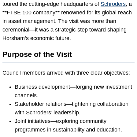
toured the cutting-edge headquarters of
Schroders
, a
**FTSE 100 company** renowned for its global reach
in asset management. The visit was more than
ceremonial—it was a strategic step toward shaping
Horsham’s economic future.
Purpose of the Visit
Council members arrived with three clear objectives:
Business development—forging new investment
channels.
Stakeholder relations—tightening collaboration
with Schroders’ leadership.
Joint initiatives—exploring community
programmes in sustainability and education.