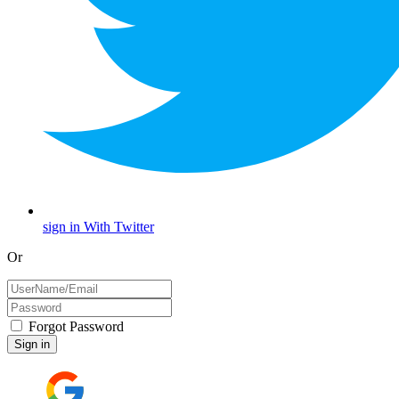
sign in With Twitter
Or
Forgot Password