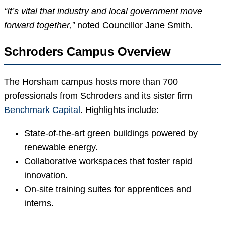
“It’s vital that industry and local government move
forward together,”
noted Councillor Jane Smith.
Schroders Campus Overview
The Horsham campus hosts more than 700
professionals from Schroders and its sister firm
Benchmark Capital
. Highlights include:
State-of-the-art green buildings powered by
renewable energy.
Collaborative workspaces that foster rapid
innovation.
On-site training suites for apprentices and
interns.