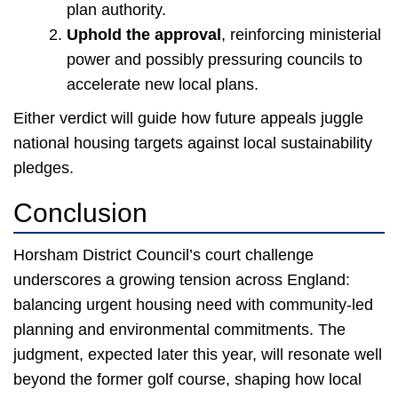
plan authority.
Uphold the approval
, reinforcing ministerial
power and possibly pressuring councils to
accelerate new local plans.
Either verdict will guide how future appeals juggle
national housing targets against local sustainability
pledges.
Conclusion
Horsham District Council’s court challenge
underscores a growing tension across England:
balancing urgent housing need with community-led
planning and environmental commitments. The
judgment, expected later this year, will resonate well
beyond the former golf course, shaping how local