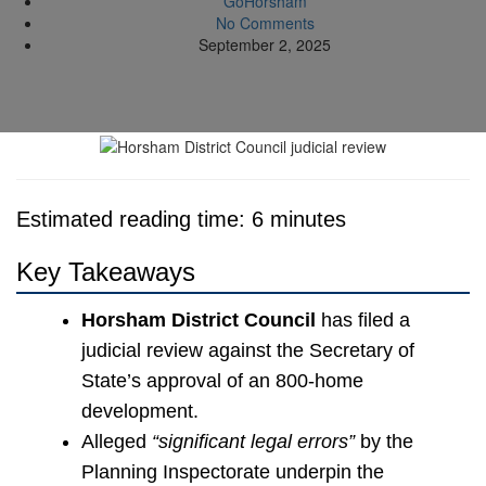
GoHorsham
No Comments
September 2, 2025
Estimated reading time: 6 minutes
Key Takeaways
Horsham District Council
has filed a
judicial review against the Secretary of
State’s approval of an 800-home
development.
Alleged
“significant legal errors”
by the
Planning Inspectorate underpin the