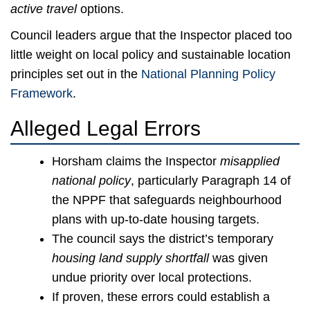
active travel
options.
Council leaders argue that the Inspector placed too
little weight on local policy and sustainable location
principles set out in the
National Planning Policy
Framework
.
Alleged Legal Errors
Horsham claims the Inspector
misapplied
national policy
, particularly Paragraph 14 of
the NPPF that safeguards neighbourhood
plans with up-to-date housing targets.
The council says the district’s temporary
housing land supply shortfall
was given
undue priority over local protections.
If proven, these errors could establish a