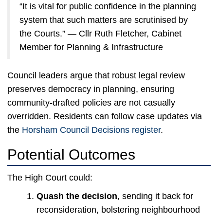
“It is vital for public confidence in the planning
system that such matters are scrutinised by
the Courts.” — Cllr Ruth Fletcher, Cabinet
Member for Planning & Infrastructure
Council leaders argue that robust legal review
preserves democracy in planning, ensuring
community-drafted policies are not casually
overridden. Residents can follow case updates via
the
Horsham Council Decisions register
.
Potential Outcomes
The High Court could:
Quash the decision
, sending it back for
reconsideration, bolstering neighbourhood