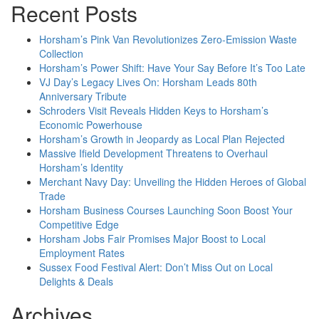
Recent Posts
Horsham’s Pink Van Revolutionizes Zero-Emission Waste
Collection
Horsham’s Power Shift: Have Your Say Before It’s Too Late
VJ Day’s Legacy Lives On: Horsham Leads 80th
Anniversary Tribute
Schroders Visit Reveals Hidden Keys to Horsham’s
Economic Powerhouse
Horsham’s Growth in Jeopardy as Local Plan Rejected
Massive Ifield Development Threatens to Overhaul
Horsham’s Identity
Merchant Navy Day: Unveiling the Hidden Heroes of Global
Trade
Horsham Business Courses Launching Soon Boost Your
Competitive Edge
Horsham Jobs Fair Promises Major Boost to Local
Employment Rates
Sussex Food Festival Alert: Don’t Miss Out on Local
Delights & Deals
Archives