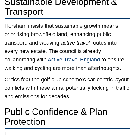
Sustainable Development &
Transport
Horsham insists that sustainable growth means
prioritising brownfield land, enhancing public
transport, and weaving
active travel
routes into
every new estate. The council is already
collaborating with
Active Travel England
to ensure
walking and cycling are more than afterthoughts.
Critics fear the golf-club scheme’s car-centric layout
conflicts with these aims, potentially locking in traffic
and emissions for decades.
Public Confidence & Plan
Protection