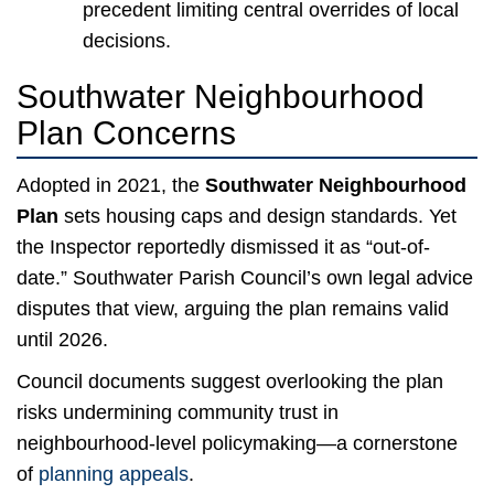
precedent limiting central overrides of local
decisions.
Southwater Neighbourhood
Plan Concerns
Adopted in 2021, the
Southwater Neighbourhood
Plan
sets housing caps and design standards. Yet
the Inspector reportedly dismissed it as “out-of-
date.” Southwater Parish Council’s own legal advice
disputes that view, arguing the plan remains valid
until 2026.
Council documents suggest overlooking the plan
risks undermining community trust in
neighbourhood-level policymaking—a cornerstone
of
planning appeals
.