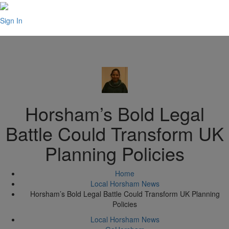
Sign In
Horsham’s Bold Legal
Battle Could Transform UK
Planning Policies
Home
Local Horsham News
Horsham’s Bold Legal Battle Could Transform UK Planning
Policies
Local Horsham News