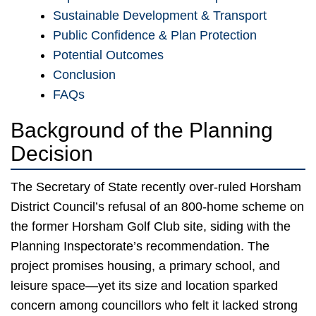
Sustainable Development & Transport
Public Confidence & Plan Protection
Potential Outcomes
Conclusion
FAQs
Background of the Planning
Decision
The Secretary of State recently over-ruled Horsham
District Council’s refusal of an 800-home scheme on
the former Horsham Golf Club site, siding with the
Planning Inspectorate’s recommendation. The
project promises housing, a primary school, and
leisure space—yet its size and location sparked
concern among councillors who felt it lacked strong