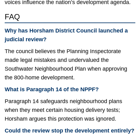
voices influence the nation’s development agenda.
FAQ
Why has Horsham District Council launched a
judicial review?
The council believes the Planning Inspectorate
made legal mistakes and undervalued the
Southwater Neighbourhood Plan when approving
the 800-home development.
What is Paragraph 14 of the NPPF?
Paragraph 14 safeguards neighbourhood plans
when they meet certain housing delivery tests;
Horsham argues this protection was ignored.
Could the review stop the development entirely?