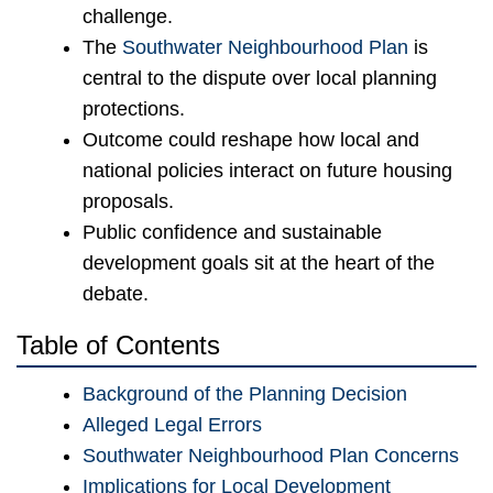
challenge.
The
Southwater Neighbourhood Plan
is
central to the dispute over local planning
protections.
Outcome could reshape how local and
national policies interact on future housing
proposals.
Public confidence and sustainable
development goals sit at the heart of the
debate.
Table of Contents
Background of the Planning Decision
Alleged Legal Errors
Southwater Neighbourhood Plan Concerns
Implications for Local Development