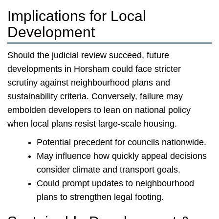
Implications for Local
Development
Should the judicial review succeed, future
developments in Horsham could face stricter
scrutiny against neighbourhood plans and
sustainability criteria. Conversely, failure may
embolden developers to lean on national policy
when local plans resist large-scale housing.
Potential precedent for councils nationwide.
May influence how quickly appeal decisions
consider climate and transport goals.
Could prompt updates to neighbourhood
plans to strengthen legal footing.