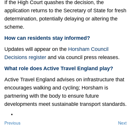
If the High Court quashes the decision, the
application returns to the Secretary of State for fresh
determination, potentially delaying or altering the
scheme.
How can residents stay informed?
Updates will appear on the
Horsham Council
Decisions register
and via council press releases.
What role does Active Travel England play?
Active Travel England advises on infrastructure that
encourages walking and cycling; Horsham is
partnering with the body to ensure future
developments meet sustainable transport standards.
Previous
Next