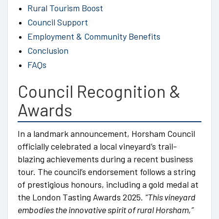
Rural Tourism Boost
Council Support
Employment & Community Benefits
Conclusion
FAQs
Council Recognition &
Awards
In a landmark announcement, Horsham Council
officially celebrated a local vineyard’s trail-
blazing achievements during a recent business
tour. The council’s endorsement follows a string
of prestigious honours, including a gold medal at
the London Tasting Awards 2025.
“This vineyard
embodies the innovative spirit of rural Horsham,”