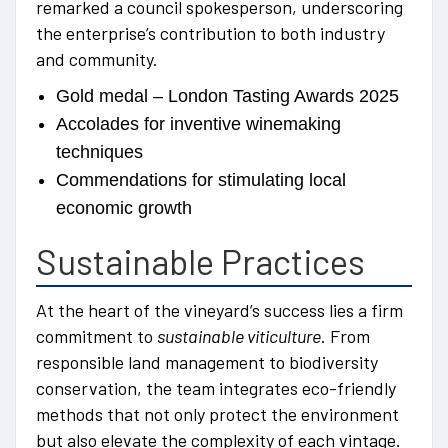
remarked a council spokesperson, underscoring
the enterprise’s contribution to both industry
and community.
Gold medal – London Tasting Awards 2025
Accolades for inventive winemaking
techniques
Commendations for stimulating local
economic growth
Sustainable Practices
At the heart of the vineyard’s success lies a firm
commitment to
sustainable viticulture
. From
responsible land management to biodiversity
conservation, the team integrates eco-friendly
methods that not only protect the environment
but also elevate the complexity of each vintage.