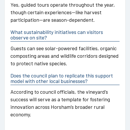
Yes, guided tours operate throughout the year,
though certain experiences—like harvest
participation—are season-dependent.
What sustainability initiatives can visitors
observe on site?
Guests can see solar-powered facilities, organic
composting areas and wildlife corridors designed
to protect native species.
Does the council plan to replicate this support
model with other local businesses?
According to council officials, the vineyard’s
success will serve as a template for fostering
innovation across Horsham’s broader rural
economy.