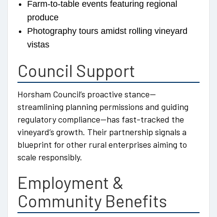
Farm-to-table events featuring regional
produce
Photography tours amidst rolling vineyard
vistas
Council Support
Horsham Council’s proactive stance—
streamlining planning permissions and guiding
regulatory compliance—has fast-tracked the
vineyard’s growth. Their partnership signals a
blueprint for other rural enterprises aiming to
scale responsibly.
Employment &
Community Benefits