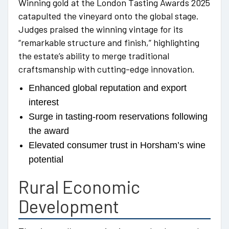
Winning gold at the London Tasting Awards 2025
catapulted the vineyard onto the global stage.
Judges praised the winning vintage for its
“remarkable structure and finish,” highlighting
the estate’s ability to merge traditional
craftsmanship with cutting-edge innovation.
Enhanced global reputation and export
interest
Surge in tasting-room reservations following
the award
Elevated consumer trust in Horsham’s wine
potential
Rural Economic
Development