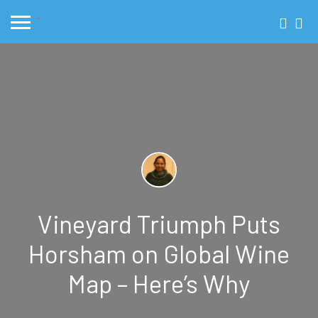
Vineyard Triumph Puts
Horsham on Global Wine
Map – Here’s Why