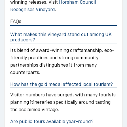
winning releases, visit
Horsham Council
Recognises Vineyard
.
FAQs
What makes this vineyard stand out among UK
producers?
Its blend of award-winning craftsmanship, eco-
friendly practices and strong community
partnerships distinguishes it from many
counterparts.
How has the gold medal affected local tourism?
Visitor numbers have surged, with many tourists
planning itineraries specifically around tasting
the acclaimed vintage.
Are public tours available year-round?