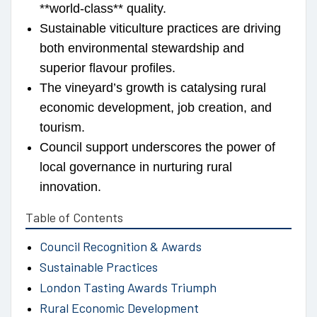
**world-class** quality.
Sustainable viticulture practices are driving
both environmental stewardship and
superior flavour profiles.
The vineyard’s growth is catalysing rural
economic development, job creation, and
tourism.
Council support underscores the power of
local governance in nurturing rural
innovation.
Table of Contents
Council Recognition & Awards
Sustainable Practices
London Tasting Awards Triumph
Rural Economic Development