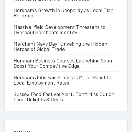
Horsham’s Growth in Jeopardy as Local Plan
Rejected
Massive Ifield Development Threatens to
Overhaul Horsham’s Identity
Merchant Navy Day: Unveiling the Hidden
Heroes of Global Trade
Horsham Business Courses Launching Soon
Boost Your Competitive Edge
Horsham Jobs Fair Promises Major Boost to
Local Employment Rates
Sussex Food Festival Alert: Don’t Miss Out on
Local Delights & Deals
Archives