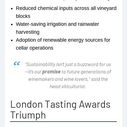
Reduced chemical inputs across all vineyard
blocks
Water-saving irrigation and rainwater
harvesting
Adoption of renewable energy sources for
cellar operations
“Sustainability isn’t just a buzzword for us
—it’s our
promise
to future generations of
winemakers and wine lovers,” said the
head viticulturist.
London Tasting Awards
Triumph