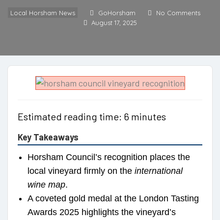
Local Horsham News
GoHorsham
No Comments
August 17, 2025
Estimated reading time: 6 minutes
Key Takeaways
Horsham Council’s recognition places the
local vineyard firmly on the
international
wine map
.
A coveted gold medal at the London Tasting
Awards 2025 highlights the vineyard’s