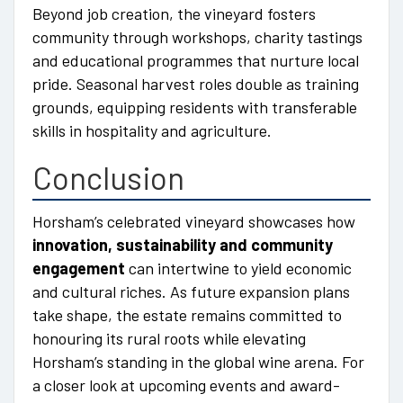
Beyond job creation, the vineyard fosters
community through workshops, charity tastings
and educational programmes that nurture local
pride. Seasonal harvest roles double as training
grounds, equipping residents with transferable
skills in hospitality and agriculture.
Conclusion
Horsham’s celebrated vineyard showcases how
innovation, sustainability and community
engagement
can intertwine to yield economic
and cultural riches. As future expansion plans
take shape, the estate remains committed to
honouring its rural roots while elevating
Horsham’s standing in the global wine arena. For
a closer look at upcoming events and award-