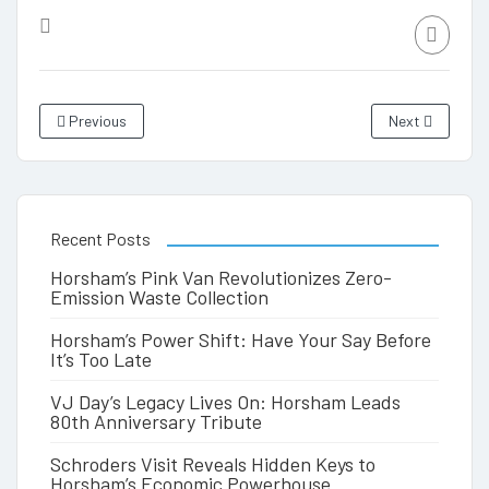
Previous
Next
Recent Posts
Horsham’s Pink Van Revolutionizes Zero-
Emission Waste Collection
Horsham’s Power Shift: Have Your Say Before
It’s Too Late
VJ Day’s Legacy Lives On: Horsham Leads
80th Anniversary Tribute
Schroders Visit Reveals Hidden Keys to
Horsham’s Economic Powerhouse