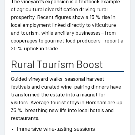
The vineyard’s expansion is a textbook example
of agricultural diversification driving rural
prosperity. Recent figures show a 15 % rise in
local employment linked directly to viticulture
and tourism, while ancillary businesses—from
cooperages to gourmet food producers—report a
20 % uptick in trade.
Rural Tourism Boost
Guided vineyard walks, seasonal harvest
festivals and curated wine-pairing dinners have
transformed the estate into a magnet for
visitors. Average tourist stays in Horsham are up
35 %, breathing new life into local hotels and
restaurants.
Immersive wine-tasting sessions