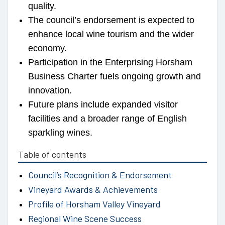
quality.
The council’s endorsement is expected to
enhance local wine tourism and the wider
economy.
Participation in the Enterprising Horsham
Business Charter fuels ongoing growth and
innovation.
Future plans include expanded visitor
facilities and a broader range of English
sparkling wines.
Table of contents
Council’s Recognition & Endorsement
Vineyard Awards & Achievements
Profile of Horsham Valley Vineyard
Regional Wine Scene Success