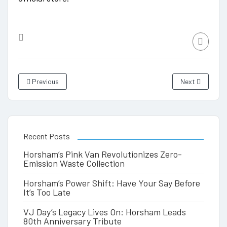
Previous
Next
Recent Posts
Horsham’s Pink Van Revolutionizes Zero-
Emission Waste Collection
Horsham’s Power Shift: Have Your Say Before
It’s Too Late
VJ Day’s Legacy Lives On: Horsham Leads
80th Anniversary Tribute