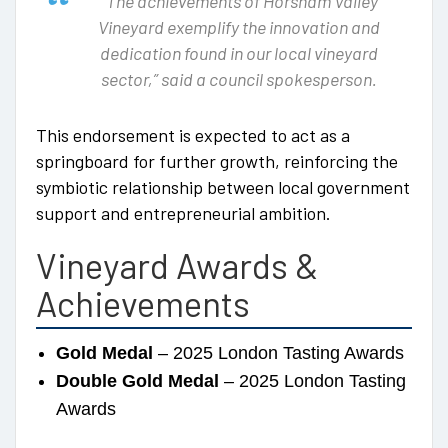
“The achievements of Horsham Valley
Vineyard exemplify the innovation and
dedication found in our local vineyard
sector,” said a council spokesperson.
This endorsement is expected to act as a
springboard for further growth, reinforcing the
symbiotic relationship between local government
support and entrepreneurial ambition.
Vineyard Awards &
Achievements
Gold Medal
– 2025 London Tasting Awards
Double Gold Medal
– 2025 London Tasting
Awards