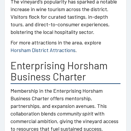
The vineyard’s popularity has sparked a notable
increase in wine tourism across the district.
Visitors flock for curated tastings, in-depth
tours, and direct-to-consumer experiences,
bolstering the local hospitality sector.
For more attractions in the area, explore
Horsham District Attractions
.
Enterprising Horsham
Business Charter
Membership in the Enterprising Horsham
Business Charter offers mentorship,
partnerships, and expansion avenues. This
collaboration blends
community spirit
with
commercial ambition, giving the vineyard access
to resources that fuel sustained success.