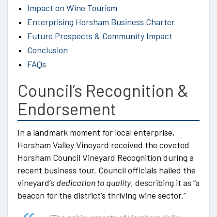
Impact on Wine Tourism
Enterprising Horsham Business Charter
Future Prospects & Community Impact
Conclusion
FAQs
Council’s Recognition &
Endorsement
In a landmark moment for local enterprise,
Horsham Valley Vineyard received the coveted
Horsham Council Vineyard Recognition during a
recent business tour. Council officials hailed the
vineyard’s
dedication to quality
, describing it as “a
beacon for the district’s thriving wine sector.”