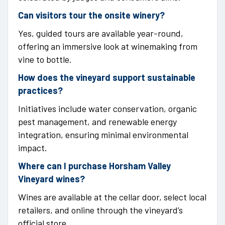
Can visitors tour the onsite winery?
Yes, guided tours are available year-round,
offering an immersive look at winemaking from
vine to bottle.
How does the vineyard support sustainable
practices?
Initiatives include water conservation, organic
pest management, and renewable energy
integration, ensuring minimal environmental
impact.
Where can I purchase Horsham Valley
Vineyard wines?
Wines are available at the cellar door, select local
retailers, and online through the vineyard’s
official store.