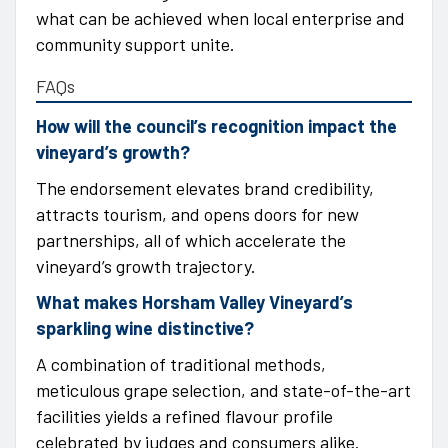
what can be achieved when local enterprise and
community support unite.
FAQs
How will the council’s recognition impact the
vineyard’s growth?
The endorsement elevates brand credibility,
attracts tourism, and opens doors for new
partnerships, all of which accelerate the
vineyard’s growth trajectory.
What makes Horsham Valley Vineyard’s
sparkling wine distinctive?
A combination of traditional methods,
meticulous grape selection, and state-of-the-art
facilities yields a refined flavour profile
celebrated by judges and consumers alike.