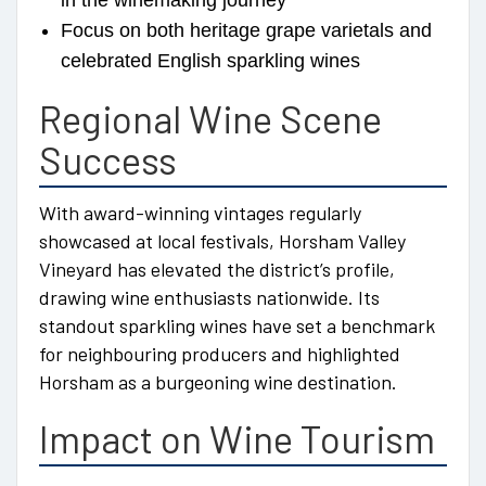
in the winemaking journey
Focus on both heritage grape varietals and
celebrated English sparkling wines
Regional Wine Scene
Success
With award-winning vintages regularly
showcased at local festivals, Horsham Valley
Vineyard has elevated the district’s profile,
drawing wine enthusiasts nationwide. Its
standout sparkling wines have set a benchmark
for neighbouring producers and highlighted
Horsham as a burgeoning wine destination.
Impact on Wine Tourism