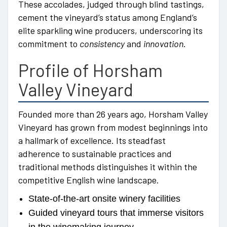
These accolades, judged through blind tastings,
cement the vineyard’s status among England’s
elite sparkling wine producers, underscoring its
commitment to
consistency
and
innovation
.
Profile of Horsham
Valley Vineyard
Founded more than 26 years ago, Horsham Valley
Vineyard has grown from modest beginnings into
a hallmark of excellence. Its steadfast
adherence to sustainable practices and
traditional methods distinguishes it within the
competitive English wine landscape.
State-of-the-art onsite winery facilities
Guided vineyard tours that immerse visitors