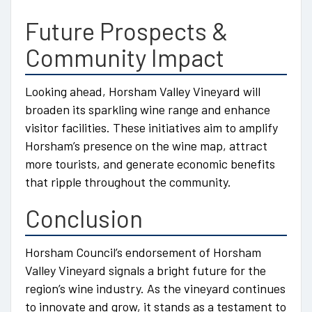
Future Prospects &
Community Impact
Looking ahead, Horsham Valley Vineyard will
broaden its sparkling wine range and enhance
visitor facilities. These initiatives aim to amplify
Horsham’s presence on the wine map, attract
more tourists, and generate economic benefits
that ripple throughout the community.
Conclusion
Horsham Council’s endorsement of Horsham
Valley Vineyard signals a bright future for the
region’s wine industry. As the vineyard continues
to innovate and grow, it stands as a testament to