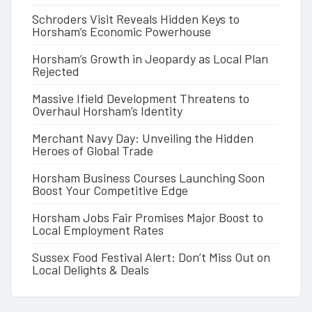
Schroders Visit Reveals Hidden Keys to
Horsham’s Economic Powerhouse
Horsham’s Growth in Jeopardy as Local Plan
Rejected
Massive Ifield Development Threatens to
Overhaul Horsham’s Identity
Merchant Navy Day: Unveiling the Hidden
Heroes of Global Trade
Horsham Business Courses Launching Soon
Boost Your Competitive Edge
Horsham Jobs Fair Promises Major Boost to
Local Employment Rates
Sussex Food Festival Alert: Don’t Miss Out on
Local Delights & Deals