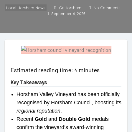
Local Horsham News
GoHorsham
No Comments
September 6, 2025
Estimated reading time: 4 minutes
Key Takeaways
Horsham Valley Vineyard has been officially
recognised by Horsham Council, boosting its
regional reputation
.
Recent
Gold
and
Double Gold
medals
confirm the vineyard’s award-winning