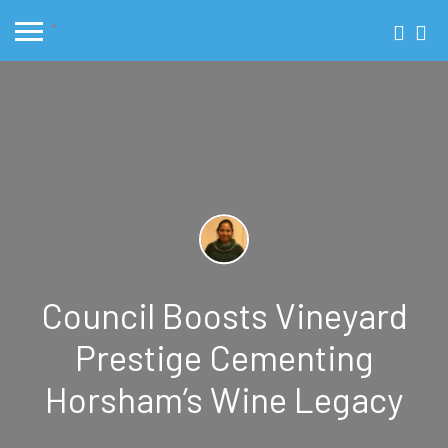
Council Boosts Vineyard
Prestige Cementing
Horsham’s Wine Legacy