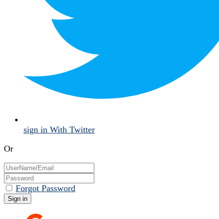
sign in With Twitter
Or
Forgot Password