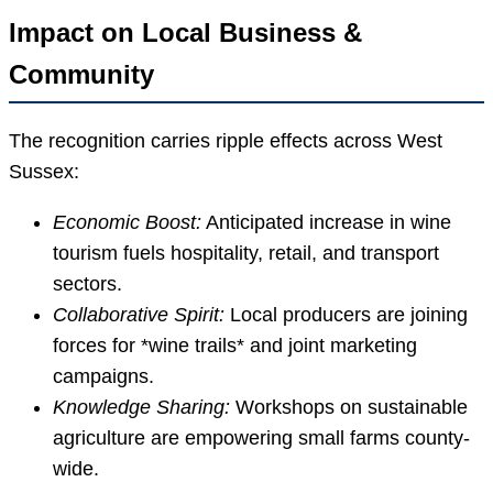
Impact on Local Business &
Community
The recognition carries ripple effects across West
Sussex:
Economic Boost:
Anticipated increase in wine
tourism fuels hospitality, retail, and transport
sectors.
Collaborative Spirit:
Local producers are joining
forces for *wine trails* and joint marketing
campaigns.
Knowledge Sharing:
Workshops on sustainable
agriculture are empowering small farms county-
wide.