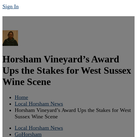
Sign In
Horsham Vineyard’s Award
Ups the Stakes for West Sussex
Wine Scene
Home
Local Horsham News
Horsham Vineyard’s Award Ups the Stakes for West
Sussex Wine Scene
Local Horsham News
GoHorsham