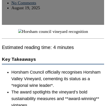
No Comments
August 19, 2025
Estimated reading time: 4 minutes
Key Takeaways
Horsham Council officially recognises Horsham
Valley Vineyard, cementing its status as a
*regional wine leader*.
The award spotlights the vineyard’s bold
sustainability measures and **award-winning**
vintages.