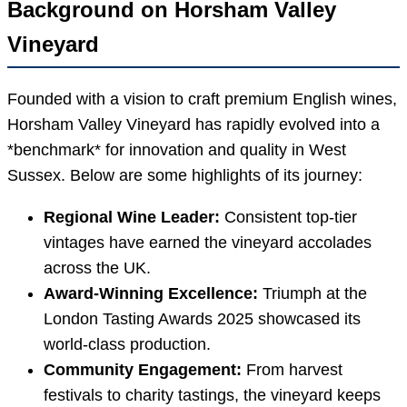
Background on Horsham Valley
Vineyard
Founded with a vision to craft premium English wines,
Horsham Valley Vineyard has rapidly evolved into a
*benchmark* for innovation and quality in West
Sussex. Below are some highlights of its journey:
Regional Wine Leader:
Consistent top-tier
vintages have earned the vineyard accolades
across the UK.
Award-Winning Excellence:
Triumph at the
London Tasting Awards 2025 showcased its
world-class production.
Community Engagement:
From harvest
festivals to charity tastings, the vineyard keeps