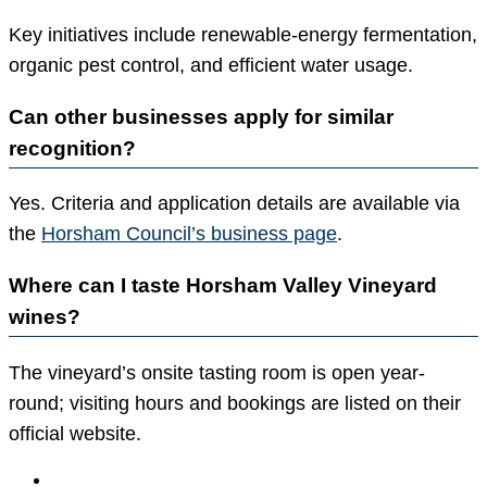
Key initiatives include renewable-energy fermentation,
organic pest control, and efficient water usage.
Can other businesses apply for similar
recognition?
Yes. Criteria and application details are available via
the
Horsham Council’s business page
.
Where can I taste Horsham Valley Vineyard
wines?
The vineyard’s onsite tasting room is open year-
round; visiting hours and bookings are listed on their
official website.