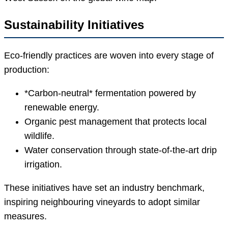
Sustainability Initiatives
Eco-friendly practices are woven into every stage of
production:
*Carbon-neutral* fermentation powered by
renewable energy.
Organic pest management that protects local
wildlife.
Water conservation through state-of-the-art drip
irrigation.
These initiatives have set an industry benchmark,
inspiring neighbouring vineyards to adopt similar
measures.