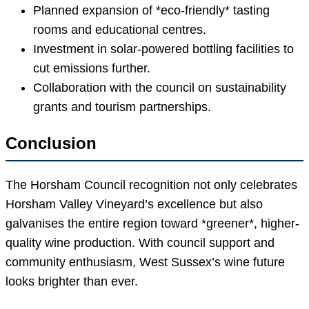
Planned expansion of *eco-friendly* tasting
rooms and educational centres.
Investment in solar-powered bottling facilities to
cut emissions further.
Collaboration with the council on sustainability
grants and tourism partnerships.
Conclusion
The Horsham Council recognition not only celebrates
Horsham Valley Vineyard’s excellence but also
galvanises the entire region toward *greener*, higher-
quality wine production. With council support and
community enthusiasm, West Sussex’s wine future
looks brighter than ever.