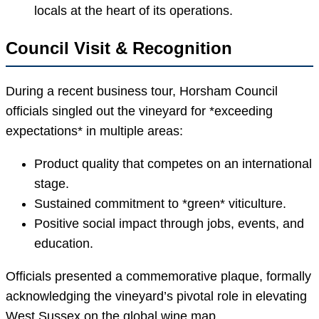
locals at the heart of its operations.
Council Visit & Recognition
During a recent business tour, Horsham Council
officials singled out the vineyard for *exceeding
expectations* in multiple areas:
Product quality that competes on an international
stage.
Sustained commitment to *green* viticulture.
Positive social impact through jobs, events, and
education.
Officials presented a commemorative plaque, formally
acknowledging the vineyard’s pivotal role in elevating
West Sussex on the global wine map.