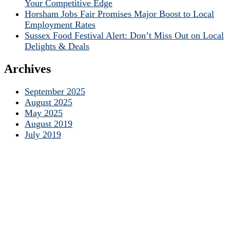
Your Competitive Edge
Horsham Jobs Fair Promises Major Boost to Local
Employment Rates
Sussex Food Festival Alert: Don’t Miss Out on Local
Delights & Deals
Archives
September 2025
August 2025
May 2025
August 2019
July 2019