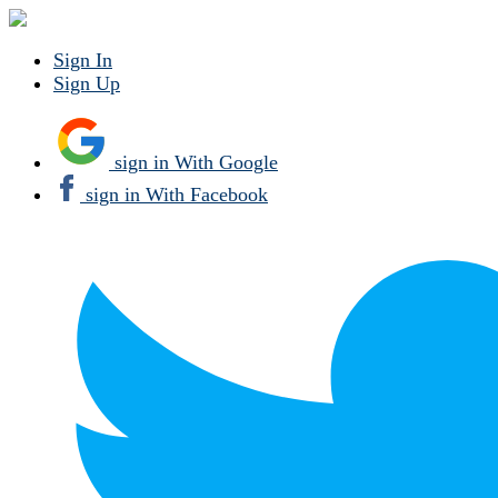
Sign In
Sign Up
sign in With Google
sign in With Facebook