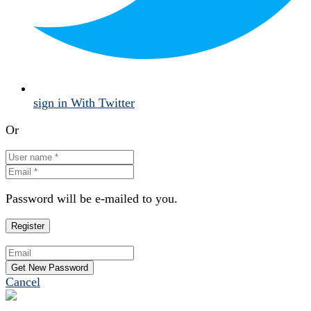
sign in With Twitter
Or
Password will be e-mailed to you.
Cancel