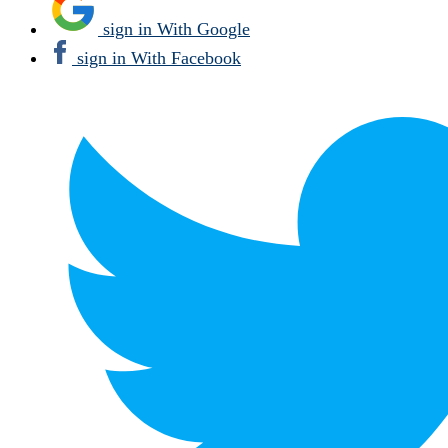
sign in With Google
sign in With Facebook