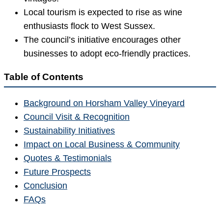
Local tourism is expected to rise as wine
enthusiasts flock to West Sussex.
The council’s initiative encourages other
businesses to adopt eco-friendly practices.
Table of Contents
Background on Horsham Valley Vineyard
Council Visit & Recognition
Sustainability Initiatives
Impact on Local Business & Community
Quotes & Testimonials
Future Prospects
Conclusion
FAQs