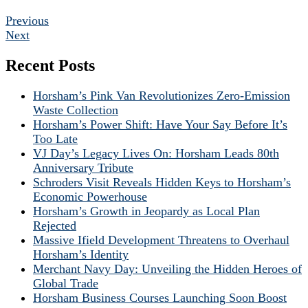
Previous
Next
Recent Posts
Horsham’s Pink Van Revolutionizes Zero-Emission
Waste Collection
Horsham’s Power Shift: Have Your Say Before It’s
Too Late
VJ Day’s Legacy Lives On: Horsham Leads 80th
Anniversary Tribute
Schroders Visit Reveals Hidden Keys to Horsham’s
Economic Powerhouse
Horsham’s Growth in Jeopardy as Local Plan
Rejected
Massive Ifield Development Threatens to Overhaul
Horsham’s Identity
Merchant Navy Day: Unveiling the Hidden Heroes of
Global Trade
Horsham Business Courses Launching Soon Boost