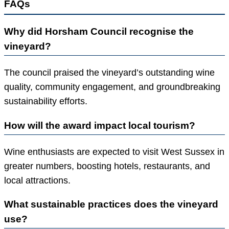
FAQs
Why did Horsham Council recognise the
vineyard?
The council praised the vineyard’s outstanding wine
quality, community engagement, and groundbreaking
sustainability efforts.
How will the award impact local tourism?
Wine enthusiasts are expected to visit West Sussex in
greater numbers, boosting hotels, restaurants, and
local attractions.
What sustainable practices does the vineyard
use?