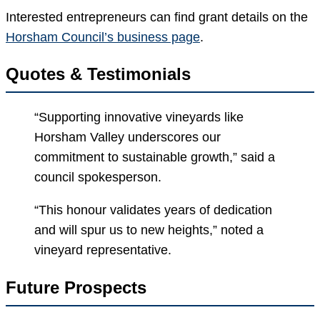
Interested entrepreneurs can find grant details on the
Horsham Council’s business page
.
Quotes & Testimonials
“Supporting innovative vineyards like
Horsham Valley underscores our
commitment to sustainable growth,” said a
council spokesperson.
“This honour validates years of dedication
and will spur us to new heights,” noted a
vineyard representative.
Future Prospects