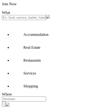
Join Now
What
Accommodation
Real Estate
Restaurants
Services
Shopping
Where