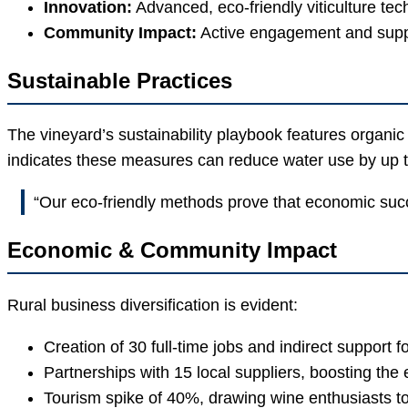
Innovation:
Advanced, eco-friendly viticulture tec
Community Impact:
Active engagement and support
Sustainable Practices
The vineyard’s sustainability playbook features organic 
indicates these measures can reduce water use by up t
“Our eco-friendly methods prove that economic succ
Economic & Community Impact
Rural business diversification is evident:
Creation of 30 full-time jobs and indirect support f
Partnerships with 15 local suppliers, boosting the
Tourism spike of 40%, drawing wine enthusiasts 