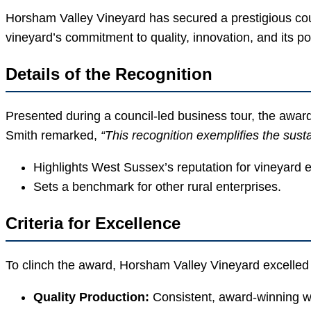
Horsham Valley Vineyard has secured a prestigious coun
vineyard’s commitment to quality, innovation, and its pos
Details of the Recognition
Presented during a council-led business tour, the awar
Smith remarked,
“This recognition exemplifies the sus
Highlights West Sussex’s reputation for vineyard 
Sets a benchmark for other rural enterprises.
Criteria for Excellence
To clinch the award, Horsham Valley Vineyard excelled 
Quality Production:
Consistent, award-winning w