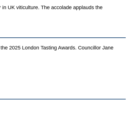
 in UK viticulture. The accolade applauds the
t the 2025 London Tasting Awards. Councillor Jane