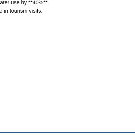
water use by **40%**.
in tourism visits.