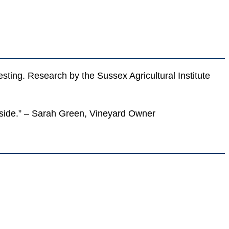
vesting. Research by the Sussex Agricultural Institute
y side.” – Sarah Green, Vineyard Owner