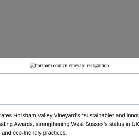
ates Horsham Valley Vineyard’s *sustainable* and inno
ting Awards, strengthening West Sussex’s status in UK v
 and eco-friendly practices.