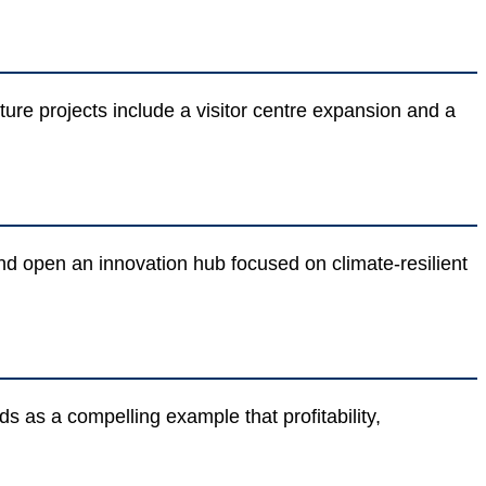
re projects include a visitor centre expansion and a
and open an innovation hub focused on climate-resilient
s as a compelling example that profitability,