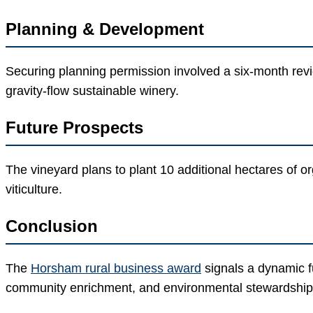
Planning & Development
Securing planning permission involved a six-month revi
gravity-flow sustainable winery.
Future Prospects
The vineyard plans to plant 10 additional hectares of o
viticulture.
Conclusion
The
Horsham rural business award
signals a dynamic fu
community enrichment, and environmental stewardship c