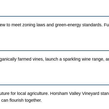
ew to meet zoning laws and green-energy standards. Futu
rganically farmed vines, launch a sparkling wine range, 
ture for local agriculture. Horsham Valley Vineyard stand
an flourish together.