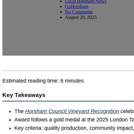
Local Horsham News
GoHorsham
No Comments
August 20, 2025
Estimated reading time: 6 minutes
Key Takeaways
The
Horsham Council Vineyard Recognition
celebr
Award follows a gold medal at the 2025 London Tas
Key criteria: quality production, community impact,