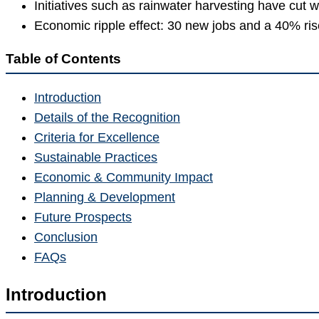
Initiatives such as rainwater harvesting have cut 
Economic ripple effect: 30 new jobs and a 40% rise 
Table of Contents
Introduction
Details of the Recognition
Criteria for Excellence
Sustainable Practices
Economic & Community Impact
Planning & Development
Future Prospects
Conclusion
FAQs
Introduction