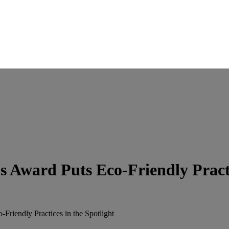
 Award Puts Eco-Friendly Practic
riendly Practices in the Spotlight