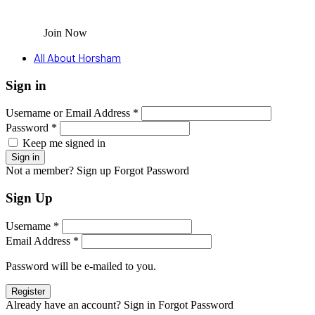
Join Now
All About Horsham
Sign in
Username or Email Address *
Password *
Keep me signed in
Not a member? Sign up
Forgot Password
Sign Up
Username *
Email Address *
Password will be e-mailed to you.
Already have an account? Sign in
Forgot Password