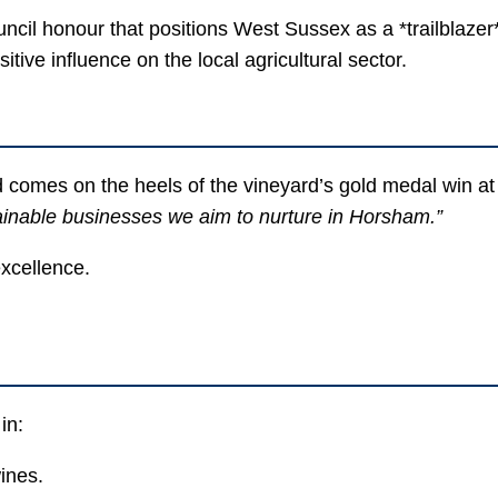
cil honour that positions West Sussex as a *trailblazer*
itive influence on the local agricultural sector.
d comes on the heels of the vineyard’s gold medal win a
tainable businesses we aim to nurture in Horsham.”
excellence.
in:
ines.