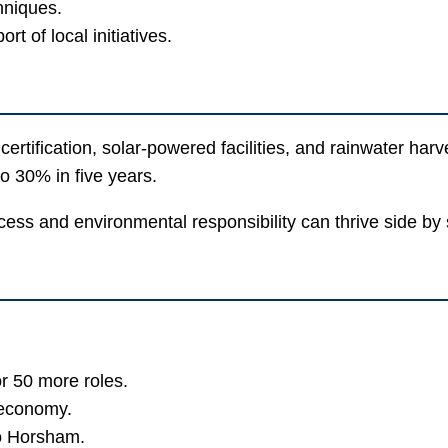
hniques.
 of local initiatives.
certification, solar-powered facilities, and rainwater har
o 30% in five years.
ess and environmental responsibility can thrive side b
or 50 more roles.
 economy.
to Horsham.