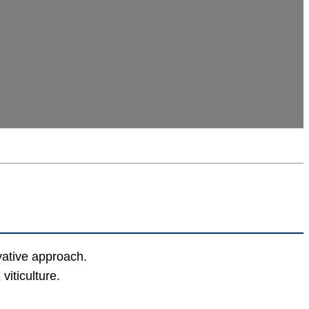
vative approach.
iticulture.