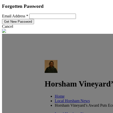
Forgotten Password
Email Address *
Cancel
Horsham Vineyard’s
Home
Local Horsham News
Horsham Vineyard’s Award Puts Eco-F