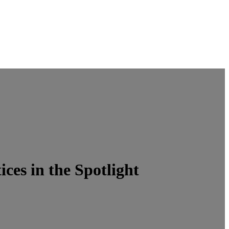
es in the Spotlight