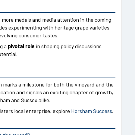
 more medals and media attention in the coming
ludes experimenting with heritage grape varieties
evolving consumer tastes.
ng a
pivotal role
in shaping policy discussions
tential.
 marks a milestone for both the vineyard and the
ication and signals an exciting chapter of growth,
sham and Sussex alike.
lsters local enterprise, explore
Horsham Success
.