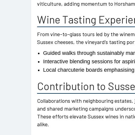
viticulture, adding momentum to Horsham’s
Wine Tasting Experi
From vine-to-glass tours led by the winema
Sussex cheeses, the vineyard’s tasting port
Guided walks through sustainably ma
Interactive blending sessions for aspir
Local charcuterie boards emphasising 
Contribution to Suss
Collaborations with neighbouring estates, 
and shared marketing campaigns underscore
These efforts elevate Sussex wines in nat
alike.