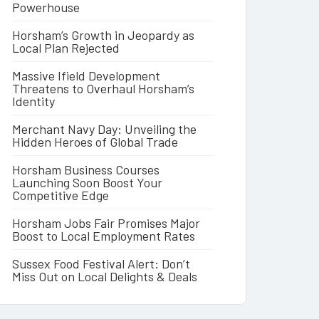
Powerhouse
Horsham’s Growth in Jeopardy as
Local Plan Rejected
Massive Ifield Development
Threatens to Overhaul Horsham’s
Identity
Merchant Navy Day: Unveiling the
Hidden Heroes of Global Trade
Horsham Business Courses
Launching Soon Boost Your
Competitive Edge
Horsham Jobs Fair Promises Major
Boost to Local Employment Rates
Sussex Food Festival Alert: Don’t
Miss Out on Local Delights & Deals