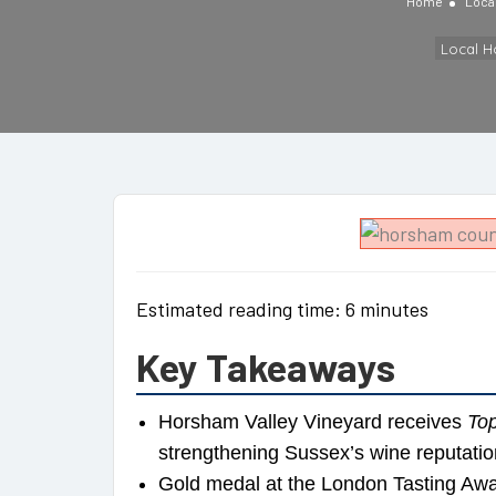
Home
Loca
Local 
Estimated reading time: 6 minutes
Key Takeaways
Horsham Valley Vineyard receives
Top
strengthening Sussex’s wine reputatio
Gold medal at the London Tasting Awa