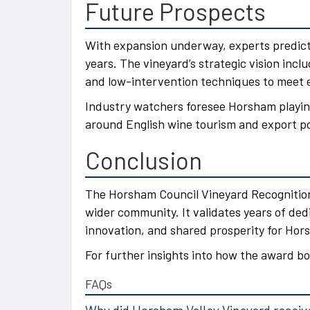
Future Prospects
With expansion underway, experts predict
years. The vineyard’s strategic vision inc
and low-intervention techniques to meet 
Industry watchers foresee Horsham playi
around English wine tourism and export po
Conclusion
The Horsham Council Vineyard Recognition
wider community. It validates years of ded
innovation, and shared prosperity for Hor
For further insights into how the award bo
FAQs