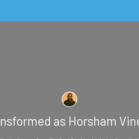
nsformed as Horsham Vin