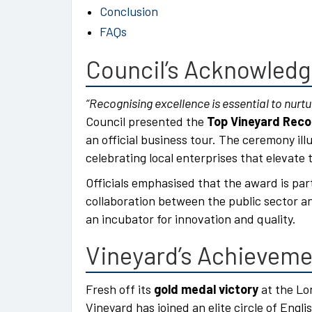
Conclusion
FAQs
Council’s Acknowled
“Recognising excellence is essential to nurtur
Council presented the
Top Vineyard Reco
an official business tour. The ceremony il
celebrating local enterprises that elevate t
Officials emphasised that the award is par
collaboration between the public sector a
an incubator for innovation and quality.
Vineyard’s Achievem
Fresh off its
gold medal victory
at the Lo
Vineyard has joined an elite circle of Engl