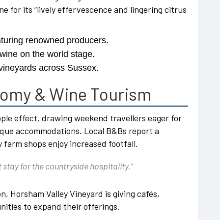
e for its “lively effervescence and lingering citrus
aturing renowned producers.
 wine on the world stage.
vineyards across Sussex.
nomy & Wine Tourism
ple effect, drawing weekend travellers eager for
tique accommodations. Local B&Bs report a
y farm shops enjoy increased footfall.
 stay for the countryside hospitality.”
n, Horsham Valley Vineyard is giving cafés,
nities to expand their offerings.