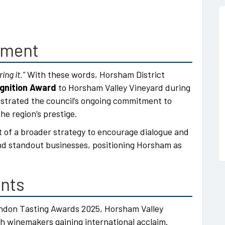
gment
ing it.”
With these words, Horsham District
gnition Award
to Horsham Valley Vineyard during
lustrated the council’s ongoing commitment to
he region’s prestige.
t of a broader strategy to encourage dialogue and
nd standout businesses, positioning Horsham as
ents
ndon Tasting Awards 2025, Horsham Valley
ish winemakers gaining international acclaim.