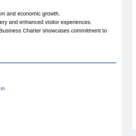
rism and economic growth.
ery and enhanced visitor experiences.
m Business Charter showcases commitment to
sm