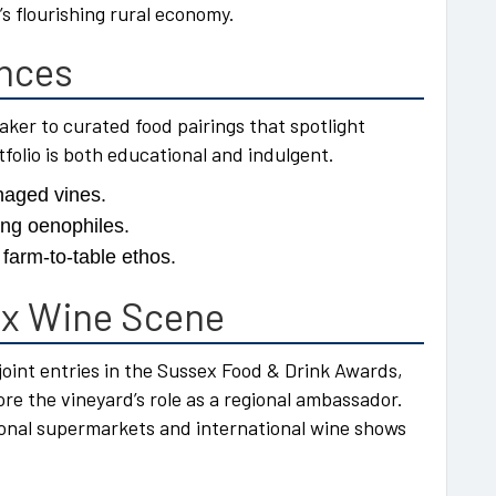
 flourishing rural economy.
ences
ker to curated food pairings that spotlight
folio is both educational and indulgent.
naged vines.
ing oenophiles.
farm-to-table ethos.
ex Wine Scene
joint entries in the Sussex Food & Drink Awards,
 the vineyard’s role as a regional ambassador.
ional supermarkets and international wine shows