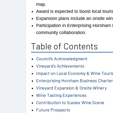
map.
Award is expected to boost local tou
Expansion plans include an onsite win
Participation in Enterprising Horsha
community collaboration.
Table of Contents
Council’s Acknowledgment
Vineyard’s Achievements
Impact on Local Economy & Wine Touri
Enterprising Horsham Business Charter
Vineyard Expansion & Onsite Winery
Wine Tasting Experiences
Contribution to Sussex Wine Scene
Future Prospects