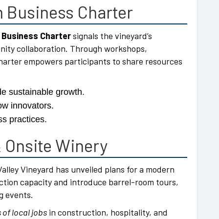
 Business Charter
 Business Charter
signals the vineyard’s
nity collaboration. Through workshops,
harter empowers participants to share resources
e sustainable growth.
ow innovators.
s practices.
 Onsite Winery
alley Vineyard has unveiled plans for a modern
duction capacity and introduce barrel-room tours,
g events.
of local jobs
in construction, hospitality, and