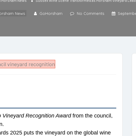
l Horsham News
Sussex Wine Scene Transformed as Horsham Vineyard Lead
Horsham News
GoHorsham
No Comments
Septembe
 Vineyard Recognition Award
from the council,
n.
rds 2025 puts the vineyard on the global wine