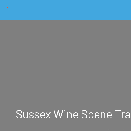
Sussex Wine Scene Tra