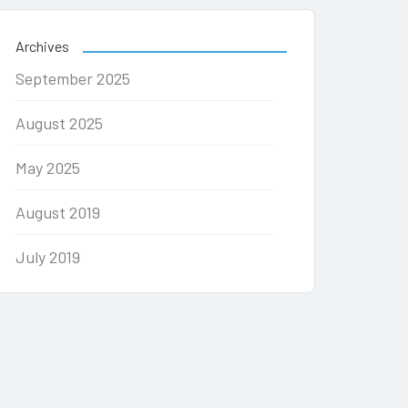
Archives
September 2025
August 2025
May 2025
August 2019
July 2019