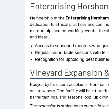
Enterprising Horsham
Membership in the
Enterprising Horsham
dedication to ethical practices and commu
mentorship, and networking events, the c
and ideas.
Access to seasoned mentors who guid
Regular round-table sessions with fell
Recognition for upholding best busines
Vineyard Expansion &
Buoyed by its recent accolades, Horsham V
onsite winery. The facility will boost pro
barrel tastings, and seasonal pop-up dinin
The expansion is projected to create dozens 