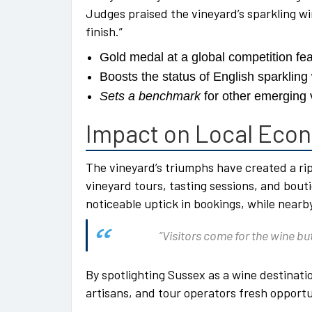
Judges praised the vineyard’s sparkling win
finish.”
Gold medal at a global competition fe
Boosts the status of English sparkling
Sets a benchmark
for other emerging 
Impact on Local Eco
The vineyard’s triumphs have created a rip
vineyard tours, tasting sessions, and bou
noticeable uptick in bookings, while nearb
“Visitors come for the wine but
By spotlighting Sussex as a wine destinatio
artisans, and tour operators fresh opportu