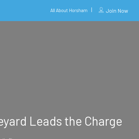
Join Now
All About Horsham
eyard Leads the Charge