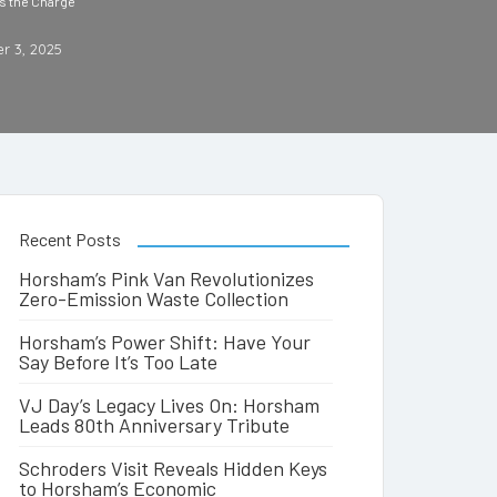
s the Charge
r 3, 2025
Recent Posts
Horsham’s Pink Van Revolutionizes
Zero-Emission Waste Collection
Horsham’s Power Shift: Have Your
Say Before It’s Too Late
VJ Day’s Legacy Lives On: Horsham
Leads 80th Anniversary Tribute
Schroders Visit Reveals Hidden Keys
to Horsham’s Economic