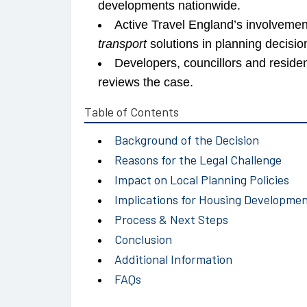
developments nationwide.
Active Travel England’s involvemen
transport
solutions in planning decisio
Developers, councillors and reside
reviews the case.
Table of Contents
Background of the Decision
Reasons for the Legal Challenge
Impact on Local Planning Policies
Implications for Housing Developme
Process & Next Steps
Conclusion
Additional Information
FAQs