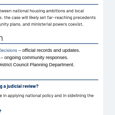
etween national housing ambitions and local
the case will likely set far-reaching precedents
ty plans, and ministerial powers coexist.
n
Decisions
– official records and updates.
e – ongoing community responses.
istrict Council Planning Department.
 a judicial review?
 in applying national policy and in sidelining the
?