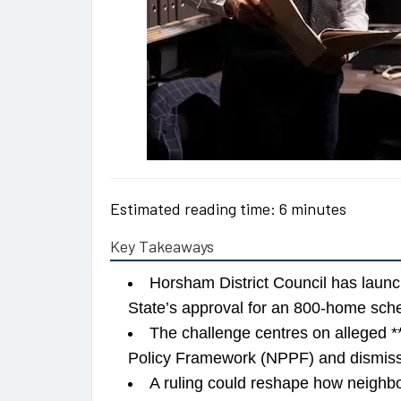
Estimated reading time: 6 minutes
Key Takeaways
Horsham District Council has laun
State’s approval for an 800-home sc
The challenge centres on alleged **
Policy Framework (NPPF) and dismiss
A ruling could reshape how neighbo