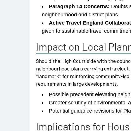
Paragraph 14 Concerns:
Doubts s
neighbourhood and district plans.
Active Travel England Collaborat
given to sustainable travel commitmen
Impact on Local Plann
Should the High Court side with the counci
neighbourhood plans carrying extra clout.
*landmark* for reinforcing community-led 
requirements in large developments.
Possible precedent elevating neigh
Greater scrutiny of environmental 
Potential guidance revisions for Pl
Implications for Hou