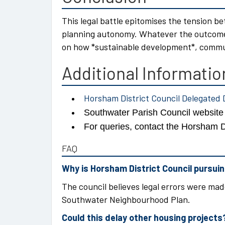
This legal battle epitomises the tension b
planning autonomy. Whatever the outcome, 
on how *sustainable development*, communi
Additional Informatio
Horsham District Council Delegated 
Southwater Parish Council websit
For queries, contact the Horsham D
FAQ
Why is Horsham District Council pursuing
The council believes legal errors were made
Southwater Neighbourhood Plan.
Could this delay other housing projects