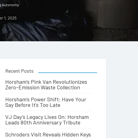
ng Autonomy
r 1, 2025
Recent Posts
Horsham’s Pink Van Revolutionizes
Zero-Emission Waste Collection
Horsham’s Power Shift: Have Your
Say Before It’s Too Late
VJ Day’s Legacy Lives On: Horsham
Leads 80th Anniversary Tribute
Schroders Visit Reveals Hidden Keys