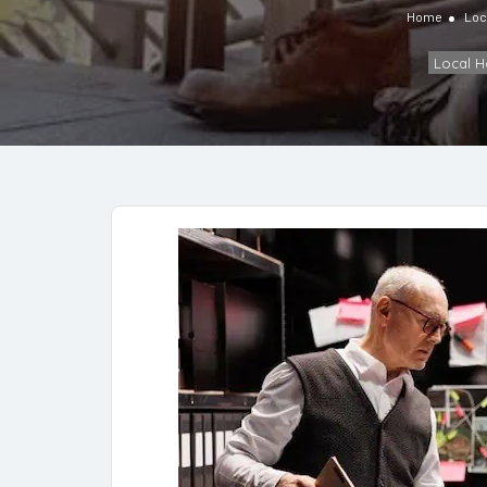
Home
Loc
Local 