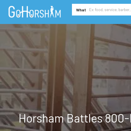
What
Horsham Battles 800-