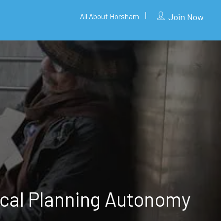
Join Now
All About Horsham
cal Planning Autonomy