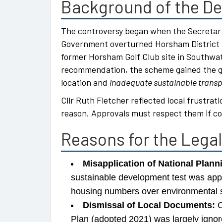
Background of the De
The controversy began when the Secretary
Government overturned Horsham District C
former Horsham Golf Club site in Southwat
recommendation, the scheme gained the gre
location and
inadequate sustainable transpo
Cllr Ruth Fletcher reflected local frustrati
reason. Approvals must respect them if co
Reasons for the Lega
Misapplication of National Plann
sustainable development test was appl
housing numbers over environmental 
Dismissal of Local Documents:
O
Plan (adopted 2021) was largely igno