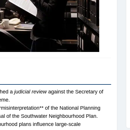
ched a
judicial review
against the Secretary of
heme.
misinterpretation** of the National Planning
al of the Southwater Neighbourhood Plan.
urhood plans influence large-scale