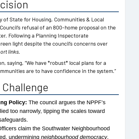
cision
 of State for Housing, Communities & Local
ouncil’s refusal of an 800-home proposal on the
er. Following a Planning Inspectorate
en light despite the council’s concerns over
rt links
.
on, saying, “We have *robust* local plans for a
mmunities are to have confidence in the system.”
l Challenge
ing Policy:
The council argues the NPPF’s
ied too narrowly, tipping the scales toward
safeguards.
fficers claim the Southwater Neighbourhood
red, undermining
neighbourhood democracy
.