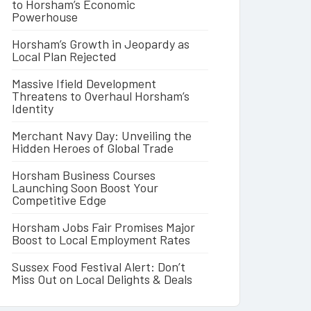
to Horsham’s Economic
Powerhouse
Horsham’s Growth in Jeopardy as
Local Plan Rejected
Massive Ifield Development
Threatens to Overhaul Horsham’s
Identity
Merchant Navy Day: Unveiling the
Hidden Heroes of Global Trade
Horsham Business Courses
Launching Soon Boost Your
Competitive Edge
Horsham Jobs Fair Promises Major
Boost to Local Employment Rates
Sussex Food Festival Alert: Don’t
Miss Out on Local Delights & Deals