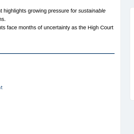
t highlights growing pressure for
sustainable
ns.
nts face months of uncertainty as the High Court
nt