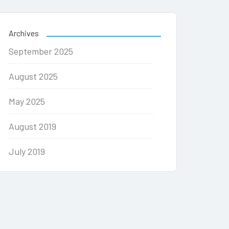
Archives
September 2025
August 2025
May 2025
August 2019
July 2019