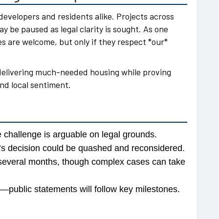
 developers and residents alike. Projects across
be paused as legal clarity is sought. As one
 are welcome, but only if they respect *our*
 delivering much-needed housing while proving
nd local sentiment.
he challenge is arguable on legal grounds.
te’s decision could be quashed and reconsidered.
n several months, though complex cases can take
public statements will follow key milestones.