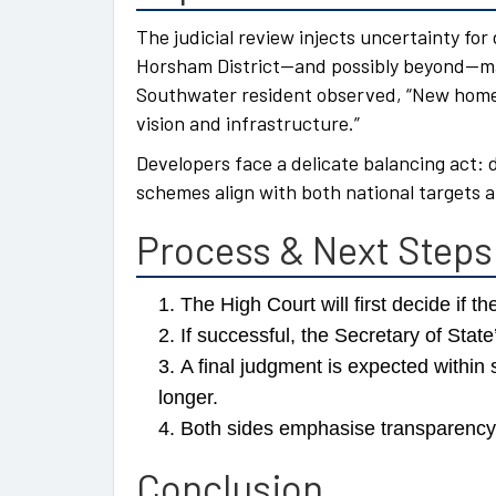
The judicial review injects uncertainty for
Horsham District—and possibly beyond—may 
Southwater resident observed, “New homes
vision and infrastructure.”
Developers face a delicate balancing act:
schemes align with both national targets a
Process & Next Steps
The High Court will first decide if t
If successful, the Secretary of Sta
A final judgment is expected withi
longer.
Both sides emphasise transparency—
Conclusion