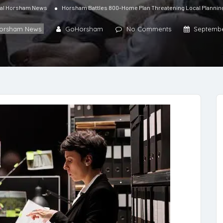
al Horsham News
Horsham Battles 800-Home Plan Threatening Local Planni
Horsham News
GoHorsham
No Comments
Septembe