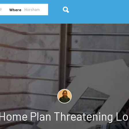
Where
Home Plan Threatening Lo