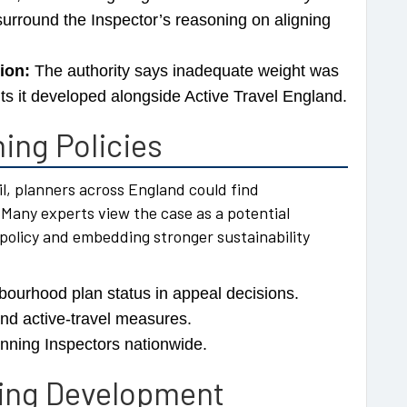
urround the Inspector’s reasoning on aligning
ion:
The authority says inadequate weight was
ts it developed alongside Active Travel England.
ing Policies
l, planners across England could find
 Many experts view the case as a potential
policy and embedding stronger sustainability
bourhood plan status in appeal decisions.
and active-travel measures.
anning Inspectors nationwide.
sing Development