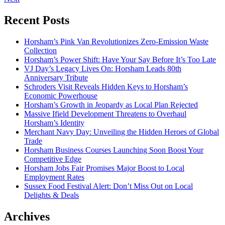
Recent Posts
Horsham’s Pink Van Revolutionizes Zero-Emission Waste
Collection
Horsham’s Power Shift: Have Your Say Before It’s Too Late
VJ Day’s Legacy Lives On: Horsham Leads 80th
Anniversary Tribute
Schroders Visit Reveals Hidden Keys to Horsham’s
Economic Powerhouse
Horsham’s Growth in Jeopardy as Local Plan Rejected
Massive Ifield Development Threatens to Overhaul
Horsham’s Identity
Merchant Navy Day: Unveiling the Hidden Heroes of Global
Trade
Horsham Business Courses Launching Soon Boost Your
Competitive Edge
Horsham Jobs Fair Promises Major Boost to Local
Employment Rates
Sussex Food Festival Alert: Don’t Miss Out on Local
Delights & Deals
Archives