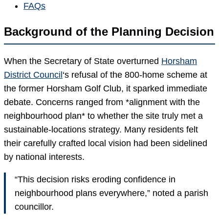
FAQs
Background of the Planning Decision
When the Secretary of State overturned
Horsham
District Council
‘s refusal of the 800-home scheme at
the former Horsham Golf Club, it sparked immediate
debate. Concerns ranged from *alignment with the
neighbourhood plan* to whether the site truly met a
sustainable-locations strategy. Many residents felt
their carefully crafted local vision had been sidelined
by national interests.
“This decision risks eroding confidence in
neighbourhood plans everywhere,” noted a parish
councillor.