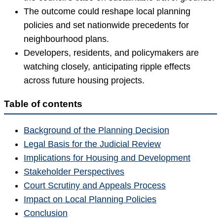
The outcome could reshape local planning
policies and set nationwide precedents for
neighbourhood plans.
Developers, residents, and policymakers are
watching closely, anticipating ripple effects
across future housing projects.
Table of contents
Background of the Planning Decision
Legal Basis for the Judicial Review
Implications for Housing and Development
Stakeholder Perspectives
Court Scrutiny and Appeals Process
Impact on Local Planning Policies
Conclusion