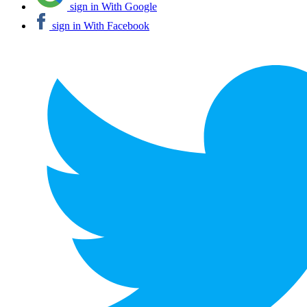
sign in With Google
sign in With Facebook