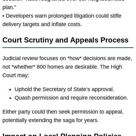
plan.”
• Developers warn prolonged litigation could stifle
delivery targets and inflate costs.
Court Scrutiny and Appeals Process
Judicial review focuses on *how* decisions are made,
not *whether* 800 homes are desirable. The High
Court may:
Uphold the Secretary of State’s approval.
Quash permission and require reconsideration.
Either party could then seek permission to appeal,
potentially extending the saga for years.