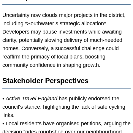
Uncertainty now clouds major projects in the district,
including *Southwater’s strategic allocation*.
Developers may pause investments while awaiting
clarity, potentially slowing delivery of much-needed
homes. Conversely, a successful challenge could
reaffirm the primacy of local plans, boosting
community confidence in shaping growth.
Stakeholder Perspectives
•
Active Travel England
has publicly endorsed the
council’s stance, highlighting the lack of safe cycling
links.
• Local residents have organised petitions, arguing the
decision “rides roughshod over our neighbourhood