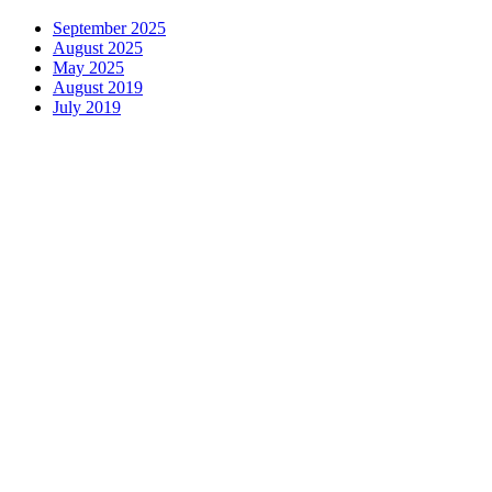
September 2025
August 2025
May 2025
August 2019
July 2019