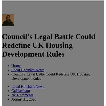
Council’s Legal Battle Could
Redefine UK Housing
Development Rules
Home
Local Horsham News
Council’s Legal Battle Could Redefine UK Housing
Development Rules
Local Horsham News
GoHorsham
No Comments
August 31, 2025