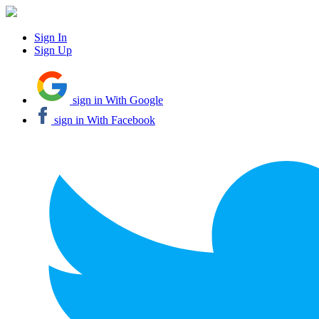
Sign In
Sign Up
sign in With Google
sign in With Facebook