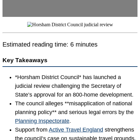
Estimated reading time: 6 minutes
Key Takeaways
*Horsham District Council* has launched a
judicial review challenging the Secretary of
State’s approval for an 800-home development.
The council alleges **misapplication of national
planning policy** and serious legal errors by the
Planning Inspectorate
.
Support from
Active Travel England
strengthens
the council’s case on sustainable travel grounds.