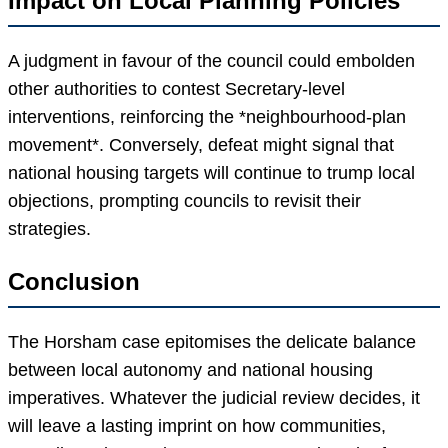
Impact on Local Planning Policies
A judgment in favour of the council could embolden
other authorities to contest Secretary-level
interventions, reinforcing the *neighbourhood-plan
movement*. Conversely, defeat might signal that
national housing targets will continue to trump local
objections, prompting councils to revisit their
strategies.
Conclusion
The Horsham case epitomises the delicate balance
between local autonomy and national housing
imperatives. Whatever the judicial review decides, it
will leave a lasting imprint on how communities,