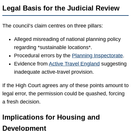
Legal Basis for the Judicial Review
The council’s claim centres on three pillars:
Alleged misreading of national planning policy
regarding *sustainable locations*.
Procedural errors by the
Planning Inspectorate
.
Evidence from
Active Travel England
suggesting
inadequate active-travel provision.
If the High Court agrees any of these points amount to
legal error, the permission could be quashed, forcing
a fresh decision.
Implications for Housing and
Development