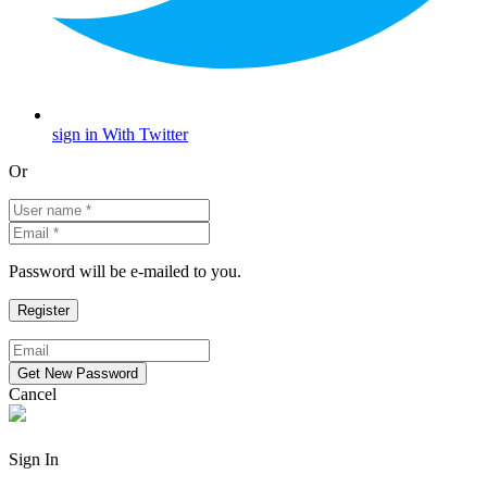
sign in With Twitter
Or
Password will be e-mailed to you.
Cancel
Sign In