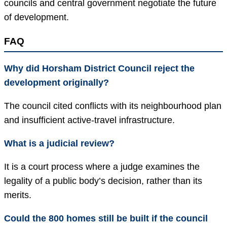
councils and central government negotiate the future
of development.
FAQ
Why did Horsham District Council reject the
development originally?
The council cited conflicts with its neighbourhood plan
and insufficient active-travel infrastructure.
What is a judicial review?
It is a court process where a judge examines the
legality of a public body’s decision, rather than its
merits.
Could the 800 homes still be built if the council