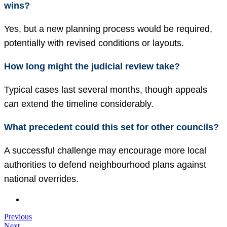
wins?
Yes, but a new planning process would be required,
potentially with revised conditions or layouts.
How long might the judicial review take?
Typical cases last several months, though appeals
can extend the timeline considerably.
What precedent could this set for other councils?
A successful challenge may encourage more local
authorities to defend neighbourhood plans against
national overrides.
Previous
Next