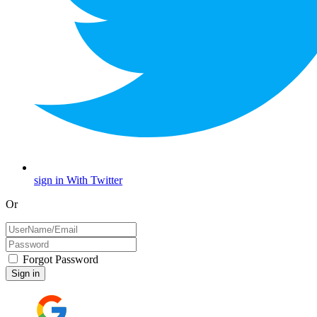
sign in With Twitter
Or
Forgot Password