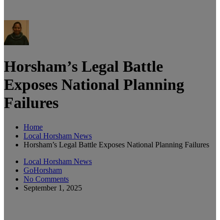
Horsham’s Legal Battle
Exposes National Planning
Failures
Home
Local Horsham News
Horsham’s Legal Battle Exposes National Planning Failures
Local Horsham News
GoHorsham
No Comments
September 1, 2025