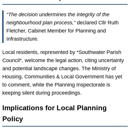
“The decision undermines the integrity of the
neighbourhood plan process,”
declared Cllr Ruth
Fletcher, Cabinet Member for Planning and
Infrastructure.
Local residents, represented by *Southwater Parish
Council*, welcome the legal action, citing uncertainty
and potential landscape changes. The Ministry of
Housing, Communities & Local Government has yet
to comment, while the Planning Inspectorate is
keeping silent during proceedings.
Implications for Local Planning
Policy