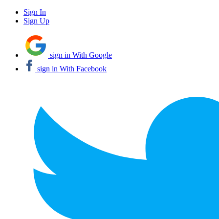
Sign In
Sign Up
sign in With Google
sign in With Facebook