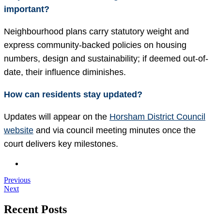
important?
Neighbourhood plans carry statutory weight and
express community-backed policies on housing
numbers, design and sustainability; if deemed out-of-
date, their influence diminishes.
How can residents stay updated?
Updates will appear on the
Horsham District Council
website
and via council meeting minutes once the
court delivers key milestones.
Previous
Next
Recent Posts