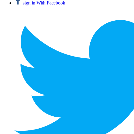
sign in With Facebook