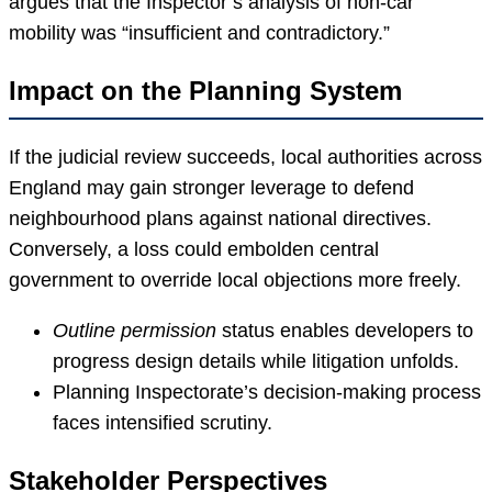
argues that the Inspector’s analysis of non-car
mobility was “insufficient and contradictory.”
Impact on the Planning System
If the judicial review succeeds, local authorities across
England may gain stronger leverage to defend
neighbourhood plans against national directives.
Conversely, a loss could embolden central
government to override local objections more freely.
Outline permission
status enables developers to
progress design details while litigation unfolds.
Planning Inspectorate’s decision-making process
faces intensified scrutiny.
Stakeholder Perspectives