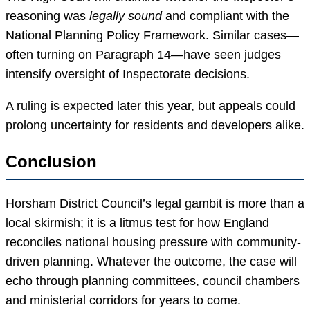
reasoning was
legally sound
and compliant with the
National Planning Policy Framework. Similar cases—
often turning on Paragraph 14—have seen judges
intensify oversight of Inspectorate decisions.
A ruling is expected later this year, but appeals could
prolong uncertainty for residents and developers alike.
Conclusion
Horsham District Council’s legal gambit is more than a
local skirmish; it is a litmus test for how England
reconciles national housing pressure with community-
driven planning. Whatever the outcome, the case will
echo through planning committees, council chambers
and ministerial corridors for years to come.