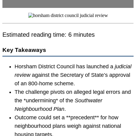
Estimated reading time: 6 minutes
Key Takeaways
Horsham District Council has launched a
judicial
review
against the Secretary of State’s approval
of an 800-home scheme.
The challenge pivots on alleged legal errors and
the *undermining* of the
Southwater
Neighbourhood Plan
.
Outcome could set a **precedent** for how
neighbourhood plans weigh against national
housing targets.