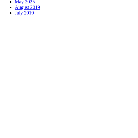
May 2025
August 2019
July 2019