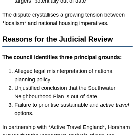
targets “potentially out of date”
The dispute crystallises a growing tension between
*localism* and national housing imperatives.
Reasons for the Judicial Review
The council identifies three principal grounds:
Alleged legal misinterpretation of national
planning policy.
Unjustified conclusion that the Southwater
Neighbourhood Plan is out-of-date.
Failure to prioritise sustainable and
active travel
options.
In partnership with *Active Travel England*, Horsham