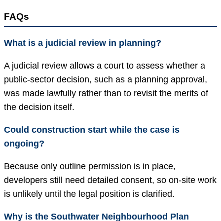
FAQs
What is a judicial review in planning?
A judicial review allows a court to assess whether a
public-sector decision, such as a planning approval,
was made lawfully rather than to revisit the merits of
the decision itself.
Could construction start while the case is
ongoing?
Because only outline permission is in place,
developers still need detailed consent, so on-site work
is unlikely until the legal position is clarified.
Why is the Southwater Neighbourhood Plan