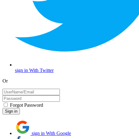
sign in With Twitter
Or
Forgot Password
sign in With Google