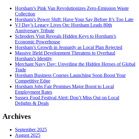
Horsham’s Pink Van Revolutionizes Zero-Emission Waste
Collection
Horsham’s Power Shift: Have Your Say Before It’s Too Late
VJ Day’s Legacy Lives On: Horsham Leads 80th
Anniversary Tribute
Schroders Visit Reveals Hidden Keys to Horsham’s
Economic Powerhouse
Horsham’s Growth in Jeopardy as Local Plan Rejected
Massive Ifield Development Threatens to Overhaul
Horsham’s Identity
Merchant Navy Day: Unveiling the Hidden Heroes of Global
Trade
Horsham Business Courses Launching Soon Boost Your
Competitive Edge
Horsham Jobs Fair Promises Major Boost to Local
Employment Rates
Sussex Food Festival Alert: Don’t Miss Out on Local
Delights & Deals
Archives
September 2025
August 2025