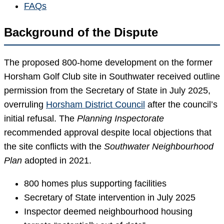
FAQs
Background of the Dispute
The proposed 800-home development on the former
Horsham Golf Club site in Southwater received outline
permission from the Secretary of State in July 2025,
overruling
Horsham District Council
after the council’s
initial refusal. The
Planning Inspectorate
recommended approval despite local objections that
the site conflicts with the
Southwater Neighbourhood
Plan
adopted in 2021.
800 homes plus supporting facilities
Secretary of State intervention in July 2025
Inspector deemed neighbourhood housing