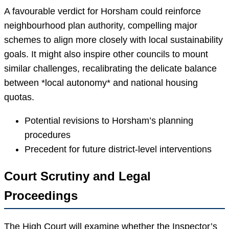
A favourable verdict for Horsham could reinforce
neighbourhood plan authority, compelling major
schemes to align more closely with local sustainability
goals. It might also inspire other councils to mount
similar challenges, recalibrating the delicate balance
between *local autonomy* and national housing
quotas.
Potential revisions to Horsham’s planning
procedures
Precedent for future district-level interventions
Court Scrutiny and Legal
Proceedings
The High Court will examine whether the Inspector’s