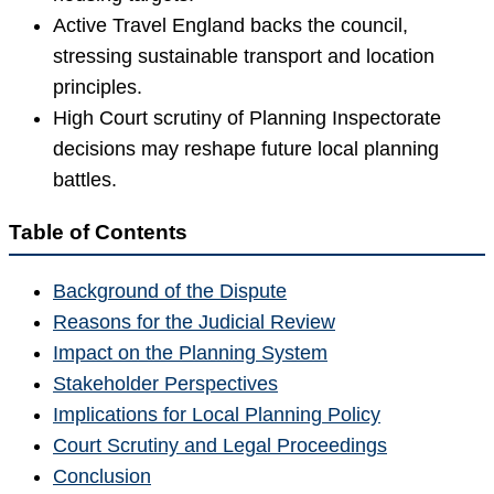
Active Travel England backs the council,
stressing sustainable transport and location
principles.
High Court scrutiny of Planning Inspectorate
decisions may reshape future local planning
battles.
Table of Contents
Background of the Dispute
Reasons for the Judicial Review
Impact on the Planning System
Stakeholder Perspectives
Implications for Local Planning Policy
Court Scrutiny and Legal Proceedings
Conclusion