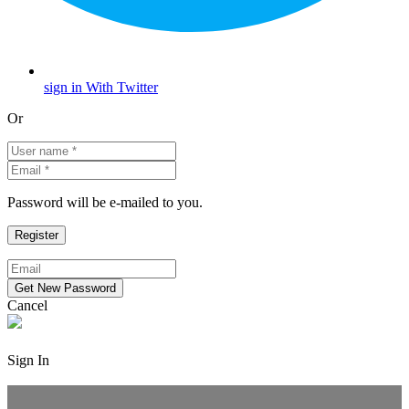
sign in With Twitter
Or
Password will be e-mailed to you.
Cancel
Sign In