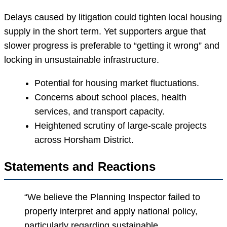
Delays caused by litigation could tighten local housing
supply in the short term. Yet supporters argue that
slower progress is preferable to “getting it wrong” and
locking in unsustainable infrastructure.
Potential for housing market fluctuations.
Concerns about school places, health
services, and transport capacity.
Heightened scrutiny of large-scale projects
across Horsham District.
Statements and Reactions
“We believe the Planning Inspector failed to
properly interpret and apply national policy,
particularly regarding sustainable