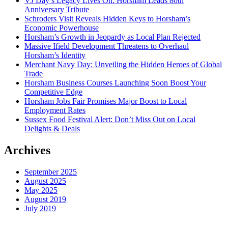
VJ Day’s Legacy Lives On: Horsham Leads 80th
Anniversary Tribute
Schroders Visit Reveals Hidden Keys to Horsham’s
Economic Powerhouse
Horsham’s Growth in Jeopardy as Local Plan Rejected
Massive Ifield Development Threatens to Overhaul
Horsham’s Identity
Merchant Navy Day: Unveiling the Hidden Heroes of Global
Trade
Horsham Business Courses Launching Soon Boost Your
Competitive Edge
Horsham Jobs Fair Promises Major Boost to Local
Employment Rates
Sussex Food Festival Alert: Don’t Miss Out on Local
Delights & Deals
Archives
September 2025
August 2025
May 2025
August 2019
July 2019