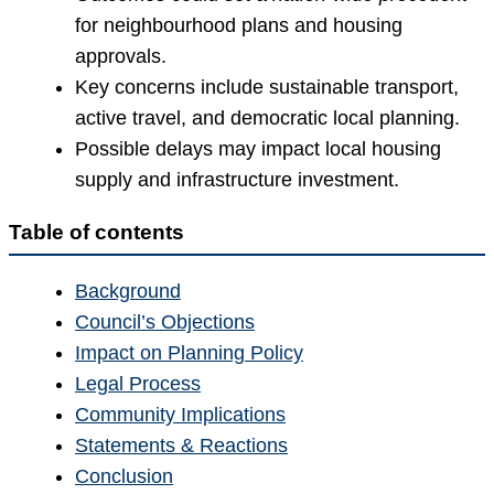
for neighbourhood plans and housing
approvals.
Key concerns include sustainable transport,
active travel, and democratic local planning.
Possible delays may impact local housing
supply and infrastructure investment.
Table of contents
Background
Council’s Objections
Impact on Planning Policy
Legal Process
Community Implications
Statements & Reactions
Conclusion