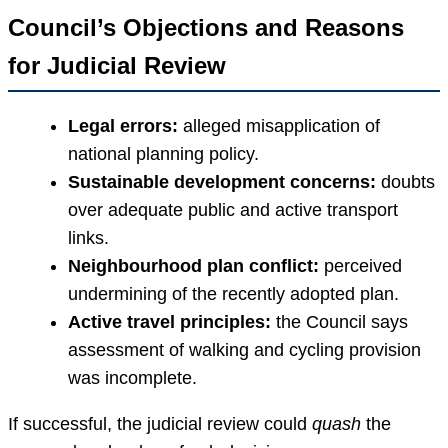
Council’s Objections and Reasons
for Judicial Review
Legal errors:
alleged misapplication of
national planning policy.
Sustainable development concerns:
doubts
over adequate public and active transport
links.
Neighbourhood plan conflict:
perceived
undermining of the recently adopted plan.
Active travel principles:
the Council says
assessment of walking and cycling provision
was incomplete.
If successful, the judicial review could
quash
the