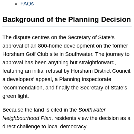
FAQs
Background of the Planning Decision
The dispute centres on the Secretary of State’s
approval of an 800-home development on the former
Horsham Golf Club site in Southwater. The journey to
approval has been anything but straightforward,
featuring an initial refusal by Horsham District Council,
a developers’ appeal, a Planning Inspectorate
recommendation, and finally the Secretary of State’s
green light.
Because the land is cited in the
Southwater
Neighbourhood Plan
, residents view the decision as a
direct challenge to local democracy.