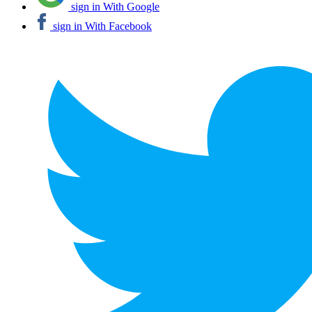
sign in With Google
sign in With Facebook