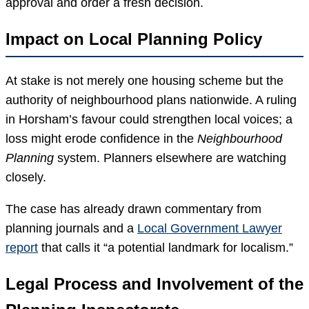
approval and order a fresh decision.
Impact on Local Planning Policy
At stake is not merely one housing scheme but the
authority of neighbourhood plans nationwide. A ruling
in Horsham’s favour could strengthen local voices; a
loss might erode confidence in the
Neighbourhood
Planning
system. Planners elsewhere are watching
closely.
The case has already drawn commentary from
planning journals and a
Local Government Lawyer
report
that calls it “a potential landmark for localism.”
Legal Process and Involvement of the