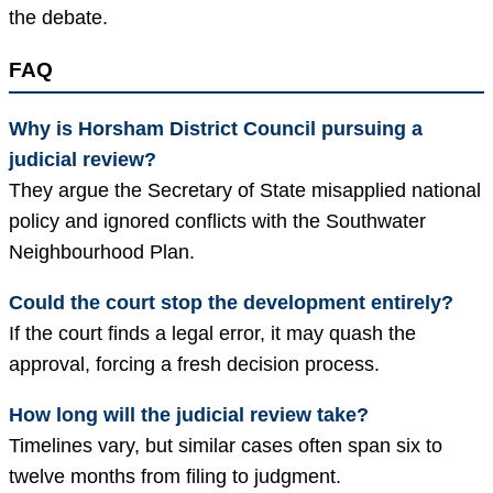
the debate.
FAQ
Why is Horsham District Council pursuing a
judicial review?
They argue the Secretary of State misapplied national
policy and ignored conflicts with the Southwater
Neighbourhood Plan.
Could the court stop the development entirely?
If the court finds a legal error, it may quash the
approval, forcing a fresh decision process.
How long will the judicial review take?
Timelines vary, but similar cases often span six to
twelve months from filing to judgment.