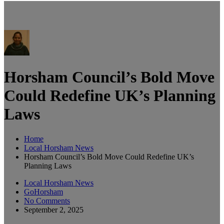
Horsham Council’s Bold Move
Could Redefine UK’s Planning
Laws
Home
Local Horsham News
Horsham Council’s Bold Move Could Redefine UK’s
Planning Laws
Local Horsham News
GoHorsham
No Comments
September 2, 2025