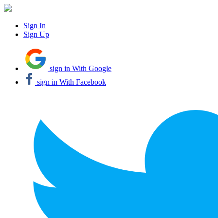
Sign In
Sign Up
sign in With Google
sign in With Facebook