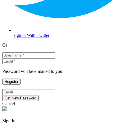
sign in With Twitter
Or
Password will be e-mailed to you.
Cancel
Sign In