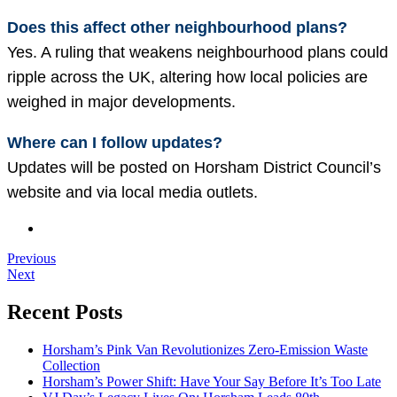
Does this affect other neighbourhood plans?
Yes. A ruling that weakens neighbourhood plans could
ripple across the UK, altering how local policies are
weighed in major developments.
Where can I follow updates?
Updates will be posted on Horsham District Council’s
website and via local media outlets.
Previous
Next
Recent Posts
Horsham’s Pink Van Revolutionizes Zero-Emission Waste
Collection
Horsham’s Power Shift: Have Your Say Before It’s Too Late