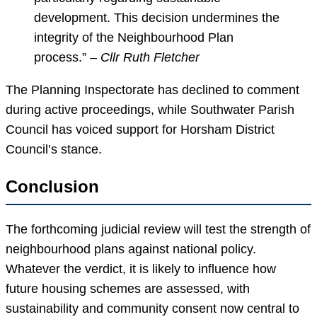
development. This decision undermines the
integrity of the Neighbourhood Plan
process.” –
Cllr Ruth Fletcher
The Planning Inspectorate has declined to comment
during active proceedings, while Southwater Parish
Council has voiced support for Horsham District
Council’s stance.
Conclusion
The forthcoming judicial review will test the strength of
neighbourhood plans against national policy.
Whatever the verdict, it is likely to influence how
future housing schemes are assessed, with
sustainability and community consent now central to