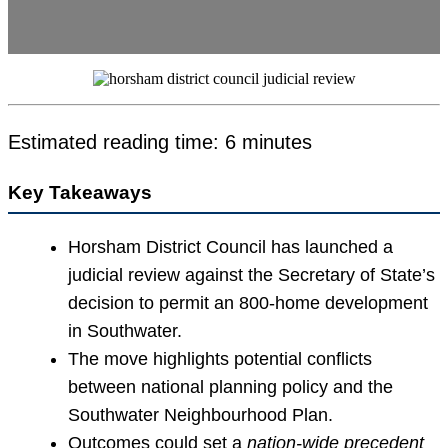
Estimated reading time: 6 minutes
Key Takeaways
Horsham District Council has launched a
judicial review against the Secretary of State’s
decision to permit an 800-home development
in Southwater.
The move highlights potential conflicts
between national planning policy and the
Southwater Neighbourhood Plan.
Outcomes could set a
nation-wide precedent