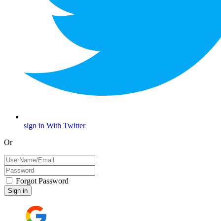
sign in With Twitter
Or
Forgot Password