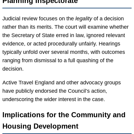
Planning Inspectorate
Judicial review focuses on the
legality
of a decision
rather than its merits. The court will examine whether
the Secretary of State erred in law, ignored relevant
evidence, or acted procedurally unfairly. Hearings
typically unfold over several months, with outcomes
ranging from dismissal to a full quashing of the
decision.
Active Travel England and other advocacy groups
have publicly endorsed the Council’s action,
underscoring the wider interest in the case.
Implications for the Community and
Housing Development