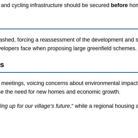
and cycling infrastructure should be secured
before
hom
hed, forcing a reassessment of the development and signa
evelopers face when proposing large greenfield schemes.
es
meetings, voicing concerns about environmental impact, i
se the need for new homes and economic growth.
ing up for our village’s future
,” while a regional housing