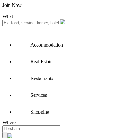
Join Now
What
Accommodation
Real Estate
Restaurants
Services
Shopping
Where