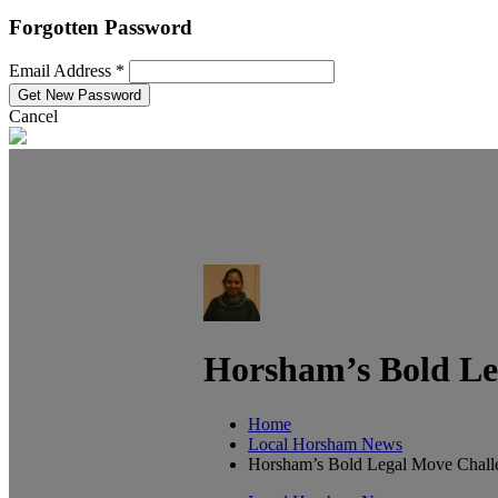
Forgotten Password
Email Address *
Cancel
Horsham’s Bold Le
Home
Local Horsham News
Horsham’s Bold Legal Move Chall