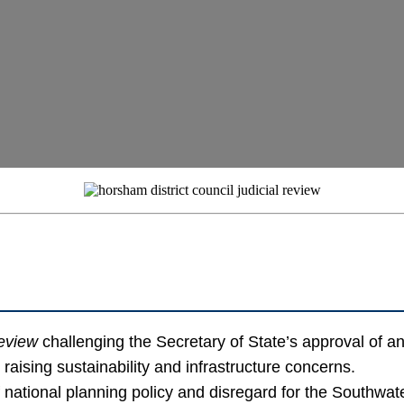
review
challenging the Secretary of State’s approval of
 raising sustainability and infrastructure concerns.
of national planning policy and disregard for the Southw