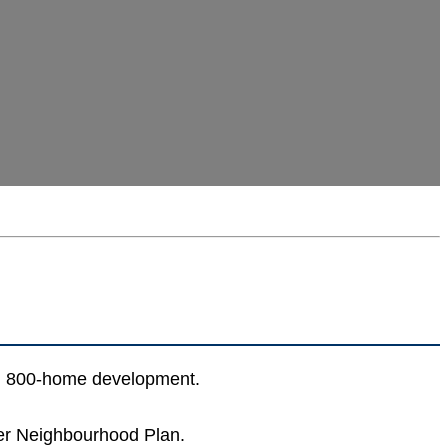
 an 800-home development.
ater Neighbourhood Plan.