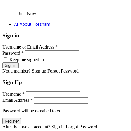
Join Now
All About Horsham
Sign in
Username or Email Address *
Password *
Keep me signed in
Not a member? Sign up
Forgot Password
Sign Up
Username *
Email Address *
Password will be e-mailed to you.
Already have an account? Sign in
Forgot Password