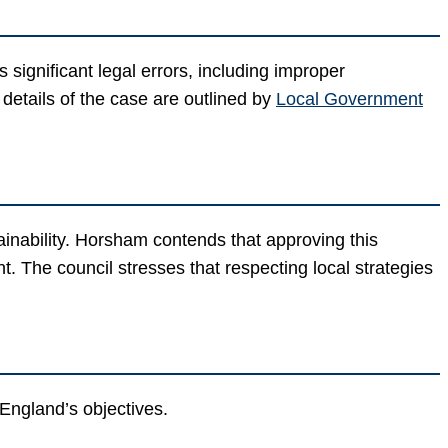
significant legal errors, including improper
 details of the case are outlined by
Local Government
inability. Horsham contends that approving this
The council stresses that respecting local strategies
l England’s objectives.