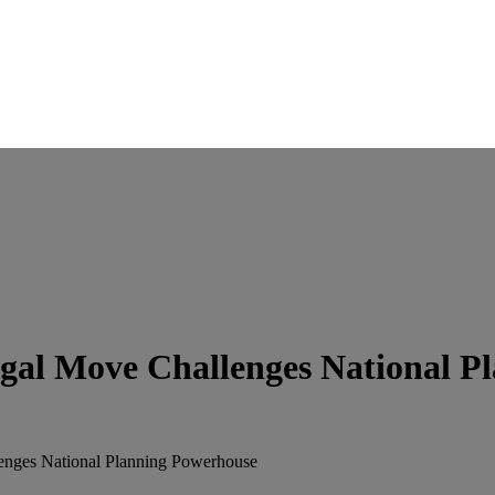
gal Move Challenges National P
enges National Planning Powerhouse