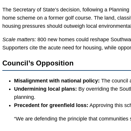
The Secretary of State’s decision, following a Planning
home scheme on a former golf course. The land, classif
housing pressures should outweigh local environmental 
Scale matters:
800 new homes could reshape Southwater’s
Supporters cite the acute need for housing, while oppo
Council’s Opposition
Misalignment with national policy:
The council a
Undermining local plans:
By overriding the Sout
planning.
Precedent for greenfield loss:
Approving this sch
“We are defending the principle that communities