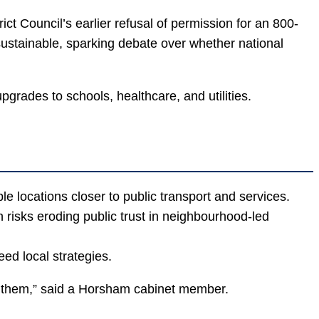
t Council’s earlier refusal of permission for an 800-
sustainable, sparking debate over whether national
rades to schools, healthcare, and utilities.
 locations closer to public transport and services.
risks eroding public trust in neighbourhood-led
ed local strategies.
n them,” said a Horsham cabinet member.