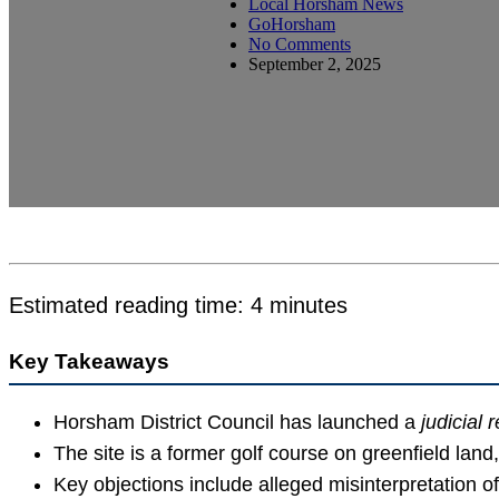
Local Horsham News
GoHorsham
No Comments
September 2, 2025
Estimated reading time: 4 minutes
Key Takeaways
Horsham District Council has launched a
judicial 
The site is a former golf course on greenfield land,
Key objections include alleged misinterpretation 