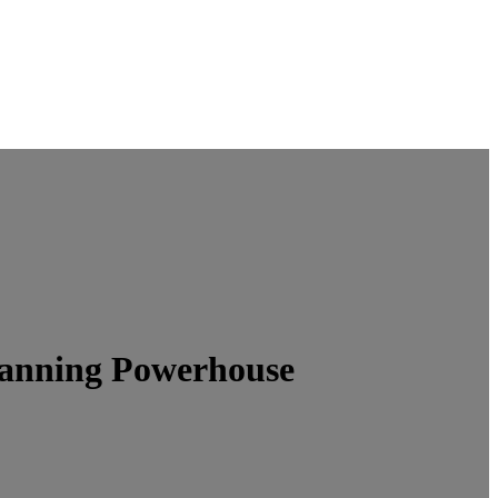
lanning Powerhouse