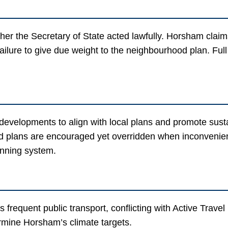
er the Secretary of State acted lawfully. Horsham claims 
ailure to give due weight to the neighbourhood plan. Full
evelopments to align with local plans and promote susta
lans are encouraged yet overridden when inconvenient. 
anning system.
ks frequent public transport, conflicting with Active Trave
rmine Horsham’s climate targets.