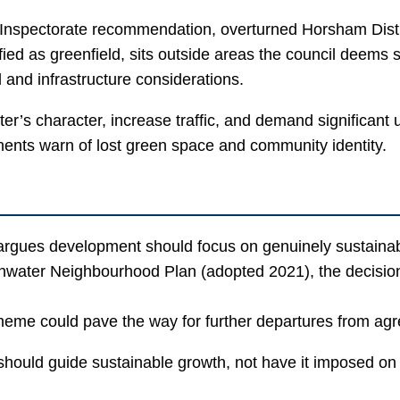
 Inspectorate recommendation, overturned Horsham Distric
ied as greenfield, sits outside areas the council deems 
and infrastructure considerations.
 character, increase traffic, and demand significant upg
nents warn of lost green space and community identity.
rgues development should focus on genuinely sustainable
hwater Neighbourhood Plan (adopted 2021), the decision 
eme could pave the way for further departures from agre
 should guide sustainable growth, not have it imposed o