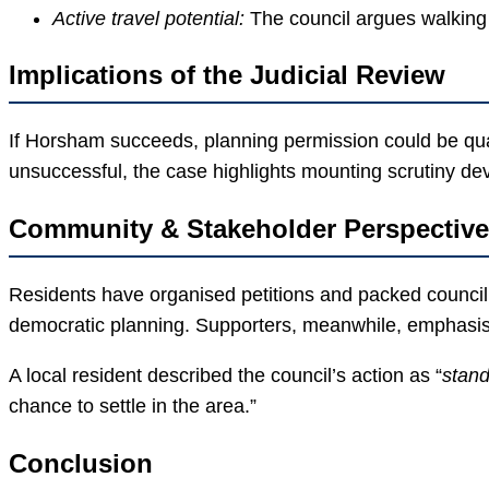
Active travel potential:
The council argues walking 
Implications of the Judicial Review
If Horsham succeeds, planning permission could be quas
unsuccessful, the case highlights mounting scrutiny d
Community & Stakeholder Perspectiv
Residents have organised petitions and packed council 
democratic planning. Supporters, meanwhile, emphasi
A local resident described the council’s action as “
stand
chance to settle in the area.”
Conclusion