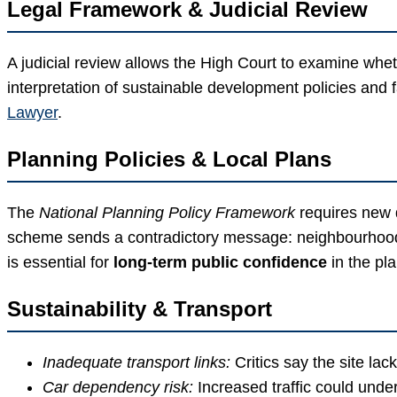
Legal Framework & Judicial Review
A judicial review allows the High Court to examine wheth
interpretation of sustainable development policies and f
Lawyer
.
Planning Policies & Local Plans
The
National Planning Policy Framework
requires new d
scheme sends a contradictory message: neighbourhood p
is essential for
long-term public confidence
in the pl
Sustainability & Transport
Inadequate transport links:
Critics say the site lac
Car dependency risk:
Increased traffic could unde