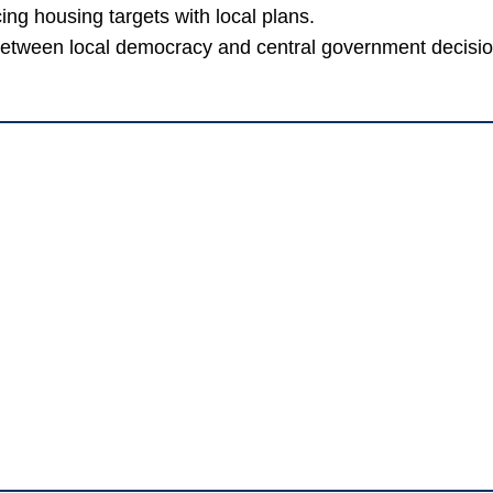
ng housing targets with local plans.
between local democracy and central government decisio