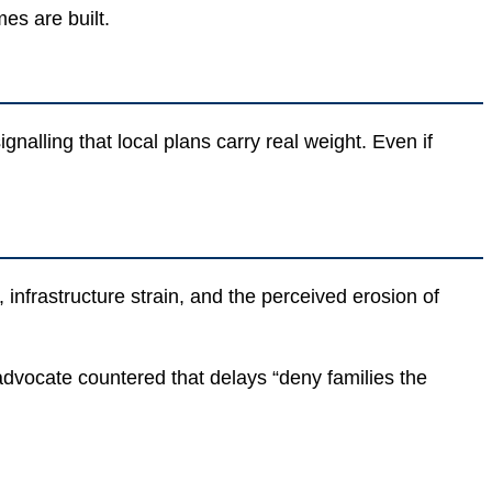
es are built.
lling that local plans carry real weight. Even if
nfrastructure strain, and the perceived erosion of
 advocate countered that delays “deny families the