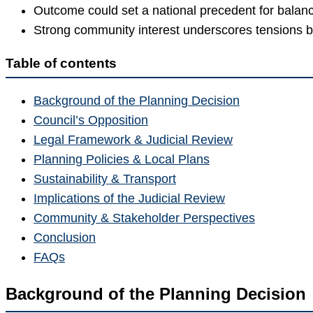
Outcome could set a national precedent for balanci
Strong community interest underscores tensions 
Table of contents
Background of the Planning Decision
Council’s Opposition
Legal Framework & Judicial Review
Planning Policies & Local Plans
Sustainability & Transport
Implications of the Judicial Review
Community & Stakeholder Perspectives
Conclusion
FAQs
Background of the Planning Decision