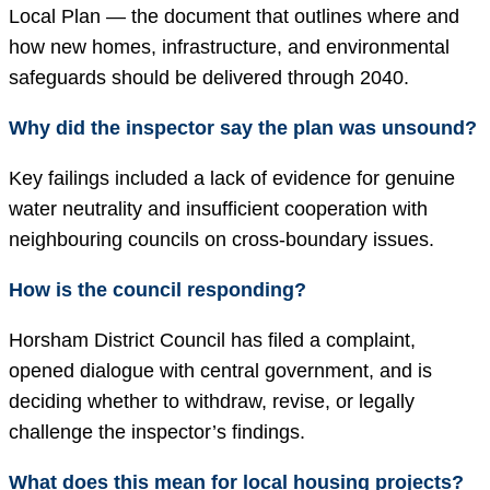
Local Plan — the document that outlines where and
how new homes, infrastructure, and environmental
safeguards should be delivered through 2040.
Why did the inspector say the plan was unsound?
Key failings included a lack of evidence for genuine
water neutrality and insufficient cooperation with
neighbouring councils on cross-boundary issues.
How is the council responding?
Horsham District Council has filed a complaint,
opened dialogue with central government, and is
deciding whether to withdraw, revise, or legally
challenge the inspector’s findings.
What does this mean for local housing projects?