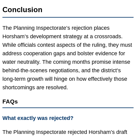
Conclusion
The Planning Inspectorate’s rejection places
Horsham’s development strategy at a crossroads.
While officials contest aspects of the ruling, they must
address cooperation gaps and bolster evidence for
water neutrality. The coming months promise intense
behind-the-scenes negotiations, and the district’s
long-term growth will hinge on how effectively those
shortcomings are resolved.
FAQs
What exactly was rejected?
The Planning Inspectorate rejected Horsham’s draft