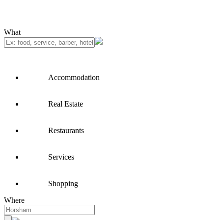
What
Accommodation
Real Estate
Restaurants
Services
Shopping
Where