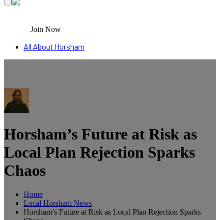
Join Now
All About Horsham
Horsham’s Future at Risk as
Local Plan Rejection Sparks
Chaos
Home
Local Horsham News
Horsham’s Future at Risk as Local Plan Rejection Sparks