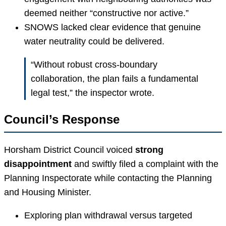
deemed neither “constructive nor active.”
SNOWS lacked clear evidence that genuine
water neutrality could be delivered.
“Without robust cross-boundary
collaboration, the plan fails a fundamental
legal test,” the inspector wrote.
Council’s Response
Horsham District Council voiced
strong
disappointment
and swiftly filed a complaint with the
Planning Inspectorate while contacting the Planning
and Housing Minister.
Exploring plan withdrawal versus targeted