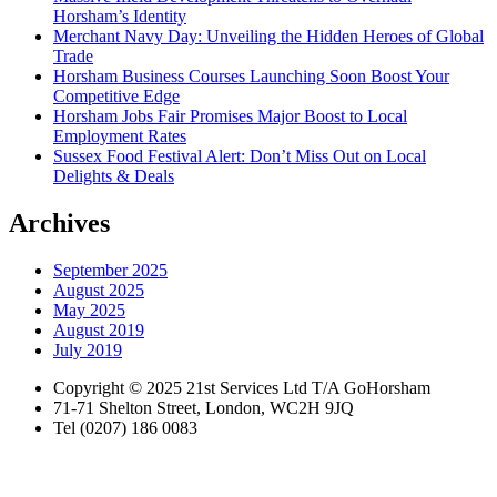
Horsham’s Identity
Merchant Navy Day: Unveiling the Hidden Heroes of Global
Trade
Horsham Business Courses Launching Soon Boost Your
Competitive Edge
Horsham Jobs Fair Promises Major Boost to Local
Employment Rates
Sussex Food Festival Alert: Don’t Miss Out on Local
Delights & Deals
Archives
September 2025
August 2025
May 2025
August 2019
July 2019
Copyright © 2025 21st Services Ltd T/A GoHorsham
71-71 Shelton Street, London, WC2H 9JQ
Tel (0207) 186 0083