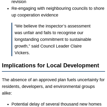
revision
Re-engaging with neighbouring councils to shore
up cooperation evidence
“We believe the inspector’s assessment
was unfair and fails to recognise our
longstanding commitment to sustainable
growth,” said Council Leader Claire
Vickers.
Implications for Local Development
The absence of an approved plan fuels uncertainty for
residents, developers, and environmental groups
alike:
Potential delay of several thousand new homes