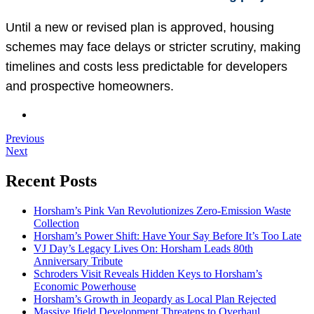
Until a new or revised plan is approved, housing
schemes may face delays or stricter scrutiny, making
timelines and costs less predictable for developers
and prospective homeowners.
Previous
Next
Recent Posts
Horsham’s Pink Van Revolutionizes Zero-Emission Waste
Collection
Horsham’s Power Shift: Have Your Say Before It’s Too Late
VJ Day’s Legacy Lives On: Horsham Leads 80th
Anniversary Tribute
Schroders Visit Reveals Hidden Keys to Horsham’s
Economic Powerhouse
Horsham’s Growth in Jeopardy as Local Plan Rejected
Massive Ifield Development Threatens to Overhaul