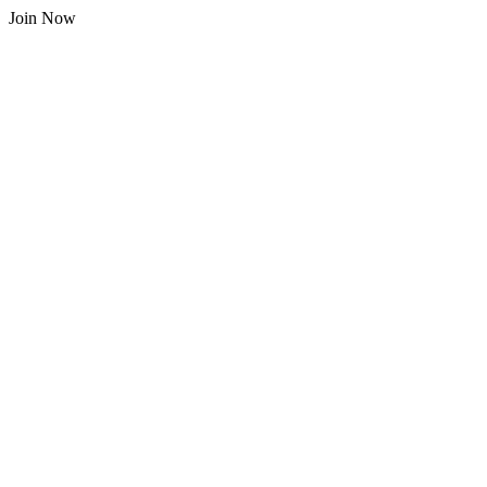
Join Now