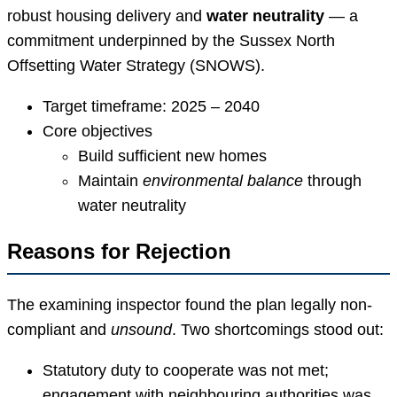
robust housing delivery and
water neutrality
— a
commitment underpinned by the Sussex North
Offsetting Water Strategy (SNOWS).
Target timeframe: 2025 – 2040
Core objectives
Build sufficient new homes
Maintain
environmental balance
through
water neutrality
Reasons for Rejection
The examining inspector found the plan legally non-
compliant and
unsound
. Two shortcomings stood out:
Statutory duty to cooperate was not met;
engagement with neighbouring authorities was