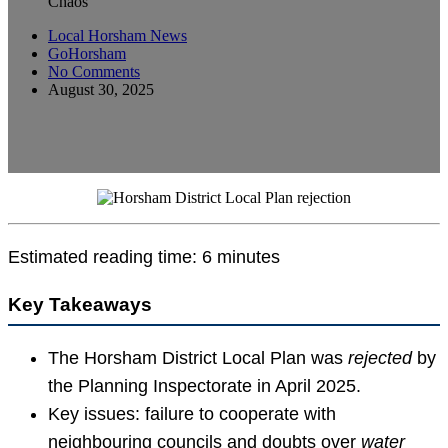
Chaos
Local Horsham News
GoHorsham
No Comments
August 30, 2025
Estimated reading time: 6 minutes
Key Takeaways
The Horsham District Local Plan was
rejected
by
the Planning Inspectorate in April 2025.
Key issues: failure to cooperate with
neighbouring councils and doubts over
water