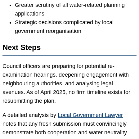
Greater scrutiny of all water-related planning
applications
Strategic decisions complicated by local
government reorganisation
Next Steps
Council officers are preparing for potential re-
examination hearings, deepening engagement with
neighbouring authorities, and analysing legal
avenues. As of April 2025, no firm timeline exists for
resubmitting the plan.
A detailed analysis by
Local Government Lawyer
notes that any fresh submission must convincingly
demonstrate both cooperation and water neutrality.