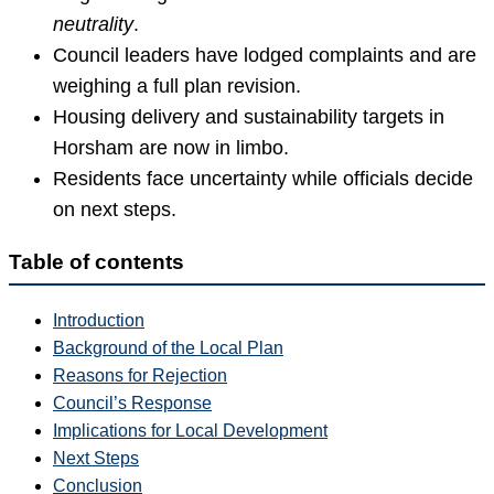
neutrality
.
Council leaders have lodged complaints and are
weighing a full plan revision.
Housing delivery and sustainability targets in
Horsham are now in limbo.
Residents face uncertainty while officials decide
on next steps.
Table of contents
Introduction
Background of the Local Plan
Reasons for Rejection
Council’s Response
Implications for Local Development
Next Steps
Conclusion