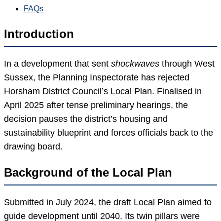
FAQs
Introduction
In a development that sent
shockwaves
through West
Sussex, the Planning Inspectorate has rejected
Horsham District Council’s Local Plan. Finalised in
April 2025 after tense preliminary hearings, the
decision pauses the district’s housing and
sustainability blueprint and forces officials back to the
drawing board.
Background of the Local Plan
Submitted in July 2024, the draft Local Plan aimed to
guide development until 2040. Its twin pillars were