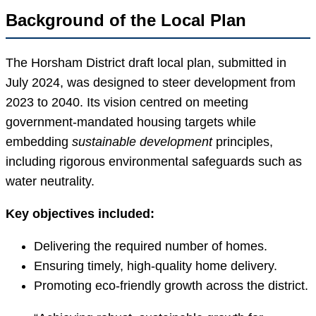
Background of the Local Plan
The Horsham District draft local plan, submitted in
July 2024, was designed to steer development from
2023 to 2040. Its vision centred on meeting
government-mandated housing targets while
embedding
sustainable development
principles,
including rigorous environmental safeguards such as
water neutrality.
Key objectives included:
Delivering the required number of homes.
Ensuring timely, high-quality home delivery.
Promoting eco-friendly growth across the district.