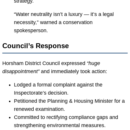
strategy.
“Water neutrality isn’t a luxury — it’s a legal
necessity,” warned a conservation
spokesperson.
Council’s Response
Horsham District Council expressed
“huge
disappointment”
and immediately took action:
Lodged a formal complaint against the
Inspectorate’s decision.
Petitioned the Planning & Housing Minister for a
renewed examination.
Committed to rectifying compliance gaps and
strengthening environmental measures.