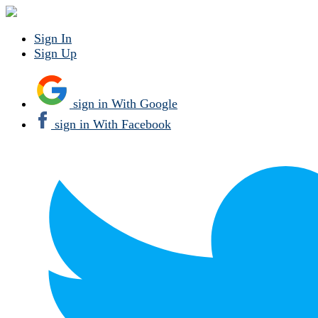
Sign In
Sign Up
sign in With Google
sign in With Facebook