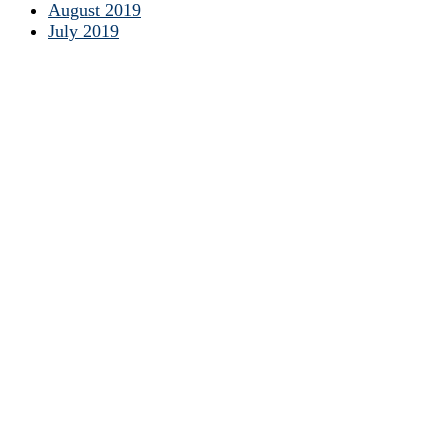
August 2019
July 2019