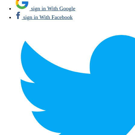
sign in With Google
sign in With Facebook