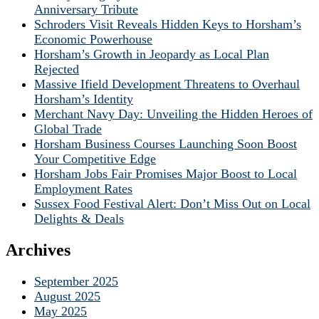
Anniversary Tribute
Schroders Visit Reveals Hidden Keys to Horsham’s
Economic Powerhouse
Horsham’s Growth in Jeopardy as Local Plan
Rejected
Massive Ifield Development Threatens to Overhaul
Horsham’s Identity
Merchant Navy Day: Unveiling the Hidden Heroes of
Global Trade
Horsham Business Courses Launching Soon Boost
Your Competitive Edge
Horsham Jobs Fair Promises Major Boost to Local
Employment Rates
Sussex Food Festival Alert: Don’t Miss Out on Local
Delights & Deals
Archives
September 2025
August 2025
May 2025