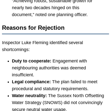
“Achieving robust, sustainable growth for
nearly two decades hinged on this
document,” noted one planning officer.
Reasons for Rejection
Inspector Luke Fleming identified several
shortcomings:
Duty to cooperate:
Engagement with
neighbouring authorities was deemed
insufficient.
Legal compliance:
The plan failed to meet
procedural and statutory requirements.
Water neutrality:
The Sussex North Offsetting
Water Strategy (SNOWS) did not convincingly
secure neutral water usage.