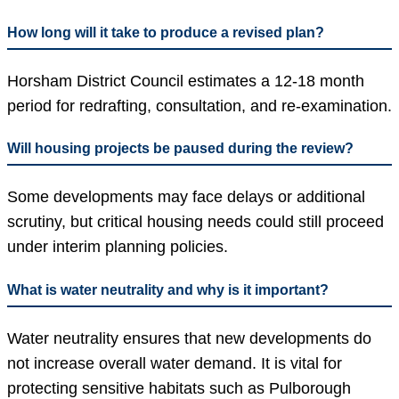
How long will it take to produce a revised plan?
Horsham District Council estimates a 12-18 month
period for redrafting, consultation, and re-examination.
Will housing projects be paused during the review?
Some developments may face delays or additional
scrutiny, but critical housing needs could still proceed
under interim planning policies.
What is water neutrality and why is it important?
Water neutrality ensures that new developments do
not increase overall water demand. It is vital for
protecting sensitive habitats such as Pulborough