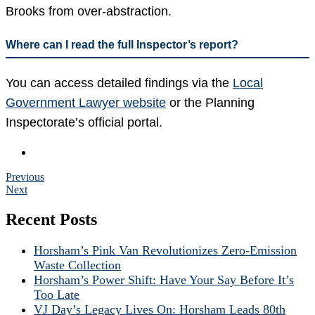
Brooks from over-abstraction.
Where can I read the full Inspector’s report?
You can access detailed findings via the
Local
Government Lawyer website
or the Planning
Inspectorate’s official portal.
Previous
Next
Recent Posts
Horsham’s Pink Van Revolutionizes Zero-Emission
Waste Collection
Horsham’s Power Shift: Have Your Say Before It’s
Too Late
VJ Day’s Legacy Lives On: Horsham Leads 80th