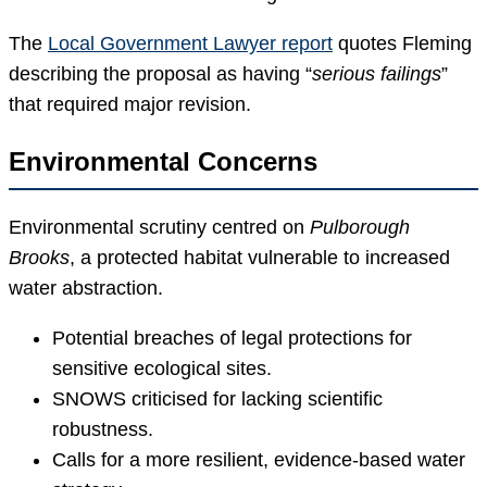
The
Local Government Lawyer report
quotes Fleming
describing the proposal as having “
serious failings
”
that required major revision.
Environmental Concerns
Environmental scrutiny centred on
Pulborough
Brooks
, a protected habitat vulnerable to increased
water abstraction.
Potential breaches of legal protections for
sensitive ecological sites.
SNOWS criticised for lacking scientific
robustness.
Calls for a more resilient, evidence-based water