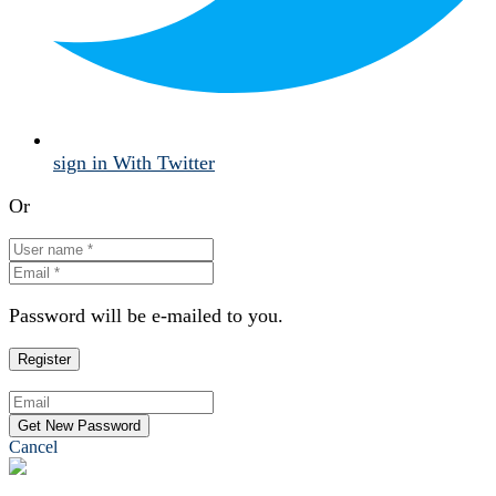
sign in With Twitter
Or
Password will be e-mailed to you.
Cancel