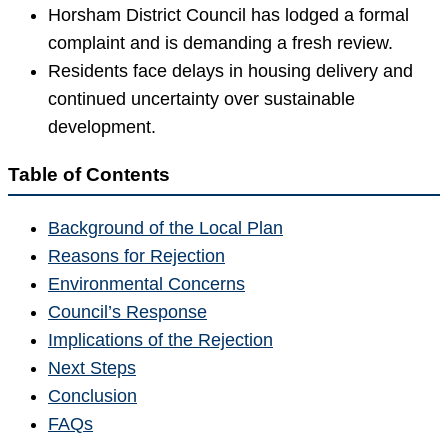
Horsham District Council has lodged a formal
complaint and is demanding a fresh review.
Residents face delays in housing delivery and
continued uncertainty over sustainable
development.
Table of Contents
Background of the Local Plan
Reasons for Rejection
Environmental Concerns
Council’s Response
Implications of the Rejection
Next Steps
Conclusion
FAQs