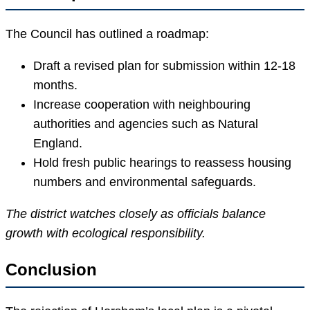
The Council has outlined a roadmap:
Draft a revised plan for submission within 12-18
months.
Increase cooperation with neighbouring
authorities and agencies such as Natural
England.
Hold fresh public hearings to reassess housing
numbers and environmental safeguards.
The district watches closely as officials balance
growth with ecological responsibility.
Conclusion