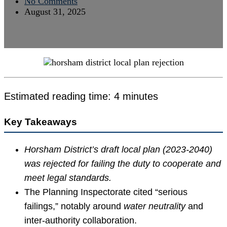
No Comments
August 31, 2025
Estimated reading time: 4 minutes
Key Takeaways
Horsham District’s draft local plan (2023-2040)
was rejected for failing the duty to cooperate and
meet legal standards.
The Planning Inspectorate cited “serious
failings,” notably around
water neutrality
and
inter-authority collaboration.