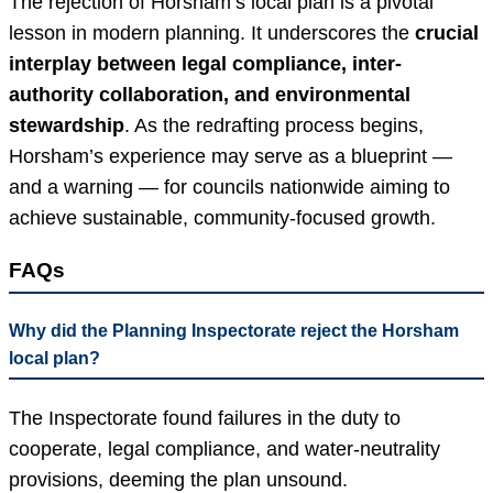
The rejection of Horsham’s local plan is a pivotal
lesson in modern planning. It underscores the
crucial
interplay between legal compliance, inter-
authority collaboration, and environmental
stewardship
. As the redrafting process begins,
Horsham’s experience may serve as a blueprint —
and a warning — for councils nationwide aiming to
achieve sustainable, community-focused growth.
FAQs
Why did the Planning Inspectorate reject the Horsham
local plan?
The Inspectorate found failures in the duty to
cooperate, legal compliance, and water-neutrality
provisions, deeming the plan unsound.