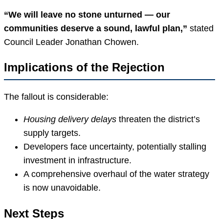
“We will leave no stone unturned — our
communities deserve a sound, lawful plan,”
stated
Council Leader Jonathan Chowen.
Implications of the Rejection
The fallout is considerable:
Housing delivery delays
threaten the district’s
supply targets.
Developers face uncertainty, potentially stalling
investment in infrastructure.
A comprehensive overhaul of the water strategy
is now unavoidable.
Next Steps