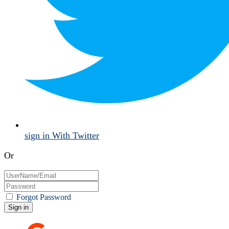
sign in With Twitter
Or
Forgot Password