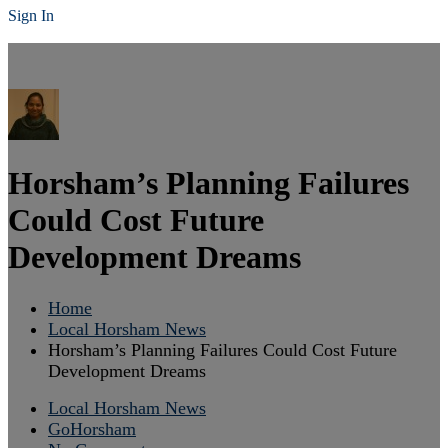
Sign In
Horsham’s Planning Failures
Could Cost Future
Development Dreams
Home
Local Horsham News
Horsham’s Planning Failures Could Cost Future
Development Dreams
Local Horsham News
GoHorsham