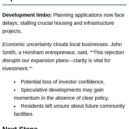
Development limbo:
Planning applications now face
delays, stalling crucial housing and infrastructure
projects.
Economic uncertainty
clouds local businesses. John
Smith, a Horsham entrepreneur, said,
“This rejection
disrupts our expansion plans—clarity is vital for
investment.”
Potential loss of investor confidence.
Speculative developments may gain
momentum in the absence of clear policy.
Residents left unsure about future community
facilities.