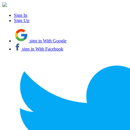
Sign In
Sign Up
sign in With Google
sign in With Facebook