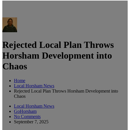
Rejected Local Plan Throws
Horsham Development into
Chaos
Home
Local Horsham News
Rejected Local Plan Throws Horsham Development into
Chaos
Local Horsham News
GoHorsham
No Comments
September 7, 2025