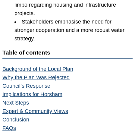
limbo regarding housing and infrastructure
projects.
Stakeholders emphasise the need for
stronger cooperation and a more robust water
strategy.
Table of contents
Background of the Local Plan
Why the Plan Was Rejected
Council’s Response
Implications for Horsham
Next Steps
Expert & Community Views
Conclusion
FAQs