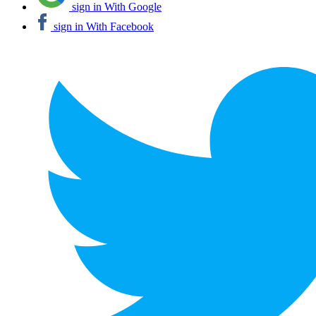
sign in With Google
sign in With Facebook