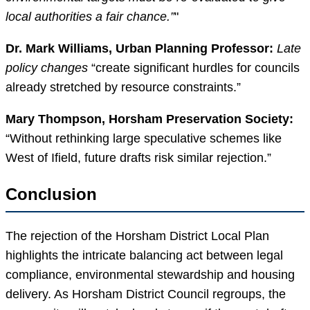
local authorities a fair chance.”
Dr. Mark Williams, Urban Planning Professor:
Late
policy changes
“create significant hurdles for councils
already stretched by resource constraints.”
Mary Thompson, Horsham Preservation Society:
“Without rethinking large speculative schemes like
West of Ifield, future drafts risk similar rejection.”
Conclusion
The rejection of the Horsham District Local Plan
highlights the intricate balancing act between legal
compliance, environmental stewardship and housing
delivery. As Horsham District Council regroups, the