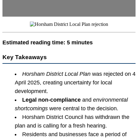
Estimated reading time: 5 minutes
Key Takeaways
Horsham District Local Plan
was rejected on 4
April 2025, creating uncertainty for local
development.
Legal non-compliance
and
environmental
shortcomings
were central to the decision.
Horsham District Council has withdrawn the
plan and is calling for a fresh hearing.
Residents and businesses face a period of