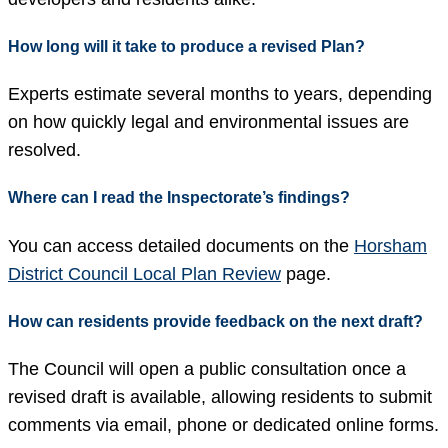
How long will it take to produce a revised Plan?
Experts estimate several months to years, depending
on how quickly legal and environmental issues are
resolved.
Where can I read the Inspectorate’s findings?
You can access detailed documents on the
Horsham
District Council Local Plan Review
page.
How can residents provide feedback on the next draft?
The Council will open a public consultation once a
revised draft is available, allowing residents to submit
comments via email, phone or dedicated online forms.