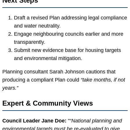
Next Steps
Draft a revised Plan addressing legal compliance
and water neutrality.
Engage neighbouring councils earlier and more
transparently.
Submit new evidence base for housing targets
and environmental mitigation.
Planning consultant Sarah Johnson cautions that
producing a compliant Plan could
“take months, if not
years.”
Expert & Community Views
Council Leader Jane Doe:
“National planning and
environmental targets must be re-evaluated to give