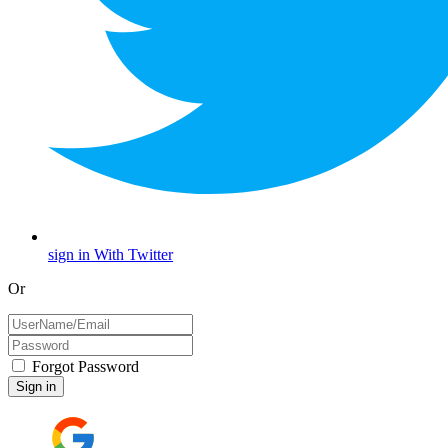
sign in With Twitter
Or
Forgot Password