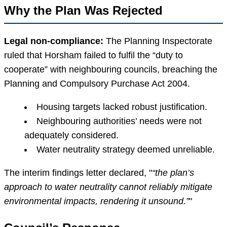
Why the Plan Was Rejected
Legal non-compliance:
The Planning Inspectorate
ruled that Horsham failed to fulfil the “duty to
cooperate” with neighbouring councils, breaching the
Planning and Compulsory Purchase Act 2004.
Housing targets lacked robust justification.
Neighbouring authorities’ needs were not
adequately considered.
Water neutrality strategy deemed unreliable.
The interim findings letter declared,
“the plan’s
approach to water neutrality cannot reliably mitigate
environmental impacts, rendering it unsound.”