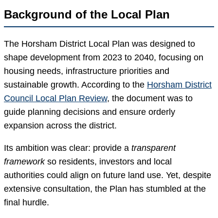
Background of the Local Plan
The Horsham District Local Plan was designed to
shape development from 2023 to 2040, focusing on
housing needs, infrastructure priorities and
sustainable growth. According to the
Horsham District
Council Local Plan Review
, the document was to
guide planning decisions and ensure orderly
expansion across the district.
Its ambition was clear: provide a
transparent
framework
so residents, investors and local
authorities could align on future land use. Yet, despite
extensive consultation, the Plan has stumbled at the
final hurdle.