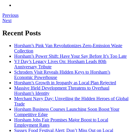
Previous
Next
Recent Posts
Horsham’s Pink Van Revolutionizes Zero-Emission Waste
Collection
Horsham’s Power Shift: Have Your Say Before It’s Too Late
VJ Day’s Legacy Lives On: Horsham Leads 80th
Anniversary Tribute
Schroders Visit Reveals Hidden Keys to Horsham’s
Economic Powerhouse
Horsham’s Growth in Jeopardy as Local Plan Rejected
Massive Ifield Development Threatens to Overhaul
Horsham’s Identity
Merchant Navy Day: Unveiling the Hidden Heroes of Global
Trade
Horsham Business Courses Launching Soon Boost Your
Competitive Edge
Horsham Jobs Fair Promises Major Boost to Local
Employment Rates
Sussex Food Festival Alert: Don’t Miss Out on Local