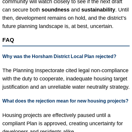
community will watch closely to see if the next draft
can secure both
soundness
and
sustainability
. Until
then, development remains on hold, and the district’s
future planning landscape is, at best, uncertain.
FAQ
Why was the Horsham District Local Plan rejected?
The Planning Inspectorate cited legal non-compliance
with the duty to cooperate, inadequate housing target
justification and an unreliable water neutrality strategy.
What does the rejection mean for new housing projects?
Housing projects are effectively paused until a
compliant Plan is approved, creating uncertainty for
developers and residents alike.