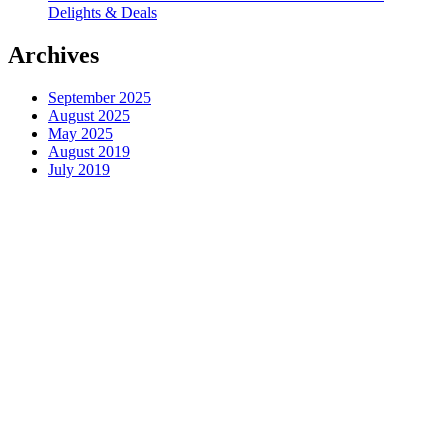
Delights & Deals
Archives
September 2025
August 2025
May 2025
August 2019
July 2019