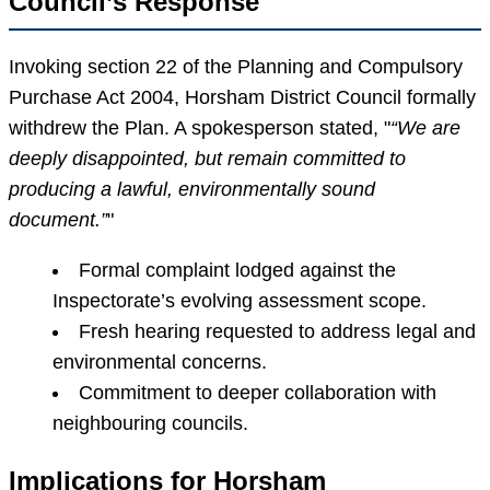
Council’s Response
Invoking section 22 of the Planning and Compulsory
Purchase Act 2004, Horsham District Council formally
withdrew the Plan. A spokesperson stated,
“We are
deeply disappointed, but remain committed to
producing a lawful, environmentally sound
document.”
Formal complaint lodged against the
Inspectorate’s evolving assessment scope.
Fresh hearing requested to address legal and
environmental concerns.
Commitment to deeper collaboration with
neighbouring councils.
Implications for Horsham