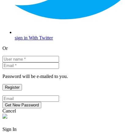
sign in With Twitter
Or
Password will be e-mailed to you.
Cancel
Sign In