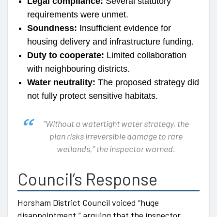
Legal compliance:
Several statutory
requirements were unmet.
Soundness:
Insufficient evidence for
housing delivery and infrastructure funding.
Duty to cooperate:
Limited collaboration
with neighbouring districts.
Water neutrality:
The proposed strategy did
not fully protect sensitive habitats.
“Without a watertight water strategy, the
plan risks irreversible damage to rare
wetlands,”
the inspector warned.
Council’s Response
Horsham District Council voiced “huge
disappointment,” arguing that the inspector