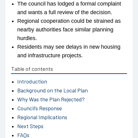
The council has lodged a formal complaint
and wants a full review of the decision.
Regional cooperation could be strained as
nearby authorities face similar planning
hurdles.
Residents may see delays in new housing
and infrastructure projects.
Table of contents
Introduction
Background on the Local Plan
Why Was the Plan Rejected?
Council’s Response
Regional Implications
Next Steps
FAQs