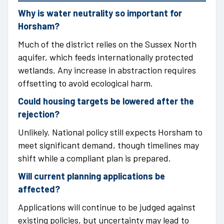
Why is water neutrality so important for
Horsham?
Much of the district relies on the Sussex North
aquifer, which feeds internationally protected
wetlands. Any increase in abstraction requires
offsetting to avoid ecological harm.
Could housing targets be lowered after the
rejection?
Unlikely. National policy still expects Horsham to
meet significant demand, though timelines may
shift while a compliant plan is prepared.
Will current planning applications be
affected?
Applications will continue to be judged against
existing policies, but uncertainty may lead to