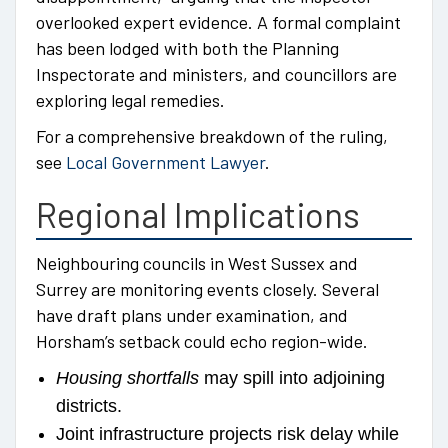
overlooked expert evidence. A formal complaint
has been lodged with both the Planning
Inspectorate and ministers, and councillors are
exploring legal remedies.
For a comprehensive breakdown of the ruling,
see
Local Government Lawyer
.
Regional Implications
Neighbouring councils in West Sussex and
Surrey are monitoring events closely. Several
have draft plans under examination, and
Horsham’s setback could echo region-wide.
Housing shortfalls
may spill into adjoining
districts.
Joint infrastructure projects risk delay while