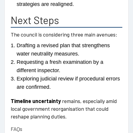
strategies are realigned.
Next Steps
The council is considering three main avenues:
Drafting a revised plan that strengthens
water neutrality measures.
Requesting a fresh examination by a
different inspector.
Exploring judicial review if procedural errors
are confirmed.
Timeline uncertainty
remains, especially amid
local government reorganisation that could
reshape planning duties.
FAQs