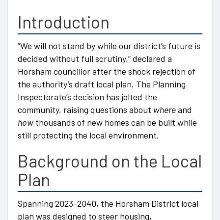
Introduction
“We will not stand by while our district’s future is
decided without full scrutiny,” declared a
Horsham councillor after the shock rejection of
the authority’s draft local plan. The Planning
Inspectorate’s decision has jolted the
community, raising questions about
where
and
how
thousands of new homes can be built while
still protecting the local environment.
Background on the Local
Plan
Spanning 2023-2040, the Horsham District local
plan was designed to steer housing,