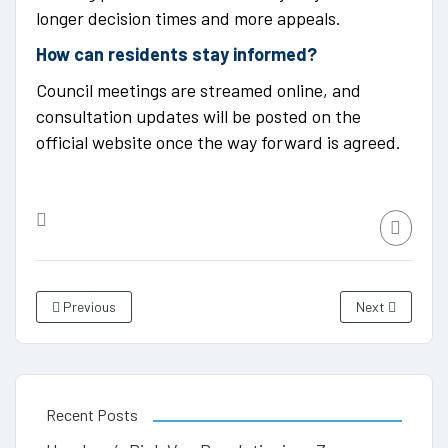
longer decision times and more appeals.
How can residents stay informed?
Council meetings are streamed online, and
consultation updates will be posted on the
official website once the way forward is agreed.
Previous
Next
Recent Posts