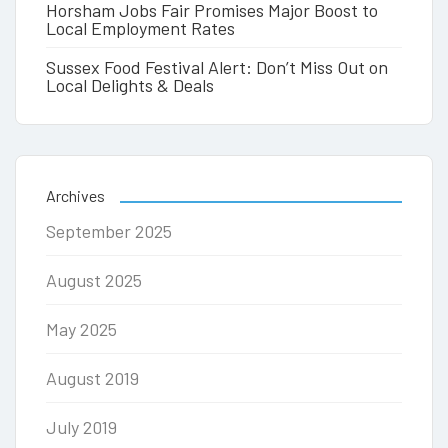
Horsham Jobs Fair Promises Major Boost to
Local Employment Rates
Sussex Food Festival Alert: Don’t Miss Out on
Local Delights & Deals
Archives
September 2025
August 2025
May 2025
August 2019
July 2019