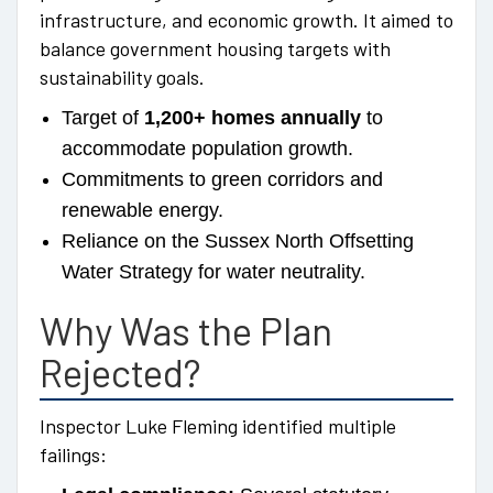
infrastructure, and economic growth. It aimed to
balance government housing targets with
sustainability goals.
Target of
1,200+ homes annually
to
accommodate population growth.
Commitments to green corridors and
renewable energy.
Reliance on the Sussex North Offsetting
Water Strategy for water neutrality.
Why Was the Plan
Rejected?
Inspector Luke Fleming identified multiple
failings: