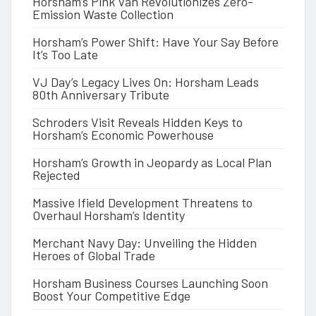
Horsham’s Pink Van Revolutionizes Zero-
Emission Waste Collection
Horsham’s Power Shift: Have Your Say Before
It’s Too Late
VJ Day’s Legacy Lives On: Horsham Leads
80th Anniversary Tribute
Schroders Visit Reveals Hidden Keys to
Horsham’s Economic Powerhouse
Horsham’s Growth in Jeopardy as Local Plan
Rejected
Massive Ifield Development Threatens to
Overhaul Horsham’s Identity
Merchant Navy Day: Unveiling the Hidden
Heroes of Global Trade
Horsham Business Courses Launching Soon
Boost Your Competitive Edge