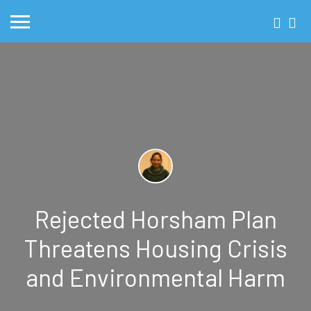
Rejected Horsham Plan
Threatens Housing Crisis
and Environmental Harm