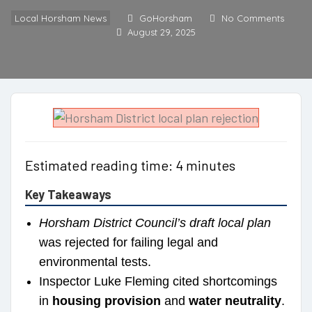
Local Horsham News
GoHorsham
No Comments
August 29, 2025
Estimated reading time: 4 minutes
Key Takeaways
Horsham District Council’s draft local plan
was rejected for failing legal and
environmental tests.
Inspector Luke Fleming cited shortcomings
in
housing provision
and
water neutrality
.