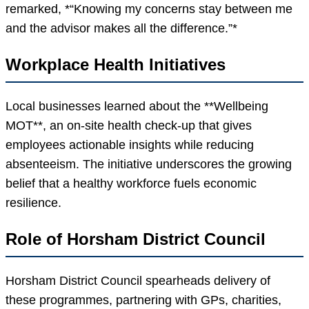
remarked, *“Knowing my concerns stay between me
and the advisor makes all the difference.”*
Workplace Health Initiatives
Local businesses learned about the **Wellbeing
MOT**, an on-site health check-up that gives
employees actionable insights while reducing
absenteeism. The initiative underscores the growing
belief that a healthy workforce fuels economic
resilience.
Role of Horsham District Council
Horsham District Council spearheads delivery of
these programmes, partnering with GPs, charities,