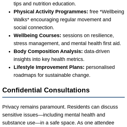
tips and nutrition education.
Physical Activity Programmes:
free *Wellbeing
Walks* encouraging regular movement and
social connection.
Wellbeing Courses:
sessions on resilience,
stress management, and mental health first aid.
Body Composition Analysis:
data-driven
insights into key health metrics.
Lifestyle Improvement Plans:
personalised
roadmaps for sustainable change.
Confidential Consultations
Privacy remains paramount. Residents can discuss
sensitive issues—including mental health and
substance use—in a safe space. As one attendee