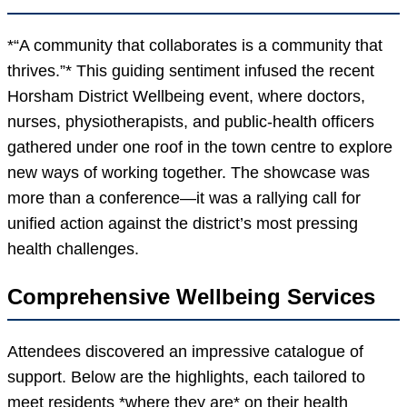
*“A community that collaborates is a community that
thrives.”* This guiding sentiment infused the recent
Horsham District Wellbeing event, where doctors,
nurses, physiotherapists, and public-health officers
gathered under one roof in the town centre to explore
new ways of working together. The showcase was
more than a conference—it was a rallying call for
unified action against the district’s most pressing
health challenges.
Comprehensive Wellbeing Services
Attendees discovered an impressive catalogue of
support. Below are the highlights, each tailored to
meet residents *where they are* on their health