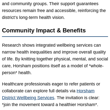
and community groups. Their support guarantees
resources remain free and accessible, reinforcing the
district’s long-term health vision.
Community Impact & Benefits
Research shows integrated wellbeing services can
narrow health inequalities and improve overall quality
of life. By knitting together physical, mental, and social
care, Horsham positions itself as a model of *whole-
person* health.
Healthcare professionals eager to refer patients or
collaborate can explore full details via
Horsham
District Wellbeing Services
. The invitation is clear:
*join the movement toward a healthier Horsham*.