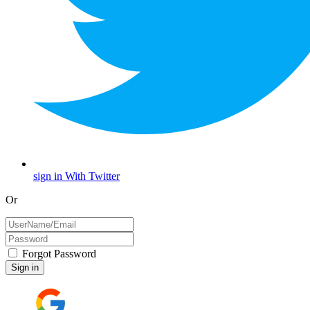
sign in With Twitter
Or
Forgot Password