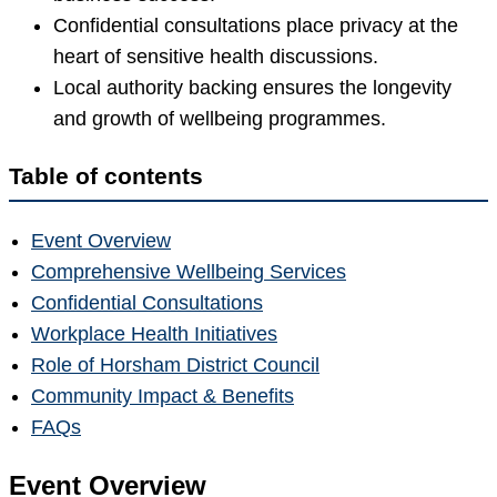
Confidential consultations place privacy at the
heart of sensitive health discussions.
Local authority backing ensures the longevity
and growth of wellbeing programmes.
Table of contents
Event Overview
Comprehensive Wellbeing Services
Confidential Consultations
Workplace Health Initiatives
Role of Horsham District Council
Community Impact & Benefits
FAQs
Event Overview