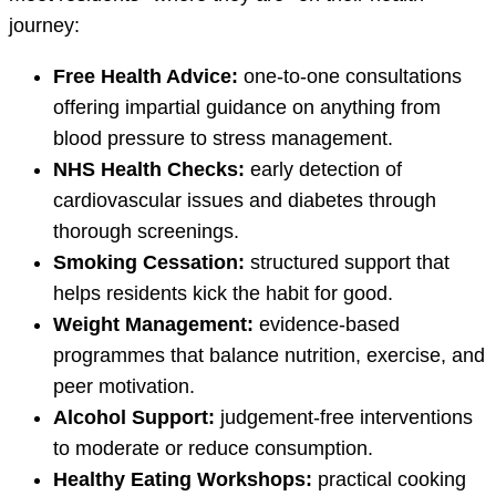
journey:
Free Health Advice:
one-to-one consultations
offering impartial guidance on anything from
blood pressure to stress management.
NHS Health Checks:
early detection of
cardiovascular issues and diabetes through
thorough screenings.
Smoking Cessation:
structured support that
helps residents kick the habit for good.
Weight Management:
evidence-based
programmes that balance nutrition, exercise, and
peer motivation.
Alcohol Support:
judgement-free interventions
to moderate or reduce consumption.
Healthy Eating Workshops:
practical cooking