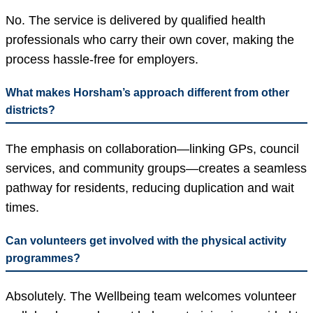
No. The service is delivered by qualified health
professionals who carry their own cover, making the
process hassle-free for employers.
What makes Horsham’s approach different from other
districts?
The emphasis on collaboration—linking GPs, council
services, and community groups—creates a seamless
pathway for residents, reducing duplication and wait
times.
Can volunteers get involved with the physical activity
programmes?
Absolutely. The Wellbeing team welcomes volunteer