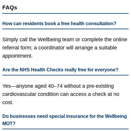
FAQs
How can residents book a free health consultation?
Simply call the Wellbeing team or complete the online
referral form; a coordinator will arrange a suitable
appointment.
Are the NHS Health Checks really free for everyone?
Yes—anyone aged 40–74 without a pre-existing
cardiovascular condition can access a check at no
cost.
Do businesses need special insurance for the Wellbeing
MOT?