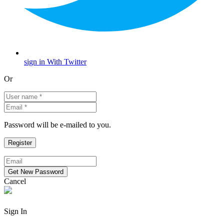
sign in With Twitter
Or
Password will be e-mailed to you.
Cancel
Sign In