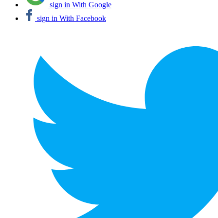
sign in With Google
sign in With Facebook