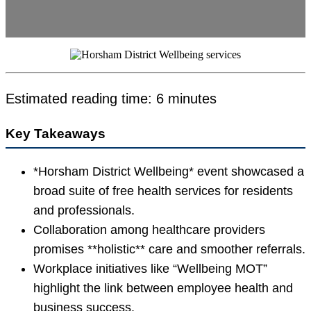
Estimated reading time: 6 minutes
Key Takeaways
*Horsham District Wellbeing* event showcased a
broad suite of free health services for residents
and professionals.
Collaboration among healthcare providers
promises **holistic** care and smoother referrals.
Workplace initiatives like “Wellbeing MOT”
highlight the link between employee health and
business success.