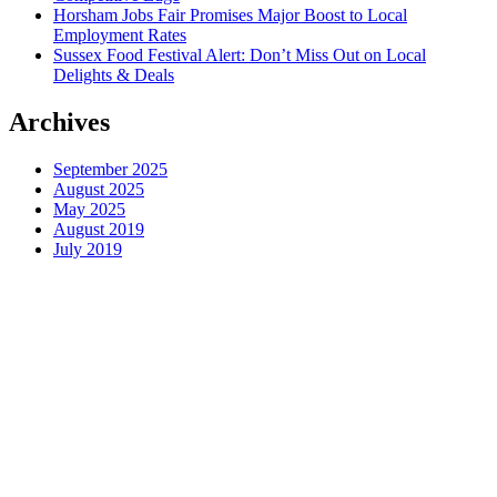
Horsham Jobs Fair Promises Major Boost to Local
Employment Rates
Sussex Food Festival Alert: Don’t Miss Out on Local
Delights & Deals
Archives
September 2025
August 2025
May 2025
August 2019
July 2019