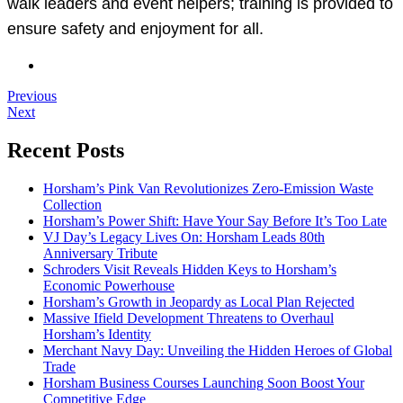
walk leaders and event helpers; training is provided to
ensure safety and enjoyment for all.
Previous
Next
Recent Posts
Horsham’s Pink Van Revolutionizes Zero-Emission Waste
Collection
Horsham’s Power Shift: Have Your Say Before It’s Too Late
VJ Day’s Legacy Lives On: Horsham Leads 80th
Anniversary Tribute
Schroders Visit Reveals Hidden Keys to Horsham’s
Economic Powerhouse
Horsham’s Growth in Jeopardy as Local Plan Rejected
Massive Ifield Development Threatens to Overhaul
Horsham’s Identity
Merchant Navy Day: Unveiling the Hidden Heroes of Global
Trade
Horsham Business Courses Launching Soon Boost Your
Competitive Edge