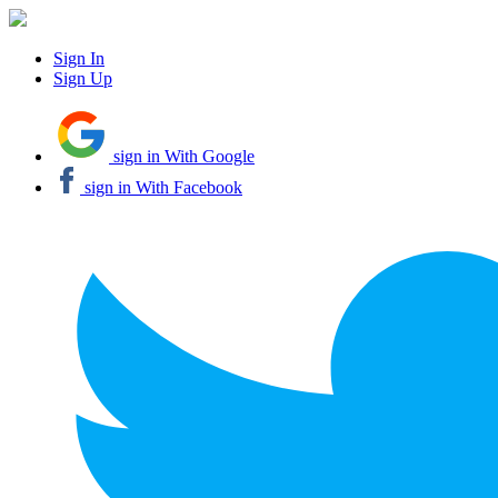
Sign In
Sign Up
sign in With Google
sign in With Facebook