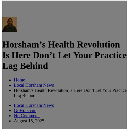
Horsham’s Health Revolution
Is Here Don’t Let Your Practice
Lag Behind
Home
Local Horsham News
Horsham’s Health Revolution Is Here Don’t Let Your Practice
Lag Behind
Local Horsham News
GoHorsham
No Comments
August 15, 2025