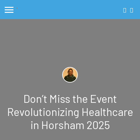
Don’t Miss the Event
Revolutionizing Healthcare
in Horsham 2025