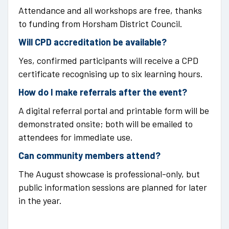
Attendance and all workshops are free, thanks
to funding from Horsham District Council.
Will CPD accreditation be available?
Yes, confirmed participants will receive a CPD
certificate recognising up to six learning hours.
How do I make referrals after the event?
A digital referral portal and printable form will be
demonstrated onsite; both will be emailed to
attendees for immediate use.
Can community members attend?
The August showcase is professional-only, but
public information sessions are planned for later
in the year.