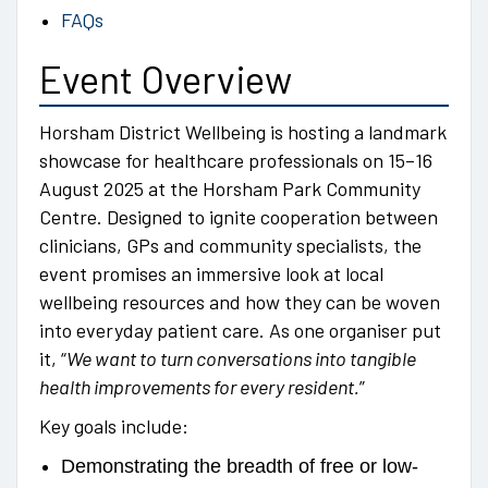
FAQs
Event Overview
Horsham District Wellbeing is hosting a landmark
showcase for healthcare professionals on 15–16
August 2025 at the Horsham Park Community
Centre. Designed to ignite cooperation between
clinicians, GPs and community specialists, the
event promises an immersive look at local
wellbeing resources and how they can be woven
into everyday patient care. As one organiser put
it, “
We want to turn conversations into tangible
health improvements for every resident.
”
Key goals include:
Demonstrating the breadth of free or low-