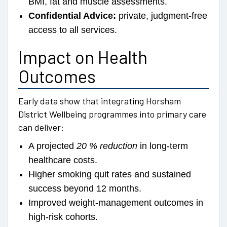
BMI, fat and muscle assessments.
Confidential Advice:
private, judgment-free
access to all services.
Impact on Health
Outcomes
Early data show that integrating Horsham
District Wellbeing programmes into primary care
can deliver:
A projected
20 % reduction
in long-term
healthcare costs.
Higher smoking quit rates and sustained
success beyond 12 months.
Improved weight-management outcomes in
high-risk cohorts.