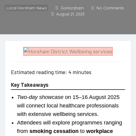
Local Horsham News
GoHorsham
No Comments
August 21, 2025
Estimated reading time: 4 minutes
Key Takeaways
Two-day showcase
on 15–16 August 2025
will connect local healthcare professionals
with extensive wellbeing services.
Attendees will explore programmes ranging
from
smoking cessation
to
workplace