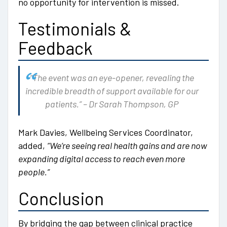
no opportunity for intervention is missed.
Testimonials &
Feedback
“The event was an eye-opener, revealing the
incredible breadth of support available for our
patients.” – Dr Sarah Thompson, GP
Mark Davies, Wellbeing Services Coordinator,
added,
“We’re seeing real health gains and are now
expanding digital access to reach even more
people.”
Conclusion
By bridging the gap between clinical practice