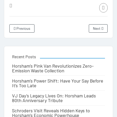
Previous
Next
Recent Posts
Horsham’s Pink Van Revolutionizes Zero-
Emission Waste Collection
Horsham’s Power Shift: Have Your Say Before
It’s Too Late
VJ Day’s Legacy Lives On: Horsham Leads
80th Anniversary Tribute
Schroders Visit Reveals Hidden Keys to
Horsham’s Economic Powerhouse