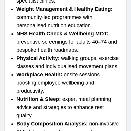
specialist clinics.
Weight Management & Healthy Eating:
community-led programmes with
personalised nutrition education.
NHS Health Check & Wellbeing MOT:
preventive screenings for adults 40–74 and
bespoke health roadmaps.
Physical Activity:
walking groups, exercise
classes and individualised movement plans.
Workplace Health:
onsite sessions
boosting employee wellbeing and
productivity.
Nutrition & Sleep:
expert meal planning
advice and strategies to enhance rest
quality.
Body Composition Analysis:
non-invasive