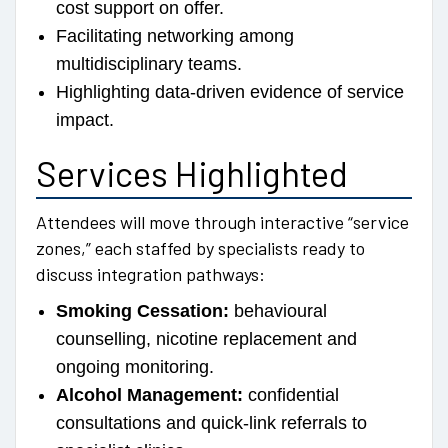
cost support on offer.
Facilitating networking among
multidisciplinary teams.
Highlighting data-driven evidence of service
impact.
Services Highlighted
Attendees will move through interactive “service
zones,” each staffed by specialists ready to
discuss integration pathways:
Smoking Cessation:
behavioural
counselling, nicotine replacement and
ongoing monitoring.
Alcohol Management:
confidential
consultations and quick-link referrals to