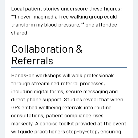
Local patient stories underscore these figures:
*“I never imagined a free walking group could
transform my blood pressure,”* one attendee
shared.
Collaboration &
Referrals
Hands-on workshops will walk professionals
through streamlined referral processes,
including digital forms, secure messaging and
direct phone support. Studies reveal that when
GPs embed wellbeing referrals into routine
consultations, patient compliance rises
markedly. A concise toolkit provided at the event
will guide practitioners step-by-step, ensuring