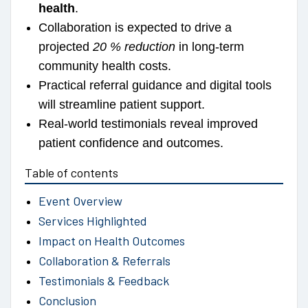
health
.
Collaboration is expected to drive a
projected
20 % reduction
in long-term
community health costs.
Practical referral guidance and digital tools
will streamline patient support.
Real-world testimonials reveal improved
patient confidence and outcomes.
Table of contents
Event Overview
Services Highlighted
Impact on Health Outcomes
Collaboration & Referrals
Testimonials & Feedback
Conclusion