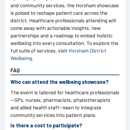
and community services, the Horsham showcase
is poised to reshape patient care across the
district. Healthcare professionals attending will
come away with actionable insights, new
partnerships and a roadmap to embed holistic
wellbeing into every consultation. To explore the
full suite of services, visit
Horsham District
Wellbeing
.
FAQ
Who can attend the wellbeing showcase?
The event is tailored for healthcare professionals
—GPs, nurses, pharmacists, physiotherapists
and allied health staff—keen to integrate
community services into patient plans.
Is there a cost to participate?