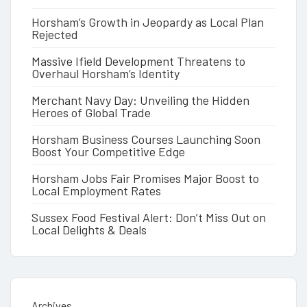
Horsham’s Growth in Jeopardy as Local Plan
Rejected
Massive Ifield Development Threatens to
Overhaul Horsham’s Identity
Merchant Navy Day: Unveiling the Hidden
Heroes of Global Trade
Horsham Business Courses Launching Soon
Boost Your Competitive Edge
Horsham Jobs Fair Promises Major Boost to
Local Employment Rates
Sussex Food Festival Alert: Don’t Miss Out on
Local Delights & Deals
Archives