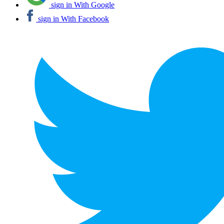
sign in With Google
sign in With Facebook