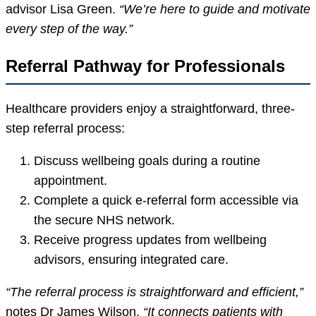
advisor Lisa Green.
“We’re here to guide and motivate
every step of the way.”
Referral Pathway for Professionals
Healthcare providers enjoy a straightforward, three-
step referral process:
Discuss wellbeing goals during a routine
appointment.
Complete a quick e-referral form accessible via
the secure NHS network.
Receive progress updates from wellbeing
advisors, ensuring integrated care.
“The referral process is straightforward and efficient,”
notes Dr James Wilson.
“It connects patients with