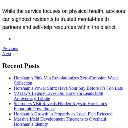
While the service focuses on physical health, advisors
can signpost residents to trusted mental-health
partners and self-help resources within the district.
Previous
Next
Recent Posts
Horsham’s Pink Van Revolutionizes Zero-Emission Waste
Collection
Horsham’s Power Shift: Have Your Say Before It’s Too Late
VJ Day’s Legacy Lives On: Horsham Leads 80th
Anniversary Tribute
Schroders Visit Reveals Hidden Keys to Horsham’s
Economic Powerhouse
Horsham’s Growth in Jeopardy as Local Plan Rejected
Massive Ifield Development Threatens to Overhaul
Horsham’s Identity