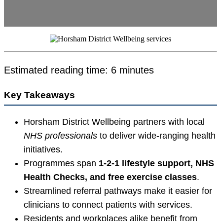
Estimated reading time: 6 minutes
Key Takeaways
Horsham District Wellbeing partners with local
NHS professionals
to deliver wide-ranging health
initiatives.
Programmes span
1-2-1 lifestyle support, NHS
Health Checks, and free exercise classes
.
Streamlined referral pathways make it easier for
clinicians to connect patients with services.
Residents and workplaces alike benefit from