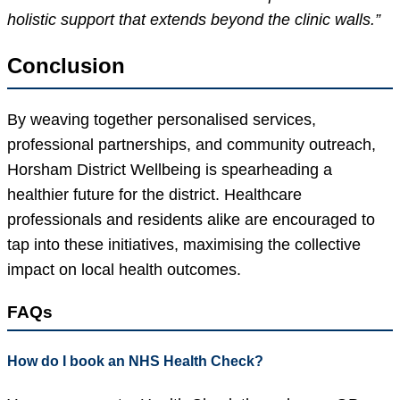
holistic support that extends beyond the clinic walls.”
Conclusion
By weaving together personalised services,
professional partnerships, and community outreach,
Horsham District Wellbeing is spearheading a
healthier future for the district. Healthcare
professionals and residents alike are encouraged to
tap into these initiatives, maximising the collective
impact on local health outcomes.
FAQs
How do I book an NHS Health Check?