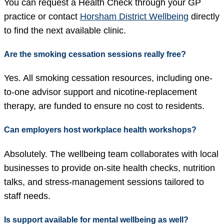
You can request a Health Check through your GP
practice or contact
Horsham District Wellbeing
directly
to find the next available clinic.
Are the smoking cessation sessions really free?
Yes. All smoking cessation resources, including one-
to-one advisor support and nicotine-replacement
therapy, are funded to ensure no cost to residents.
Can employers host workplace health workshops?
Absolutely. The wellbeing team collaborates with local
businesses to provide on-site health checks, nutrition
talks, and stress-management sessions tailored to
staff needs.
Is support available for mental wellbeing as well?