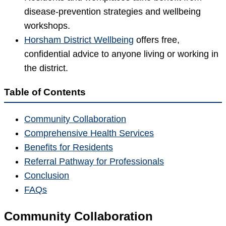
disease-prevention strategies and wellbeing
workshops.
Horsham District Wellbeing
offers free,
confidential advice to anyone living or working in
the district.
Table of Contents
Community Collaboration
Comprehensive Health Services
Benefits for Residents
Referral Pathway for Professionals
Conclusion
FAQs
Community Collaboration