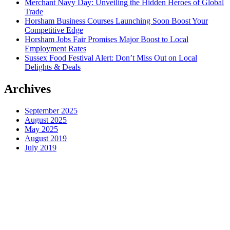
Merchant Navy Day: Unveiling the Hidden Heroes of Global
Trade
Horsham Business Courses Launching Soon Boost Your
Competitive Edge
Horsham Jobs Fair Promises Major Boost to Local
Employment Rates
Sussex Food Festival Alert: Don’t Miss Out on Local
Delights & Deals
Archives
September 2025
August 2025
May 2025
August 2019
July 2019