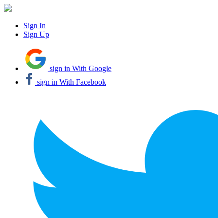
Sign In
Sign Up
sign in With Google
sign in With Facebook