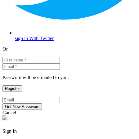
sign in With Twitter
Or
Password will be e-mailed to you.
Cancel
Sign In