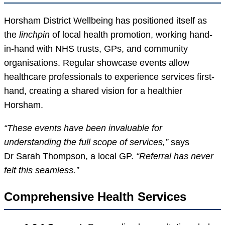
Horsham District Wellbeing has positioned itself as
the
linchpin
of local health promotion, working hand-
in-hand with NHS trusts, GPs, and community
organisations. Regular showcase events allow
healthcare professionals to experience services first-
hand, creating a shared vision for a healthier
Horsham.
“These events have been invaluable for
understanding the full scope of services,”
says
Dr Sarah Thompson, a local GP.
“Referral has never
felt this seamless.”
Comprehensive Health Services