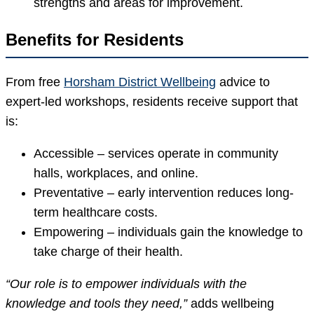
strengths and areas for improvement.
Benefits for Residents
From free
Horsham District Wellbeing
advice to
expert-led workshops, residents receive support that
is:
Accessible – services operate in community
halls, workplaces, and online.
Preventative – early intervention reduces long-
term healthcare costs.
Empowering – individuals gain the knowledge to
take charge of their health.
“Our role is to empower individuals with the
knowledge and tools they need,”
adds wellbeing