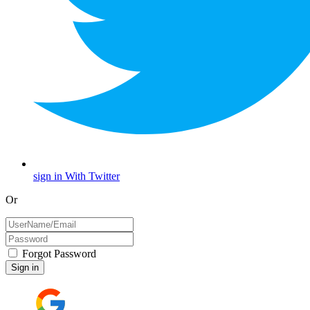
sign in With Twitter
Or
Forgot Password