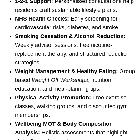
1-2-1 Support:
Personalised consultations help
residents craft sustainable lifestyle plans.
NHS Health Checks:
Early screening for
cardiovascular risks, diabetes, and stroke.
Smoking Cessation & Alcohol Reduction:
Weekly advisor sessions, free nicotine-
replacement therapy, and structured reduction
strategies.
Weight Management & Healthy Eating:
Group-
based
Weight Off Workshops
, nutrition
education, and meal-planning tips.
Physical Activity Promotion:
Free exercise
classes, walking groups, and discounted gym
memberships.
Wellbeing MOT & Body Composition
Analysis:
Holistic assessments that highlight