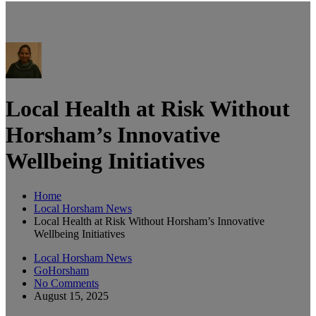
Local Health at Risk Without
Horsham’s Innovative
Wellbeing Initiatives
Home
Local Horsham News
Local Health at Risk Without Horsham’s Innovative
Wellbeing Initiatives
Local Horsham News
GoHorsham
No Comments
August 15, 2025