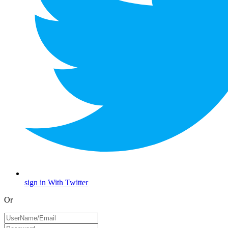
sign in With Twitter
Or