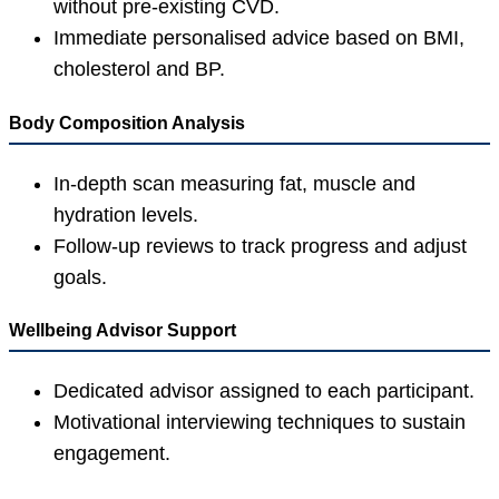
without pre-existing CVD.
Immediate personalised advice based on BMI,
cholesterol and BP.
Body Composition Analysis
In-depth scan measuring fat, muscle and
hydration levels.
Follow-up reviews to track progress and adjust
goals.
Wellbeing Advisor Support
Dedicated advisor assigned to each participant.
Motivational interviewing techniques to sustain
engagement.