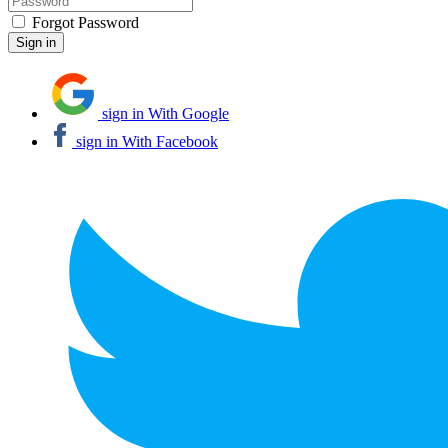
Forgot Password
sign in With Google
sign in With Facebook