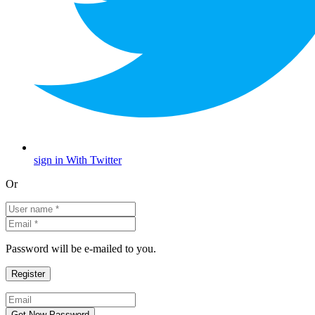
sign in With Twitter
Or
Password will be e-mailed to you.