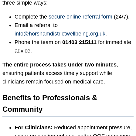
three simple ways:
Complete the
secure online referral form
(24/7).
Email a referral to
info@horshamdistrictwellbeing.org.uk
.
Phone the team on
01403 215111
for immediate
advice.
The entire process takes under two minutes
,
ensuring patients access timely support while
clinicians remain focused on medical care.
Benefits to Professionals &
Community
For Clinicians:
Reduced appointment pressure,
richer prevention options, better QOF outcomes.