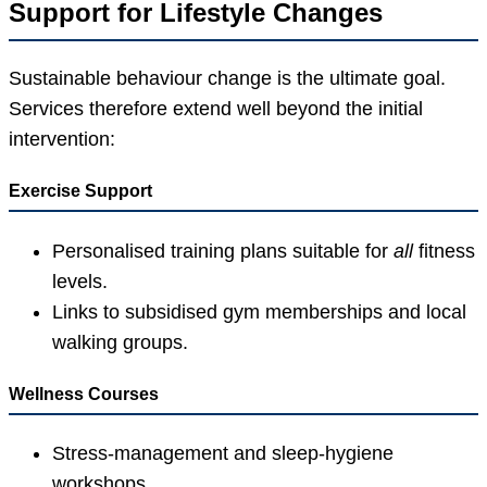
Support for Lifestyle Changes
Sustainable behaviour change is the ultimate goal.
Services therefore extend well beyond the initial
intervention:
Exercise Support
Personalised training plans suitable for
all
fitness
levels.
Links to subsidised gym memberships and local
walking groups.
Wellness Courses
Stress-management and sleep-hygiene
workshops.