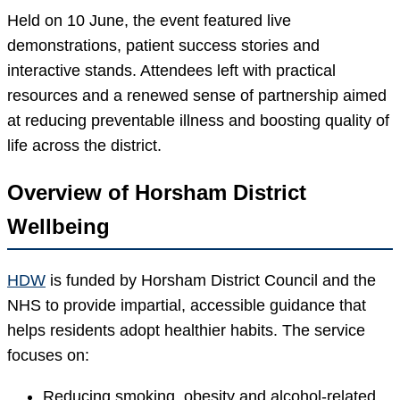
Held on 10 June, the event featured live
demonstrations, patient success stories and
interactive stands. Attendees left with practical
resources and a renewed sense of partnership aimed
at reducing preventable illness and boosting quality of
life across the district.
Overview of Horsham District
Wellbeing
HDW
is funded by Horsham District Council and the
NHS to provide impartial, accessible guidance that
helps residents adopt healthier habits. The service
focuses on:
Reducing smoking, obesity and alcohol-related