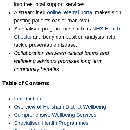
into free local support services.
A streamlined
online referral portal
makes sign-
posting patients easier than ever.
Specialised programmes such as
NHS Health
Checks
and body composition analysis help
tackle preventable disease.
Collaboration between clinical teams and
wellbeing advisors promises long-term
community benefits.
Table of Contents
Introduction
Overview of Horsham District Wellbeing
Comprehensive Wellbeing Services
Specialised Health Programmes