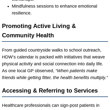
Mindfulness sessions to enhance emotional
resilience.
Promoting Active Living &
Community Health
From guided countryside walks to school outreach,
HDW’s calendar is packed with initiatives that weave
physical activity and social connection into daily life.
As one local GP observed,
“When patients make
friends while getting fitter, the health benefits multiply.”
Accessing & Referring to Services
Healthcare professionals can sign-post patients in