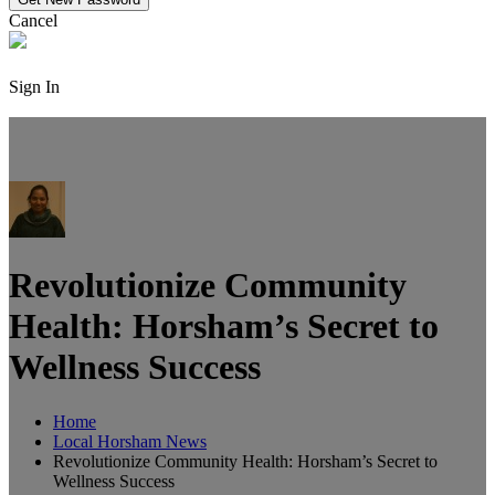
Cancel
Sign In
Revolutionize Community
Health: Horsham’s Secret to
Wellness Success
Home
Local Horsham News
Revolutionize Community Health: Horsham’s Secret to
Wellness Success