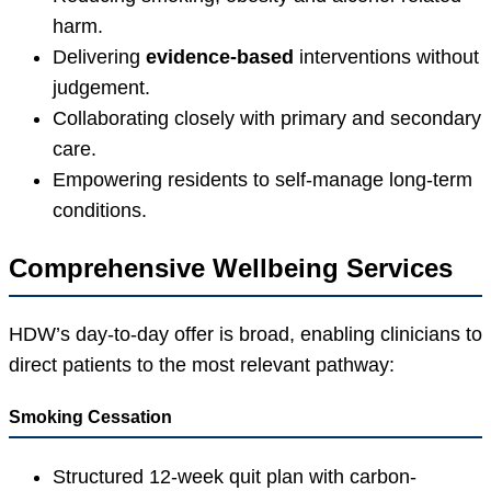
harm.
Delivering
evidence-based
interventions without
judgement.
Collaborating closely with primary and secondary
care.
Empowering residents to self-manage long-term
conditions.
Comprehensive Wellbeing Services
HDW’s day-to-day offer is broad, enabling clinicians to
direct patients to the most relevant pathway:
Smoking Cessation
Structured 12-week quit plan with carbon-