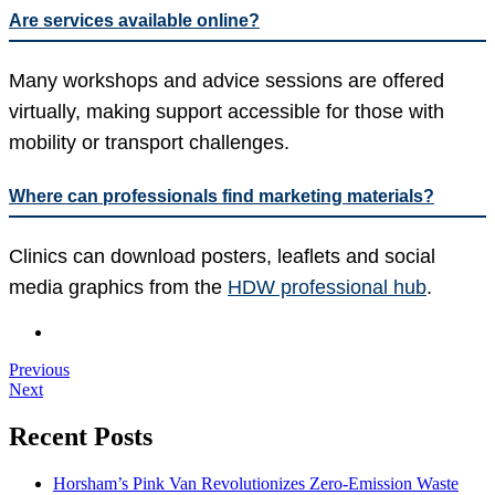
Are services available online?
Many workshops and advice sessions are offered
virtually, making support accessible for those with
mobility or transport challenges.
Where can professionals find marketing materials?
Clinics can download posters, leaflets and social
media graphics from the
HDW professional hub
.
Previous
Next
Recent Posts
Horsham’s Pink Van Revolutionizes Zero-Emission Waste