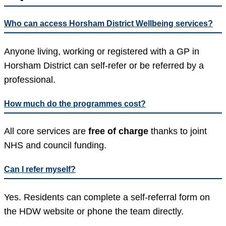
Who can access Horsham District Wellbeing services?
Anyone living, working or registered with a GP in
Horsham District can self-refer or be referred by a
professional.
How much do the programmes cost?
All core services are
free of charge
thanks to joint
NHS and council funding.
Can I refer myself?
Yes. Residents can complete a self-referral form on
the HDW website or phone the team directly.