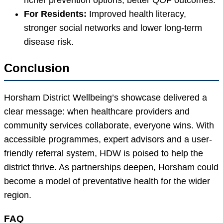
For Residents:
Improved health literacy,
stronger social networks and lower long-term
disease risk.
Conclusion
Horsham District Wellbeing’s showcase delivered a
clear message: when healthcare providers and
community services collaborate, everyone wins. With
accessible programmes, expert advisors and a user-
friendly referral system, HDW is poised to help the
district thrive. As partnerships deepen, Horsham could
become a model of preventative health for the wider
region.
FAQ