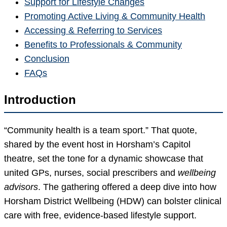
Support for Lifestyle Changes
Promoting Active Living & Community Health
Accessing & Referring to Services
Benefits to Professionals & Community
Conclusion
FAQs
Introduction
“Community health is a team sport.” That quote,
shared by the event host in Horsham’s Capitol
theatre, set the tone for a dynamic showcase that
united GPs, nurses, social prescribers and
wellbeing
advisors
. The gathering offered a deep dive into how
Horsham District Wellbeing (HDW) can bolster clinical
care with free, evidence-based lifestyle support.