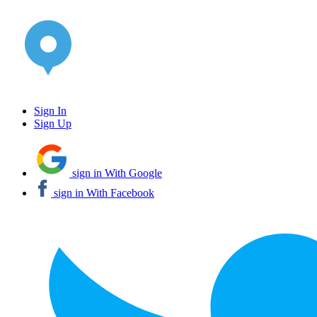
Sign In
Sign Up
sign in With Google
sign in With Facebook