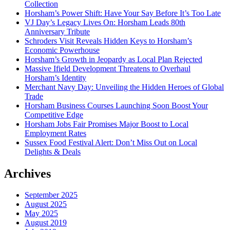
Collection
Horsham’s Power Shift: Have Your Say Before It’s Too Late
VJ Day’s Legacy Lives On: Horsham Leads 80th
Anniversary Tribute
Schroders Visit Reveals Hidden Keys to Horsham’s
Economic Powerhouse
Horsham’s Growth in Jeopardy as Local Plan Rejected
Massive Ifield Development Threatens to Overhaul
Horsham’s Identity
Merchant Navy Day: Unveiling the Hidden Heroes of Global
Trade
Horsham Business Courses Launching Soon Boost Your
Competitive Edge
Horsham Jobs Fair Promises Major Boost to Local
Employment Rates
Sussex Food Festival Alert: Don’t Miss Out on Local
Delights & Deals
Archives
September 2025
August 2025
May 2025
August 2019