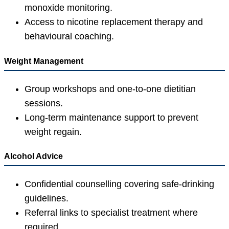
monoxide monitoring.
Access to nicotine replacement therapy and
behavioural coaching.
Weight Management
Group workshops and one-to-one dietitian
sessions.
Long-term maintenance support to prevent
weight regain.
Alcohol Advice
Confidential counselling covering safe-drinking
guidelines.
Referral links to specialist treatment where
required.