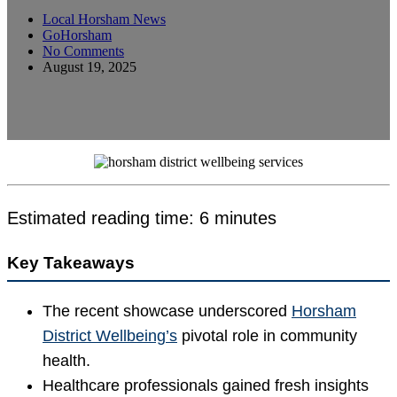
Local Horsham News
GoHorsham
No Comments
August 19, 2025
Estimated reading time: 6 minutes
Key Takeaways
The recent showcase underscored
Horsham
District Wellbeing’s
pivotal role in community
health.
Healthcare professionals gained fresh insights