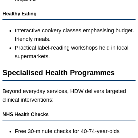
Healthy Eating
Interactive cookery classes emphasising budget-
friendly meals.
Practical label-reading workshops held in local
supermarkets.
Specialised Health Programmes
Beyond everyday services, HDW delivers targeted
clinical interventions:
NHS Health Checks
Free 30-minute checks for 40-74-year-olds