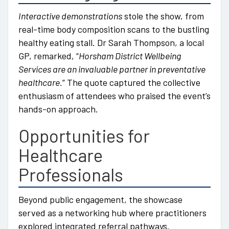
Interactive demonstrations
stole the show, from
real-time body composition scans to the bustling
healthy eating stall. Dr Sarah Thompson, a local
GP, remarked, “
Horsham District Wellbeing
Services are an invaluable partner in preventative
healthcare.
” The quote captured the collective
enthusiasm of attendees who praised the event’s
hands-on approach.
Opportunities for
Healthcare
Professionals
Beyond public engagement, the showcase
served as a networking hub where practitioners
explored integrated referral pathways.