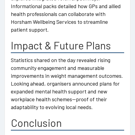
Informational packs detailed how GPs and allied
health professionals can collaborate with
Horsham Wellbeing Services to streamline
patient support.
Impact & Future Plans
Statistics shared on the day revealed rising
community engagement and measurable
improvements in weight management outcomes.
Looking ahead, organisers announced plans for
expanded mental health support and new
workplace health schemes—proof of their
adaptability to evolving local needs.
Conclusion