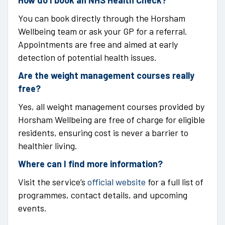
How do I book an NHS Health Check?
You can book directly through the Horsham
Wellbeing team or ask your GP for a referral.
Appointments are free and aimed at early
detection of potential health issues.
Are the weight management courses really
free?
Yes, all weight management courses provided by
Horsham Wellbeing are free of charge for eligible
residents, ensuring cost is never a barrier to
healthier living.
Where can I find more information?
Visit the service’s
official website
for a full list of
programmes, contact details, and upcoming
events.