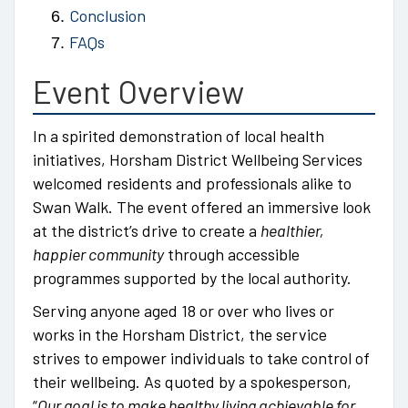
Conclusion
FAQs
Event Overview
In a spirited demonstration of local health
initiatives, Horsham District Wellbeing Services
welcomed residents and professionals alike to
Swan Walk. The event offered an immersive look
at the district’s drive to create a
healthier,
happier community
through accessible
programmes supported by the local authority.
Serving anyone aged 18 or over who lives or
works in the Horsham District, the service
strives to empower individuals to take control of
their wellbeing. As quoted by a spokesperson,
“
Our goal is to make healthy living achievable for