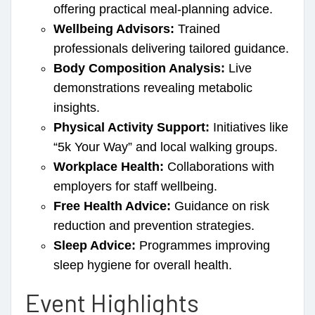
offering practical meal-planning advice.
Wellbeing Advisors:
Trained
professionals delivering tailored guidance.
Body Composition Analysis:
Live
demonstrations revealing metabolic
insights.
Physical Activity Support:
Initiatives like
“5k Your Way” and local walking groups.
Workplace Health:
Collaborations with
employers for staff wellbeing.
Free Health Advice:
Guidance on risk
reduction and prevention strategies.
Sleep Advice:
Programmes improving
sleep hygiene for overall health.
Event Highlights