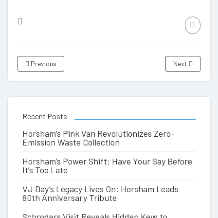
Previous
Next
Recent Posts
Horsham’s Pink Van Revolutionizes Zero-
Emission Waste Collection
Horsham’s Power Shift: Have Your Say Before
It’s Too Late
VJ Day’s Legacy Lives On: Horsham Leads
80th Anniversary Tribute
Schroders Visit Reveals Hidden Keys to