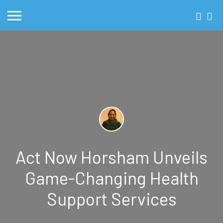
Act Now Horsham Unveils
Game-Changing Health
Support Services