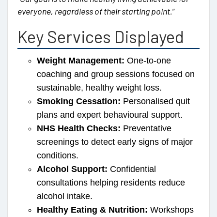
everyone, regardless of their starting point.
”
Key Services Displayed
Weight Management:
One-to-one
coaching and group sessions focused on
sustainable, healthy weight loss.
Smoking Cessation:
Personalised quit
plans and expert behavioural support.
NHS Health Checks:
Preventative
screenings to detect early signs of major
conditions.
Alcohol Support:
Confidential
consultations helping residents reduce
alcohol intake.
Healthy Eating & Nutrition:
Workshops