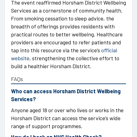
The event reaffirmed Horsham District Wellbeing
Services as a cornerstone of community health.
From smoking cessation to sleep advice, the
breadth of offerings provides residents with
practical routes to better wellbeing. Healthcare
providers are encouraged to refer patients and
tap into this resource via the service’s
official
website
, strengthening the collective effort to
build a healthier Horsham District.
FAQs
Who can access Horsham District Wellbeing
Services?
Anyone aged 18 or over who lives or works in the
Horsham District can access the service’s wide
range of support programmes.