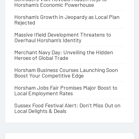
Horsham’s Economic Powerhouse
Horsham’s Growth in Jeopardy as Local Plan
Rejected
Massive Ifield Development Threatens to
Overhaul Horsham’s Identity
Merchant Navy Day: Unveiling the Hidden
Heroes of Global Trade
Horsham Business Courses Launching Soon
Boost Your Competitive Edge
Horsham Jobs Fair Promises Major Boost to
Local Employment Rates
Sussex Food Festival Alert: Don’t Miss Out on
Local Delights & Deals