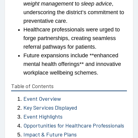
weight management
to
sleep advice
,
underscoring the district’s commitment to
preventative care.
Healthcare professionals were urged to
forge partnerships, creating seamless
referral pathways for patients.
Future expansions include **enhanced
mental health offerings** and innovative
workplace wellbeing schemes.
Table of Contents
Event Overview
Key Services Displayed
Event Highlights
Opportunities for Healthcare Professionals
Impact & Future Plans