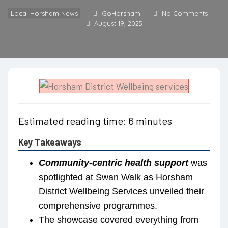
Local Horsham News
GoHorsham
No Comments
August 19, 2025
Estimated reading time: 6 minutes
Key Takeaways
Community-centric health support
was
spotlighted at Swan Walk as Horsham
District Wellbeing Services unveiled their
comprehensive programmes.
The showcase covered everything from